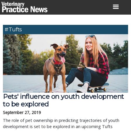
Skip
to
content
#Tufts
Pets' influence on youth development
to be explored
September 27, 2019
The role of pet ownership in predicting trajectories of youth
development is set to be explored in an upcoming Tufts