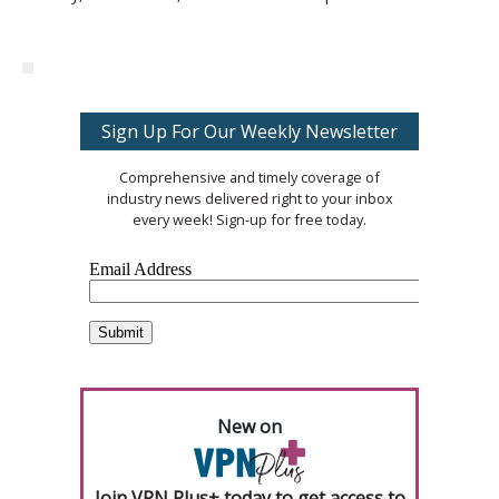
Sign Up For Our Weekly Newsletter
Comprehensive and timely coverage of
industry news delivered right to your inbox
every week! Sign-up for free today.
New on
Join VPN Plus+ today to get access to