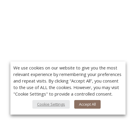
We use cookies on our website to give you the most
relevant experience by remembering your preferences
and repeat visits. By clicking “Accept All”, you consent
to the use of ALL the cookies. However, you may visit
"Cookie Settings" to provide a controlled consent.
Cookie Settings
Accept All