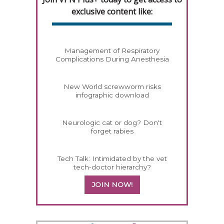
exclusive content like:
Management of Respiratory
Complications During Anesthesia
New World screwworm risks
infographic download
Neurologic cat or dog? Don't
forget rabies
Tech Talk: Intimidated by the vet
tech-doctor hierarchy?
JOIN NOW!