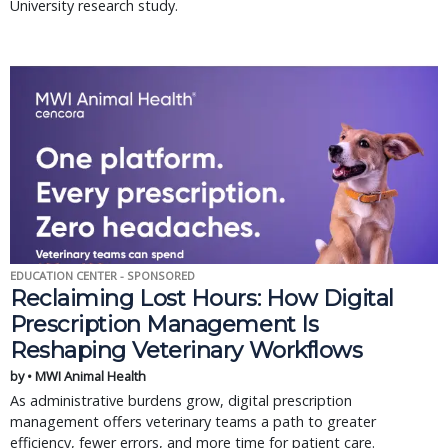
University research study.
EDUCATION CENTER - SPONSORED
Reclaiming Lost Hours: How Digital
Prescription Management Is
Reshaping Veterinary Workflows
by • MWI Animal Health
As administrative burdens grow, digital prescription
management offers veterinary teams a path to greater
efficiency, fewer errors, and more time for patient care.