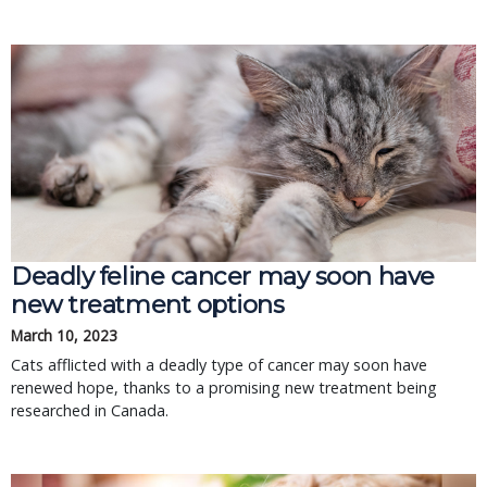
Deadly feline cancer may soon have
new treatment options
March 10, 2023
Cats afflicted with a deadly type of cancer may soon have
renewed hope, thanks to a promising new treatment being
researched in Canada.