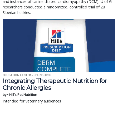
and instances of canine dilated cardiomyopathy (DCM), U of G
researchers conducted a randomized, controlled trial of 28
Siberian huskies.
EDUCATION CENTER - SPONSORED
Integrating Therapeutic Nutrition for
Chronic Allergies
by • Hill's Pet Nutrition
Intended for veterinary audiences