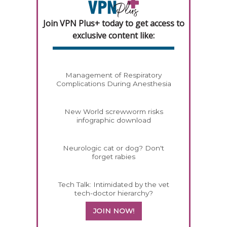
Join VPN Plus+ today to get access to
exclusive content like:
Management of Respiratory
Complications During Anesthesia
New World screwworm risks
infographic download
Neurologic cat or dog? Don't
forget rabies
Tech Talk: Intimidated by the vet
tech-doctor hierarchy?
JOIN NOW!