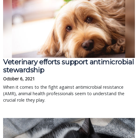
Veterinary efforts support antimicrobial
stewardship
October 6, 2021
When it comes to the fight against antimicrobial resistance
(AMR), animal health professionals seem to understand the
crucial role they play.