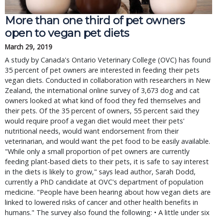
More than one third of pet owners
open to vegan pet diets
March 29, 2019
A study by Canada's Ontario Veterinary College (OVC) has found
35 percent of pet owners are interested in feeding their pets
vegan diets. Conducted in collaboration with researchers in New
Zealand, the international online survey of 3,673 dog and cat
owners looked at what kind of food they fed themselves and
their pets. Of the 35 percent of owners, 55 percent said they
would require proof a vegan diet would meet their pets'
nutritional needs, would want endorsement from their
veterinarian, and would want the pet food to be easily available.
"While only a small proportion of pet owners are currently
feeding plant-based diets to their pets, it is safe to say interest
in the diets is likely to grow," says lead author, Sarah Dodd,
currently a PhD candidate at OVC's department of population
medicine. "People have been hearing about how vegan diets are
linked to lowered risks of cancer and other health benefits in
humans." The survey also found the following: • A little under six