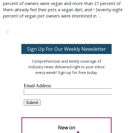
percent of owners were vegan and more than 27 percent of
them already fed their pets a vegan diet; and • Seventy-eight
percent of vegan pet owners were interested in …
Sign Up For Our Weekly Newsletter
Comprehensive and timely coverage of
industry news delivered right to your inbox
every week! Sign-up for free today.
New on