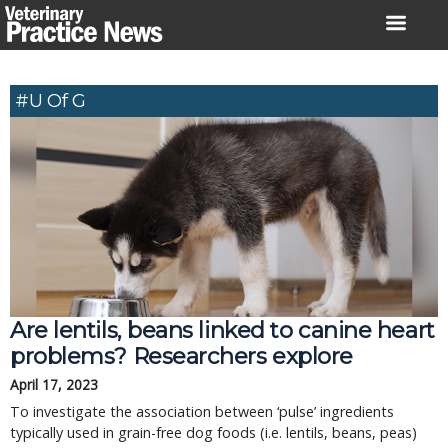
Skip
to
content
#U Of G
Are lentils, beans linked to canine heart
problems? Researchers explore
April 17, 2023
To investigate the association between ‘pulse’ ingredients
typically used in grain-free dog foods (i.e. lentils, beans, peas)