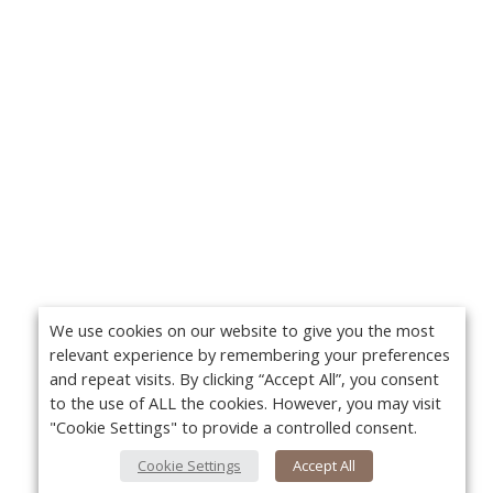
We use cookies on our website to give you the most
relevant experience by remembering your preferences
and repeat visits. By clicking “Accept All”, you consent
to the use of ALL the cookies. However, you may visit
"Cookie Settings" to provide a controlled consent.
Cookie Settings
Accept All