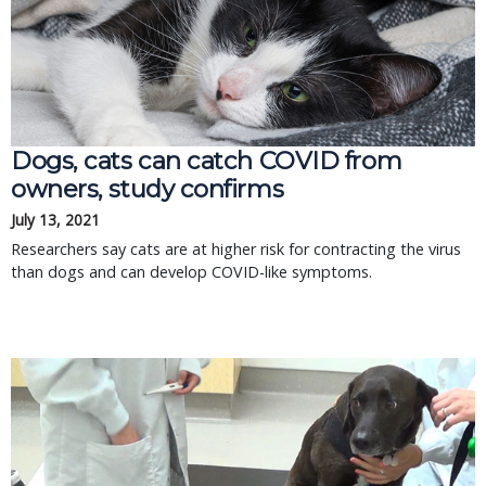
Dogs, cats can catch COVID from
owners, study confirms
July 13, 2021
Researchers say cats are at higher risk for contracting the virus
than dogs and can develop COVID-like symptoms.