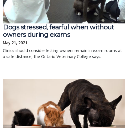
Dogs stressed, fearful when without
owners during exams
May 21, 2021
Clinics should consider letting owners remain in exam rooms at
a safe distance, the Ontario Veterinary College says.