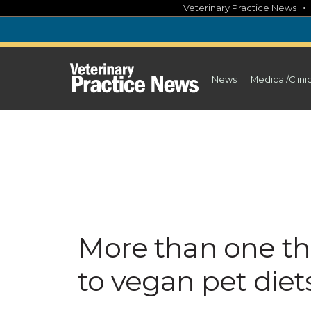
Skip
Veterinary Practice News
to
content
News
Medical/Clini
More than one th
to vegan pet diet