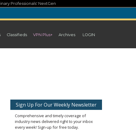
inary Professionals' NextGen
s
Classifieds
VPN Plus+
Archives
LOGIN
Sign Up For Our Weekly Newsletter
Comprehensive and timely coverage of
industry news delivered right to your inbox
every week! Sign-up for free today.