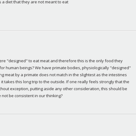
 a diet that they are not meant to eat
were "designed" to eat meat and therefore this is the only food they 
 for human beings? We have primate bodies, physiologically "designed" 
ng meat by a primate does not match in the slightest as the intestines 
t takes this long trip to the outside. If one really feels strongly that the 
hout exception, putting aside any other consideration, this should be 
 not be consistent in our thinking?