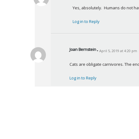
a
Yes, absolutely.  Humans do not hav
y
s
Log in to Reply
:
Joan Bernstein
April 5, 2019 at 4:20 pm
s
a
Cats are obligate carnivores. The end
y
s
Log in to Reply
: