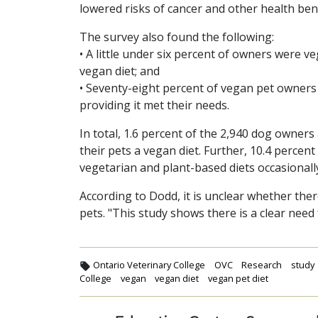
lowered risks of cancer and other health ben
The survey also found the following:
• A little under six percent of owners were 
vegan diet; and
• Seventy-eight percent of vegan pet owners w
providing it met their needs.
In total, 1.6 percent of the 2,940 dog owners
their pets a vegan diet. Further, 10.4 percen
vegetarian and plant-based diets occasionall
According to Dodd, it is unclear whether ther
pets. "This study shows there is a clear need 
Ontario Veterinary College
OVC
Research
study
College
vegan
vegan diet
vegan pet diet