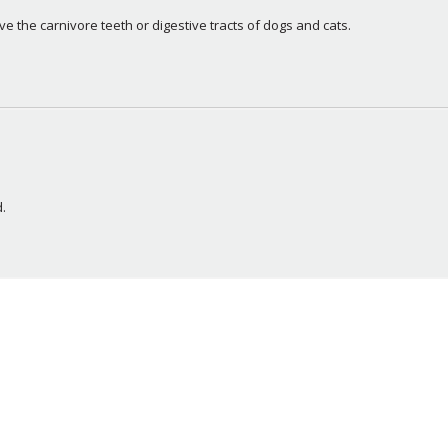
e the carnivore teeth or digestive tracts of dogs and cats.
.