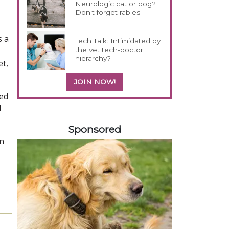
Neurologic cat or dog?
Don't forget rabies
s a
Tech Talk: Intimidated by
the vet tech-doctor
hierarchy?
et,
JOIN NOW!
fed
d
358585
Sponsored
in