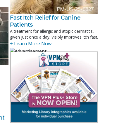
Fast Itch Relief for Canine
Patients
A treatment for allergic and atopic dermatitis,
given just once a day. Visibly improves itch fast.
+ Learn More Now
nt