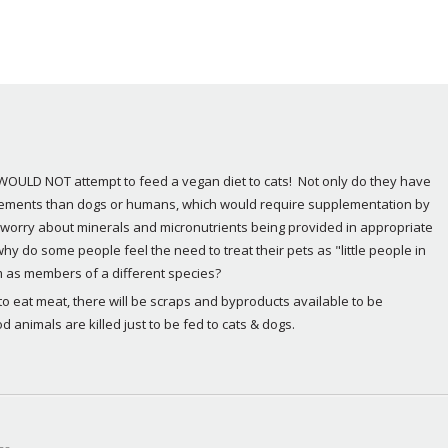
y WOULD NOT attempt to feed a vegan diet to cats!  Not only do they have 
irements than dogs or humans, which would require supplementation by 
d worry about minerals and micronutrients being provided in appropriate 
hy do some people feel the need to treat their pets as "little people in 
m as members of a different species?
o eat meat, there will be scraps and byproducts available to be 
d animals are killed just to be fed to cats & dogs.