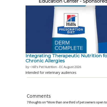
Education Center - Sponsore
Integrating Therapeutic Nutrition fo
Chronic Allergies
by • Hill's Pet Nutrition - EC August 2026
Intended for veterinary audiences
Comments
7 thoughts on “
More than one third of pet owners open to