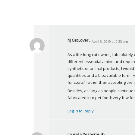
NJ Cat Lover
April 3, 2019 at 2:33 am
s
a
As a life-long cat owner, I absolutel
y
different essential amino acid requ
s
synthetic or animal products, I woul
:
quantities and a bioavailable form.  w
fur coats" rather than accepting the
Besides, as long as people continue t
fabricated into pet food; very few foo
Log in to Reply
Laurella Desborough