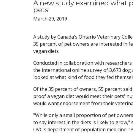
A new study examined what pe
pets
March 29, 2019
A study by Canada's Ontario Veterinary Coll
35 percent of pet owners are interested in fe
vegan diets.
Conducted in collaboration with researchers
the international online survey of 3,673 dog
looked at what kind of food they fed themsel
Of the 35 percent of owners, 55 percent said
proof a vegan diet would meet their pets' nut
would want endorsement from their veterinari
"While only a small proportion of pet owners a
to say interest in the diets is likely to grow
OVC's department of population medicine. "P