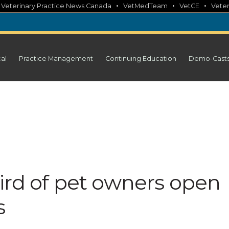
•
•
•
•
Veterinary Practice News Canada
VetMedTeam
VetCE
Veter
cal
Practice Management
Continuing Education
Demo-Cast
ird of pet owners open
s