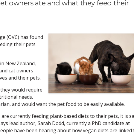
t owners ate and what they feed their
ege (OVC) has found
eding their pets
 in New Zealand,
 and cat owners
ves and their pets.
 they would require
ritional needs,
an, and would want the pet food to be easily available.
re currently feeding plant-based diets to their pets, it is s
," says lead author, Sarah Dodd, currently a PhD candidate at
eople have been hearing about how vegan diets are linked 