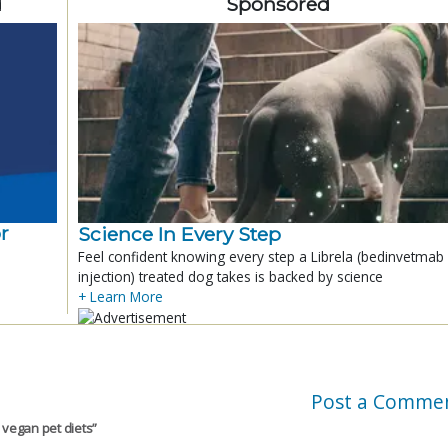
d
Sponsored
r
Science In Every Step
Feel confident knowing every step a Librela (bedinvetmab
injection) treated dog takes is backed by science
+ Learn More
Post a Comme
 vegan pet diets
”