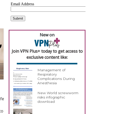
New on
Join VPN Plus+ today to get access to
exclusive content like:
Management of
Respiratory
Complications During
Anesthesia
New World screwworm
risks infographic
afe
download
to