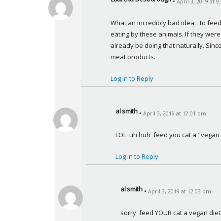
April 3, 2019 at 
s
a
What an incredibly bad idea…to feed 
y
eating by these animals. If they wer
s
already be doing that naturally. Sinc
:
meat products.
Log in to Reply
al smith
April 3, 2019 at 12:01 pm
s
a
LOL  uh huh  feed you cat a "vegan
y
s
Log in to Reply
:
al smith
April 3, 2019 at 12:03 pm
s
a
sorry  feed YOUR cat a vegan diet
y