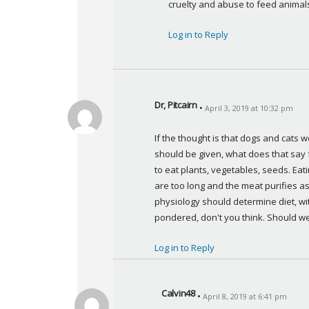
cruelty and abuse to feed animals
s
:
Log in to Reply
Dr, Pitcairn
April 3, 2019 at 10:32 pm
s
a
If the thought is that dogs and cats 
y
should be given, what does that say
s
to eat plants, vegetables, seeds. Eati
:
are too long and the meat purifies as i
physiology should determine diet, wit
pondered, don't you think. Should we
Log in to Reply
Calvin48
April 8, 2019 at 6:41 pm
s