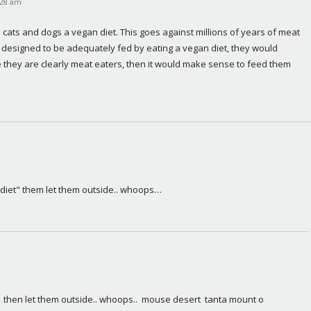
9:28 am
cats and dogs a vegan diet. This goes against millions of years of meat 
e designed to be adequately fed by eating a vegan diet, they would 
e they are clearly meat eaters, then it would make sense to feed them 
 diet" them let them outside.. whoops…
  then let them outside.. whoops..  mouse desert  tanta mount o 