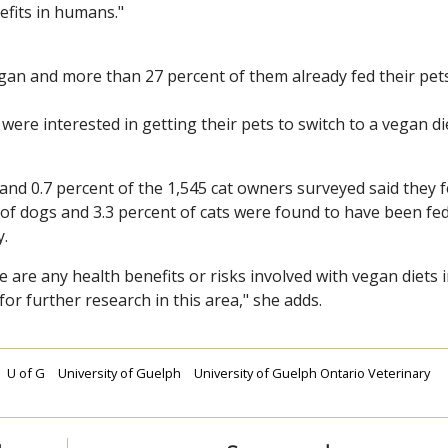
efits in humans."
vegan and more than 27 percent of them already fed their pet
ere interested in getting their pets to switch to a vegan di
 and 0.7 percent of the 1,545 cat owners surveyed said they 
t of dogs and 3.3 percent of cats were found to have been fe
y.
e are any health benefits or risks involved with vegan diets 
for further research in this area," she adds.
U of G
University of Guelph
University of Guelph Ontario Veterinary