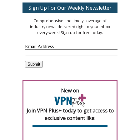
Sign Up For Our Weekly Newsletter
Comprehensive and timely coverage of
industry news delivered right to your inbox
every week! Sign-up for free today.
New on
Join VPN Plus+ today to get access to
exclusive content like: