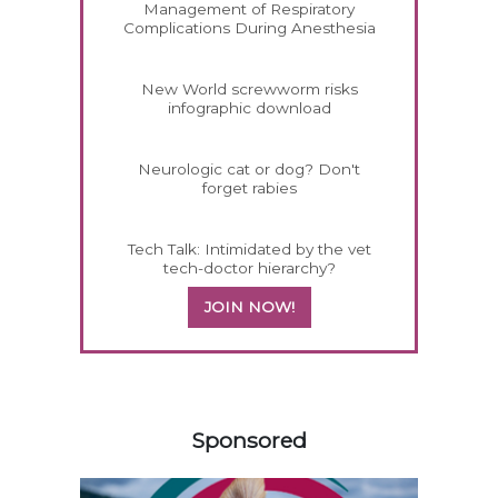
Management of Respiratory
Complications During Anesthesia
New World screwworm risks
infographic download
Neurologic cat or dog? Don't
forget rabies
Tech Talk: Intimidated by the vet
tech-doctor hierarchy?
JOIN NOW!
458585
Sponsored