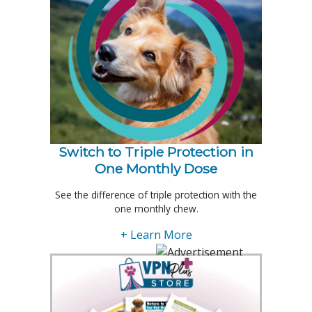
Switch to Triple Protection in
One Monthly Dose
See the difference of triple protection with the
one monthly chew.
+ Learn More