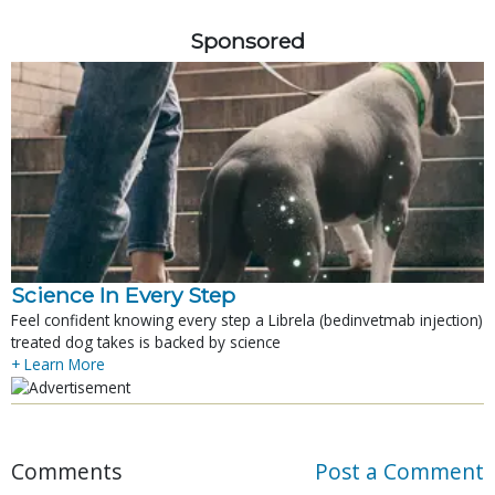
Sponsored
Science In Every Step
Feel confident knowing every step a Librela (bedinvetmab injection)
treated dog takes is backed by science
+ Learn More
Comments
Post a Comment