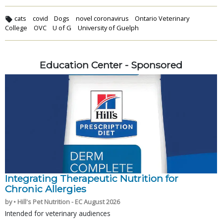
cats
covid
Dogs
novel coronavirus
Ontario Veterinary
College
OVC
U of G
University of Guelph
Education Center - Sponsored
Integrating Therapeutic Nutrition for
Chronic Allergies
by • Hill's Pet Nutrition - EC August 2026
Intended for veterinary audiences