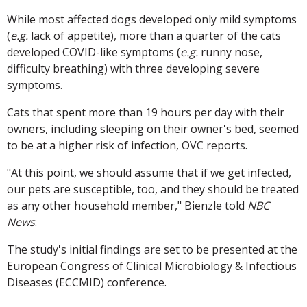
While most affected dogs developed only mild symptoms
(
e.g.
lack of appetite), more than a quarter of the cats
developed COVID-like symptoms (
e.g.
runny nose,
difficulty breathing) with three developing severe
symptoms.
Cats that spent more than 19 hours per day with their
owners, including sleeping on their owner's bed, seemed
to be at a higher risk of infection, OVC reports.
"At this point, we should assume that if we get infected,
our pets are susceptible, too, and they should be treated
as any other household member," Bienzle told
NBC
News
.
The study's initial findings are set to be presented at the
European Congress of Clinical Microbiology & Infectious
Diseases (ECCMID) conference.