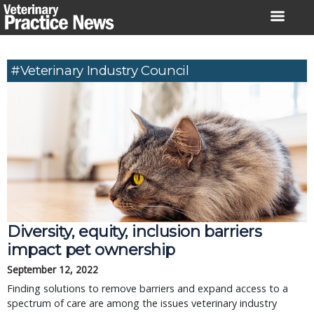
Skip
to
content
#Veterinary Industry Council
Diversity, equity, inclusion barriers
impact pet ownership
September 12, 2022
Finding solutions to remove barriers and expand access to a
spectrum of care are among the issues veterinary industry