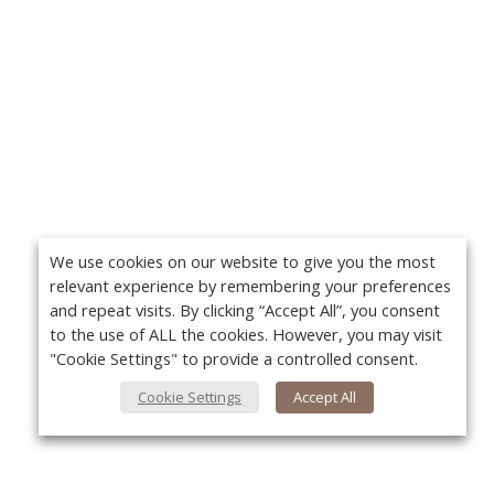
We use cookies on our website to give you the most
relevant experience by remembering your preferences
and repeat visits. By clicking “Accept All”, you consent
to the use of ALL the cookies. However, you may visit
"Cookie Settings" to provide a controlled consent.
Cookie Settings
Accept All