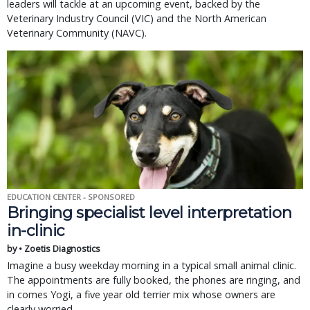
leaders will tackle at an upcoming event, backed by the
Veterinary Industry Council (VIC) and the North American
Veterinary Community (NAVC).
EDUCATION CENTER - SPONSORED
Bringing specialist level interpretation
in-clinic
by • Zoetis Diagnostics
Imagine a busy weekday morning in a typical small animal clinic.
The appointments are fully booked, the phones are ringing, and
in comes Yogi, a five year old terrier mix whose owners are
clearly worried.