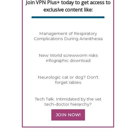
Join VPN Plus+ today to get access to
exclusive content like:
Management of Respiratory
Complications During Anesthesia
New World screwworm risks
infographic download
Neurologic cat or dog? Don't
forget rabies
Tech Talk: Intimidated by the vet
tech-doctor hierarchy?
JOIN NOW!