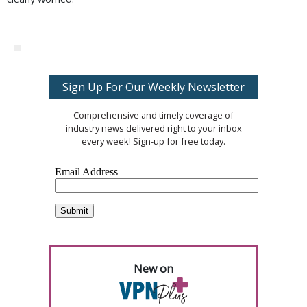
Sign Up For Our Weekly Newsletter
Comprehensive and timely coverage of
industry news delivered right to your inbox
every week! Sign-up for free today.
New on