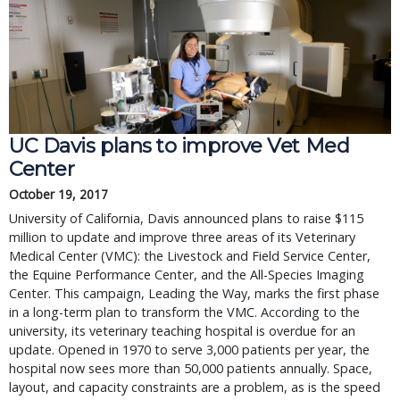
UC Davis plans to improve Vet Med
Center
October 19, 2017
University of California, Davis announced plans to raise $115
million to update and improve three areas of its Veterinary
Medical Center (VMC): the Livestock and Field Service Center,
the Equine Performance Center, and the All-Species Imaging
Center. This campaign, Leading the Way, marks the first phase
in a long-term plan to transform the VMC. According to the
university, its veterinary teaching hospital is overdue for an
update. Opened in 1970 to serve 3,000 patients per year, the
hospital now sees more than 50,000 patients annually. Space,
layout, and capacity constraints are a problem, as is the speed