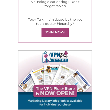
Neurologic cat or dog? Don't
forget rabies
Tech Talk: Intimidated by the vet
tech-doctor hierarchy?
JOIN NOW!