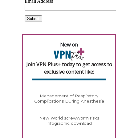
New on
Join VPN Plus+ today to get access to
exclusive content like:
Management of Respiratory
Complications During Anesthesia
New World screwworm risks
infographic download