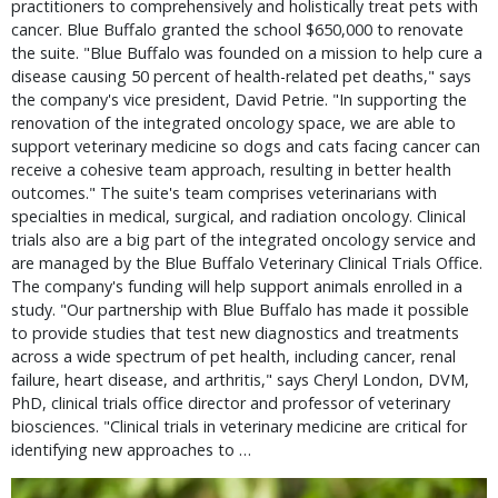
practitioners to comprehensively and holistically treat pets with
cancer. Blue Buffalo granted the school $650,000 to renovate
the suite. "Blue Buffalo was founded on a mission to help cure a
disease causing 50 percent of health-related pet deaths," says
the company's vice president, David Petrie. "In supporting the
renovation of the integrated oncology space, we are able to
support veterinary medicine so dogs and cats facing cancer can
receive a cohesive team approach, resulting in better health
outcomes." The suite's team comprises veterinarians with
specialties in medical, surgical, and radiation oncology. Clinical
trials also are a big part of the integrated oncology service and
are managed by the Blue Buffalo Veterinary Clinical Trials Office.
The company's funding will help support animals enrolled in a
study. "Our partnership with Blue Buffalo has made it possible
to provide studies that test new diagnostics and treatments
across a wide spectrum of pet health, including cancer, renal
failure, heart disease, and arthritis," says Cheryl London, DVM,
PhD, clinical trials office director and professor of veterinary
biosciences. "Clinical trials in veterinary medicine are critical for
identifying new approaches to …