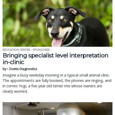
EDUCATION CENTER - SPONSORED
Bringing specialist level interpretation
in-clinic
by • Zoetis Diagnostics
Imagine a busy weekday morning in a typical small animal clinic.
The appointments are fully booked, the phones are ringing, and
in comes Yogi, a five year old terrier mix whose owners are
clearly worried.