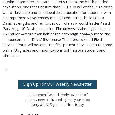
at which clients receive care. "… Let's take some much-needed
next steps, ones that ensure that UC Davis will continue to offer
world-class care and an unbeatable education for students with
a comprehensive veterinary medical center that builds on UC
Davis' strengths and reinforces our role as a world leader," said
Gary May, UC Davis chancellor. The university already has raised
$67 million—more than half of the campaign goal—prior to the
announcement. Davis' first phase The Livestock and Field
Service Center will become the first patient-service area to come
online. Upgrades and modifications will improve student and
clinician …
Sign Up For Our Weekly Newsletter
Comprehensive and timely coverage of
industry news delivered right to your inbox
every week! Sign-up for free today.