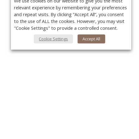
We use cookies on our website to give you the most
relevant experience by remembering your preferences
and repeat visits. By clicking “Accept All”, you consent
to the use of ALL the cookies. However, you may visit
"Cookie Settings" to provide a controlled consent.
Cookie Settings
Accept All
About Us
Yo
About VPN Plus+
Contact Us
Advertise