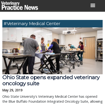
Skip
to
content
#veterinary Medical Center
Ohio State opens expanded veterinary
oncology suite
May 29, 2019
Ohio State University's Veterinary Medical Center has opened
the Blue Buffalo Foundation Integrated Oncology Suite, allowing