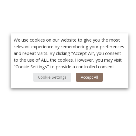
We use cookies on our website to give you the most
relevant experience by remembering your preferences
and repeat visits. By clicking “Accept All”, you consent
to the use of ALL the cookies. However, you may visit
"Cookie Settings" to provide a controlled consent.
Cookie Settings
Accept All
About Us
Yo
About VPN Plus+