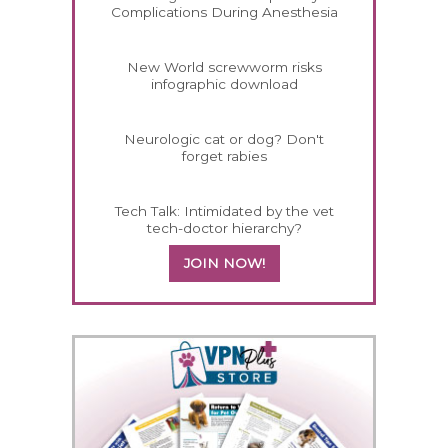
Complications During Anesthesia
New World screwworm risks
infographic download
Neurologic cat or dog? Don't
forget rabies
Tech Talk: Intimidated by the vet
tech-doctor hierarchy?
JOIN NOW!