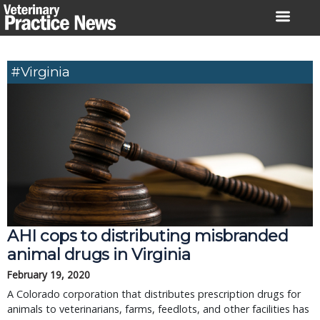
Skip
to
content
#Virginia
AHI cops to distributing misbranded
animal drugs in Virginia
February 19, 2020
A Colorado corporation that distributes prescription drugs for
animals to veterinarians, farms, feedlots, and other facilities has