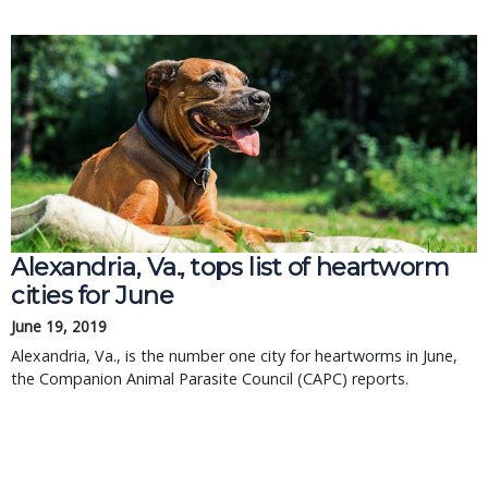
Alexandria, Va., tops list of heartworm
cities for June
June 19, 2019
Alexandria, Va., is the number one city for heartworms in June,
the Companion Animal Parasite Council (CAPC) reports.