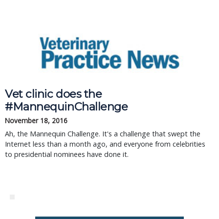
Vet clinic does the
#MannequinChallenge
November 18, 2016
Ah, the Mannequin Challenge. It's a challenge that swept the
Internet less than a month ago, and everyone from celebrities
to presidential nominees have done it.