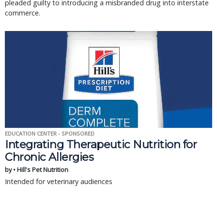
pleaded guilty to introducing a misbranded drug into interstate
commerce.
EDUCATION CENTER - SPONSORED
Integrating Therapeutic Nutrition for
Chronic Allergies
by • Hill's Pet Nutrition
Intended for veterinary audiences