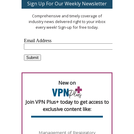
Sign Up For Our Weekly Newsletter
Comprehensive and timely coverage of
industry news delivered right to your inbox
every week! Sign-up for free today.
New on
Join VPN Plus+ today to get access to
exclusive content like:
Management of Respiratory