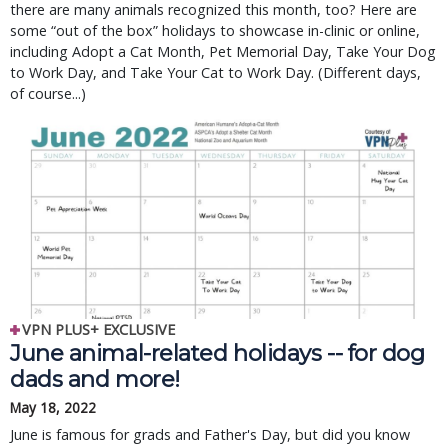
there are many animals recognized this month, too? Here are
some “out of the box” holidays to showcase in-clinic or online,
including Adopt a Cat Month, Pet Memorial Day, Take Your Dog
to Work Day, and Take Your Cat to Work Day. (Different days,
of course...)
VPN PLUS+ EXCLUSIVE
June animal-related holidays -- for dog
dads and more!
May 18, 2022
June is famous for grads and Father's Day, but did you know