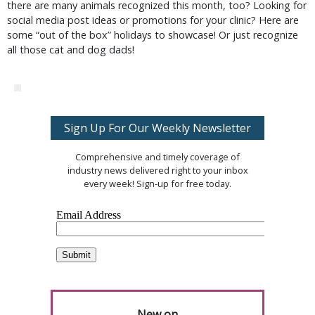
there are many animals recognized this month, too? Looking for
social media post ideas or promotions for your clinic? Here are
some “out of the box” holidays to showcase! Or just recognize
all those cat and dog dads!
Sign Up For Our Weekly Newsletter
Comprehensive and timely coverage of
industry news delivered right to your inbox
every week! Sign-up for free today.
New on