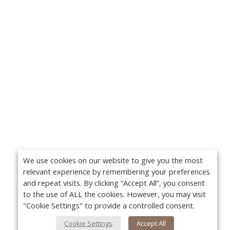
We use cookies on our website to give you the most
relevant experience by remembering your preferences
and repeat visits. By clicking “Accept All”, you consent
to the use of ALL the cookies. However, you may visit
"Cookie Settings" to provide a controlled consent.
Cookie Settings
Accept All