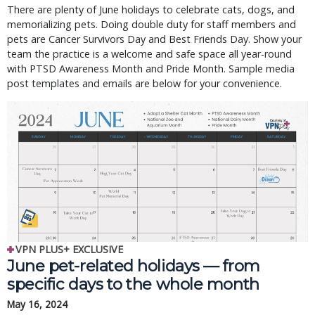
There are plenty of June holidays to celebrate cats, dogs, and
memorializing pets. Doing double duty for staff members and
pets are Cancer Survivors Day and Best Friends Day. Show your
team the practice is a welcome and safe space all year-round
with PTSD Awareness Month and Pride Month. Sample media
post templates and emails are below for your convenience.
VPN PLUS+ EXCLUSIVE
June pet-related holidays — from
specific days to the whole month
May 16, 2024