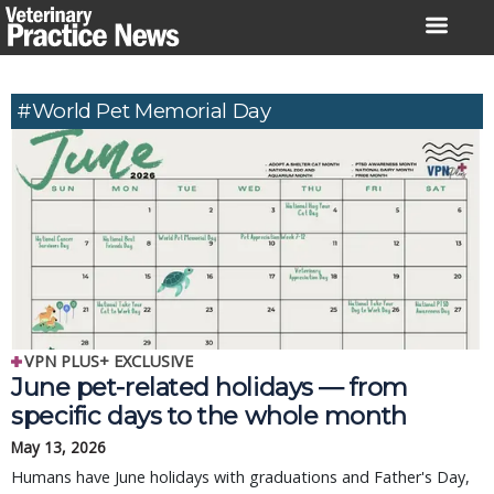
Skip
to
content
#World Pet Memorial Day
VPN PLUS+ EXCLUSIVE
June pet-related holidays — from
specific days to the whole month
May 13, 2026
Humans have June holidays with graduations and Father's Day,