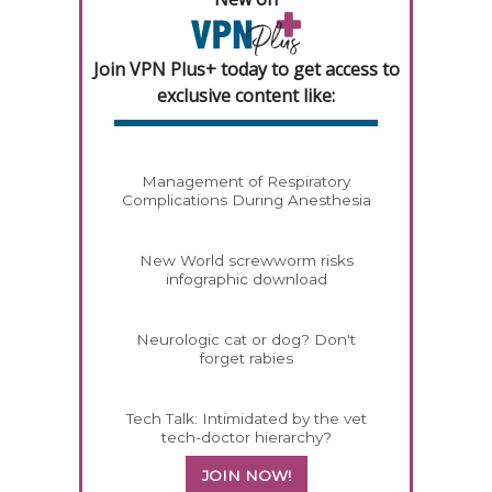
Join VPN Plus+ today to get access to
exclusive content like:
Management of Respiratory
Complications During Anesthesia
New World screwworm risks
infographic download
Neurologic cat or dog? Don't
forget rabies
Tech Talk: Intimidated by the vet
tech-doctor hierarchy?
JOIN NOW!