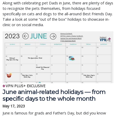
Along with celebrating pet Dads in June, there are plenty of days
to recognize the pets themselves, from holidays focused
specifically on cats and dogs to the all-around Best Friends Day.
Take a look at some “out of the box” holidays to showcase in-
clinic or on social media.
VPN PLUS+ EXCLUSIVE
June animal-related holidays — from
specific days to the whole month
May 17, 2023
June is famous for grads and Father’s Day, but did you know