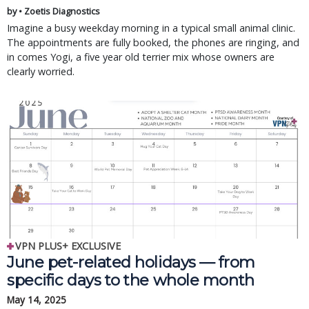
by • Zoetis Diagnostics
Imagine a busy weekday morning in a typical small animal clinic.
The appointments are fully booked, the phones are ringing, and
in comes Yogi, a five year old terrier mix whose owners are
clearly worried.
VPN PLUS+ EXCLUSIVE
June pet-related holidays — from
specific days to the whole month
May 14, 2025