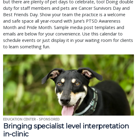
but there are plenty of pet days to celebrate, too! Doing double
duty for staff members and pets are Cancer Survivors Day and
Best Friends Day. Show your team the practice is a welcome
and safe space all year-round with June’s PTSD Awareness
Month and Pride Month. Sample media post templates and
emails are below for your convenience. Use this calendar to
schedule events or just display it in your waiting room for clients
to learn something fun.
EDUCATION CENTER - SPONSORED
Bringing specialist level interpretation
in-clinic