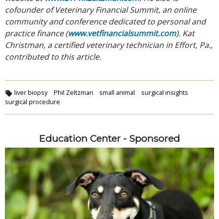
cofounder of Veterinary Financial Summit, an online
community and conference dedicated to personal and
practice finance (
www.vetfinancialsummit.com
). Kat
Christman, a certified veterinary technician in Effort, Pa.,
contributed to this article.
liver biopsy
Phil Zeltzman
small animal
surgical insights
surgical procedure
Education Center - Sponsored