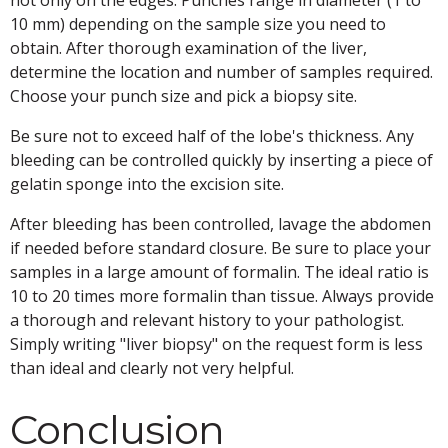
not only on the edges. Punches range in diameter (1 to
10 mm) depending on the sample size you need to
obtain. After thorough examination of the liver,
determine the location and number of samples required.
Choose your punch size and pick a biopsy site.
Be sure not to exceed half of the lobe's thickness. Any
bleeding can be controlled quickly by inserting a piece of
gelatin sponge into the excision site.
After bleeding has been controlled, lavage the abdomen
if needed before standard closure. Be sure to place your
samples in a large amount of formalin. The ideal ratio is
10 to 20 times more formalin than tissue. Always provide
a thorough and relevant history to your pathologist.
Simply writing "liver biopsy" on the request form is less
than ideal and clearly not very helpful.
Conclusion