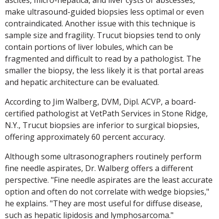
ascites, micro-hepatica, and liver cysts or abscesses,
make ultrasound-guided biopsies less optimal or even
contraindicated. Another issue with this technique is
sample size and fragility. Trucut biopsies tend to only
contain portions of liver lobules, which can be
fragmented and difficult to read by a pathologist. The
smaller the biopsy, the less likely it is that portal areas
and hepatic architecture can be evaluated.
According to Jim Walberg, DVM, Dipl. ACVP, a board-
certified pathologist at VetPath Services in Stone Ridge,
N.Y., Trucut biopsies are inferior to surgical biopsies,
offering approximately 60 percent accuracy.
Although some ultrasonographers routinely perform
fine needle aspirates, Dr. Walberg offers a different
perspective. "Fine needle aspirates are the least accurate
option and often do not correlate with wedge biopsies,"
he explains. "They are most useful for diffuse disease,
such as hepatic lipidosis and lymphosarcoma."