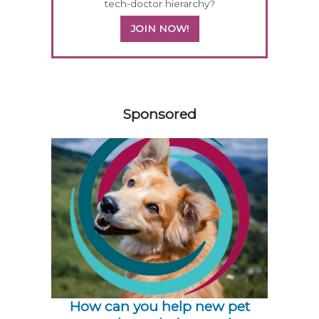
tech-doctor hierarchy?
JOIN NOW!
458420
Sponsored
How can you help new pet