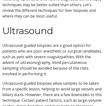
techniques may be better suited than others. Let's
review the different techniques for liver biopsies and
where they can be most useful.
Ultrasound
Ultrasound-guided biopsies are a good option for
patients who are poor anesthetic or surgical candidates,
such as pets with severe coagulopathies. With the
advent of ultrasonography, blind percutaneous
sampling should be avoided because of the risks
involved in performing it.
Ultrasound-guided biopsies allow samples to be taken
from a specific lesion, helping to avoid large vessels and
biliary ducts. However, there are a few downsides to this
technique. Certain patient factors, such as large-volume