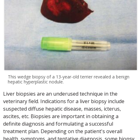
This wedge biopsy of a 13-year-old terrier revealed a benign
hepatic hyperplastic nodule.
Liver biopsies are an underused technique in the
veterinary field. Indications for a liver biopsy include
suspected diffuse hepatic disease, masses, icterus,
ascites, etc. Biopsies are important in obtaining a
definite diagnosis and formulating a successful
treatment plan. Depending on the patient's overall
health, symptoms, and tentative diagnosis, some biopsy