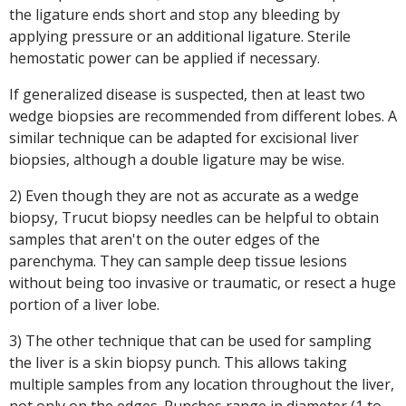
the ligature ends short and stop any bleeding by
applying pressure or an additional ligature. Sterile
hemostatic power can be applied if necessary.
If generalized disease is suspected, then at least two
wedge biopsies are recommended from different lobes. A
similar technique can be adapted for excisional liver
biopsies, although a double ligature may be wise.
2) Even though they are not as accurate as a wedge
biopsy, Trucut biopsy needles can be helpful to obtain
samples that aren't on the outer edges of the
parenchyma. They can sample deep tissue lesions
without being too invasive or traumatic, or resect a huge
portion of a liver lobe.
3) The other technique that can be used for sampling
the liver is a skin biopsy punch. This allows taking
multiple samples from any location throughout the liver,