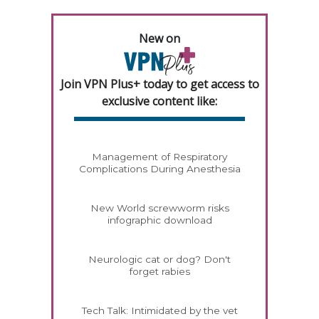
New on
Join VPN Plus+ today to get access to
exclusive content like:
Management of Respiratory
Complications During Anesthesia
New World screwworm risks
infographic download
Neurologic cat or dog? Don't
forget rabies
Tech Talk: Intimidated by the vet