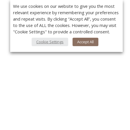
We use cookies on our website to give you the most
relevant experience by remembering your preferences
and repeat visits. By clicking “Accept All”, you consent
to the use of ALL the cookies. However, you may visit
"Cookie Settings" to provide a controlled consent.
Cookie Settings
Accept All
About Us
Yo
About VPN Plus+
Contact Us
Advertise