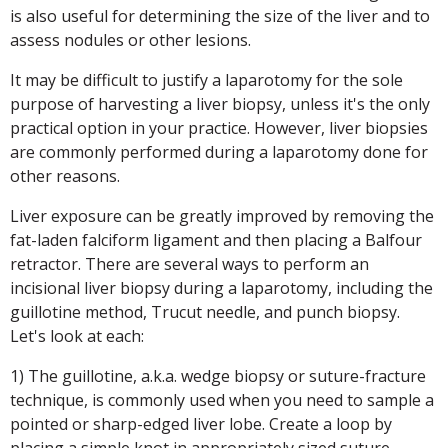
is also useful for determining the size of the liver and to
assess nodules or other lesions.
It may be difficult to justify a laparotomy for the sole
purpose of harvesting a liver biopsy, unless it's the only
practical option in your practice. However, liver biopsies
are commonly performed during a laparotomy done for
other reasons.
Liver exposure can be greatly improved by removing the
fat-laden falciform ligament and then placing a Balfour
retractor. There are several ways to perform an
incisional liver biopsy during a laparotomy, including the
guillotine method, Trucut needle, and punch biopsy.
Let's look at each:
1) The guillotine, a.k.a. wedge biopsy or suture-fracture
technique, is commonly used when you need to sample a
pointed or sharp-edged liver lobe. Create a loop by