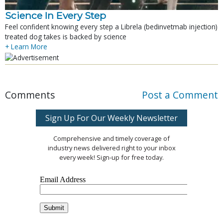
Science In Every Step
Feel confident knowing every step a Librela (bedinvetmab injection)
treated dog takes is backed by science
+ Learn More
Comments
Post a Comment
Sign Up For Our Weekly Newsletter
Comprehensive and timely coverage of
industry news delivered right to your inbox
every week! Sign-up for free today.