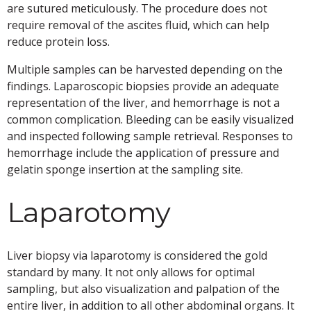
are sutured meticulously. The procedure does not
require removal of the ascites fluid, which can help
reduce protein loss.
Multiple samples can be harvested depending on the
findings. Laparoscopic biopsies provide an adequate
representation of the liver, and hemorrhage is not a
common complication. Bleeding can be easily visualized
and inspected following sample retrieval. Responses to
hemorrhage include the application of pressure and
gelatin sponge insertion at the sampling site.
Laparotomy
Liver biopsy via laparotomy is considered the gold
standard by many. It not only allows for optimal
sampling, but also visualization and palpation of the
entire liver, in addition to all other abdominal organs. It