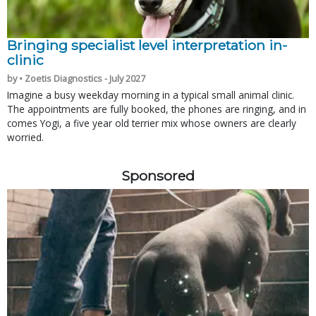
Bringing specialist level interpretation in-
clinic
by • Zoetis Diagnostics - July 2027
Imagine a busy weekday morning in a typical small animal clinic.
The appointments are fully booked, the phones are ringing, and in
comes Yogi, a five year old terrier mix whose owners are clearly
worried.
Sponsored