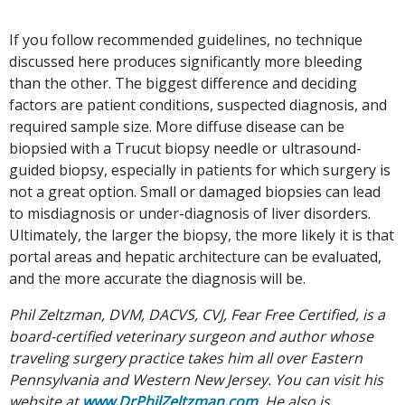
If you follow recommended guidelines, no technique
discussed here produces significantly more bleeding
than the other. The biggest difference and deciding
factors are patient conditions, suspected diagnosis, and
required sample size. More diffuse disease can be
biopsied with a Trucut biopsy needle or ultrasound-
guided biopsy, especially in patients for which surgery is
not a great option. Small or damaged biopsies can lead
to misdiagnosis or under-diagnosis of liver disorders.
Ultimately, the larger the biopsy, the more likely it is that
portal areas and hepatic architecture can be evaluated,
and the more accurate the diagnosis will be.
Phil Zeltzman, DVM, DACVS, CVJ, Fear Free Certified, is a
board-certified veterinary surgeon and author whose
traveling surgery practice takes him all over Eastern
Pennsylvania and Western New Jersey. You can visit his
website at
www.DrPhilZeltzman.com
. He also is