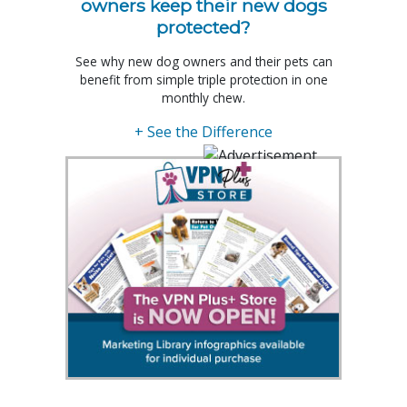
owners keep their new dogs
protected?
See why new dog owners and their pets can
benefit from simple triple protection in one
monthly chew.
+ See the Difference