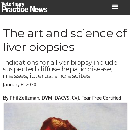
Skip
to
content
The art and science of
liver biopsies
Indications for a liver biopsy include
suspected diffuse hepatic disease,
masses, icterus, and ascites
January 8, 2020
By Phil Zeltzman, DVM, DACVS, CVJ, Fear Free Certified