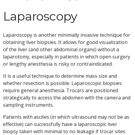
Laparoscopy
Laparoscopy is another minimally invasive technique for
obtaining liver biopsies. It allows for good visualization
of the liver (and other abdominal organs) without a
laparotomy, especially in patients in which open surgery
or lengthy anesthesia is risky or contraindicated.
It is a useful technique to determine mass size and
whether resection is possible. Laparoscopic biopsies
require general anesthesia. Trocars are positioned
strategically to access the abdomen with the camera and
sampling instruments.
Patients with ascites (in which ultrasound may not be as
effective) can successfully have a laparoscopic liver
biopsy taken with minimal to no leakage if trocar sites