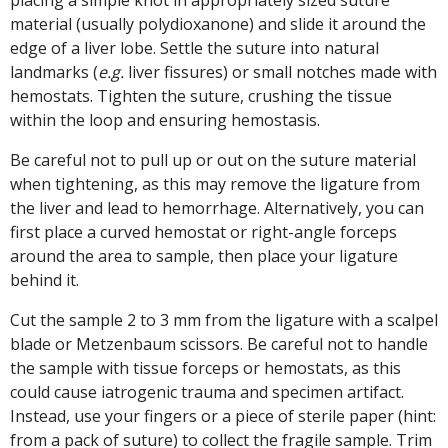
placing a simple knot in appropriately sized suture
material (usually polydioxanone) and slide it around the
edge of a liver lobe. Settle the suture into natural
landmarks (
e.g.
liver fissures) or small notches made with
hemostats. Tighten the suture, crushing the tissue
within the loop and ensuring hemostasis.
Be careful not to pull up or out on the suture material
when tightening, as this may remove the ligature from
the liver and lead to hemorrhage. Alternatively, you can
first place a curved hemostat or right-angle forceps
around the area to sample, then place your ligature
behind it.
Cut the sample 2 to 3 mm from the ligature with a scalpel
blade or Metzenbaum scissors. Be careful not to handle
the sample with tissue forceps or hemostats, as this
could cause iatrogenic trauma and specimen artifact.
Instead, use your fingers or a piece of sterile paper (hint:
from a pack of suture) to collect the fragile sample. Trim