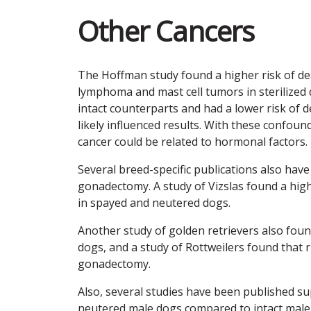
Other Cancers
The Hoffman study found a higher risk of de
lymphoma and mast cell tumors in sterilized d
intact counterparts and had a lower risk of 
likely influenced results. With these confound
cancer could be related to hormonal factors.
Several breed-specific publications also have
gonadectomy. A study of Vizslas found a hi
in spayed and neutered dogs.
Another study of golden retrievers also fou
dogs, and a study of Rottweilers found that 
gonadectomy.
Also, several studies have been published su
neutered male dogs compared to intact male