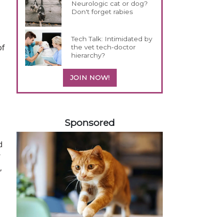
Neurologic cat or dog?
Don't forget rabies
Tech Talk: Intimidated by
of
the vet tech-doctor
hierarchy?
JOIN NOW!
258420
Sponsored
d
r
,