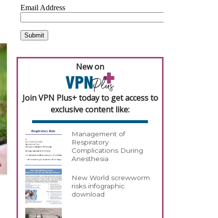
New on
Join VPN Plus+ today to get access to
exclusive content like:
Management of
Respiratory
Complications During
Anesthesia
New World screwworm
risks infographic
download