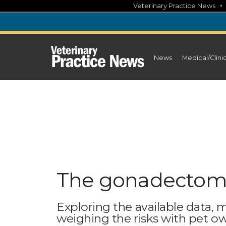
Skip
Veterinary Practice News
to
content
News
Medical/Clini
The gonadectomy
Exploring the available data,
weighing the risks with pet o