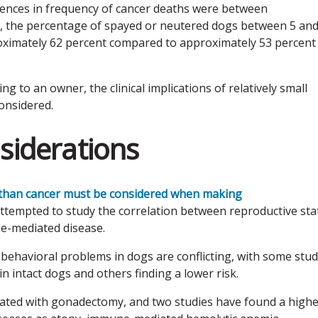
erences in frequency of cancer deaths were between
e, the percentage of spayed or neutered dogs between 5 and
oximately 62 percent compared to approximately 53 percent
ng to an owner, the clinical implications of relatively small
onsidered.
siderations
 than cancer must be considered when making
attempted to study the correlation between reproductive sta
e-mediated disease.
 behavioral problems in dogs are conflicting, with some stud
n intact dogs and others finding a lower risk.
ted with gonadectomy, and two studies have found a highe