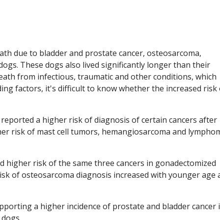
ath due to bladder and prostate cancer, osteosarcoma,
ogs. These dogs also lived significantly longer than their
death from infectious, traumatic and other conditions, which
ing factors, it's difficult to know whether the increased risk 
 reported a higher risk of diagnosis of certain cancers after
gher risk of mast cell tumors, hemangiosarcoma and lympho
nd higher risk of the same three cancers in gonadectomized
risk of osteosarcoma diagnosis increased with younger age 
pporting a higher incidence of prostate and bladder cancer 
 dogs.