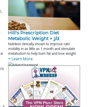
r,
,
Hill's Prescription Diet 
Metabolic Weight + j/d
Nutrition clinically shown to improve cats’
mobility in as little as 1 month and stimulate
 a
metabolism to help burn fat and lose weight.
+ Learn More
ors
. A