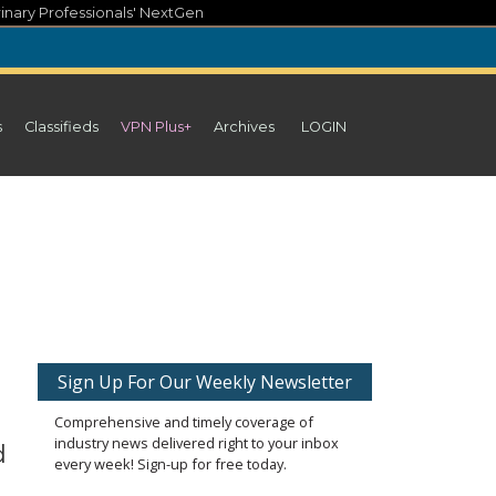
inary Professionals' NextGen
s
Classifieds
VPN Plus+
Archives
LOGIN
Sign Up For Our Weekly Newsletter
Comprehensive and timely coverage of
industry news delivered right to your inbox
d
every week! Sign-up for free today.