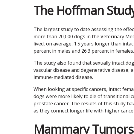
The Hoffman Stud
The largest study to date assessing the effe
more than 70,000 dogs in the Veterinary Medic
lived, on average, 1.5 years longer than intac
percent in males and 26.3 percent in females.
The study also found that sexually intact dog
vascular disease and degenerative disease, an
immune-mediated disease.
When looking at specific cancers, intact fema
dogs were more likely to die of transitional c
prostate cancer. The results of this study hav
as they connect longer life with higher cancer
Mammary Tumors