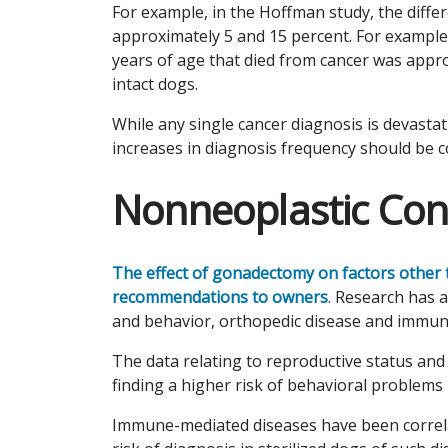
For example, in the Hoffman study, the diff
approximately 5 and 15 percent. For exampl
years of age that died from cancer was appr
intact dogs.
While any single cancer diagnosis is devastati
increases in diagnosis frequency should be c
Nonneoplastic Con
The effect of gonadectomy on factors other
recommendations to owners
. Research has 
and behavior, orthopedic disease and immun
The data relating to reproductive status and
finding a higher risk of behavioral problems i
Immune-mediated diseases have been correla