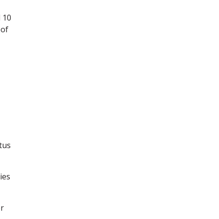
 10
 of
tus
ies
r