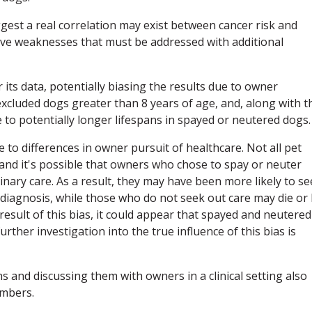
ggest a real correlation may exist between cancer risk and
ve weaknesses that must be addressed with additional
r its data, potentially biasing the results due to owner
xcluded dogs greater than 8 years of age, and, along with t
e to potentially longer lifespans in spayed or neutered dogs.
 to differences in owner pursuit of healthcare. Not all pet
 and it's possible that owners who chose to spay or neuter
inary care. As a result, they may have been more likely to s
er diagnosis, while those who do not seek out care may die or
 result of this bias, it could appear that spayed and neutered
rther investigation into the true influence of this bias is
ns and discussing them with owners in a clinical setting also
umbers.