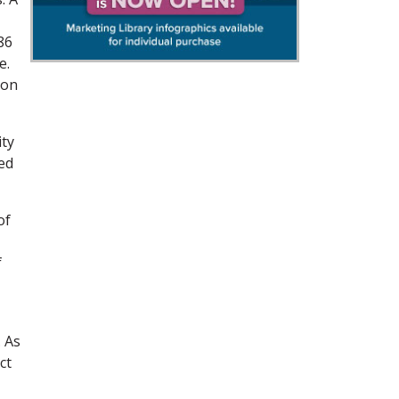
86
e.
ion
ity
ed
of
f
 As
ct