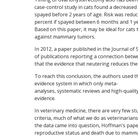
case-control study in cats found a decreased
spayed before 2 years of age. Risk was reduc
percent if spayed between 6 months and 1 ye
Based on this paper, it may be ideal for cat
against mammary tumors.
In 2012, a paper published in the Journal of 
of publications reporting a connection bet
that the evidence that neutering reduces th
To reach this conclusion, the authors used th
evidence system in which only meta-
analyses, systematic reviews and high-quality
evidence.
In veterinary medicine, there are very few st
criteria, much of what we do as veterinaria
the data came into question, Hoffman's pape
reproductive status and death due to mammar