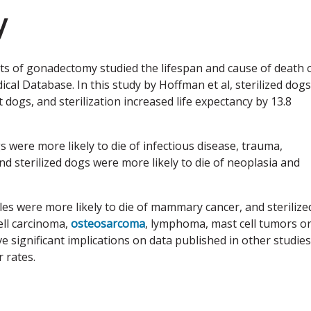
y
cts of gonadectomy studied the lifespan and cause of death 
al Database. In this study by Hoffman et al, sterilized dogs
t dogs, and sterilization increased life expectancy by 13.8
s were more likely to die of infectious disease, trauma,
d sterilized dogs were more likely to die of neoplasia and
les were more likely to die of mammary cancer, and sterilize
ell carcinoma,
osteosarcoma
, lymphoma, mast cell tumors o
e significant implications on data published in other studies
 rates.