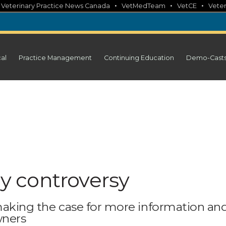
•
•
•
•
Veterinary Practice News Canada
VetMedTeam
VetCE
Veter
cal
Practice Management
Continuing Education
Demo-Cast
 controversy
 making the case for more information an
wners