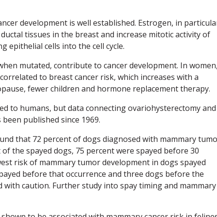
ncer development is well established. Estrogen, in particula
uctal tissues in the breast and increase mitotic activity of
 epithelial cells into the cell cycle.
, when mutated, contribute to cancer development. In women
orrelated to breast cancer risk, which increases with a
opause, fewer children and hormone replacement therapy.
ed to humans, but data connecting ovariohysterectomy and
been published since 1969.
found that 72 percent of dogs diagnosed with mammary tum
out of the spayed dogs, 75 percent were spayed before 30
owest risk of mammary tumor development in dogs spayed
 spayed before that occurrence and three dogs before the
ed with caution. Further study into spay timing and mammary
shown to be associated with mammary cancer risk in felines