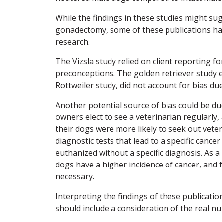
While the findings in these studies might su
gonadectomy, some of these publications ha
research.
The Vizsla study relied on client reporting fo
preconceptions. The golden retriever study e
Rottweiler study, did not account for bias du
Another potential source of bias could be due
owners elect to see a veterinarian regularly,
their dogs were more likely to seek out veter
diagnostic tests that lead to a specific canc
euthanized without a specific diagnosis. As a
dogs have a higher incidence of cancer, and fu
necessary.
Interpreting the findings of these publicatio
should include a consideration of the real n