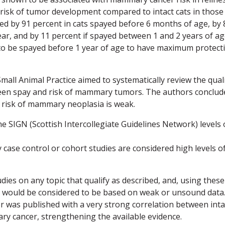
 risk of tumor development compared to intact cats in those
ed by 91 percent in cats spayed before 6 months of age, by 
ar, and by 11 percent if spayed between 1 and 2 years of ag
s to be spayed before 1 year of age to have maximum protect
Small Animal Practice aimed to systematically review the qual
ween spay and risk of mammary tumors. The authors conclud
e risk of mammary neoplasia is weak.
e SIGN (Scottish Intercollegiate Guidelines Network) levels 
 case control or cohort studies are considered high levels o
udies on any topic that qualify as described, and, using these
ns would be considered to be based on weak or unsound data.
r was published with a very strong correlation between inta
y cancer, strengthening the available evidence.