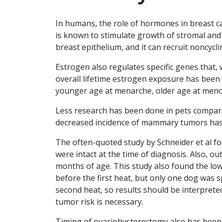
In humans, the role of hormones in breast ca
is known to stimulate growth of stromal and d
breast epithelium, and it can recruit noncycling
Estrogen also regulates specific genes that
overall lifetime estrogen exposure has been c
younger age at menarche, older age at men
Less research has been done in pets compar
decreased incidence of mammary tumors has 
The often-quoted study by Schneider et al 
were intact at the time of diagnosis. Also, 
months of age. This study also found the l
before the first heat, but only one dog was
second heat, so results should be interpret
tumor risk is necessary.
Timing of ovariohysterectomy also has been 