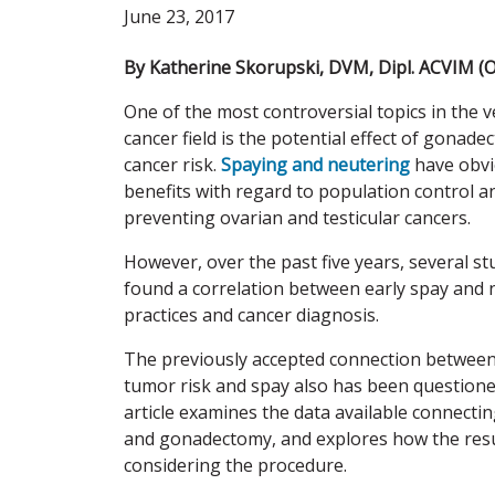
June 23, 2017
By Katherine Skorupski, DVM, Dipl. ACVIM (
One of the most controversial topics in the v
cancer field is the potential effect of gonad
cancer risk.
Spaying and neutering
have obv
benefits with regard to population control a
preventing ovarian and testicular cancers.
However, over the past five years, several st
found a correlation between early spay and 
practices and cancer diagnosis.
The previously accepted connection betwe
tumor risk and spay also has been questione
article examines the data available connecti
and gonadectomy, and explores how the resu
considering the procedure.