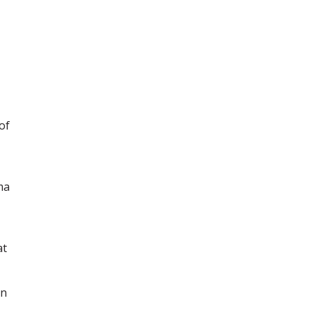
of
ma
at
in