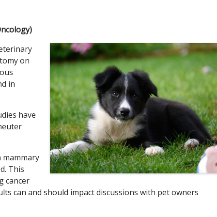
Oncology)
eterinary
ectomy on
ious
nd in
udies have
neuter
en mammary
d. This
ng cancer
lts can and should impact discussions with pet owners