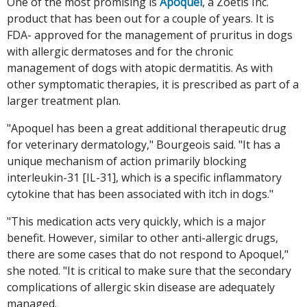
One of the most promising is
Apoquel
, a Zoetis Inc.
product that has been out for a couple of years. It is
FDA- approved for the management of pruritus in dogs
with allergic dermatoses and for the chronic
management of dogs with atopic dermatitis. As with
other symptomatic therapies, it is prescribed as part of a
larger treatment plan.
"Apoquel has been a great additional therapeutic drug
for veterinary dermatology," Bourgeois said. "It has a
unique mechanism of action primarily blocking
interleukin-31 [IL-31], which is a specific inflammatory
cytokine that has been associated with itch in dogs."
"This medication acts very quickly, which is a major
benefit. However, similar to other anti-allergic drugs,
there are some cases that do not respond to Apoquel,"
she noted. "It is critical to make sure that the secondary
complications of allergic skin disease are adequately
managed.