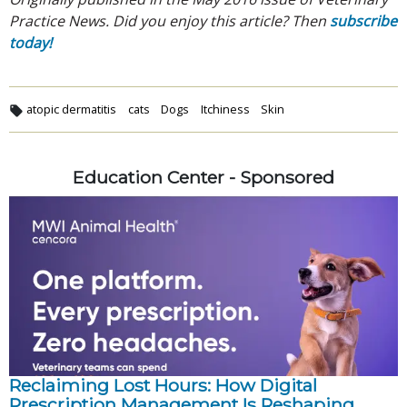
Practice News. Did you enjoy this article? Then
subscribe
today!
atopic dermatitis
cats
Dogs
Itchiness
Skin
Education Center - Sponsored
Reclaiming Lost Hours: How Digital
Prescription Management Is Reshaping