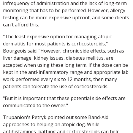
infrequency of administration and the lack of long-term
monitoring that has to be performed. However, allergy
testing can be more expensive upfront, and some clients
can't afford this.
"The least expensive option for managing atopic
dermatitis for most patients is corticosteroids,"
Bourgeois said. "However, chronic side effects, such as
liver damage, kidney issues, diabetes mellitus, are
accepted when using these long term. If the dose can be
kept in the anti-inflammatory range and appropriate lab
work performed every six to 12 months, then many
patients can tolerate the use of corticosteroids.
"But it is important that these potential side effects are
communicated to the owner."
Trupanion's Petryk pointed out some Band-Aid
approaches to helping an atopic dog. While
antihistamines, bathing and corticosteroids can help