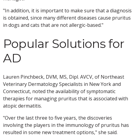
"In addition, it is important to make sure that a diagnosis
is obtained, since many different diseases cause pruritus
in dogs and cats that are not allergic-based."
Popular Solutions for
AD
Lauren Pinchbeck, DVM, MS, Dipl. AVCV, of Northeast
Veterinary Dermatology Specialists in New York and
Connecticut, noted the availability of symptomatic
therapies for managing pruritus that is associated with
atopic dermatitis.
"Over the last three to five years, the discoveries
involving the players in the immunology of pruritus has
resulted in some new treatment options," she said.