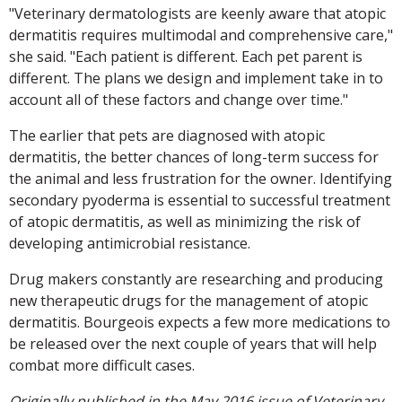
"Veterinary dermatologists are keenly aware that atopic
dermatitis requires multimodal and comprehensive care,"
she said. "Each patient is different. Each pet parent is
different. The plans we design and implement take in to
account all of these factors and change over time."
The earlier that pets are diagnosed with atopic
dermatitis, the better chances of long-term success for
the animal and less frustration for the owner. Identifying
secondary pyoderma is essential to successful treatment
of atopic dermatitis, as well as minimizing the risk of
developing antimicrobial resistance.
Drug makers constantly are researching and producing
new therapeutic drugs for the management of atopic
dermatitis. Bourgeois expects a few more medications to
be released over the next couple of years that will help
combat more difficult cases.
Originally published in the May 2016 issue of Veterinary