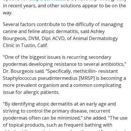
in recent years, and other solutions appear to be on the
way.
Several factors contribute to the difficulty of managing
canine and feline atopic dermatitis, said Ashley
Bourgeois, DVM, Dipl. ACVD, of Animal Dermatology
Clinic in Tustin, Calif.
"One of the biggest issues is recurring secondary
pyodermas developing resistance to several antibiotics,"
Dr. Bourgeois said. "Specifically, methicillin- resistant
Staphylococcus pseudintermedius [MRSP] is becoming a
more prevalent organism and a common complicating
issue for allergic patients.
"By identifying atopic dermatitis at an early age and
striving to control the primary disease, recurrent
pyodermas often can be minimized," she added. "The use
of topical products, such as frequent bathing with