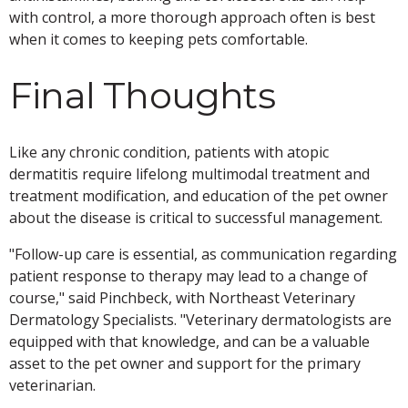
with control, a more thorough approach often is best
when it comes to keeping pets comfortable.
Final Thoughts
Like any chronic condition, patients with atopic
dermatitis require lifelong multimodal treatment and
treatment modification, and education of the pet owner
about the disease is critical to successful management.
"Follow-up care is essential, as communication regarding
patient response to therapy may lead to a change of
course," said Pinchbeck, with Northeast Veterinary
Dermatology Specialists. "Veterinary dermatologists are
equipped with that knowledge, and can be a valuable
asset to the pet owner and support for the primary
veterinarian.