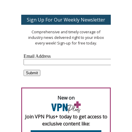
Sign Up For Our Weekly Newsletter
Comprehensive and timely coverage of
industry news delivered right to your inbox
every week! Sign-up for free today.
New on
Join VPN Plus+ today to get access to
exclusive content like: