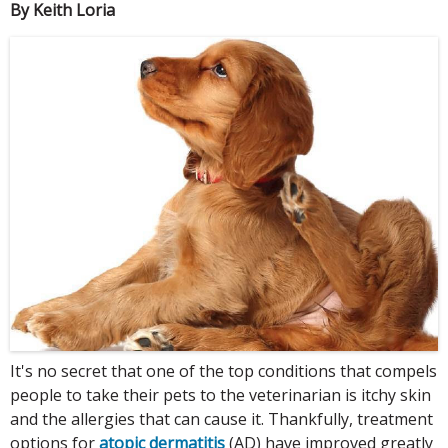
By Keith Loria
It's no secret that one of the top conditions that compels
people to take their pets to the veterinarian is itchy skin
and the allergies that can cause it. Thankfully, treatment
options for
atopic dermatitis
(AD) have improved greatly