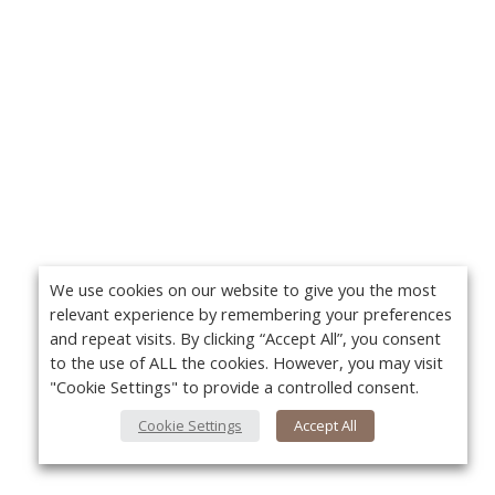
We use cookies on our website to give you the most
relevant experience by remembering your preferences
and repeat visits. By clicking “Accept All”, you consent
to the use of ALL the cookies. However, you may visit
"Cookie Settings" to provide a controlled consent.
Cookie Settings
Accept All