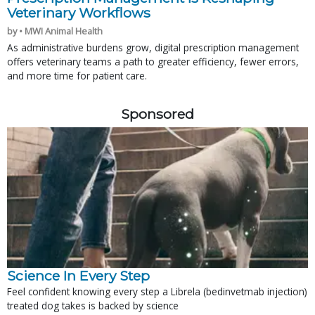
Veterinary Workflows
by • MWI Animal Health
As administrative burdens grow, digital prescription management
offers veterinary teams a path to greater efficiency, fewer errors,
and more time for patient care.
Sponsored
Science In Every Step
Feel confident knowing every step a Librela (bedinvetmab injection)
treated dog takes is backed by science