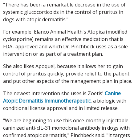
"There has been a remarkable decrease in the use of
systemic glucocorticoids in the control of pruritus in
dogs with atopic dermatitis."
For example, Elanco Animal Health's Atopica (modified
cyclosporine) remains an effective medication that is
FDA- approved and which Dr. Pinchbeck uses as a sole
intervention or as part of a treatment plan.
She also likes Apoquel, because it allows her to gain
control of pruritus quickly, provide relief to the patient
and put other aspects of the management plan in place.
The newest intervention she uses is Zoetis'
Canine
Atopic Dermatitis Immunotherapeutic
, a biologic with
conditional license approval and in limited release.
"We are beginning to use this once-monthly injectable
caninized anti-cIL-31 monoclonal antibody in dogs with
confirmed atopic dermatitis," Pinchbeck said. "It targets