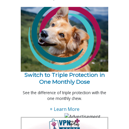
Switch to Triple Protection in
One Monthly Dose
See the difference of triple protection with the
one monthly chew.
+ Learn More