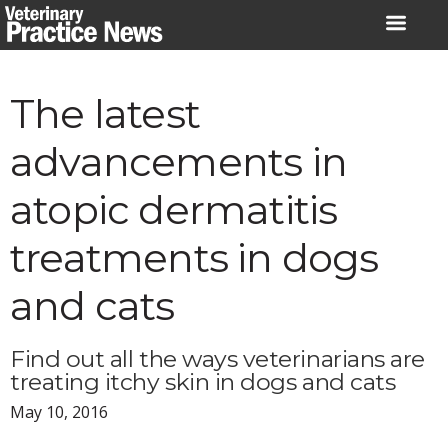
Skip
to
content
The latest
advancements in
atopic dermatitis
treatments in dogs
and cats
Find out all the ways veterinarians are
treating itchy skin in dogs and cats
May 10, 2016