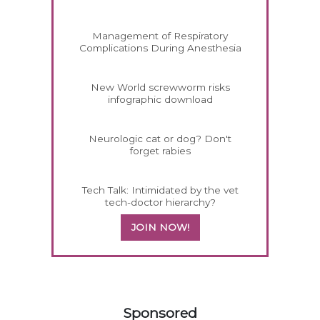
Management of Respiratory
Complications During Anesthesia
New World screwworm risks
infographic download
Neurologic cat or dog? Don't
forget rabies
Tech Talk: Intimidated by the vet
tech-doctor hierarchy?
JOIN NOW!
158583
Sponsored