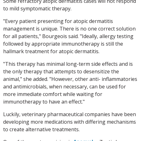
Some refractory atopic dermatitis cases will not respond
to mild symptomatic therapy.
"Every patient presenting for atopic dermatitis
management is unique. There is no one correct solution
for all patients," Bourgeois said. "Ideally, allergy testing
followed by appropriate immunotherapy is still the
hallmark treatment for atopic dermatitis.
"This therapy has minimal long-term side effects and is
the only therapy that attempts to desensitize the
animal," she added. "However, other anti- inflammatories
and antimicrobials, when necessary, can be used for
more immediate comfort while waiting for
immunotherapy to have an effect."
Luckily, veterinary pharmaceutical companies have been
developing more medications with differing mechanisms
to create alternative treatments.