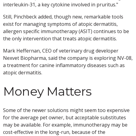
interleukin-31, a key cytokine involved in pruritus."
Still, Pinchbeck added, though new, remarkable tools
exist for managing symptoms of atopic dermatitis,
allergen specific immunotherapy (ASIT) continues to be
the only intervention that treats atopic dermatitis.
Mark Heffernan, CEO of veterinary drug developer
Nexvet Biopharma, said the company is exploring NV-08,
a treatment for canine inflammatory diseases such as
atopic dermatitis.
Money Matters
Some of the newer solutions might seem too expensive
for the average pet owner, but acceptable substitutes
may be available. For example, immunotherapy may be
cost-effective in the long-run, because of the