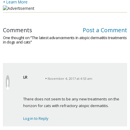
+ Learn More
Comments
Post a Comment
One thought on “
The latest advancements in atopic dermatitis treatments
in dogs and cats
”
LR
November 4, 2017 at 4:53 am
s
a
y
There does not seem to be any new treatments on the 
s
horizon for cats with refractory atopic dermatitis.
:
Log in to Reply