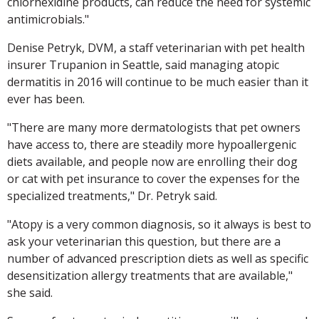
chlorhexidine products, can reduce the need for systemic
antimicrobials."
Denise Petryk, DVM, a staff veterinarian with pet health
insurer Trupanion in Seattle, said managing atopic
dermatitis in 2016 will continue to be much easier than it
ever has been.
"There are many more dermatologists that pet owners
have access to, there are steadily more hypoallergenic
diets available, and people now are enrolling their dog
or cat with pet insurance to cover the expenses for the
specialized treatments," Dr. Petryk said.
"Atopy is a very common diagnosis, so it always is best to
ask your veterinarian this question, but there are a
number of advanced prescription diets as well as specific
desensitization allergy treatments that are available,"
she said.