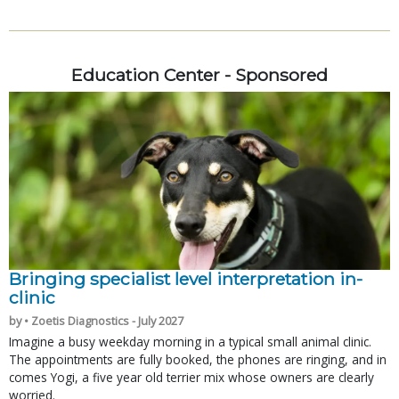
Education Center - Sponsored
Bringing specialist level interpretation in-
clinic
by • Zoetis Diagnostics - July 2027
Imagine a busy weekday morning in a typical small animal clinic.
The appointments are fully booked, the phones are ringing, and in
comes Yogi, a five year old terrier mix whose owners are clearly
worried.