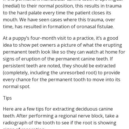
(medial) to their normal position, this results in trauma
to the hard palate every time the patient closes its
mouth. We have seen cases where this trauma, over
time, has resulted in formation of oronasal fistulae.
At a puppy’s four-month visit to a practice, it’s a good
idea to show pet owners a picture of what the erupting
permanent teeth look like so they can watch at home for
signs of eruption of the permanent canine teeth. If
persistent teeth are noted, they should be extracted
(completely, including the unresorbed root) to provide
every chance for the permanent tooth to move into its
normal spot.
Tips
Here are a few tips for extracting deciduous canine
teeth. After performing a regional nerve block, take a
radiograph of the tooth to see if the root is showing