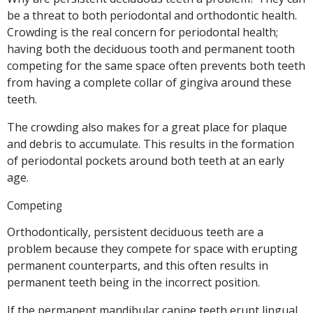
be a threat to both periodontal and orthodontic health.
Crowding is the real concern for periodontal health;
having both the deciduous tooth and permanent tooth
competing for the same space often prevents both teeth
from having a complete collar of gingiva around these
teeth.
The crowding also makes for a great place for plaque
and debris to accumulate. This results in the formation
of periodontal pockets around both teeth at an early
age.
Competing
Orthodontically, persistent deciduous teeth are a
problem because they compete for space with erupting
permanent counterparts, and this often results in
permanent teeth being in the incorrect position.
If the permanent mandibular canine teeth erupt lingual