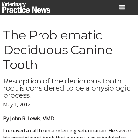
Skip
to
content
The Problematic
Deciduous Canine
Tooth
Resorption of the deciduous tooth
root is considered to be a physiologic
process.
May 1, 2012
By John R. Lewis, VMD
I received a call from a referring veterinarian. He saw on
his appointment book that a puppy was scheduled to