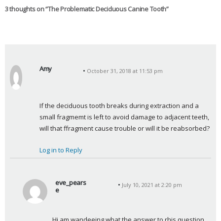
3 thoughts on “
The Problematic Deciduous Canine Tooth
”
Amy
October 31, 2018 at 11:53 pm
s
a
y
If the deciduous tooth breaks during extraction and a 
s
small fragmemt is left to avoid damage to adjacent teeth, 
:
will that ffragment cause trouble or will it be reabsorbed?
Log in to Reply
eve_pears
July 10, 2021 at 2:20 pm
e
s
a
Hi am wandeeing what the answer to rhis question 