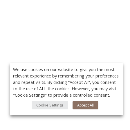
We use cookies on our website to give you the most
relevant experience by remembering your preferences
and repeat visits. By clicking “Accept All”, you consent
to the use of ALL the cookies. However, you may visit
"Cookie Settings" to provide a controlled consent.
Cookie Settings
Accept All