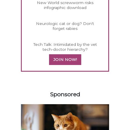
New World screwworm risks
infographic download
Neurologic cat or dog? Don't
forget rabies
Tech Talk: Intimidated by the vet
tech-doctor hierarchy?
JOIN NOW!
358420
Sponsored