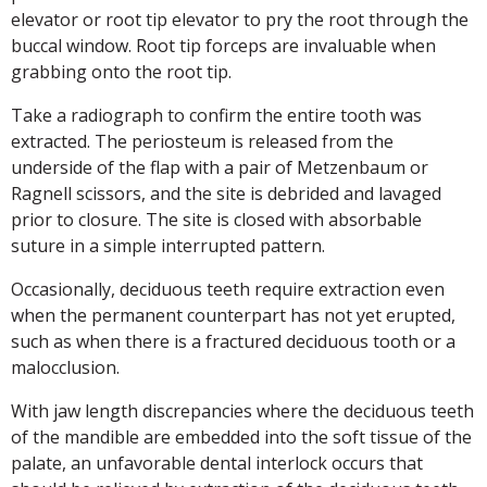
elevator or root tip elevator to pry the root through the
buccal window. Root tip forceps are invaluable when
grabbing onto the root tip.
Take a radiograph to confirm the entire tooth was
extracted. The periosteum is released from the
underside of the flap with a pair of Metzenbaum or
Ragnell scissors, and the site is debrided and lavaged
prior to closure. The site is closed with absorbable
suture in a simple interrupted pattern.
Occasionally, deciduous teeth require extraction even
when the permanent counterpart has not yet erupted,
such as when there is a fractured deciduous tooth or a
malocclusion.
With jaw length discrepancies where the deciduous teeth
of the mandible are embedded into the soft tissue of the
palate, an unfavorable dental interlock occurs that