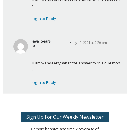
y
is…
s
:
Log in to Reply
eve_pears
July 10, 2021 at 2:20 pm
e
s
a
Hi am wandeeing what the answer to rhis question 
y
is…
s
:
Log in to Reply
Sign Up For Our Weekly Newsletter
Comprehensive and timely coverage of