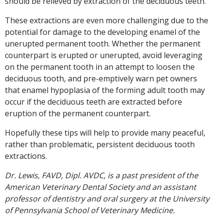
should be relieved by extraction of the deciduous teeth.
These extractions are even more challenging due to the
potential for damage to the developing enamel of the
unerupted permanent tooth. Whether the permanent
counterpart is erupted or unerupted, avoid leveraging
on the permanent tooth in an attempt to loosen the
deciduous tooth, and pre-emptively warn pet owners
that enamel hypoplasia of the forming adult tooth may
occur if the deciduous teeth are extracted before
eruption of the permanent counterpart.
Hopefully these tips will help to provide many peaceful,
rather than problematic, persistent deciduous tooth
extractions.
Dr. Lewis, FAVD, Dipl. AVDC, is a past president of the
American Veterinary Dental Society and an assistant
professor of dentistry and oral surgery at the University
of Pennsylvania School of Veterinary Medicine.