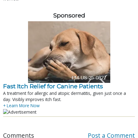
Sponsored
Fast Itch Relief for Canine Patients
A treatment for allergic and atopic dermatitis, given just once a
day. Visibly improves itch fast.
+ Learn More Now
Comments
Post a Comment