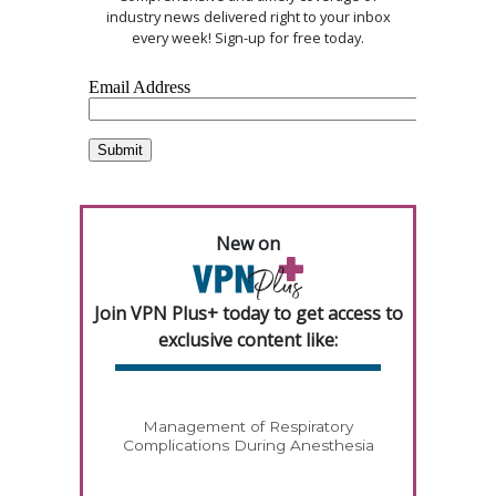
industry news delivered right to your inbox
every week! Sign-up for free today.
New on
Join VPN Plus+ today to get access to
exclusive content like:
Management of Respiratory
Complications During Anesthesia