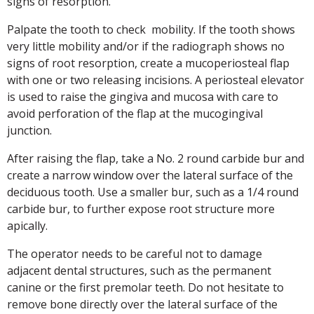
signs of resorption.
Palpate the tooth to check mobility. If the tooth shows
very little mobility and/or if the radiograph shows no
signs of root resorption, create a mucoperiosteal flap
with one or two releasing incisions. A periosteal elevator
is used to raise the gingiva and mucosa with care to
avoid perforation of the flap at the mucogingival
junction.
After raising the flap, take a No. 2 round carbide bur and
create a narrow window over the lateral surface of the
deciduous tooth. Use a smaller bur, such as a 1/4 round
carbide bur, to further expose root structure more
apically.
The operator needs to be careful not to damage
adjacent dental structures, such as the permanent
canine or the first premolar teeth. Do not hesitate to
remove bone directly over the lateral surface of the