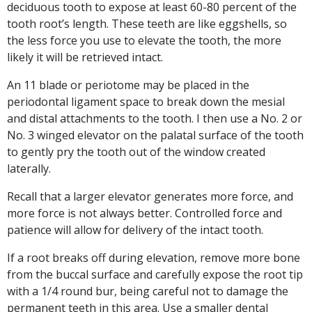
deciduous tooth to expose at least 60-80 percent of the
tooth root’s length. These teeth are like eggshells, so
the less force you use to elevate the tooth, the more
likely it will be retrieved intact.
An 11 blade or periotome may be placed in the
periodontal ligament space to break down the mesial
and distal attachments to the tooth. I then use a No. 2 or
No. 3 winged elevator on the palatal surface of the tooth
to gently pry the tooth out of the window created
laterally.
Recall that a larger elevator generates more force, and
more force is not always better. Controlled force and
patience will allow for delivery of the intact tooth.
If a root breaks off during elevation, remove more bone
from the buccal surface and carefully expose the root tip
with a 1/4 round bur, being careful not to damage the
permanent teeth in this area. Use a smaller dental