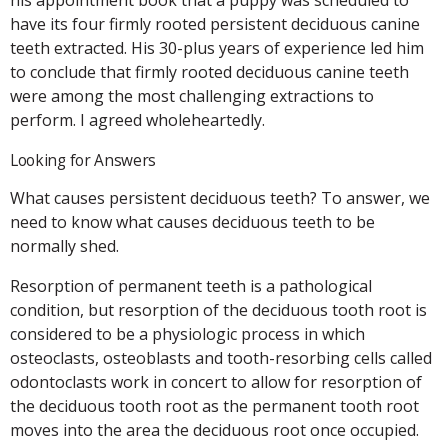
have its four firmly rooted persistent deciduous canine
teeth extracted. His 30-plus years of experience led him
to conclude that firmly rooted deciduous canine teeth
were among the most challenging extractions to
perform. I agreed wholeheartedly.
Looking for Answers
What causes persistent deciduous teeth? To answer, we
need to know what causes deciduous teeth to be
normally shed.
Resorption of permanent teeth is a pathological
condition, but resorption of the deciduous tooth root is
considered to be a physiologic process in which
osteoclasts, osteoblasts and tooth-resorbing cells called
odontoclasts work in concert to allow for resorption of
the deciduous tooth root as the permanent tooth root
moves into the area the deciduous root once occupied.