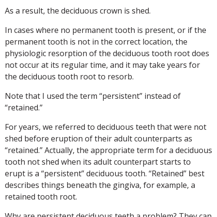
As a result, the deciduous crown is shed.
In cases where no permanent tooth is present, or if the
permanent tooth is not in the correct location, the
physiologic resorption of the deciduous tooth root does
not occur at its regular time, and it may take years for
the deciduous tooth root to resorb.
Note that I used the term “persistent” instead of
“retained.”
For years, we referred to deciduous teeth that were not
shed before eruption of their adult counterparts as
“retained.” Actually, the appropriate term for a deciduous
tooth not shed when its adult counterpart starts to
erupt is a “persistent” deciduous tooth. “Retained” best
describes things beneath the gingiva, for example, a
retained tooth root.
Why are persistent deciduous teeth a problem? They can