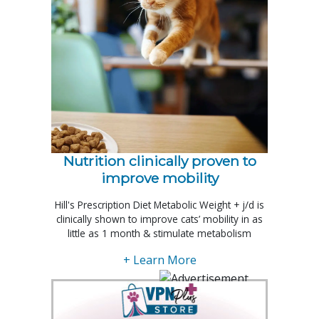
Nutrition clinically proven to
improve mobility
Hill's Prescription Diet Metabolic Weight + j/d is
clinically shown to improve cats’ mobility in as
little as 1 month & stimulate metabolism
+ Learn More