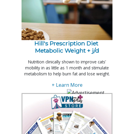
Hill's Prescription Diet 
Metabolic Weight + j/d
Nutrition clinically shown to improve cats’
mobility in as little as 1 month and stimulate
metabolism to help burn fat and lose weight.
+ Learn More