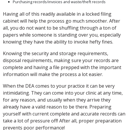
Purchasing records/invoices and waste/theft records
Having all of this readily available in a locked filing
cabinet will help the process go much smoother. After
all, you do not want to be shuffling through a ton of
papers while someone is standing over you, especially
knowing they have the ability to invoke hefty fines.
Knowing the security and storage requirements,
disposal requirements, making sure your records are
complete and having a file prepped with the important
information will make the process a lot easier.
When the DEA comes to your practice it can be very
intimidating. They can come into your clinic at any time,
for any reason, and usually when they arrive they
already have a valid reason to be there. Preparing
yourself with current complete and accurate records can
take a lot of pressure off! After all, proper preparation
prevents poor performance!