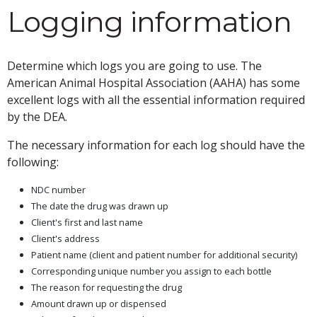
Logging information
Determine which logs you are going to use. The
American Animal Hospital Association (AAHA) has some
excellent logs with all the essential information required
by the DEA.
The necessary information for each log should have the
following:
NDC number
The date the drug was drawn up
Client's first and last name
Client's address
Patient name (client and patient number for additional security)
Corresponding unique number you assign to each bottle
The reason for requesting the drug
Amount drawn up or dispensed