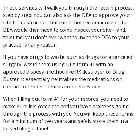
These services will walk you through the return process,
step by step. You can also ask the DEA to approve your
site for destruction, but this is not recommended. The
DEA would then need to come inspect your site—and,
trust me, you don't ever want to invite the DEA to your
practice for any reason.
If you have drugs to waste, such as drugs for a canceled
surgery, waste them using DEA form 41 with an
approved disposal method like RX destroyer or Drug
Buster. It essentially neutralizes the medications on
contact to render them as non-retrievable.
When filling out form 41 for your records, you need to
make sure it is complete and you have a witness going
through the process with you. You will keep these forms
for a minimum of two years and safely store them in a
locked filing cabinet.