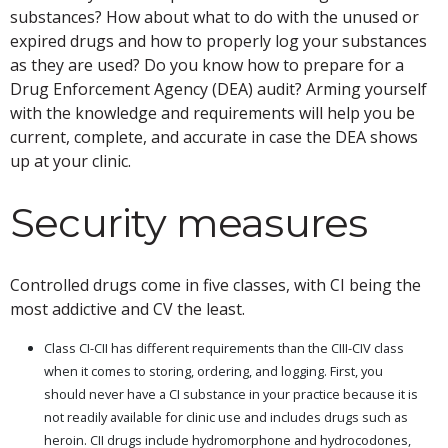
substances? How about what to do with the unused or
expired drugs and how to properly log your substances
as they are used? Do you know how to prepare for a
Drug Enforcement Agency (DEA) audit? Arming yourself
with the knowledge and requirements will help you be
current, complete, and accurate in case the DEA shows
up at your clinic.
Security measures
Controlled drugs come in five classes, with CI being the
most addictive and CV the least.
Class CI-CII has different requirements than the CIII-CIV class
when it comes to storing, ordering, and logging. First, you
should never have a CI substance in your practice because it is
not readily available for clinic use and includes drugs such as
heroin. CII drugs include hydromorphone and hydrocodones,