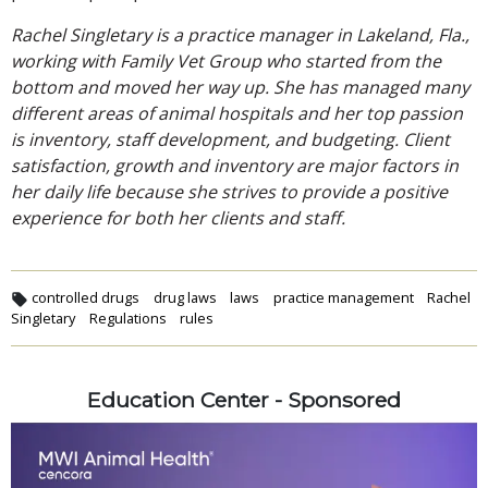
Rachel Singletary is a practice manager in Lakeland, Fla.,
working with Family Vet Group who started from the
bottom and moved her way up. She has managed many
different areas of animal hospitals and her top passion
is inventory, staff development, and budgeting. Client
satisfaction, growth and inventory are major factors in
her daily life because she strives to provide a positive
experience for both her clients and staff.
controlled drugs
drug laws
laws
practice management
Rachel
Singletary
Regulations
rules
Education Center - Sponsored