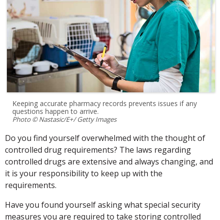
Keeping accurate pharmacy records prevents issues if any
questions happen to arrive.
Photo © Nastasic/E+/ Getty Images
Do you find yourself overwhelmed with the thought of
controlled drug requirements? The laws regarding
controlled drugs are extensive and always changing, and
it is your responsibility to keep up with the
requirements.
Have you found yourself asking what special security
measures you are required to take storing controlled