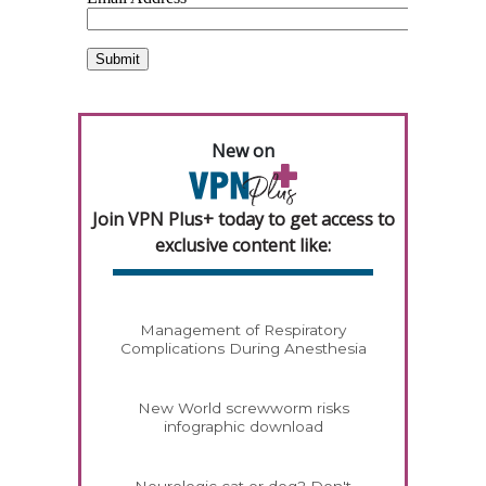
New on
Join VPN Plus+ today to get access to
exclusive content like:
Management of Respiratory
Complications During Anesthesia
New World screwworm risks
infographic download