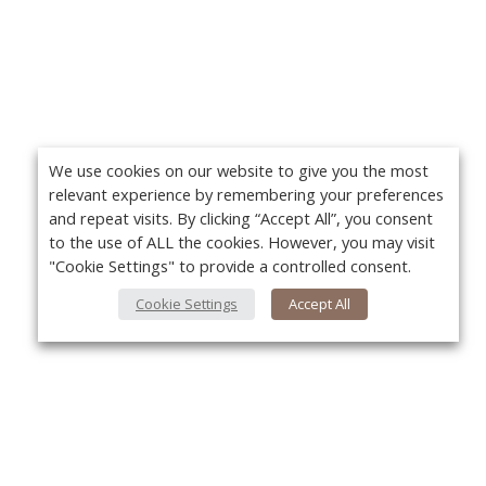
We use cookies on our website to give you the most
relevant experience by remembering your preferences
and repeat visits. By clicking “Accept All”, you consent
to the use of ALL the cookies. However, you may visit
"Cookie Settings" to provide a controlled consent.
Cookie Settings
Accept All
About Us
Yo