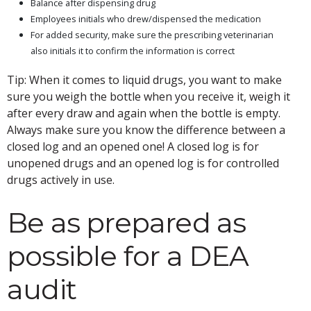
Balance after dispensing drug
Employees initials who drew/dispensed the medication
For added security, make sure the prescribing veterinarian
also initials it to confirm the information is correct
Tip: When it comes to liquid drugs, you want to make
sure you weigh the bottle when you receive it, weigh it
after every draw and again when the bottle is empty.
Always make sure you know the difference between a
closed log and an opened one! A closed log is for
unopened drugs and an opened log is for controlled
drugs actively in use.
Be as prepared as
possible for a DEA
audit