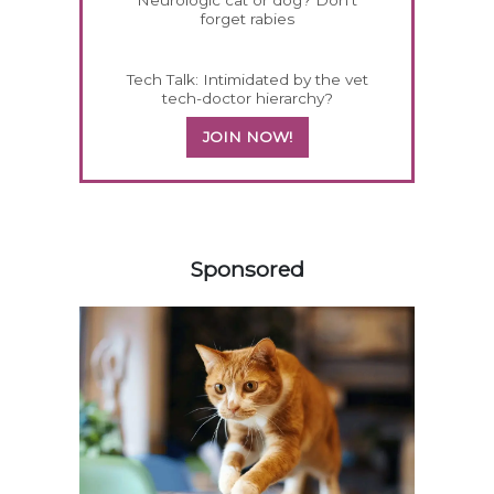
Neurologic cat or dog? Don't
forget rabies
Tech Talk: Intimidated by the vet
tech-doctor hierarchy?
JOIN NOW!
358583
Sponsored