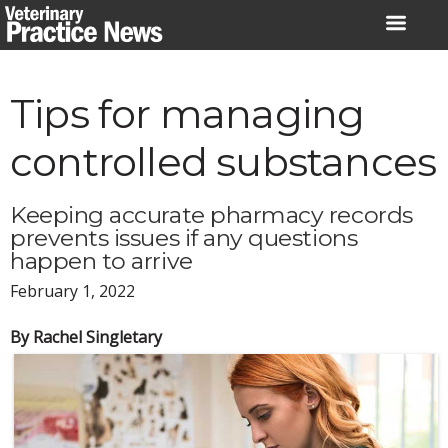
Skip
to
content
Tips for managing
controlled substances
Keeping accurate pharmacy records
prevents issues if any questions
happen to arrive
February 1, 2022
By Rachel Singletary