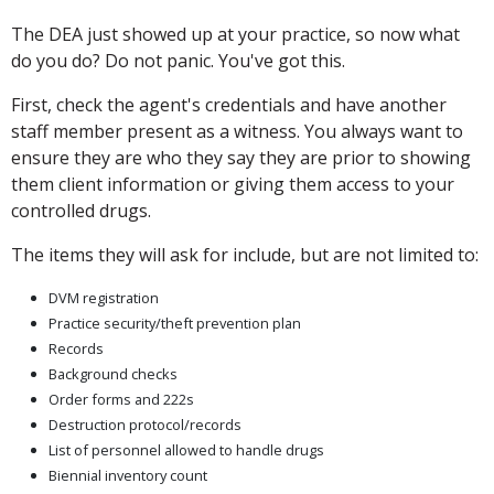
The DEA just showed up at your practice, so now what
do you do? Do not panic. You've got this.
First, check the agent's credentials and have another
staff member present as a witness. You always want to
ensure they are who they say they are prior to showing
them client information or giving them access to your
controlled drugs.
The items they will ask for include, but are not limited to:
DVM registration
Practice security/theft prevention plan
Records
Background checks
Order forms and 222s
Destruction protocol/records
List of personnel allowed to handle drugs
Biennial inventory count