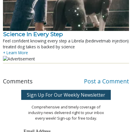
Science In Every Step
Feel confident knowing every step a Librela (bedinvetmab injection)
treated dog takes is backed by science
+ Learn More
Comments
Post a Comment
Sign Up For Our Weekly Newsletter
Comprehensive and timely coverage of
industry news delivered right to your inbox
every week! Sign-up for free today.