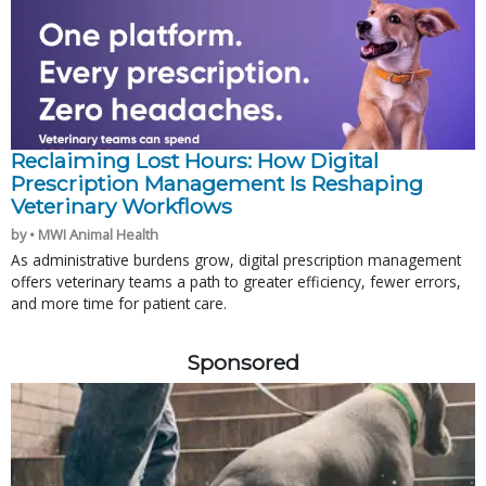
Reclaiming Lost Hours: How Digital
Prescription Management Is Reshaping
Veterinary Workflows
by • MWI Animal Health
As administrative burdens grow, digital prescription management
offers veterinary teams a path to greater efficiency, fewer errors,
and more time for patient care.
Sponsored