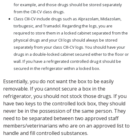
for example, and those drugs should be stored separately
from the CIII-CV class drugs.
Class CIII-CV include drugs such as Alprazolam, Midazolam,
torbugesic, and Tramadol. Regarding the logs, you are
required to store them in a locked cabinet separated from the
physical drugs and your CII logs should always be stored
separately from your class CIII-CV logs. You should have your
drugs in a double-locked cabinet secured either to the floor or
wall. If you have a refrigerated controlled drug it should be
secured in the refrigerator within a locked box.
Essentially, you do not want the box to be easily
removable. If you cannot secure a box in the
refrigerator, you should not stock those drugs. If you
have two keys to the controlled lock box, they should
never be in the possession of the same person. They
need to be separated between two approved staff
members/veterinarians who are on an approved list to
handle and fill controlled substances.