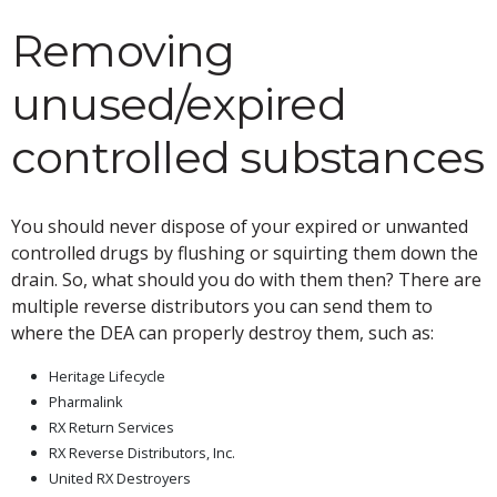
Removing
unused/expired
controlled substances
You should never dispose of your expired or unwanted
controlled drugs by flushing or squirting them down the
drain. So, what should you do with them then? There are
multiple reverse distributors you can send them to
where the DEA can properly destroy them, such as:
Heritage Lifecycle
Pharmalink
RX Return Services
RX Reverse Distributors, Inc.
United RX Destroyers