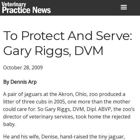
Skip
to
content
To Protect And Serve:
Gary Riggs, DVM
October 28, 2009
By Dennis Arp
A pair of jaguars at the Akron, Ohio, zoo produced a
litter of three cubs in 2005, one more than the mother
could care for. So Gary Riggs, DVM, Dipl. ABVP, the zoo’s
director of veterinary services, took home the rejected
baby.
He and his wife, Denise, hand-raised the tiny jaguar,