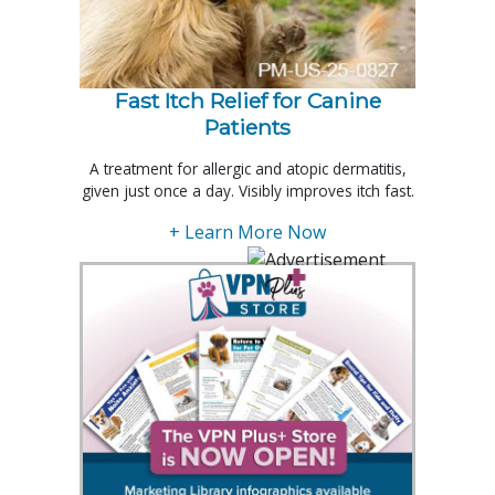
Fast Itch Relief for Canine
Patients
A treatment for allergic and atopic dermatitis,
given just once a day. Visibly improves itch fast.
+ Learn More Now