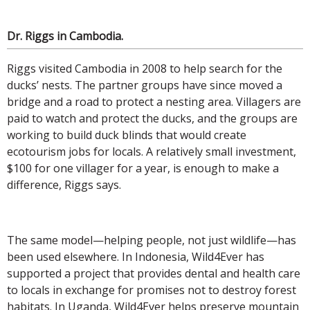
Dr. Riggs in Cambodia.
Riggs visited Cambodia in 2008 to help search for the
ducks’ nests. The partner groups have since moved a
bridge and a road to protect a nesting area. Villagers are
paid to watch and protect the ducks, and the groups are
working to build duck blinds that would create
ecotourism jobs for locals. A relatively small investment,
$100 for one villager for a year, is enough to make a
difference, Riggs says.
The same model—helping people, not just wildlife—has
been used elsewhere. In Indonesia, Wild4Ever has
supported a project that provides dental and health care
to locals in exchange for promises not to destroy forest
habitats. In Uganda, Wild4Ever helps preserve mountain