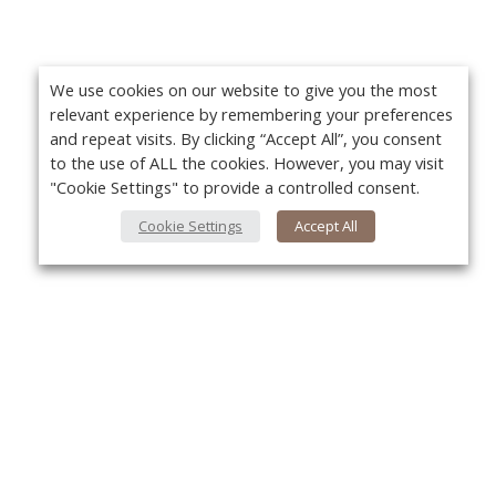
We use cookies on our website to give you the most
relevant experience by remembering your preferences
and repeat visits. By clicking “Accept All”, you consent
to the use of ALL the cookies. However, you may visit
"Cookie Settings" to provide a controlled consent.
Cookie Settings
Accept All
About Us
Yo
About VPN Plus+
Contact Us