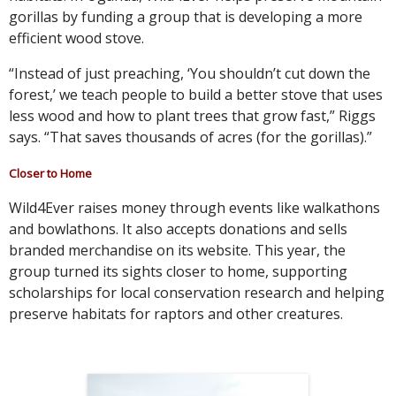
gorillas by funding a group that is developing a more
efficient wood stove.
“Instead of just preaching, ‘You shouldn’t cut down the
forest,’ we teach people to build a better stove that uses
less wood and how to plant trees that grow fast,” Riggs
says. “That saves thousands of acres (for the gorillas).”
Closer to Home
Wild4Ever raises money through events like walkathons
and bowlathons. It also accepts donations and sells
branded merchandise on its website. This year, the
group turned its sights closer to home, supporting
scholarships for local conservation research and helping
preserve habitats for raptors and other creatures.