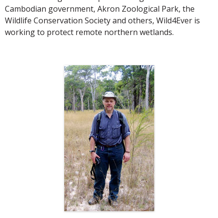
Cambodian government, Akron Zoological Park, the
Wildlife Conservation Society and others, Wild4Ever is
working to protect remote northern wetlands.