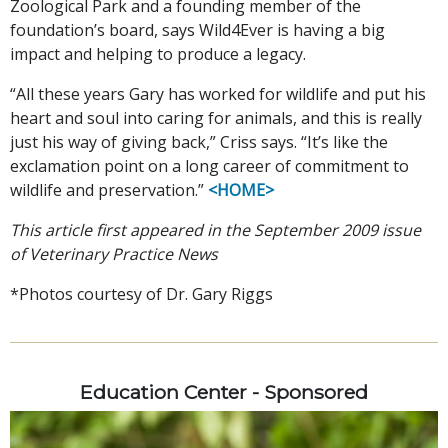
Zoological Park and a founding member of the
foundation’s board, says Wild4Ever is having a big
impact and helping to produce a legacy.
“All these years Gary has worked for wildlife and put his
heart and soul into caring for animals, and this is really
just his way of giving back,” Criss says. “It’s like the
exclamation point on a long career of commitment to
wildlife and preservation.”
<HOME>
This article first appeared in the September 2009 issue
of Veterinary Practice News
*Photos courtesy of Dr. Gary Riggs
Education Center - Sponsored