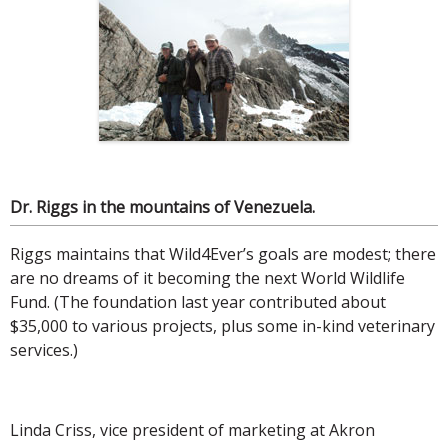
Dr. Riggs in the mountains of Venezuela.
Riggs maintains that Wild4Ever’s goals are modest; there
are no dreams of it becoming the next World Wildlife
Fund. (The foundation last year contributed about
$35,000 to various projects, plus some in-kind veterinary
services.)
Linda Criss, vice president of marketing at Akron