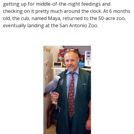
getting up for middle-of-the-night feedings and
checking on it pretty much around the clock. At 6 months
old, the cub, named Maya, returned to the 50-acre zoo,
eventually landing at the San Antonio Zoo.