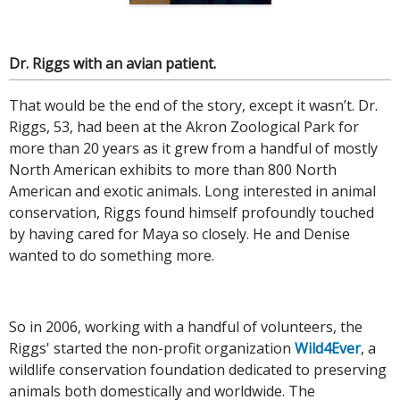
Dr. Riggs with an avian patient.
That would be the end of the story, except it wasn’t. Dr.
Riggs, 53, had been at the Akron Zoological Park for
more than 20 years as it grew from a handful of mostly
North American exhibits to more than 800 North
American and exotic animals. Long interested in animal
conservation, Riggs found himself profoundly touched
by having cared for Maya so closely. He and Denise
wanted to do something more.
So in 2006, working with a handful of volunteers, the
Riggs' started the non-profit organization
Wild4Ever
, a
wildlife conservation foundation dedicated to preserving
animals both domestically and worldwide. The