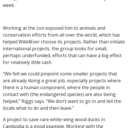
week.
Working at the zoo exposed him to animals and
conservation efforts from all over the world, which has
helped Wild4Ever choose its projects. Rather than initiate
international projects, the group looks for small,
perhaps underfunded, efforts that can have a big effect
for relatively little cash.
“We felt we could pinpoint some smaller projects that
are already doing a great job, especially projects where
there is a human component, where the people in
contact with (the endangered species) are also being
helped,” Riggs says. “We don’t want to go in and tell the
locals what to do and then leave.”
A project to save rare white-wing wood ducks in
Cambodia is a good example. Working with the