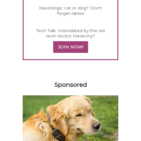
Neurologic cat or dog? Don't
forget rabies
Tech Talk: Intimidated by the vet
tech-doctor hierarchy?
JOIN NOW!
158420
Sponsored