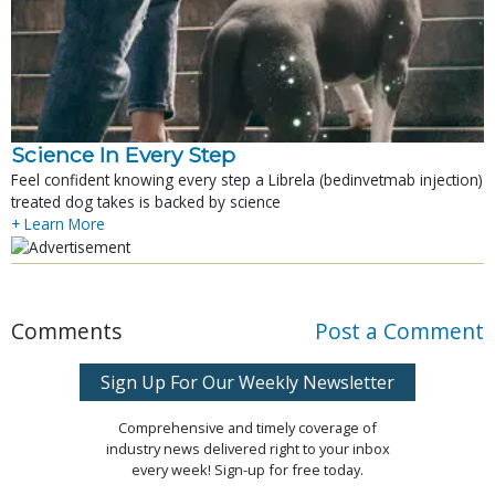
Science In Every Step
Feel confident knowing every step a Librela (bedinvetmab injection)
treated dog takes is backed by science
+ Learn More
Comments
Post a Comment
Sign Up For Our Weekly Newsletter
Comprehensive and timely coverage of
industry news delivered right to your inbox
every week! Sign-up for free today.