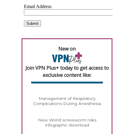
New on
Join VPN Plus+ today to get access to
exclusive content like:
Management of Respiratory
Complications During Anesthesia
New World screwworm risks
infographic download