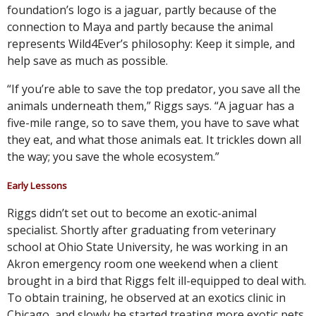
foundation’s logo is a jaguar, partly because of the
connection to Maya and partly because the animal
represents Wild4Ever’s philosophy: Keep it simple, and
help save as much as possible.
“If you’re able to save the top predator, you save all the
animals underneath them,” Riggs says. “A jaguar has a
five-mile range, so to save them, you have to save what
they eat, and what those animals eat. It trickles down all
the way; you save the whole ecosystem.”
Early Lessons
Riggs didn’t set out to become an exotic-animal
specialist. Shortly after graduating from veterinary
school at Ohio State University, he was working in an
Akron emergency room one weekend when a client
brought in a bird that Riggs felt ill-equipped to deal with.
To obtain training, he observed at an exotics clinic in
Chicago, and slowly he started treating more exotic pets.