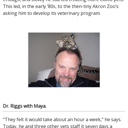
This led, in the early ’80s, to the then-tiny Akron Zoo’s
asking him to develop its veterinary program.
Dr. Riggs with Maya.
“They felt it would take about an hour a week,” he says.
Today, he and three other vets staff it seven days a