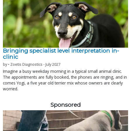
Bringing specialist level interpretation in-
clinic
by • Zoetis Diagnostics - July 2027
Imagine a busy weekday morning in a typical small animal clinic.
The appointments are fully booked, the phones are ringing, and in
comes Yogi, a five year old terrier mix whose owners are clearly
worried.
Sponsored