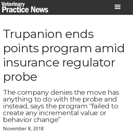
Skip
to
content
Trupanion ends
points program amid
insurance regulator
probe
The company denies the move has
anything to do with the probe and
instead, says the program “failed to
create any incremental value or
behavior change”
November 8, 2018