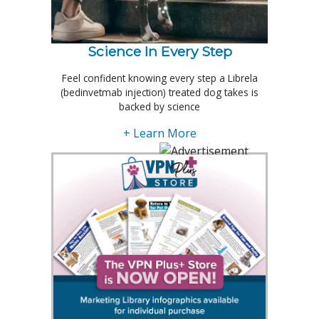
Science In Every Step
Feel confident knowing every step a Librela
(bedinvetmab injection) treated dog takes is
backed by science
+ Learn More