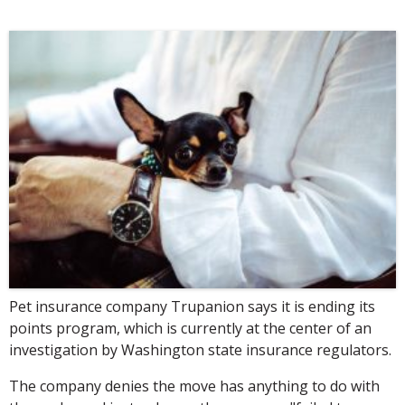
Pet insurance company Trupanion says it is ending its
points program, which is currently at the center of an
investigation by Washington state insurance regulators.
The company denies the move has anything to do with