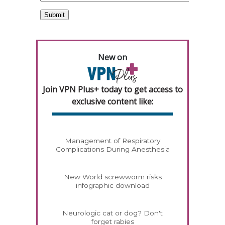
New on
Join VPN Plus+ today to get access to
exclusive content like:
Management of Respiratory
Complications During Anesthesia
New World screwworm risks
infographic download
Neurologic cat or dog? Don't
forget rabies