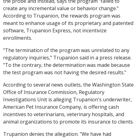
the probe and instead, says the program "failed to
create any incremental value or behavior change."
According to Trupanion, the rewards program was
meant to enhance usage of its proprietary and patented
software, Trupanion Express, not incentivize
enrollments.
"The termination of the program was unrelated to any
regulatory inquiries," Trupanion said in a press release.
"To the contrary, the determination was made because
the test program was not having the desired results."
According to several news outlets, the Washington State
Office of Insurance Commission, Regulatory
Investigations Unit is alleging Trupanion's underwriter,
American Pet Insurance Company, is offering cash
incentives to veterinarians, veterinary hospitals, and
animal organizations to promote its insurance to clients.
Trupanion denies the allegation. "We have had