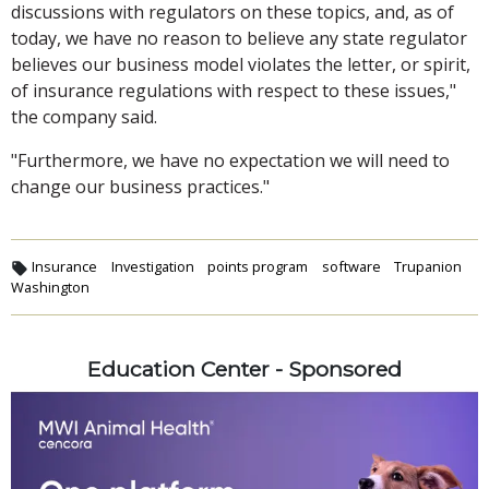
discussions with regulators on these topics, and, as of
today, we have no reason to believe any state regulator
believes our business model violates the letter, or spirit,
of insurance regulations with respect to these issues,"
the company said.
"Furthermore, we have no expectation we will need to
change our business practices."
Insurance
Investigation
points program
software
Trupanion
Washington
Education Center - Sponsored