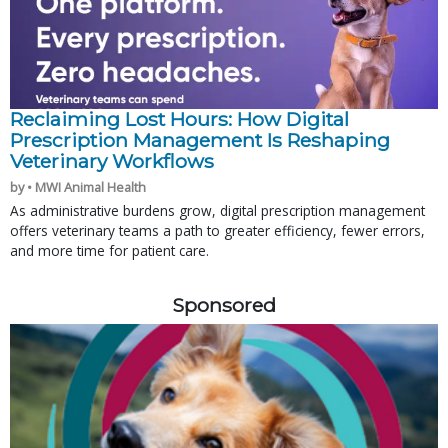
Reclaiming Lost Hours: How Digital
Prescription Management Is Reshaping
Veterinary Workflows
by • MWI Animal Health
As administrative burdens grow, digital prescription management
offers veterinary teams a path to greater efficiency, fewer errors,
and more time for patient care.
Sponsored