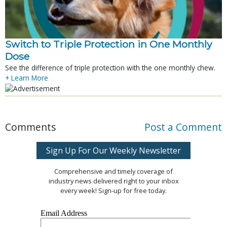
Switch to Triple Protection in One Monthly
Dose
See the difference of triple protection with the one monthly chew.
+ Learn More
Comments
Post a Comment
Sign Up For Our Weekly Newsletter
Comprehensive and timely coverage of
industry news delivered right to your inbox
every week! Sign-up for free today.