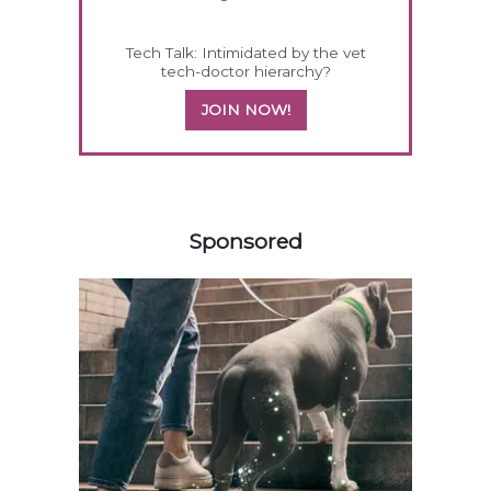
Tech Talk: Intimidated by the vet
tech-doctor hierarchy?
JOIN NOW!
258583
Sponsored