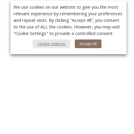
We use cookies on our website to give you the most
relevant experience by remembering your preferences
and repeat visits. By clicking “Accept All”, you consent
to the use of ALL the cookies. However, you may visit
"Cookie Settings" to provide a controlled consent.
Cookie Settings
Accept All
About Us
Yo
About VPN Plus+
Contact Us