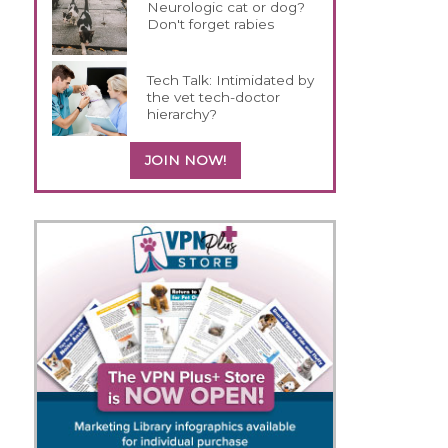
Neurologic cat or dog?
Don't forget rabies
Tech Talk: Intimidated by
the vet tech-doctor
hierarchy?
JOIN NOW!