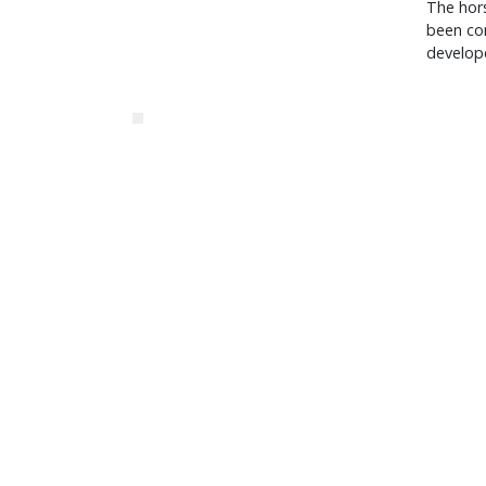
The hor
been com
develop