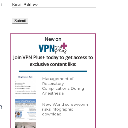
at
New on
Join VPN Plus+ today to get access to
exclusive content like:
Management of
Respiratory
Complications During
Anesthesia
New World screwworm
n
risks infographic
download