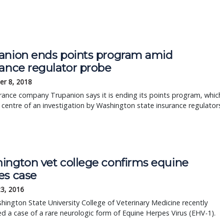
anion ends points program amid
rance regulator probe
r 8, 2018
rance company Trupanion says it is ending its points program, whic
e centre of an investigation by Washington state insurance regulator
ington vet college confirms equine
es case
23, 2016
ington State University College of Veterinary Medicine recently
d a case of a rare neurologic form of Equine Herpes Virus (EHV-1).