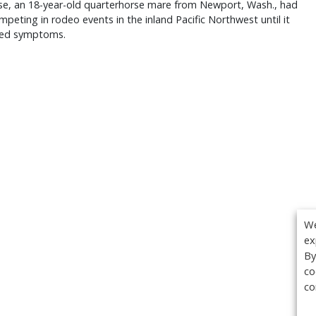
se, an 18-year-old quarterhorse mare from Newport, Wash., had
peting in rodeo events in the inland Pacific Northwest until it
ed symptoms.
We
ex
By
co
co