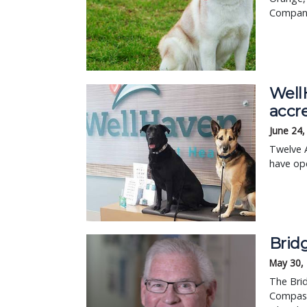
Compani
Well
accre
June 24,
Twelve A
have op
Brid
May 30,
The Brid
Compassi