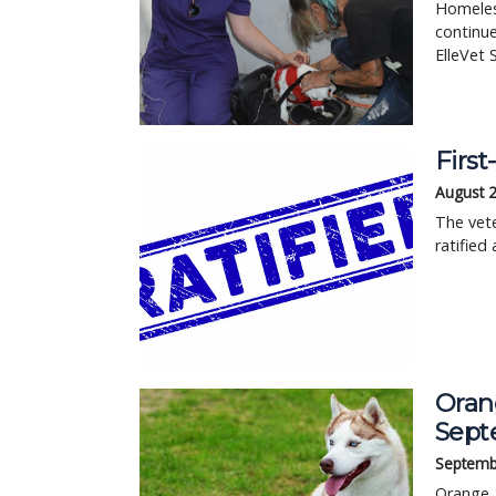
Homeless
continue
ElleVet 
First
August 
The vete
ratified 
Orang
Sept
Septemb
Orange, 