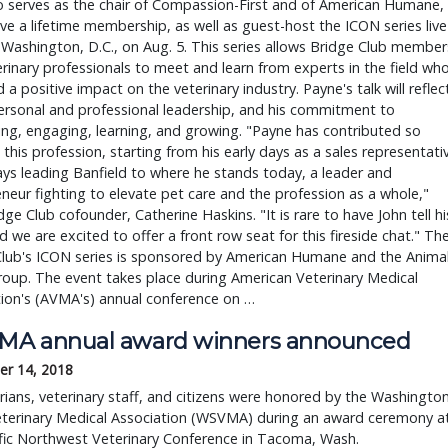
o serves as the chair of Compassion-First and of American Humane,
eive a lifetime membership, as well as guest-host the ICON series live
 Washington, D.C., on Aug. 5. This series allows Bridge Club member
rinary professionals to meet and learn from experts in the field wh
 a positive impact on the veterinary industry. Payne's talk will reflec
ersonal and professional leadership, and his commitment to
ng, engaging, learning, and growing. "Payne has contributed so
this profession, starting from his early days as a sales representati
ays leading Banfield to where he stands today, a leader and
neur fighting to elevate pet care and the profession as a whole,"
dge Club cofounder, Catherine Haskins. "It is rare to have John tell hi
d we are excited to offer a front row seat for this fireside chat." Th
Club's ICON series is sponsored by American Humane and the Anima
roup. The event takes place during American Veterinary Medical
ion's (AVMA's) annual conference on …
A annual award winners announced
r 14, 2018
rians, veterinary staff, and citizens were honored by the Washingto
eterinary Medical Association (WSVMA) during an award ceremony a
fic Northwest Veterinary Conference in Tacoma, Wash.