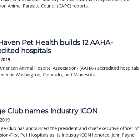
on Animal Parasite Council (CAPC) reports.
Haven Pet Health builds 12 AAHA-
dited hospitals
 2019
merican Animal Hospital Association- (AAHA-) accredited hospitals
ened in Washington, Colorado, and Minnesota.
ge Club names Industry ICON
 2019
ge Club has announced the president and chief executive officer of
on-First Pet Hospitals as its Industry ICON honoree. John Payne,