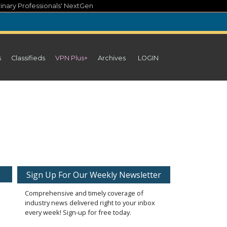
inary Professionals' NextGen
s
Classifieds
VPN Plus+
Archives
LOGIN
Sign Up For Our Weekly Newsletter
Comprehensive and timely coverage of
industry news delivered right to your inbox
every week! Sign-up for free today.