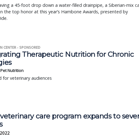
aving a 45-foot drop down a water-filled drainpipe, a Siberian-mix c
en the top honor at this year’s Hambone Awards, presented by
ide.
N CENTER - SPONSORED
rating Therapeutic Nutrition for Chronic
gies
s Pet Nutrition
 for veterinary audiences
 veterinary care program expands to seve
s
 2022