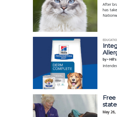
After br
has tak
Nationw
EDUCATIO
Integ
Aller
by • Hill'
Intended
Free
state
May 26,