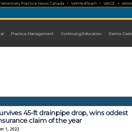
•
•
•
•
Veterinary Practice News Canada
VetMedTeam
VetCE
Veter
cal
Practice Management
Continuing Education
Demo-Cast
urvives 45-ft drainpipe drop, wins oddest
nsurance claim of the year
r 1, 2022