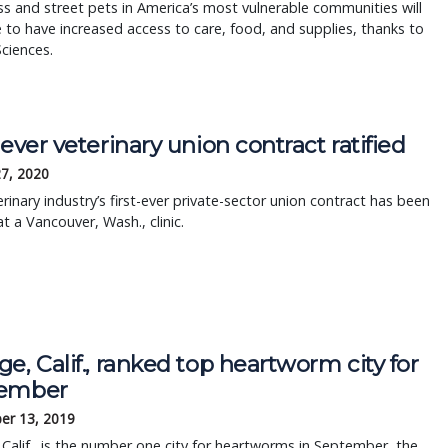
 and street pets in America’s most vulnerable communities will
 to have increased access to care, food, and supplies, thanks to
Sciences.
-ever veterinary union contract ratified
27, 2020
rinary industry’s first-ever private-sector union contract has been
at a Vancouver, Wash., clinic.
e, Calif., ranked top heartworm city for
ember
er 13, 2019
Calif., is the number one city for heartworms in September, the