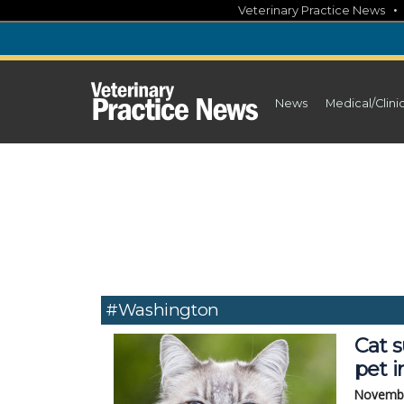
Skip
Veterinary Practice News
to
content
News
Medical/Clini
#Washington
Cat s
pet i
Novembe