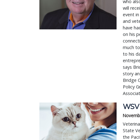
who als
will rec
event in
and vete
have had
on his p
connecti
much to 
to his d
entrepre
says Bri
story an
Bridge 
Policy G
Associat
WSVM
Novembe
Veterina
State V
the Paci