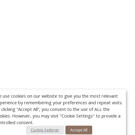
 use cookies on our website to give you the most relevant
perience by remembering your preferences and repeat visits.
 clicking “Accept All”, you consent to the use of ALL the
okies. However, you may visit "Cookie Settings" to provide a
ntrolled consent.
Cookie Settings
Accept All