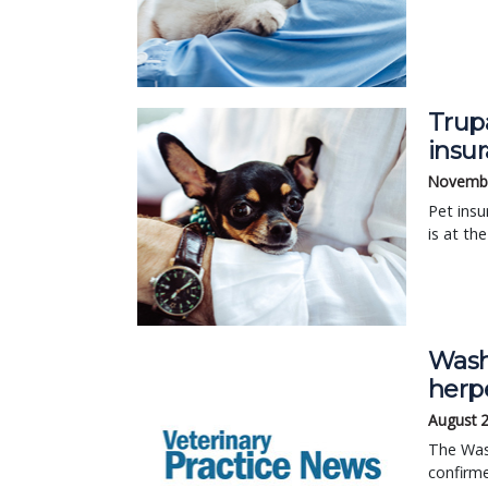
Trup
insu
Novembe
Pet insu
is at th
Wash
herp
August 
The Wash
confirme