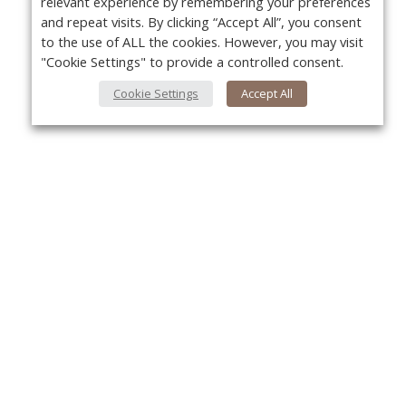
relevant experience by remembering your preferences
and repeat visits. By clicking “Accept All”, you consent
to the use of ALL the cookies. However, you may visit
"Cookie Settings" to provide a controlled consent.
Cookie Settings
Accept All
About Us
Yo
About VPN Plus+
Contact Us
Advertise