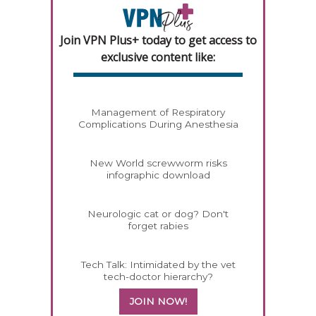
Join VPN Plus+ today to get access to
exclusive content like:
Management of Respiratory
Complications During Anesthesia
New World screwworm risks
infographic download
Neurologic cat or dog? Don't
forget rabies
Tech Talk: Intimidated by the vet
tech-doctor hierarchy?
JOIN NOW!