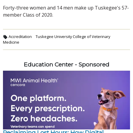
Forty-three women and 14 men make up Tuskegee's 57-
member Class of 2020.
Accreditation
Tuskegee University College of Veterinary
Medicine
Education Center - Sponsored
Reclaiming Lost Hours: How Digital