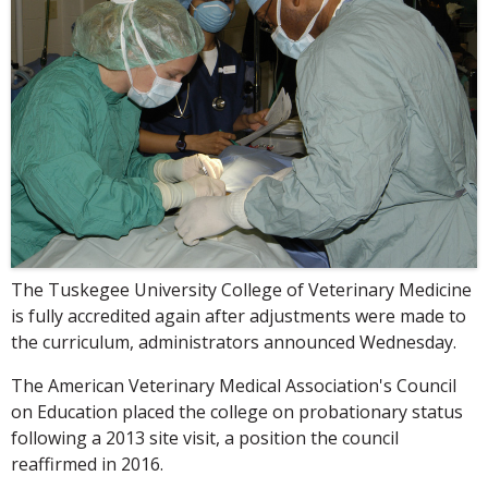
The Tuskegee University College of Veterinary Medicine
is fully accredited again after adjustments were made to
the curriculum, administrators announced Wednesday.
The American Veterinary Medical Association's Council
on Education placed the college on probationary status
following a 2013 site visit, a position the council
reaffirmed in 2016.