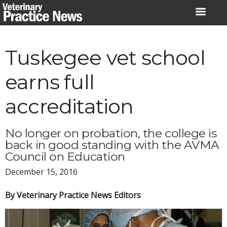
Skip
to
content
Tuskegee vet school
earns full
accreditation
No longer on probation, the college is
back in good standing with the AVMA
Council on Education
December 15, 2016
By Veterinary Practice News Editors