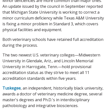
Minor deficiencies are more common than major ones.
An update issued by the council in September reported
that Michigan State University is working to correct a
minor curriculum deficiency while Texas A&M University
is fixing a minor problem in Standard 3, which covers
physical facilities and equipment.
Both veterinary schools have retained full accreditation
during the process.
The two newest U.S. veterinary colleges—Midwestern
University in Glendale, Ariz., and Lincoln Memorial
University in Harrogate, Tenn.—hold provisional
accreditation status as they strive to meet all 11
accreditation standards within five years.
Tuskegee
, an independent, historically black university,
awards a doctor of veterinary medicine degree, several
master's degrees and Ph.D.'s in interdisciplinary
pathobiology and integrative biosciences.