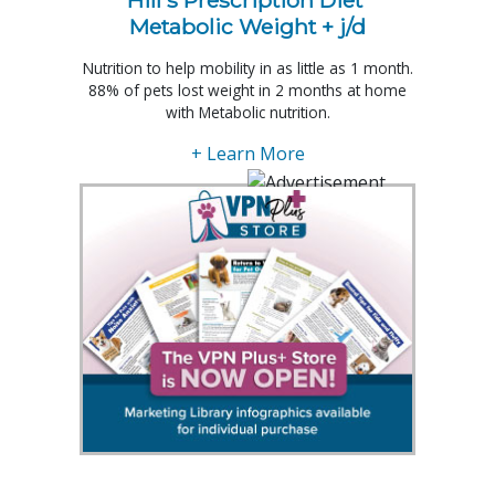
Metabolic Weight + j/d
Nutrition to help mobility in as little as 1 month.
88% of pets lost weight in 2 months at home
with Metabolic nutrition.
+ Learn More