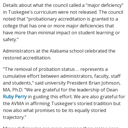
Details about what the council called a "major deficiency"
in Tuskegee's curriculum were not released. The council
noted that "probationary accreditation is granted to a
college that has one or more major deficiencies that
have more than minimal impact on student learning or
safety."
Administrators at the Alabama school celebrated the
restored accreditation.
"The removal of probation status … represents a
cumulative effort between administrators, faculty, staff
and students," said university President Brian Johnson,
MA, Ph.D. "We are grateful for the leadership of Dean
Ruby Perry
in guiding this effort. We are also grateful for
the AVMA in affirming Tuskegee's storied tradition but
now also what promises to be its equally storied
trajectory."