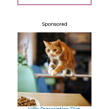
158583
Sponsored
Hill's Prescription Diet 