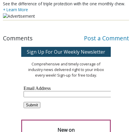
See the difference of triple protection with the one monthly chew.
+ Learn More
Comments
Post a Comment
Sign Up For Our Weekly Newsletter
Comprehensive and timely coverage of
industry news delivered right to your inbox
every week! Sign-up for free today.
New on