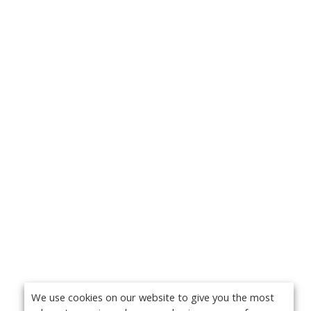
We use cookies on our website to give you the most