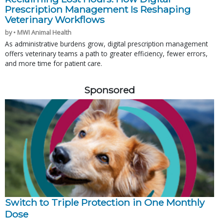
Prescription Management Is Reshaping
Veterinary Workflows
by • MWI Animal Health
As administrative burdens grow, digital prescription management
offers veterinary teams a path to greater efficiency, fewer errors,
and more time for patient care.
Sponsored
Switch to Triple Protection in One Monthly
Dose