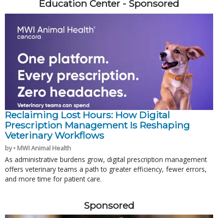
Education Center - Sponsored
Reclaiming Lost Hours: How Digital
Prescription Management Is Reshaping
Veterinary Workflows
by • MWI Animal Health
As administrative burdens grow, digital prescription management
offers veterinary teams a path to greater efficiency, fewer errors,
and more time for patient care.
Sponsored