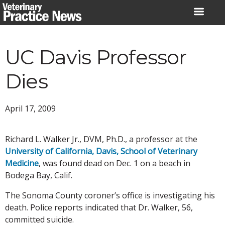
Skip
to
content
UC Davis Professor
Dies
April 17, 2009
Richard L. Walker Jr., DVM, Ph.D., a professor at the
University of California, Davis, School of Veterinary
Medicine
, was found dead on Dec. 1 on a beach in
Bodega Bay, Calif.
The Sonoma County coroner’s office is investigating his
death. Police reports indicated that Dr. Walker, 56,
committed suicide.