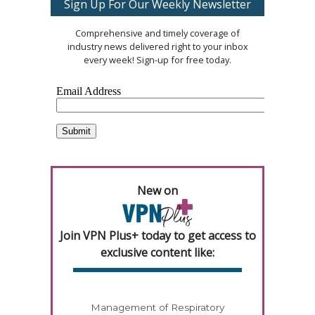
Sign Up For Our Weekly Newsletter
Comprehensive and timely coverage of
industry news delivered right to your inbox
every week! Sign-up for free today.
New on
Join VPN Plus+ today to get access to
exclusive content like:
Management of Respiratory