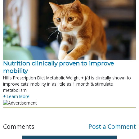
Nutrition clinically proven to improve
mobility
Hill's Prescription Diet Metabolic Weight + j/d is clinically shown to
improve cats’ mobility in as little as 1 month & stimulate
metabolism
+ Learn More
Comments
Post a Comment