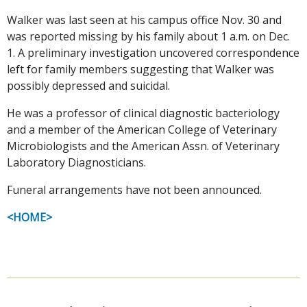
Walker was last seen at his campus office Nov. 30 and
was reported missing by his family about 1 a.m. on Dec.
1. A preliminary investigation uncovered correspondence
left for family members suggesting that Walker was
possibly depressed and suicidal.
He was a professor of clinical diagnostic bacteriology
and a member of the American College of Veterinary
Microbiologists and the American Assn. of Veterinary
Laboratory Diagnosticians.
Funeral arrangements have not been announced.
<HOME>