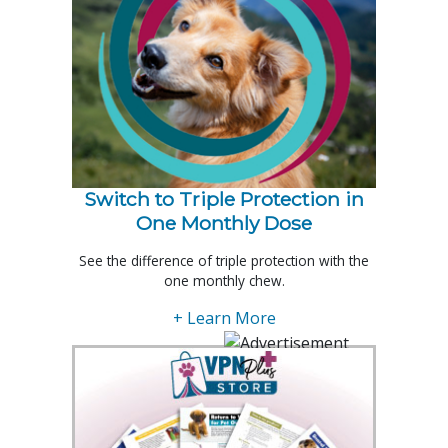
Switch to Triple Protection in
One Monthly Dose
See the difference of triple protection with the
one monthly chew.
+ Learn More