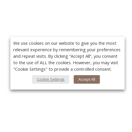
We use cookies on our website to give you the most
relevant experience by remembering your preferences
and repeat visits. By clicking “Accept All”, you consent
to the use of ALL the cookies. However, you may visit
"Cookie Settings" to provide a controlled consent.
Cookie Settings
Accept All
Yo
About Us