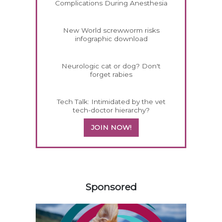
Complications During Anesthesia
New World screwworm risks
infographic download
Neurologic cat or dog? Don't
forget rabies
Tech Talk: Intimidated by the vet
tech-doctor hierarchy?
JOIN NOW!
458583
Sponsored