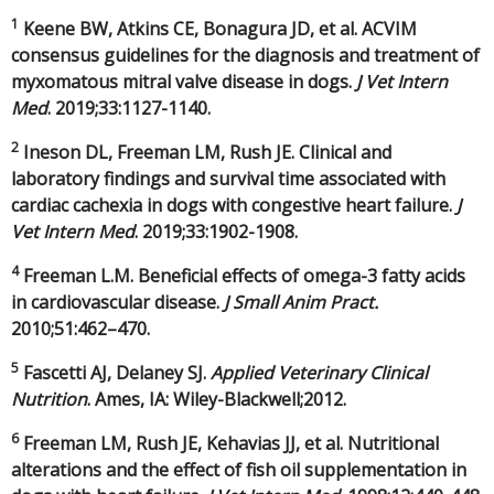
1
Keene BW, Atkins CE, Bonagura JD, et al. ACVIM
consensus guidelines for the diagnosis and treatment of
myxomatous mitral valve disease in dogs.
J Vet Intern
Med
. 2019;33:1127-1140.
2
Ineson DL, Freeman LM, Rush JE. Clinical and
laboratory findings and survival time associated with
cardiac cachexia in dogs with congestive heart failure.
J
Vet Intern Med
. 2019;33:1902-1908.
4
Freeman L.M. Beneficial effects of omega-3 fatty acids
in cardiovascular disease.
J Small Anim Pract.
2010;51:462–470.
5
Fascetti AJ, Delaney SJ.
Applied Veterinary Clinical
Nutrition
. Ames, IA: Wiley-Blackwell;2012.
6
Freeman LM, Rush JE, Kehavias JJ, et al. Nutritional
alterations and the effect of fish oil supplementation in