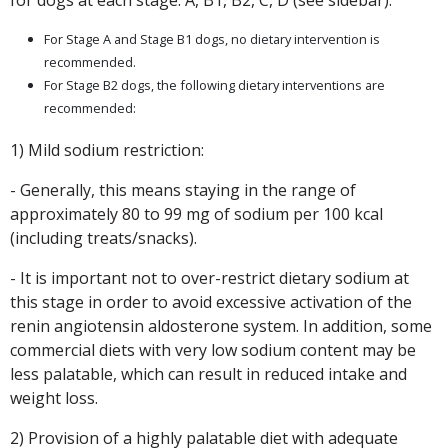
for dogs at each stage: A, B1, B2, C, D (see sidebar).
For Stage A and Stage B1 dogs, no dietary intervention is
recommended.
For Stage B2 dogs, the following dietary interventions are
recommended:
1) Mild sodium restriction:
- Generally, this means staying in the range of
approximately 80 to 99 mg of sodium per 100 kcal
(including treats/snacks).
- It is important not to over-restrict dietary sodium at
this stage in order to avoid excessive activation of the
renin angiotensin aldosterone system. In addition, some
commercial diets with very low sodium content may be
less palatable, which can result in reduced intake and
weight loss.
2) Provision of a highly palatable diet with adequate