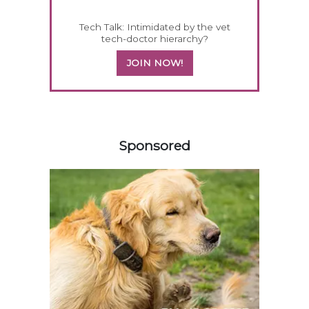
Tech Talk: Intimidated by the vet
tech-doctor hierarchy?
JOIN NOW!
258585
Sponsored