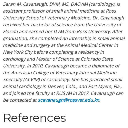
Sarah M. Cavanaugh, DVM, MS, DACVIM (cardiology), is
assistant professor of small animal medicine at Ross
University School of Veterinary Medicine. Dr. Cavanaugh
received her bachelor of science from the University of
Florida and earned her DVM from Ross University. After
graduation, she completed an internship in small animal
medicine and surgery at the Animal Medical Center in
New York City before completing a residency in
cardiology and Master of Science at Colorado State
University. In 2010, Cavanaugh became a diplomate of
the American College of Veterinary Internal Medicine
Specialty (ACVIM) of cardiology. She has practiced small
animal cardiology in Denver, Colo., and Fort Myers, Fla.,
and joined the faculty at RUSVM in 2017. Cavanaugh can
be contacted at
scavanaugh@rossvet.edu.kn
.
References