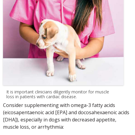
It is important clinicians diligently monitor for muscle
loss in patients with cardiac disease.
Consider supplementing with omega-3 fatty acids
(eicosapentaenoic acid [EPA] and docosahexaenoic acids
[DHA]), especially in dogs with decreased appetite,
muscle loss, or arrhythmia: