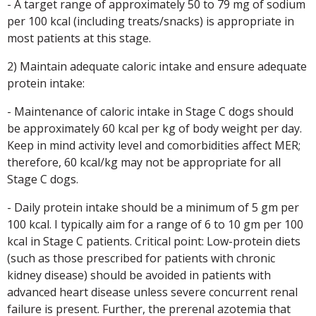
- A target range of approximately 50 to 79 mg of sodium
per 100 kcal (including treats/snacks) is appropriate in
most patients at this stage.
2) Maintain adequate caloric intake and ensure adequate
protein intake:
- Maintenance of caloric intake in Stage C dogs should
be approximately 60 kcal per kg of body weight per day.
Keep in mind activity level and comorbidities affect MER;
therefore, 60 kcal/kg may not be appropriate for all
Stage C dogs.
- Daily protein intake should be a minimum of 5 gm per
100 kcal. I typically aim for a range of 6 to 10 gm per 100
kcal in Stage C patients. Critical point: Low-protein diets
(such as those prescribed for patients with chronic
kidney disease) should be avoided in patients with
advanced heart disease unless severe concurrent renal
failure is present. Further, the prerenal azotemia that