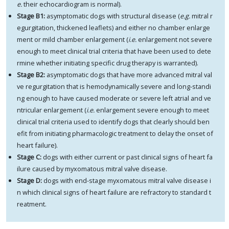
e.
their echocardiogram is normal).
Stage B1:
asymptomatic dogs with structural disease (
e.g.
mitral r
egurgitation, thickened leaflets) and either no chamber enlarge
ment or mild chamber enlargement (
i.e.
enlargement not severe
enough to meet clinical trial criteria that have been used to dete
rmine whether initiating specific drug therapy is warranted).
Stage B2:
asymptomatic dogs that have more advanced mitral val
ve regurgitation that is hemodynamically severe and long-standi
ng enough to have caused moderate or severe left atrial and ve
ntricular enlargement (
i.e.
enlargement severe enough to meet
clinical trial criteria used to identify dogs that clearly should ben
efit from initiating pharmacologic treatment to delay the onset of
heart failure).
Stage C:
dogs with either current or past clinical signs of heart fa
ilure caused by myxomatous mitral valve disease.
Stage D:
dogs with end-stage myxomatous mitral valve disease i
n which clinical signs of heart failure are refractory to standard t
reatment.