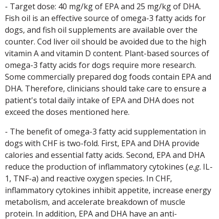
- Target dose: 40 mg/kg of EPA and 25 mg/kg of DHA.
Fish oil is an effective source of omega-3 fatty acids for
dogs, and fish oil supplements are available over the
counter. Cod liver oil should be avoided due to the high
vitamin A and vitamin D content. Plant-based sources of
omega-3 fatty acids for dogs require more research.
Some commercially prepared dog foods contain EPA and
DHA. Therefore, clinicians should take care to ensure a
patient's total daily intake of EPA and DHA does not
exceed the doses mentioned here.
- The benefit of omega-3 fatty acid supplementation in
dogs with CHF is two-fold. First, EPA and DHA provide
calories and essential fatty acids. Second, EPA and DHA
reduce the production of inflammatory cytokines (
e.g.
IL-
1, TNF-a) and reactive oxygen species. In CHF,
inflammatory cytokines inhibit appetite, increase energy
metabolism, and accelerate breakdown of muscle
protein. In addition, EPA and DHA have an anti-