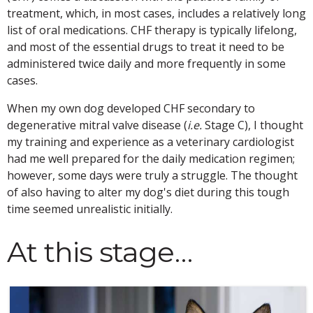
treatment, which, in most cases, includes a relatively long
list of oral medications. CHF therapy is typically lifelong,
and most of the essential drugs to treat it need to be
administered twice daily and more frequently in some
cases.
When my own dog developed CHF secondary to
degenerative mitral valve disease (
i.e.
Stage C), I thought
my training and experience as a veterinary cardiologist
had me well prepared for the daily medication regimen;
however, some days were truly a struggle. The thought
of also having to alter my dog's diet during this tough
time seemed unrealistic initially.
At this stage…