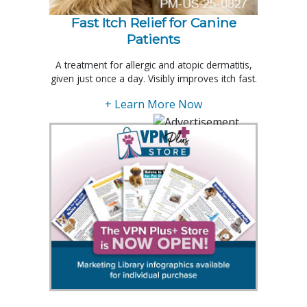
Fast Itch Relief for Canine
Patients
A treatment for allergic and atopic dermatitis,
given just once a day. Visibly improves itch fast.
+ Learn More Now