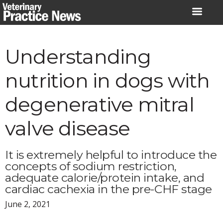
Skip
to
content
Understanding
nutrition in dogs with
degenerative mitral
valve disease
It is extremely helpful to introduce the
concepts of sodium restriction,
adequate calorie/protein intake, and
cardiac cachexia in the pre-CHF stage
June 2, 2021