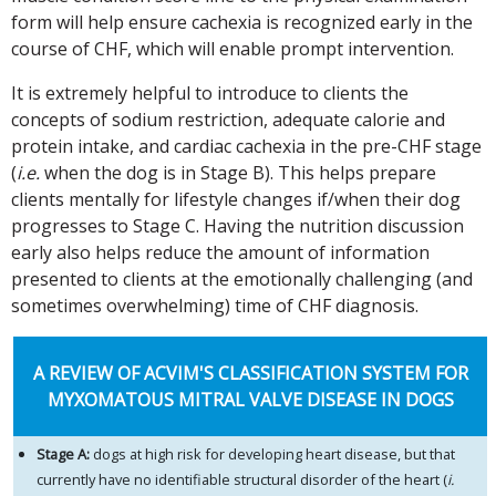
form will help ensure cachexia is recognized early in the
course of CHF, which will enable prompt intervention.
It is extremely helpful to introduce to clients the
concepts of sodium restriction, adequate calorie and
protein intake, and cardiac cachexia in the pre-CHF stage
(
i.e.
when the dog is in Stage B). This helps prepare
clients mentally for lifestyle changes if/when their dog
progresses to Stage C. Having the nutrition discussion
early also helps reduce the amount of information
presented to clients at the emotionally challenging (and
sometimes overwhelming) time of CHF diagnosis.
A REVIEW OF ACVIM'S CLASSIFICATION SYSTEM FOR
MYXOMATOUS MITRAL VALVE DISEASE IN DOGS
Stage A:
dogs at high risk for developing heart disease, but that
currently have no identifiable structural disorder of the heart (
i.