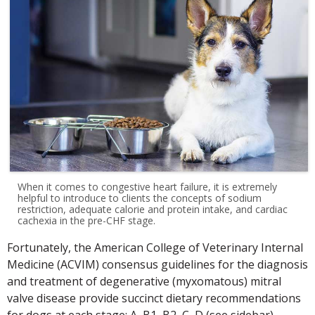
When it comes to congestive heart failure, it is extremely
helpful to introduce to clients the concepts of sodium
restriction, adequate calorie and protein intake, and cardiac
cachexia in the pre-CHF stage.
Fortunately, the American College of Veterinary Internal
Medicine (ACVIM) consensus guidelines for the diagnosis
and treatment of degenerative (myxomatous) mitral
valve disease provide succinct dietary recommendations