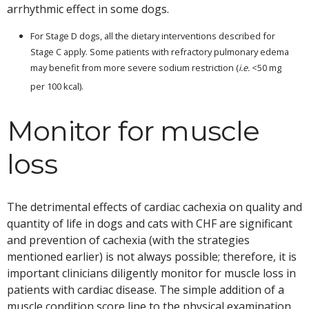
arrhythmic effect in some dogs.
For Stage D dogs, all the dietary interventions described for
Stage C apply. Some patients with refractory pulmonary edema
may benefit from more severe sodium restriction (
i.e.
<50 mg
per 100 kcal).
Monitor for muscle
loss
The detrimental effects of cardiac cachexia on quality and
quantity of life in dogs and cats with CHF are significant
and prevention of cachexia (with the strategies
mentioned earlier) is not always possible; therefore, it is
important clinicians diligently monitor for muscle loss in
patients with cardiac disease. The simple addition of a
muscle condition score line to the physical examination