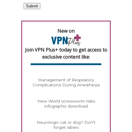
New on
Join VPN Plus+ today to get access to
exclusive content like:
Management of Respiratory
Complications During Anesthesia
New World screwworm risks
infographic download
Neurologic cat or dog? Don't
forget rabies