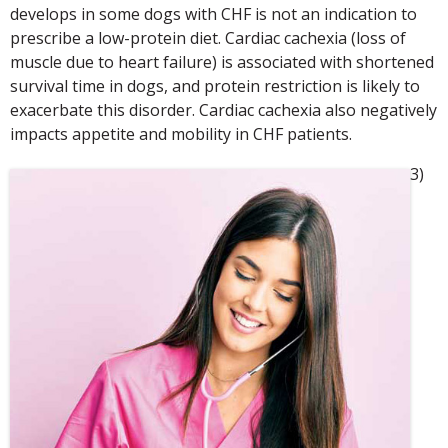
develops in some dogs with CHF is not an indication to
prescribe a low-protein diet. Cardiac cachexia (loss of
muscle due to heart failure) is associated with shortened
survival time in dogs, and protein restriction is likely to
exacerbate this disorder. Cardiac cachexia also negatively
impacts appetite and mobility in CHF patients.
3)