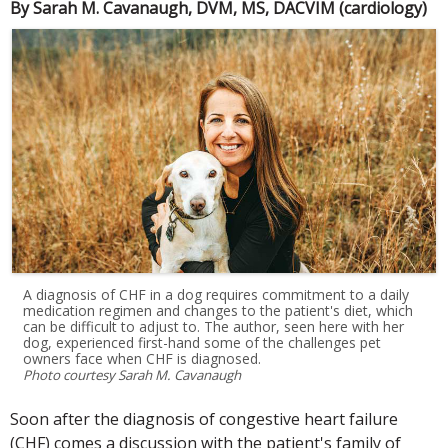
By Sarah M. Cavanaugh, DVM, MS, DACVIM (cardiology)
A diagnosis of CHF in a dog requires commitment to a daily
medication regimen and changes to the patient's diet, which
can be difficult to adjust to. The author, seen here with her
dog, experienced first-hand some of the challenges pet
owners face when CHF is diagnosed.
Photo courtesy Sarah M. Cavanaugh
Soon after the diagnosis of congestive heart failure
(CHF) comes a discussion with the patient's family of