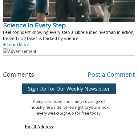
Science In Every Step
Feel confident knowing every step a Librela (bedinvetmab injection)
treated dog takes is backed by science
+ Learn More
Comments
Post a Comment
Sign Up For Our Weekly Newsletter
Comprehensive and timely coverage of
industry news delivered right to your inbox
every week! Sign-up for free today.