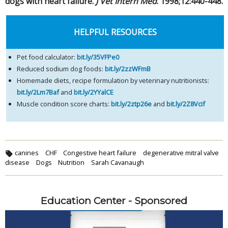
dogs with heart failure.
J Vet Intern Med
. 1998;12:440-448.
HELPFUL RESOURCES
Pet food calculator:
bit.ly/35VFPe0
Reduced sodium dog foods:
bit.ly/2zzWFmB
Homemade diets, recipe formulation by veterinary nutritionists:
bit.ly/2Lm7Baf
and
bit.ly/2YYalCE
Muscle condition score charts:
bit.ly/2ztp26e
and
bit.ly/2Z8Vcif
canines
CHF
Congestive heart failure
degenerative mitral valve
disease
Dogs
Nutrition
Sarah Cavanaugh
Education Center - Sponsored