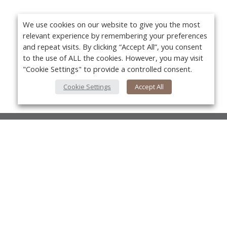
We use cookies on our website to give you the most
relevant experience by remembering your preferences
and repeat visits. By clicking “Accept All”, you consent
to the use of ALL the cookies. However, you may visit
"Cookie Settings" to provide a controlled consent.
Cookie Settings
Accept All
About Us
About VPN Plus+
Yo
Contact Us
Advertise