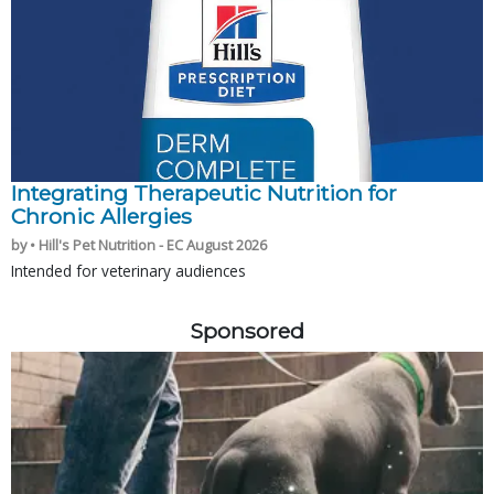
Integrating Therapeutic Nutrition for
Chronic Allergies
by • Hill's Pet Nutrition - EC August 2026
Intended for veterinary audiences
Sponsored