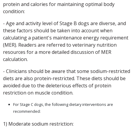
protein and calories for maintaining optimal body
condition:
- Age and activity level of Stage B dogs are diverse, and
these factors should be taken into account when
calculating a patient's maintenance energy requirement
(MER). Readers are referred to veterinary nutrition
resources for a more detailed discussion of MER
calculation.
- Clinicians should be aware that some sodium-restricted
diets are also protein-restricted. These diets should be
avoided due to the deleterious effects of protein
restriction on muscle condition.
For Stage C dogs, the following dietary interventions are
recommended:
1) Moderate sodium restriction: