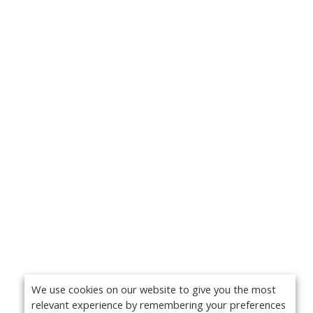
We use cookies on our website to give you the most
relevant experience by remembering your preferences