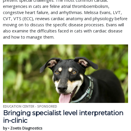
present special challenges. The most common cardiac
emergencies in cats are feline atrial thromboembolism,
congestive heart failure, and arrhythmias. Melissa Evans, LVT,
CVT, VTS (ECC), reviews cardiac anatomy and physiology before
moving on to discuss the specific disease processes. Evans will
also examine the difficulties faced in cats with cardiac disease
and how to manage them.
EDUCATION CENTER - SPONSORED
Bringing specialist level interpretation
in-clinic
by • Zoetis Diagnostics