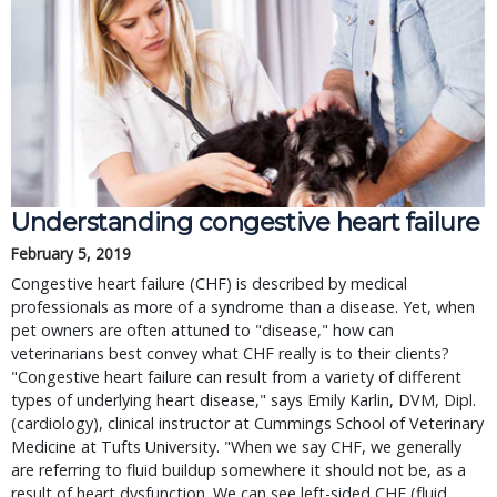
Understanding congestive heart failure
February 5, 2019
Congestive heart failure (CHF) is described by medical
professionals as more of a syndrome than a disease. Yet, when
pet owners are often attuned to "disease," how can
veterinarians best convey what CHF really is to their clients?
"Congestive heart failure can result from a variety of different
types of underlying heart disease," says Emily Karlin, DVM, Dipl.
(cardiology), clinical instructor at Cummings School of Veterinary
Medicine at Tufts University. "When we say CHF, we generally
are referring to fluid buildup somewhere it should not be, as a
result of heart dysfunction. We can see left-sided CHF (fluid