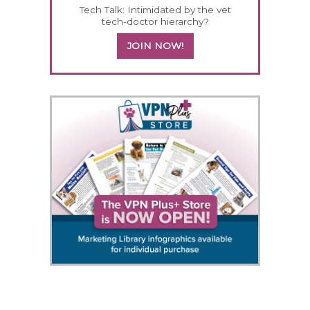
Tech Talk: Intimidated by the vet
tech-doctor hierarchy?
JOIN NOW!