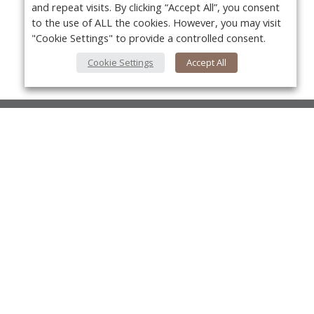
and repeat visits. By clicking “Accept All”, you consent
to the use of ALL the cookies. However, you may visit
"Cookie Settings" to provide a controlled consent.
Cookie Settings
Accept All
About Us
About VPN Plus+
Yo
Contact Us
Advertise
Classifieds