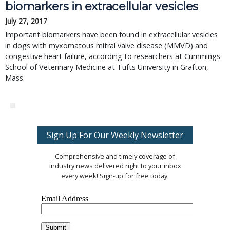
biomarkers in extracellular vesicles
July 27, 2017
Important biomarkers have been found in extracellular vesicles
in dogs with myxomatous mitral valve disease (MMVD) and
congestive heart failure, according to researchers at Cummings
School of Veterinary Medicine at Tufts University in Grafton,
Mass.
Sign Up For Our Weekly Newsletter
Comprehensive and timely coverage of
industry news delivered right to your inbox
every week! Sign-up for free today.