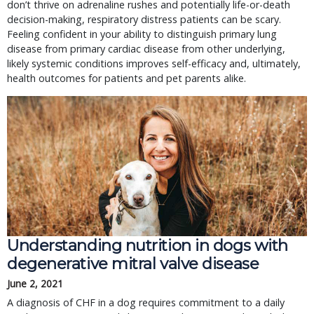
don’t thrive on adrenaline rushes and potentially life-or-death
decision-making, respiratory distress patients can be scary.
Feeling confident in your ability to distinguish primary lung
disease from primary cardiac disease from other underlying,
likely systemic conditions improves self-efficacy and, ultimately,
health outcomes for patients and pet parents alike.
Understanding nutrition in dogs with
degenerative mitral valve disease
June 2, 2021
A diagnosis of CHF in a dog requires commitment to a daily