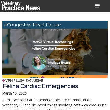
Skip
to
content
#Congestive Heart Failure
VPN PLUS+ EXCLUSIVE
Feline Cardiac Emergencies
March 10, 2026
In this session: Cardiac emergencies are common in the
veterinary ER and like most things involving cats – cardiac issues