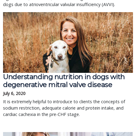
dogs due to atrioventricular valvular insufficiency (AVVI).
Understanding nutrition in dogs with
degenerative mitral valve disease
July 6, 2020
It is extremely helpful to introduce to clients the concepts of
sodium restriction, adequate calorie and protein intake, and
cardiac cachexia in the pre-CHF stage.