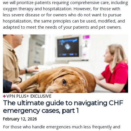
we will prioritize patients requiring comprehensive care, including
oxygen therapy and hospitalization. However, for those with
less severe disease or for owners who do not want to pursue
hospitalization, the same principles can be used, modified, and
adapted to meet the needs of your patients and pet owners.
VPN PLUS+ EXCLUSIVE
The ultimate guide to navigating CHF
emergency cases, part 1
February 12, 2026
For those who handle emergencies much less frequently and