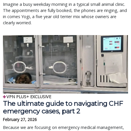
Imagine a busy weekday morning in a typical small animal clinic.
The appointments are fully booked, the phones are ringing, and
in comes Yogi, a five year old terrier mix whose owners are
clearly worried.
VPN PLUS+ EXCLUSIVE
The ultimate guide to navigating CHF
emergency cases, part 2
February 27, 2026
Because we are focusing on emergency medical management,