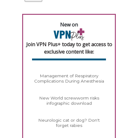
New on
Join VPN Plus+ today to get access to
exclusive content like:
Management of Respiratory
Complications During Anesthesia
New World screwworm risks
infographic download
Neurologic cat or dog? Don't
forget rabies