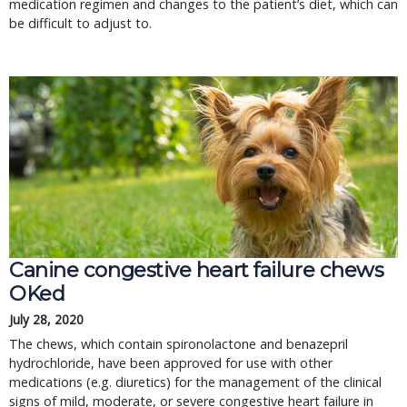
medication regimen and changes to the patient’s diet, which can
be difficult to adjust to.
Canine congestive heart failure chews
OKed
July 28, 2020
The chews, which contain spironolactone and benazepril
hydrochloride, have been approved for use with other
medications (e.g. diuretics) for the management of the clinical
signs of mild, moderate, or severe congestive heart failure in