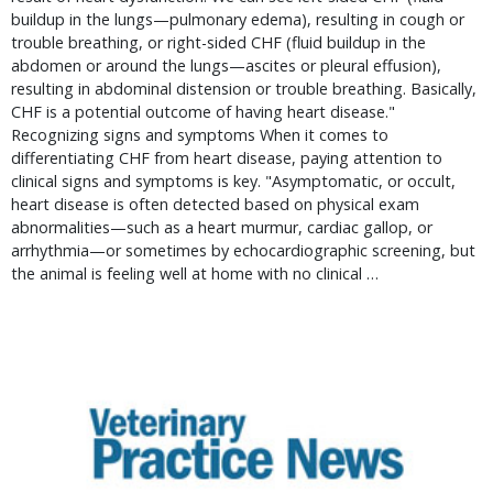
buildup in the lungs—pulmonary edema), resulting in cough or
trouble breathing, or right-sided CHF (fluid buildup in the
abdomen or around the lungs—ascites or pleural effusion),
resulting in abdominal distension or trouble breathing. Basically,
CHF is a potential outcome of having heart disease."
Recognizing signs and symptoms When it comes to
differentiating CHF from heart disease, paying attention to
clinical signs and symptoms is key. "Asymptomatic, or occult,
heart disease is often detected based on physical exam
abnormalities—such as a heart murmur, cardiac gallop, or
arrhythmia—or sometimes by echocardiographic screening, but
the animal is feeling well at home with no clinical …