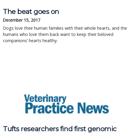
The beat goes on
December 15, 2017
Dogs love their human families with their whole hearts, and the
humans who love them back want to keep their beloved
companions’ hearts healthy.
Tufts researchers find first genomic