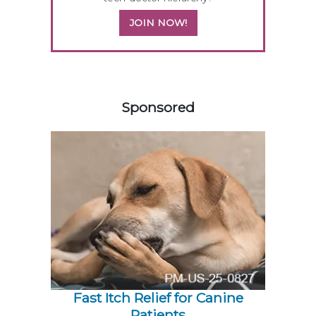
JOIN NOW!
258583
Sponsored
Fast Itch Relief for Canine
Patients