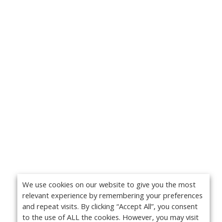
We use cookies on our website to give you the most
relevant experience by remembering your preferences
and repeat visits. By clicking “Accept All”, you consent
to the use of ALL the cookies. However, you may visit