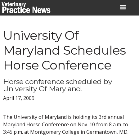
Skip
to
content
University Of
Maryland Schedules
Horse Conference
Horse conference scheduled by
University Of Maryland.
April 17, 2009
The University of Maryland is holding its 3rd annual
Maryland Horse Conference on Nov. 10 from 8 a.m. to
3:45 p.m. at Montgomery College in Germantown, MD.