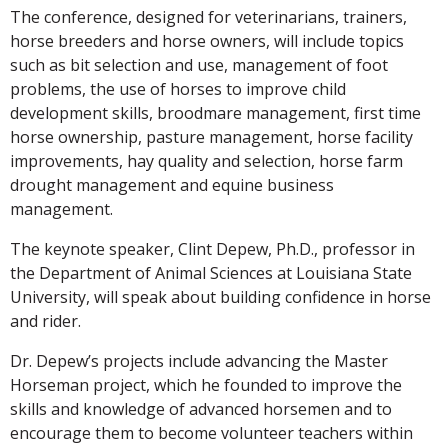
The conference, designed for veterinarians, trainers,
horse breeders and horse owners, will include topics
such as bit selection and use, management of foot
problems, the use of horses to improve child
development skills, broodmare management, first time
horse ownership, pasture management, horse facility
improvements, hay quality and selection, horse farm
drought management and equine business
management.
The keynote speaker, Clint Depew, Ph.D., professor in
the Department of Animal Sciences at Louisiana State
University, will speak about building confidence in horse
and rider.
Dr. Depew’s projects include advancing the Master
Horseman project, which he founded to improve the
skills and knowledge of advanced horsemen and to
encourage them to become volunteer teachers within