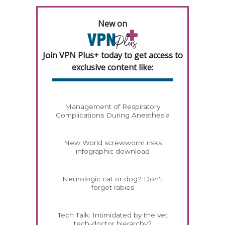
New on
Join VPN Plus+ today to get access to
exclusive content like:
Management of Respiratory
Complications During Anesthesia
New World screwworm risks
infographic download
Neurologic cat or dog? Don't
forget rabies
Tech Talk: Intimidated by the vet
tech-doctor hierarchy?