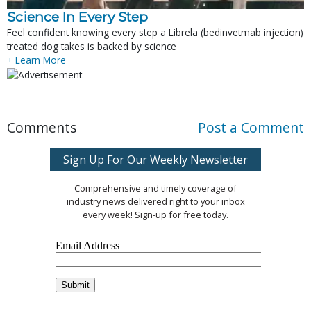
Science In Every Step
Feel confident knowing every step a Librela (bedinvetmab injection)
treated dog takes is backed by science
+ Learn More
Comments
Post a Comment
Sign Up For Our Weekly Newsletter
Comprehensive and timely coverage of
industry news delivered right to your inbox
every week! Sign-up for free today.