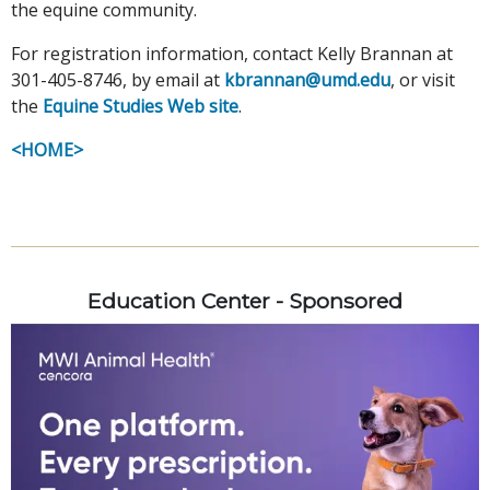
the equine community.
For registration information, contact Kelly Brannan at
301-405-8746, by email at
kbrannan@umd.edu
, or visit
the
Equine Studies Web site
.
<HOME>
Education Center - Sponsored