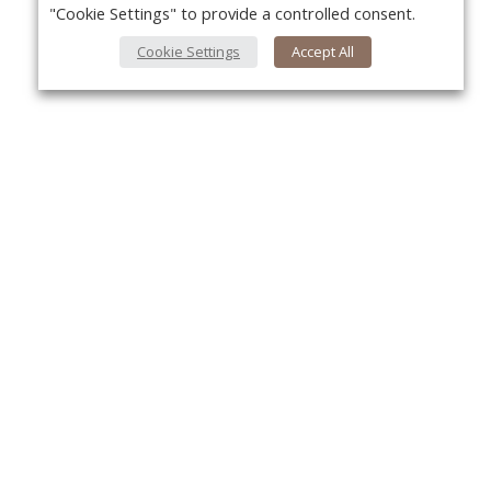
"Cookie Settings" to provide a controlled consent.
Cookie Settings
Accept All
Yo
About Us
About VPN Plus+
Contact Us
Advertise
Classifieds