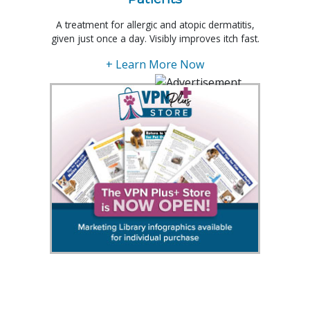
A treatment for allergic and atopic dermatitis,
given just once a day. Visibly improves itch fast.
+ Learn More Now