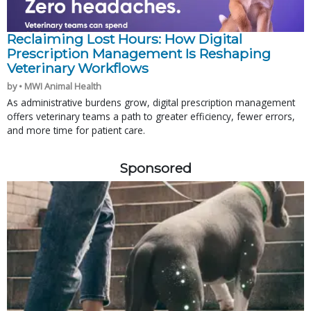
Reclaiming Lost Hours: How Digital
Prescription Management Is Reshaping
Veterinary Workflows
by • MWI Animal Health
As administrative burdens grow, digital prescription management
offers veterinary teams a path to greater efficiency, fewer errors,
and more time for patient care.
Sponsored