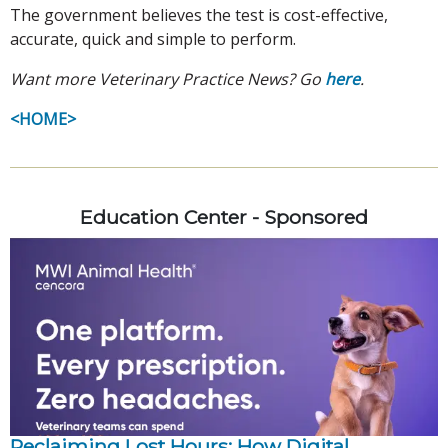
The government believes the test is cost-effective,
accurate, quick and simple to perform.
Want more Veterinary Practice News? Go
here
.
<HOME>
Education Center - Sponsored
Reclaiming Lost Hours: How Digital