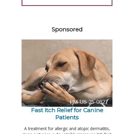
458583
Sponsored
Fast Itch Relief for Canine
Patients
A treatment for allergic and atopic dermatitis,