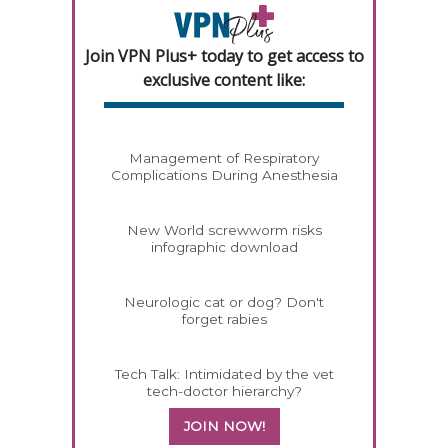
Join VPN Plus+ today to get access to
exclusive content like:
Management of Respiratory
Complications During Anesthesia
New World screwworm risks
infographic download
Neurologic cat or dog? Don't
forget rabies
Tech Talk: Intimidated by the vet
tech-doctor hierarchy?
JOIN NOW!