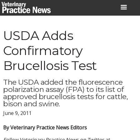
Skip
to
content
USDA Adds
Confirmatory
Brucellosis Test
The USDA added the fluorescence
polarization assay (FPA) to its list of
approved brucellosis tests for cattle,
bison and swine.
June 9, 2011
By Veterinary Practice News Editors
Follow Veterinary Practice News on Twitter at