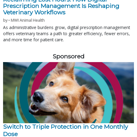
Prescription Management Is Reshaping
Veterinary Workflows
by • MWI Animal Health
As administrative burdens grow, digital prescription management
offers veterinary teams a path to greater efficiency, fewer errors,
and more time for patient care.
Sponsored
Switch to Triple Protection in One Monthly
Dose