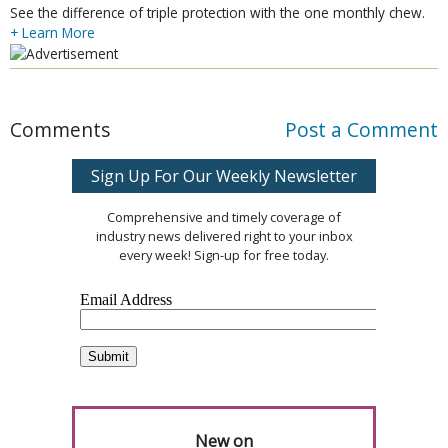
See the difference of triple protection with the one monthly chew.
+ Learn More
Comments
Post a Comment
Sign Up For Our Weekly Newsletter
Comprehensive and timely coverage of
industry news delivered right to your inbox
every week! Sign-up for free today.
New on