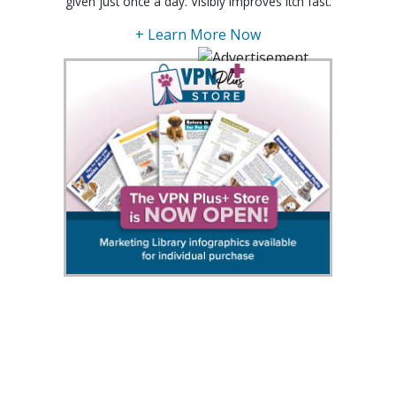
given just once a day. Visibly improves itch fast.
+ Learn More Now