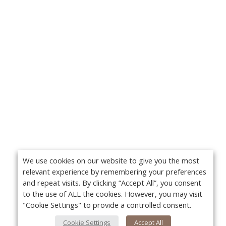
We use cookies on our website to give you the most
relevant experience by remembering your preferences
and repeat visits. By clicking “Accept All”, you consent
to the use of ALL the cookies. However, you may visit
"Cookie Settings" to provide a controlled consent.
Cookie Settings
Accept All