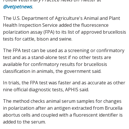
@vetpetnews
.
The U.S. Department of Agriculture's Animal and Plant
Health Inspection Service added the fluorescence
polarization assay (FPA) to its list of approved brucellosis
tests for cattle, bison and swine.
The FPA test can be used as a screening or confirmatory
test and as a stand-alone test if no other tests are
available for confirmatory results for brucellosis
classification in animals, the government said.
In trials, the FPA test was faster and as accurate as other
nine official diagnostic tests, APHIS said.
The method checks animal serum samples for changes
in polarization after an antigen extracted from Brucella
abortus cells and coupled with a fluorescent identifier is
added to the serum.