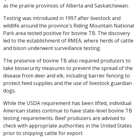
as the prairie provinces of Alberta and Saskatchewan.
Testing was introduced in 1997 after livestock and
wildlife around the province's Riding Mountain National
Park area tested positive for bovine TB. The discovery
led to the establishment of RMEA, where herds of cattle
and bison underwent surveillance testing.
The presence of bovine TB also required producers to
take biosecurity measures to prevent the spread of the
disease from deer and elk, including barrier fencing to
protect feed supplies and the use of livestock guardian
dogs.
While the USDA requirement has been lifted, individual
American states continue to have state-level bovine TB
testing requirements. Beef producers are advised to
check with appropriate authorities in the United States
prior to shipping cattle for export.