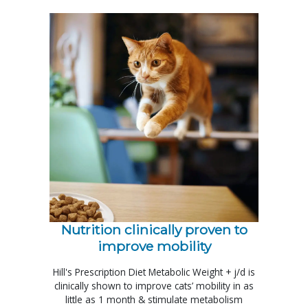
Nutrition clinically proven to
improve mobility
Hill's Prescription Diet Metabolic Weight + j/d is
clinically shown to improve cats’ mobility in as
little as 1 month & stimulate metabolism