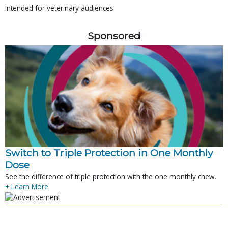
Intended for veterinary audiences
Sponsored
Switch to Triple Protection in One Monthly
Dose
See the difference of triple protection with the one monthly chew.
+ Learn More