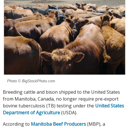
Photo © BigStockPhoto.com
Breeding cattle and bison shipped to the United States
from Manitoba, Canada, no longer require pre-export
bovine tuberculosis (TB) testing under the
United States
Department of Agriculture
(USDA).
According to
Manitoba Beef Producers
(MBP), a