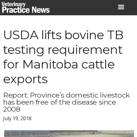
Skip
to
content
USDA lifts bovine TB
testing requirement
for Manitoba cattle
exports
Report: Province’s domestic livestock
has been free of the disease since
2008
July 19, 2018