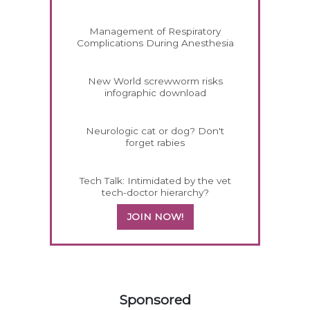
Management of Respiratory
Complications During Anesthesia
New World screwworm risks
infographic download
Neurologic cat or dog? Don't
forget rabies
Tech Talk: Intimidated by the vet
tech-doctor hierarchy?
JOIN NOW!
158585
Sponsored