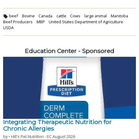
beef
Bovine
Canada
cattle
Cows
large animal
Manitoba
Beef Producers
MBP
United States Department of Agriculture
USDA
Education Center - Sponsored
Integrating Therapeutic Nutrition for
Chronic Allergies
by • Hill's Pet Nutrition - EC August 2026