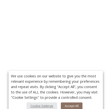
We use cookies on our website to give you the most
relevant experience by remembering your preferences
and repeat visits. By clicking “Accept All”, you consent
to the use of ALL the cookies. However, you may visit
"Cookie Settings" to provide a controlled consent.
Cookie Settings
Accept All