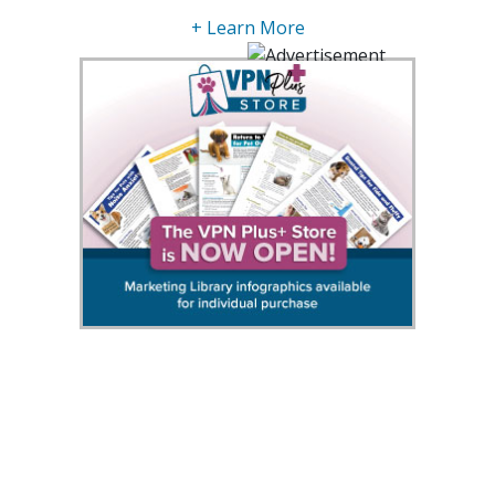
+ Learn More