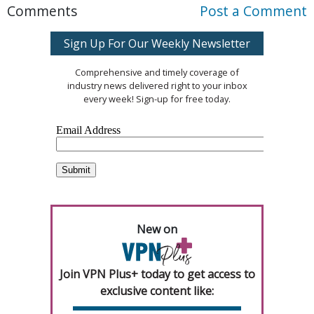
Comments
Post a Comment
Sign Up For Our Weekly Newsletter
Comprehensive and timely coverage of
industry news delivered right to your inbox
every week! Sign-up for free today.
New on
Join VPN Plus+ today to get access to
exclusive content like: