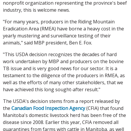
nonprofit organization representing the province's beef
industry, this is welcome news.
"For many years, producers in the Riding Mountain
Eradication Area (RMEA) have borne a heavy cost in the
yearly mustering and surveillance testing of their
animals," said MBP president, Ben E. Fox.
"This USDA decision recognizes the decades of hard
work undertaken by MBP and producers on the bovine
TB issue and is very good news for our sector. It is a
testament to the diligence of the producers in RMEA, as
well as the efforts of many other stakeholders, that we
have achieved this long sought-after result."
The USDA's decision stems from a report released by
the
Canadian Food Inspection Agency
(CFIA) that found
Manitoba's domestic livestock herd has been free of the
disease since 2008. Earlier this year, CFIA removed all
quarantines from farms with cattle in Manitoba, as well