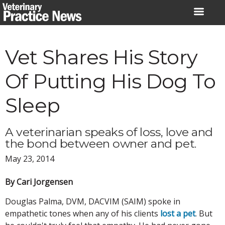
Skip
to
content
Vet Shares His Story
Of Putting His Dog To
Sleep
A veterinarian speaks of loss, love and
the bond between owner and pet.
May 23, 2014
By Cari Jorgensen
Douglas Palma, DVM, DACVIM (SAIM) spoke in
empathetic tones when any of his clients
lost a pet
. But