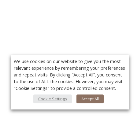
We use cookies on our website to give you the most
relevant experience by remembering your preferences
and repeat visits. By clicking “Accept All”, you consent
to the use of ALL the cookies. However, you may visit
"Cookie Settings" to provide a controlled consent.
Cookie Settings
Accept All