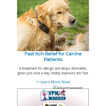
Fast Itch Relief for Canine
Patients
A treatment for allergic and atopic dermatitis,
given just once a day. Visibly improves itch fast.
+ Learn More Now