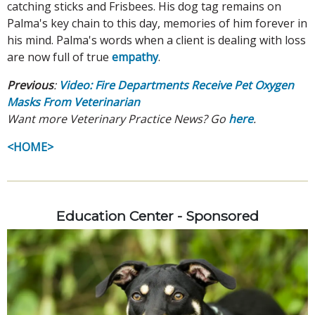
catching sticks and Frisbees. His dog tag remains on
Palma's key chain to this day, memories of him forever in
his mind. Palma's words when a client is dealing with loss
are now full of true
empathy
.
Previous
:
Video: Fire Departments Receive Pet Oxygen
Masks From Veterinarian
Want more Veterinary Practice News? Go
here
.
<HOME>
Education Center - Sponsored