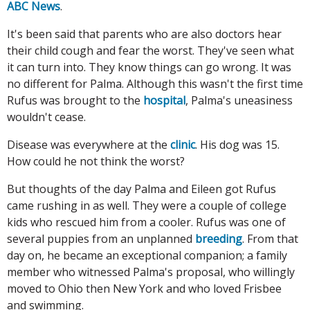
ABC News
.
It's been said that parents who are also doctors hear
their child cough and fear the worst. They've seen what
it can turn into. They know things can go wrong. It was
no different for Palma. Although this wasn't the first time
Rufus was brought to the
hospital
, Palma's uneasiness
wouldn't cease.
Disease was everywhere at the
clinic
. His dog was 15.
How could he not think the worst?
But thoughts of the day Palma and Eileen got Rufus
came rushing in as well. They were a couple of college
kids who rescued him from a cooler. Rufus was one of
several puppies from an unplanned
breeding
. From that
day on, he became an exceptional companion; a family
member who witnessed Palma's proposal, who willingly
moved to Ohio then New York and who loved Frisbee
and swimming.