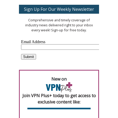
Sign Up For Our Weekly Newsletter
Comprehensive and timely coverage of
industry news delivered right to your inbox
every week! Sign-up for free today.
New on
Join VPN Plus+ today to get access to
exclusive content like: