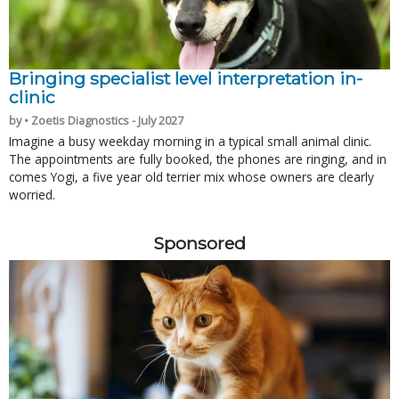
Bringing specialist level interpretation in-
clinic
by • Zoetis Diagnostics - July 2027
Imagine a busy weekday morning in a typical small animal clinic.
The appointments are fully booked, the phones are ringing, and in
comes Yogi, a five year old terrier mix whose owners are clearly
worried.
Sponsored