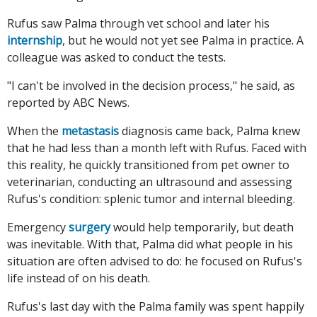
Rufus saw Palma through vet school and later his
internship
, but he would not yet see Palma in practice. A
colleague was asked to conduct the tests.
"I can't be involved in the decision process," he said, as
reported by ABC News.
When the
metastasis
diagnosis came back, Palma knew
that he had less than a month left with Rufus. Faced with
this reality, he quickly transitioned from pet owner to
veterinarian, conducting an ultrasound and assessing
Rufus's condition: splenic tumor and internal bleeding.
Emergency
surgery
would help temporarily, but death
was inevitable. With that, Palma did what people in his
situation are often advised to do: he focused on Rufus's
life instead of on his death.
Rufus's last day with the Palma family was spent happily