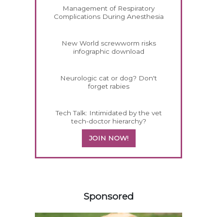
Management of Respiratory
Complications During Anesthesia
New World screwworm risks
infographic download
Neurologic cat or dog? Don't
forget rabies
Tech Talk: Intimidated by the vet
tech-doctor hierarchy?
JOIN NOW!
358420
Sponsored