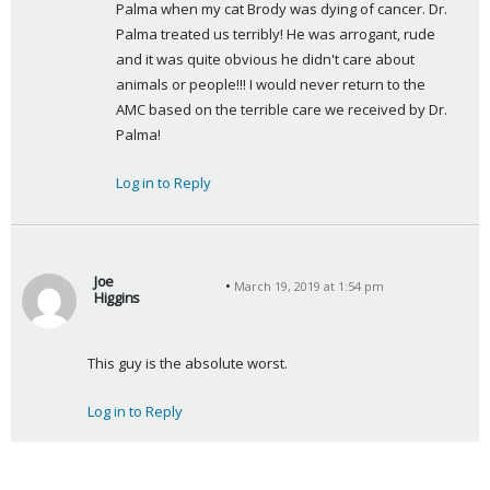
Palma when my cat Brody was dying of cancer. Dr. 
Palma treated us terribly! He was arrogant, rude 
and it was quite obvious he didn't care about 
animals or people!!! I would never return to the 
AMC based on the terrible care we received by Dr. 
Palma!
Log in to Reply
Joe
March 19, 2019 at 1:54 pm
Higgins
s
a
This guy is the absolute worst.
y
s
Log in to Reply
: