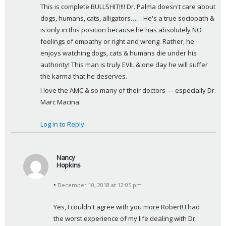
This is complete BULLSHIT!!!! Dr. Palma doesn't care about 
y
dogs, humans, cats, alligators…… He's a true sociopath & 
s
is only in this position because he has absolutely NO 
:
feelings of empathy or right and wrong. Rather, he 
enjoys watching dogs, cats & humans die under his 
authority! This man is truly EVIL & one day he will suffer 
the karma that he deserves.
I love the AMC & so many of their doctors — especially Dr. 
Marc Macina.
Log in to Reply
Nancy
Hopkins
s
December 10, 2018 at 12:05 pm
a
y
Yes, I couldn't agree with you more Robert! I had 
s
the worst experience of my life dealing with Dr. 
: