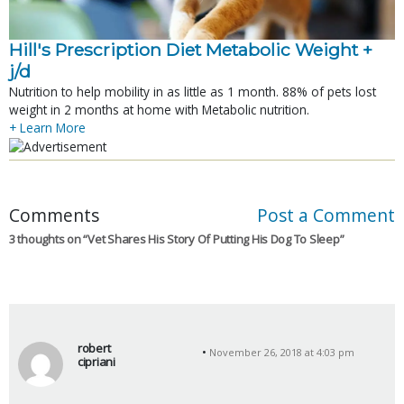
Hill's Prescription Diet Metabolic Weight + 
j/d
Nutrition to help mobility in as little as 1 month. 88% of pets lost
weight in 2 months at home with Metabolic nutrition.
+ Learn More
Comments
Post a Comment
3 thoughts on “
Vet Shares His Story Of Putting His Dog To Sleep
”
robert
November 26, 2018 at 4:03 pm
cipriani
s
a