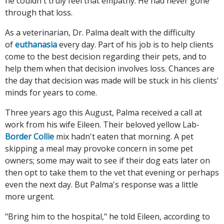
he couldn't truly feel that empathy. He had never gone
through that loss.
As a veterinarian, Dr. Palma dealt with the difficulty
of
euthanasia
every day. Part of his job is to help clients
come to the best decision regarding their pets, and to
help them when that decision involves loss. Chances are
the day that decision was made will be stuck in his clients'
minds for years to come.
Three years ago this August, Palma received a call at
work from his wife Eileen. Their beloved yellow Lab-
Border Collie
mix hadn't eaten that morning. A pet
skipping a meal may provoke concern in some pet
owners; some may wait to see if their dog eats later on
then opt to take them to the vet that evening or perhaps
even the next day. But Palma's response was a little
more urgent.
"Bring him to the hospital," he told Eileen, according to