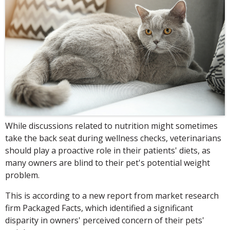
While discussions related to nutrition might sometimes
take the back seat during wellness checks, veterinarians
should play a proactive role in their patients' diets, as
many owners are blind to their pet's potential weight
problem.
This is according to a new report from market research
firm Packaged Facts, which identified a significant
disparity in owners' perceived concern of their pets'