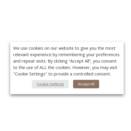
We use cookies on our website to give you the most
relevant experience by remembering your preferences
and repeat visits. By clicking “Accept All”, you consent
to the use of ALL the cookies. However, you may visit
"Cookie Settings" to provide a controlled consent.
Cookie Settings
Accept All