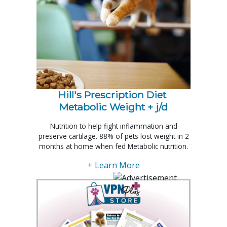
Hill's Prescription Diet 
Metabolic Weight + j/d
Nutrition to help fight inflammation and
preserve cartilage. 88% of pets lost weight in 2
months at home when fed Metabolic nutrition.
+ Learn More