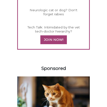
Neurologic cat or dog? Don't
forget rabies
Tech Talk: Intimidated by the vet
tech-doctor hierarchy?
JOIN NOW!
358420
Sponsored