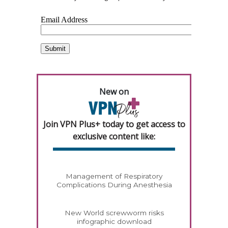
New on
Join VPN Plus+ today to get access to
exclusive content like:
Management of Respiratory
Complications During Anesthesia
New World screwworm risks
infographic download