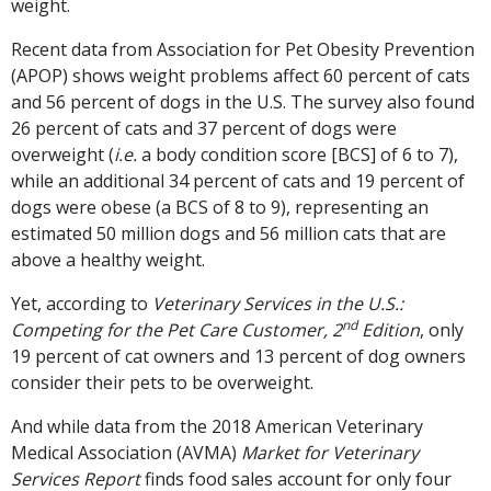
weight.
Recent data from Association for Pet Obesity Prevention
(APOP) shows weight problems affect 60 percent of cats
and 56 percent of dogs in the U.S. The survey also found
26 percent of cats and 37 percent of dogs were
overweight (
i.e.
a body condition score [BCS] of 6 to 7),
while an additional 34 percent of cats and 19 percent of
dogs were obese (a BCS of 8 to 9), representing an
estimated 50 million dogs and 56 million cats that are
above a healthy weight.
Yet, according to
Veterinary Services in the U.S.:
nd
Competing for the Pet Care Customer, 2
Edition
, only
19 percent of cat owners and 13 percent of dog owners
consider their pets to be overweight.
And while data from the 2018 American Veterinary
Medical Association (AVMA)
Market for Veterinary
Services Report
finds food sales account for only four