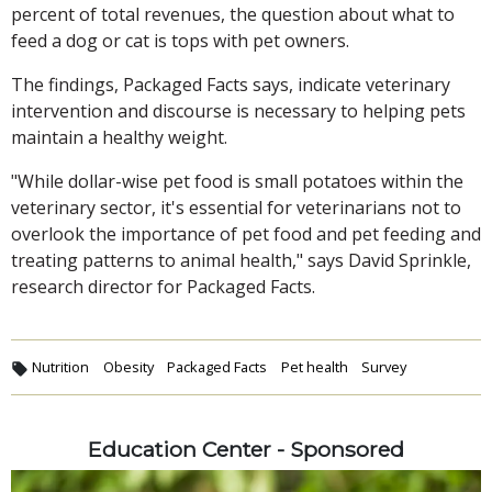
percent of total revenues, the question about what to
feed a dog or cat is tops with pet owners.
The findings, Packaged Facts says, indicate veterinary
intervention and discourse is necessary to helping pets
maintain a healthy weight.
"While dollar-wise pet food is small potatoes within the
veterinary sector, it's essential for veterinarians not to
overlook the importance of pet food and pet feeding and
treating patterns to animal health," says David Sprinkle,
research director for Packaged Facts.
Nutrition
Obesity
Packaged Facts
Pet health
Survey
Education Center - Sponsored