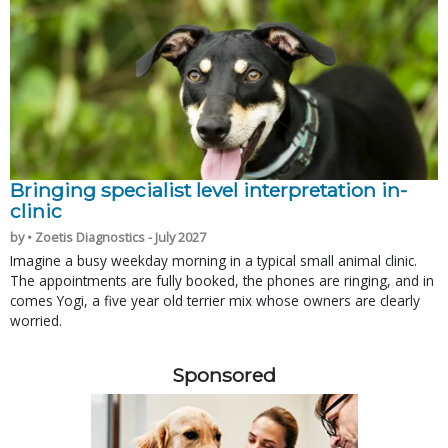
Bringing specialist level interpretation in-
clinic
by • Zoetis Diagnostics - July 2027
Imagine a busy weekday morning in a typical small animal clinic.
The appointments are fully booked, the phones are ringing, and in
comes Yogi, a five year old terrier mix whose owners are clearly
worried.
Sponsored