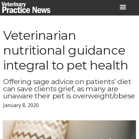
Skip
to
content
Veterinarian
nutritional guidance
integral to pet health
Offering sage advice on patients’ diet
can save clients grief, as many are
unaware their pet is overweight/obese
January 8, 2020