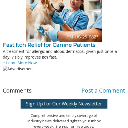
Fast Itch Relief for Canine Patients
A treatment for allergic and atopic dermatitis, given just once a
day. Visibly improves itch fast.
+ Learn More Now
Comments
Post a Comment
Sign Up For Our Weekly Newsletter
Comprehensive and timely coverage of
industry news delivered right to your inbox
every week! Sign-up for free today.