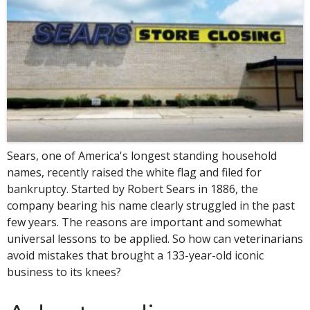
Sears, one of America's longest standing household
names, recently raised the white flag and filed for
bankruptcy. Started by Robert Sears in 1886, the
company bearing his name clearly struggled in the past
few years. The reasons are important and somewhat
universal lessons to be applied. So how can veterinarians
avoid mistakes that brought a 133-year-old iconic
business to its knees?