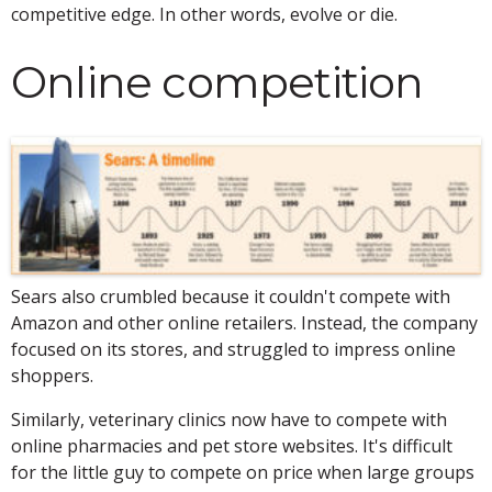
competitive edge. In other words, evolve or die.
Online competition
Sears also crumbled because it couldn't compete with
Amazon and other online retailers. Instead, the company
focused on its stores, and struggled to impress online
shoppers.
Similarly, veterinary clinics now have to compete with
online pharmacies and pet store websites. It's difficult
for the little guy to compete on price when large groups