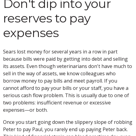
Don't dip into your
reserves to pay
expenses
Sears lost money for several years in a row in part
because bills were paid by getting into debt and selling
its assets. Even though veterinarians don't have much to
sell in the way of assets, we know colleagues who
borrow money to pay bills and meet payroll. If you
cannot afford to pay your bills or your staff, you have a
serious cash flow problem. This is usually due to one of
two problems: insufficient revenue or excessive
expenses—or both.
Once you start going down the slippery slope of robbing
Peter to pay Paul, you rarely end up paying Peter back.