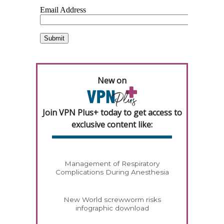
New on
Join VPN Plus+ today to get access to
exclusive content like:
Management of Respiratory
Complications During Anesthesia
New World screwworm risks
infographic download