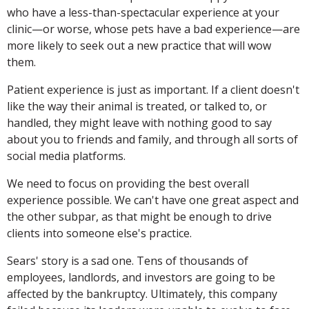
who have a less-than-spectacular experience at your
clinic—or worse, whose pets have a bad experience—are
more likely to seek out a new practice that will wow
them.
Patient experience is just as important. If a client doesn't
like the way their animal is treated, or talked to, or
handled, they might leave with nothing good to say
about you to friends and family, and through all sorts of
social media platforms.
We need to focus on providing the best overall
experience possible. We can't have one great aspect and
the other subpar, as that might be enough to drive
clients into someone else's practice.
Sears' story is a sad one. Tens of thousands of
employees, landlords, and investors are going to be
affected by the bankruptcy. Ultimately, this company