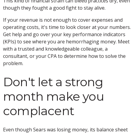
This kind of financial strain can bleed practices dry, even
though they fought a good fight to stay alive.
If your revenue is not enough to cover expenses and
operating costs, it's time to look closer at your numbers.
Get help and go over your key performance indicators
(KPIs) to see where you are hemorrhaging money. Meet
with a trusted and knowledgeable colleague, a
consultant, or your CPA to determine how to solve the
problem.
Don't let a strong
month make you
complacent
Even though Sears was losing money, its balance sheet