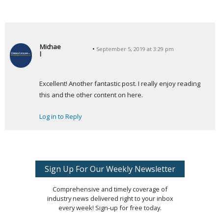
Michae
September 5, 2019 at 3:29 pm
l
s
a
Excellent! Another fantastic post. I really enjoy reading 
y
this and the other content on here.
s
:
Log in to Reply
Sign Up For Our Weekly Newsletter
Comprehensive and timely coverage of
industry news delivered right to your inbox
every week! Sign-up for free today.