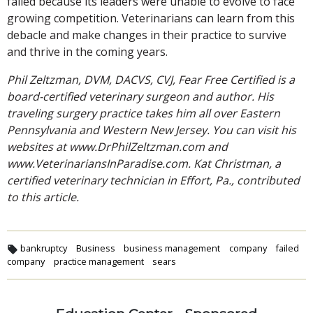
failed because its leaders were unable to evolve to face
growing competition. Veterinarians can learn from this
debacle and make changes in their practice to survive
and thrive in the coming years.
Phil Zeltzman, DVM, DACVS, CVJ, Fear Free Certified is a
board-certified veterinary surgeon and author. His
traveling surgery practice takes him all over Eastern
Pennsylvania and Western New Jersey. You can visit his
websites at www.DrPhilZeltzman.com and
www.VeterinariansInParadise.com. Kat Christman, a
certified veterinary technician in Effort, Pa., contributed
to this article.
bankruptcy
Business
business management
company
failed
company
practice management
sears