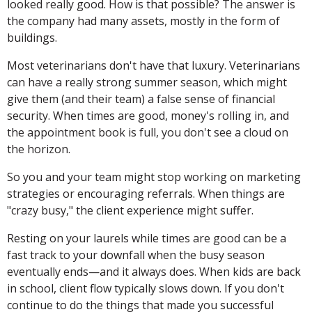
looked really good. How is that possible? The answer is
the company had many assets, mostly in the form of
buildings.
Most veterinarians don't have that luxury. Veterinarians
can have a really strong summer season, which might
give them (and their team) a false sense of financial
security. When times are good, money's rolling in, and
the appointment book is full, you don't see a cloud on
the horizon.
So you and your team might stop working on marketing
strategies or encouraging referrals. When things are
"crazy busy," the client experience might suffer.
Resting on your laurels while times are good can be a
fast track to your downfall when the busy season
eventually ends—and it always does. When kids are back
in school, client flow typically slows down. If you don't
continue to do the things that made you successful