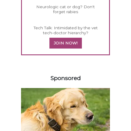
Neurologic cat or dog? Don't
forget rabies
Tech Talk: Intimidated by the vet
tech-doctor hierarchy?
JOIN NOW!
358420
Sponsored