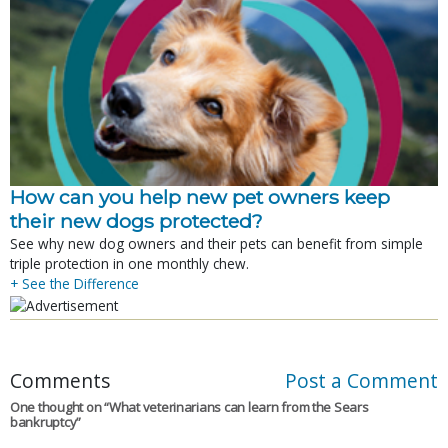
How can you help new pet owners keep
their new dogs protected?
See why new dog owners and their pets can benefit from simple
triple protection in one monthly chew.
+ See the Difference
Comments
Post a Comment
One thought on “
What veterinarians can learn from the Sears
bankruptcy
”