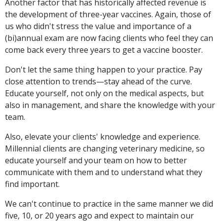
Another factor that has historically affected revenue is
the development of three-year vaccines. Again, those of
us who didn't stress the value and importance of a
(bi)annual exam are now facing clients who feel they can
come back every three years to get a vaccine booster.
Don't let the same thing happen to your practice. Pay
close attention to trends—stay ahead of the curve.
Educate yourself, not only on the medical aspects, but
also in management, and share the knowledge with your
team.
Also, elevate your clients' knowledge and experience.
Millennial clients are changing veterinary medicine, so
educate yourself and your team on how to better
communicate with them and to understand what they
find important.
We can't continue to practice in the same manner we did
five, 10, or 20 years ago and expect to maintain our