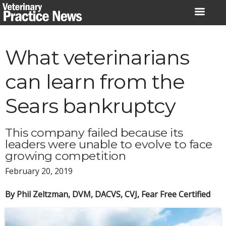
Skip
to
content
What veterinarians
can learn from the
Sears bankruptcy
This company failed because its
leaders were unable to evolve to face
growing competition
February 20, 2019
By Phil Zeltzman, DVM, DACVS, CVJ, Fear Free Certified