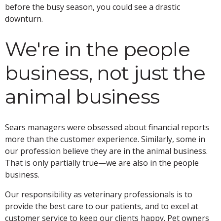
before the busy season, you could see a drastic
downturn.
We're in the people
business, not just the
animal business
Sears managers were obsessed about financial reports
more than the customer experience. Similarly, some in
our profession believe they are in the animal business.
That is only partially true—we are also in the people
business.
Our responsibility as veterinary professionals is to
provide the best care to our patients, and to excel at
customer service to keep our clients happy. Pet owners