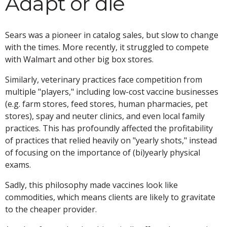
Adapt or die
Sears was a pioneer in catalog sales, but slow to change
with the times. More recently, it struggled to compete
with Walmart and other big box stores.
Similarly, veterinary practices face competition from
multiple "players," including low-cost vaccine businesses
(e.g. farm stores, feed stores, human pharmacies, pet
stores), spay and neuter clinics, and even local family
practices. This has profoundly affected the profitability
of practices that relied heavily on "yearly shots," instead
of focusing on the importance of (bi)yearly physical
exams.
Sadly, this philosophy made vaccines look like
commodities, which means clients are likely to gravitate
to the cheaper provider.