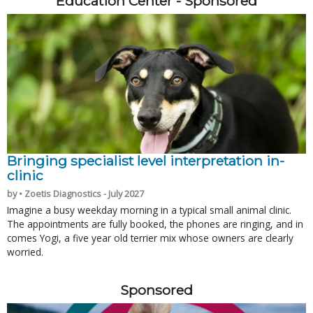
Education Center - Sponsored
Bringing specialist level interpretation in-
clinic
by • Zoetis Diagnostics - July 2027
Imagine a busy weekday morning in a typical small animal clinic.
The appointments are fully booked, the phones are ringing, and in
comes Yogi, a five year old terrier mix whose owners are clearly
worried.
Sponsored