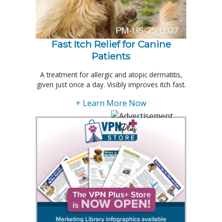
Fast Itch Relief for Canine
Patients
A treatment for allergic and atopic dermatitis,
given just once a day. Visibly improves itch fast.
+ Learn More Now