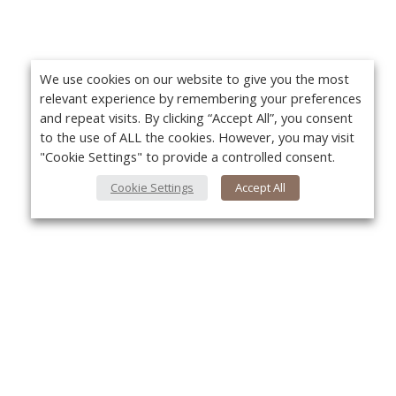
We use cookies on our website to give you the most
relevant experience by remembering your preferences
and repeat visits. By clicking “Accept All”, you consent
to the use of ALL the cookies. However, you may visit
"Cookie Settings" to provide a controlled consent.
Cookie Settings
Accept All
About Us
Yo
About VPN Plus+
Contact Us