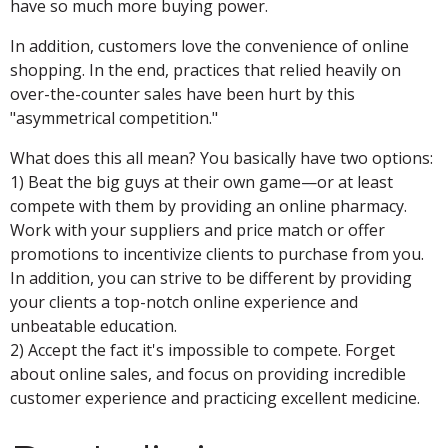
have so much more buying power.
In addition, customers love the convenience of online
shopping. In the end, practices that relied heavily on
over-the-counter sales have been hurt by this
"asymmetrical competition."
What does this all mean? You basically have two options:
1) Beat the big guys at their own game—or at least
compete with them by providing an online pharmacy.
Work with your suppliers and price match or offer
promotions to incentivize clients to purchase from you.
In addition, you can strive to be different by providing
your clients a top-notch online experience and
unbeatable education.
2) Accept the fact it's impossible to compete. Forget
about online sales, and focus on providing incredible
customer experience and practicing excellent medicine.