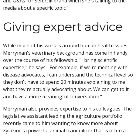
and Q&As for Sen. Gillibrand when she's talking to the
media about a specific topic."
Giving expert advice
While much of his work is around human health issues,
Merryman's veterinary background has come in handy
over the course of his fellowship. "I bring scientific
expertise," he says. "For example, if we're meeting with
disease advocates, I can understand the technical level so
they don't have to spend 20 minutes explaining to me
what they're actually advocating about. We can get to it
and have a more meaningful conversation."
Merryman also provides expertise to his colleagues. The
legislative assistant leading the agriculture portfolio
recently came to him wanting to know more about
Xylazine, a powerful animal tranquilizer that is often a