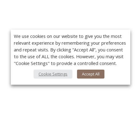
We use cookies on our website to give you the most
relevant experience by remembering your preferences
and repeat visits. By clicking “Accept All”, you consent
to the use of ALL the cookies. However, you may visit
"Cookie Settings" to provide a controlled consent.
Cookie Settings
Accept All
About Us
Yo
About VPN Plus+