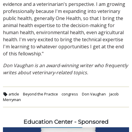
evidence and a veterinarian's perspective. I am growing
professionally because I'm expanding into veterinary
public health, generally One Health, so that I bring the
animal health expertise to the decision-making for
human health, environmental health, even agricultural
health. I'm very excited to bring the technical expertise
I'm learning to whatever opportunities I get at the end
of this fellowship."
Don Vaughan is an award-winning writer who frequently
writes about veterinary-related topics.
article
Beyond the Practice
congress
Don Vaughan
Jacob
Merryman
Education Center - Sponsored