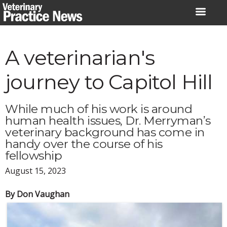
Skip
to
content
A veterinarian's
journey to Capitol Hill
While much of his work is around
human health issues, Dr. Merryman’s
veterinary background has come in
handy over the course of his
fellowship
August 15, 2023
By Don Vaughan