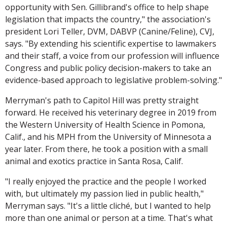
opportunity with Sen. Gillibrand's office to help shape
legislation that impacts the country," the association's
president Lori Teller, DVM, DABVP (Canine/Feline), CVJ,
says. "By extending his scientific expertise to lawmakers
and their staff, a voice from our profession will influence
Congress and public policy decision-makers to take an
evidence-based approach to legislative problem-solving."
Merryman's path to Capitol Hill was pretty straight
forward. He received his veterinary degree in 2019 from
the Western University of Health Science in Pomona,
Calif., and his MPH from the University of Minnesota a
year later. From there, he took a position with a small
animal and exotics practice in Santa Rosa, Calif.
"I really enjoyed the practice and the people I worked
with, but ultimately my passion lied in public health,"
Merryman says. "It's a little cliché, but I wanted to help
more than one animal or person at a time. That's what