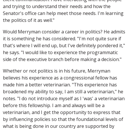
and trying to understand their needs and how the
Senator's office can help meet those needs. I'm learning
the politics of it as well."
Would Merryman consider a career in politics? He admits
it is something he has considered. "I'm not quite sure if
that's where I will end up, but I've definitely pondered it,"
he says. "I would like to experience the programmatic
side of the executive branch before making a decision."
Whether or not politics is in his future, Merryman
believes his experience as a congressional fellow has
made him a better veterinarian. "This experience has
broadened my ability to say, I am still a veterinarian," he
notes. "I do not introduce myself as I 'was' a veterinarian
before this fellowship. I am and always will be a
veterinarian, and I get the opportunity to express that
by influencing policies so that the foundational levels of
what is being done in our country are supported by