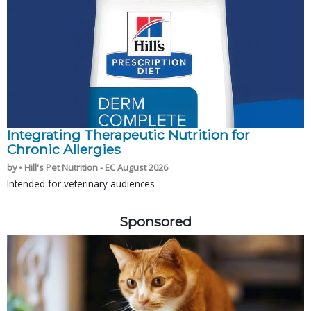
Integrating Therapeutic Nutrition for
Chronic Allergies
by • Hill's Pet Nutrition - EC August 2026
Intended for veterinary audiences
Sponsored