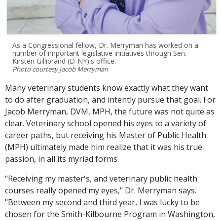
As a Congressional fellow, Dr. Merryman has worked on a
number of important legislative initiatives through Sen.
Kirsten Gillibrand (D-NY)'s office.
Photo courtesy Jacob Merryman
Many veterinary students know exactly what they want
to do after graduation, and intently pursue that goal. For
Jacob Merryman, DVM, MPH, the future was not quite as
clear. Veterinary school opened his eyes to a variety of
career paths, but receiving his Master of Public Health
(MPH) ultimately made him realize that it was his true
passion, in all its myriad forms.
"Receiving my master's, and veterinary public health
courses really opened my eyes," Dr. Merryman says.
"Between my second and third year, I was lucky to be
chosen for the Smith-Kilbourne Program in Washington,