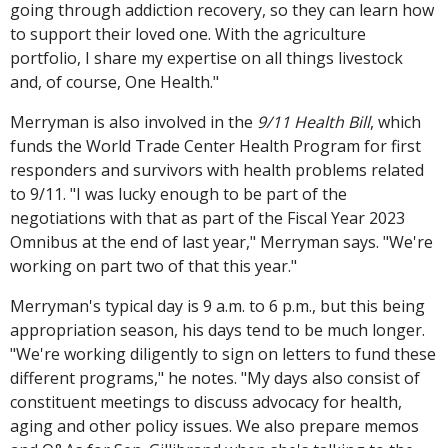
going through addiction recovery, so they can learn how
to support their loved one. With the agriculture
portfolio, I share my expertise on all things livestock
and, of course, One Health."
Merryman is also involved in the
9/11 Health Bill
, which
funds the World Trade Center Health Program for first
responders and survivors with health problems related
to 9/11. "I was lucky enough to be part of the
negotiations with that as part of the Fiscal Year 2023
Omnibus at the end of last year," Merryman says. "We're
working on part two of that this year."
Merryman's typical day is 9 a.m. to 6 p.m., but this being
appropriation season, his days tend to be much longer.
"We're working diligently to sign on letters to fund these
different programs," he notes. "My days also consist of
constituent meetings to discuss advocacy for health,
aging and other policy issues. We also prepare memos