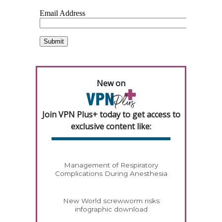
New on
Join VPN Plus+ today to get access to
exclusive content like:
Management of Respiratory
Complications During Anesthesia
New World screwworm risks
infographic download