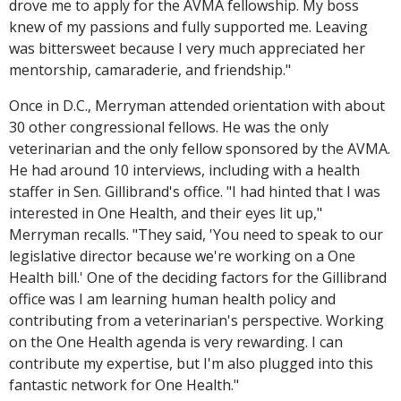
drove me to apply for the AVMA fellowship. My boss
knew of my passions and fully supported me. Leaving
was bittersweet because I very much appreciated her
mentorship, camaraderie, and friendship."
Once in D.C., Merryman attended orientation with about
30 other congressional fellows. He was the only
veterinarian and the only fellow sponsored by the AVMA.
He had around 10 interviews, including with a health
staffer in Sen. Gillibrand's office. "I had hinted that I was
interested in One Health, and their eyes lit up,"
Merryman recalls. "They said, 'You need to speak to our
legislative director because we're working on a One
Health bill.' One of the deciding factors for the Gillibrand
office was I am learning human health policy and
contributing from a veterinarian's perspective. Working
on the One Health agenda is very rewarding. I can
contribute my expertise, but I'm also plugged into this
fantastic network for One Health."