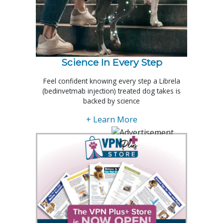
Science In Every Step
Feel confident knowing every step a Librela
(bedinvetmab injection) treated dog takes is
backed by science
+ Learn More