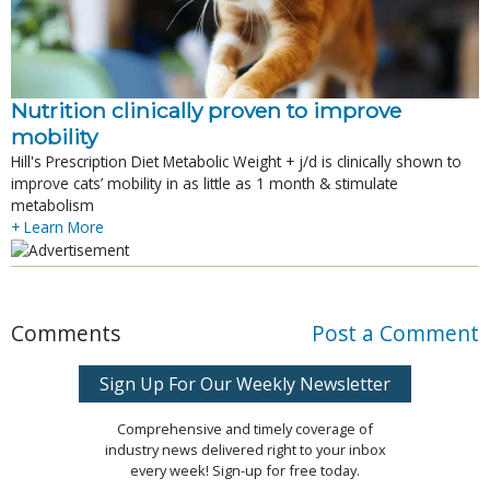
Nutrition clinically proven to improve
mobility
Hill's Prescription Diet Metabolic Weight + j/d is clinically shown to
improve cats’ mobility in as little as 1 month & stimulate
metabolism
+ Learn More
Comments
Post a Comment
Sign Up For Our Weekly Newsletter
Comprehensive and timely coverage of
industry news delivered right to your inbox
every week! Sign-up for free today.