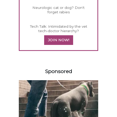
Neurologic cat or dog? Don't
forget rabies
Tech Talk: Intimidated by the vet
tech-doctor hierarchy?
JOIN NOW!
258585
Sponsored