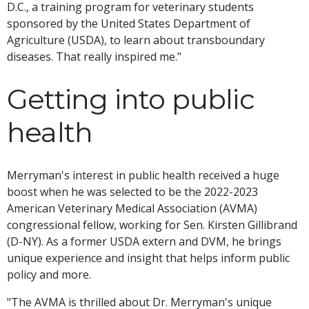
D.C., a training program for veterinary students
sponsored by the United States Department of
Agriculture (USDA), to learn about transboundary
diseases. That really inspired me."
Getting into public
health
Merryman's interest in public health received a huge
boost when he was selected to be the 2022-2023
American Veterinary Medical Association (AVMA)
congressional fellow, working for Sen. Kirsten Gillibrand
(D-NY). As a former USDA extern and DVM, he brings
unique experience and insight that helps inform public
policy and more.
"The AVMA is thrilled about Dr. Merryman's unique