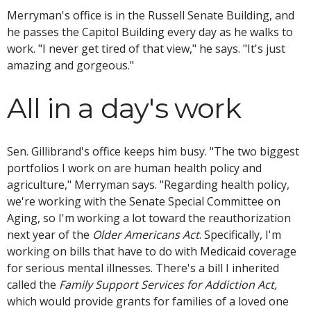
Merryman's office is in the Russell Senate Building, and
he passes the Capitol Building every day as he walks to
work. "I never get tired of that view," he says. "It's just
amazing and gorgeous."
All in a day's work
Sen. Gillibrand's office keeps him busy. "The two biggest
portfolios I work on are human health policy and
agriculture," Merryman says. "Regarding health policy,
we're working with the Senate Special Committee on
Aging, so I'm working a lot toward the reauthorization
next year of the
Older Americans Act
. Specifically, I'm
working on bills that have to do with Medicaid coverage
for serious mental illnesses. There's a bill I inherited
called the
Family Support Services for Addiction Act,
which would provide grants for families of a loved one