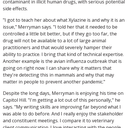
contaminant in illicit human drugs, with serious potential
side effects.
"I got to teach her about what Xylazine is and why it is an
issue," Merryman says. "I told her that it needed to be
controlled a little bit better, but if they go too far, the
drug will not be available to a lot of large animal
practitioners and that would severely hamper their
ability to practice. I bring that kind of technical expertise.
Another example is the avian influenza outbreak that is
going on right now. I can share why it matters that
they're detecting this in mammals and why that may
matter in people to prevent another pandemic."
Despite the long days, Merryman is enjoying his time on
Capitol Hill. "I'm getting a lot out of this personally," he
says. "My writing skills are improving far beyond what I
was able to do before. And I really enjoy the stakeholder
and constituent meetings. I compare it to veterinary
client communication. I love interacting with the people