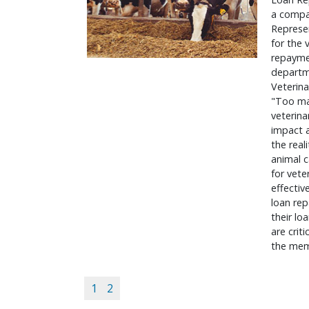
a compan
Represe
for the
repaymen
departme
Veterina
"Too ma
veterina
impact a
the real
animal c
for vete
effectiv
loan re
their lo
are crit
the mem
1
2