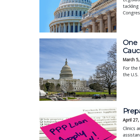
tackling
Congres
One 
Cauc
March 5
For the 
the U.S.
Prep
April 27
Clinics 
assistan