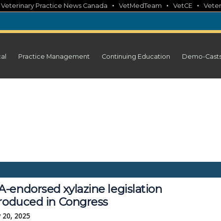
•
•
•
•
Veterinary Practice News Canada
VetMedTeam
VetCE
Veter
cal
Practice Management
Continuing Education
Demo-Cast
-endorsed xylazine legislation
troduced in Congress
 20, 2025