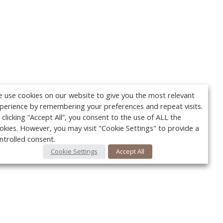
 use cookies on our website to give you the most relevant
perience by remembering your preferences and repeat visits.
 clicking “Accept All”, you consent to the use of ALL the
okies. However, you may visit "Cookie Settings" to provide a
ntrolled consent.
Cookie Settings
Accept All
Your c