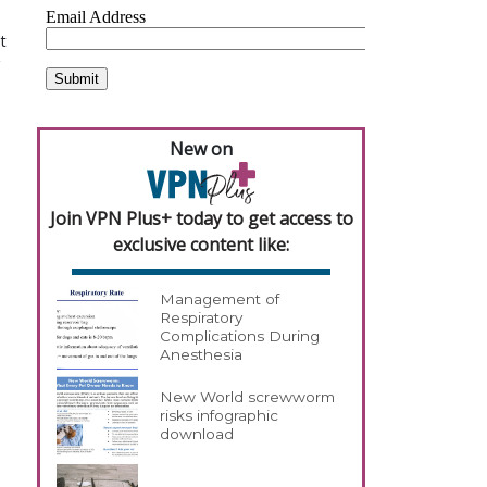
t
g
New on
Join VPN Plus+ today to get access to
exclusive content like:
Management of
Respiratory
Complications During
Anesthesia
New World screwworm
risks infographic
download