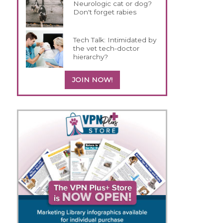
Neurologic cat or dog?
Don't forget rabies
Tech Talk: Intimidated by
the vet tech-doctor
hierarchy?
JOIN NOW!