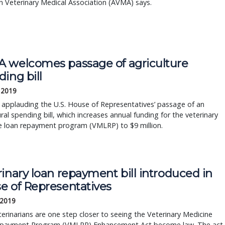
 Veterinary Medical Association (AVMA) says.
 welcomes passage of agriculture
ing bill
 2019
applauding the U.S. House of Representatives’ passage of an
ural spending bill, which increases annual funding for the veterinary
e loan repayment program (VMLRP) to $9 million.
inary loan repayment bill introduced in
e of Representatives
 2019
terinarians are one step closer to seeing the Veterinary Medicine
payment Program (VMLRP) Enhancement Act become law. The act,