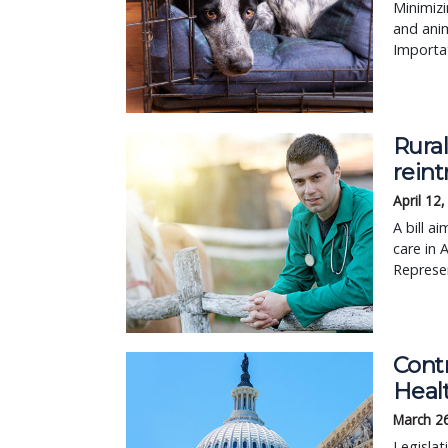
Minimiz
and anim
Importat
Rural
reint
April 12
A bill a
care in 
Represen
Contr
Healt
March 2
Legisla