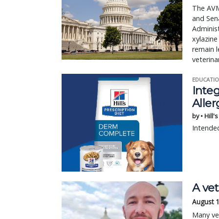
The AVMA
and Sena
Administ
xylazine
remain l
veterina
EDUCATIO
Integ
Aller
by • Hill'
Intended
A vet
August 
Many vet