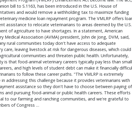
ion bill to S.1163, has been introduced in the U.S. House of
ntatives and would remove a withholding tax to maximize funding
 veterinary medicine loan repayment program. The VMLRP offers loa
t assistance to relocate veterinarians to areas deemed by the U.S.
nt of agriculture to have shortages. In a statement, American
ry Medical Association (AVMA) president, John de Jong, DVM, said,
ny rural communities today don't have access to adequate
ry care, leaving livestock at risk for dangerous diseases, which could
gricultural communities and threaten public health. Unfortunately,
ity is that food-animal veterinary careers typically pay less than small
areers, and high levels of student debt can make it financially difficu
rinarians to follow these career paths. "The VMLRP is extremely
e in addressing this challenge because it provides veterinarians with
payment assistance so they don't have to choose between paying of
ans and pursuing food-animal or public health careers. These efforts
ical to our farming and ranching communities, and we're grateful to
bers of Congress …