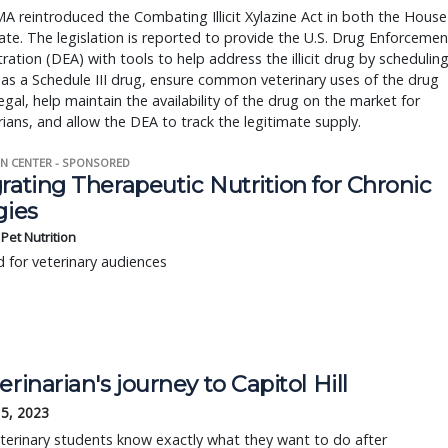
 reintroduced the Combating Illicit Xylazine Act in both the House
te. The legislation is reported to provide the U.S. Drug Enforcemen
ration (DEA) with tools to help address the illicit drug by schedulin
 as a Schedule III drug, ensure common veterinary uses of the drug
egal, help maintain the availability of the drug on the market for
rians, and allow the DEA to track the legitimate supply.
N CENTER - SPONSORED
rating Therapeutic Nutrition for Chronic
gies
s Pet Nutrition
 for veterinary audiences
erinarian's journey to Capitol Hill
15, 2023
erinary students know exactly what they want to do after