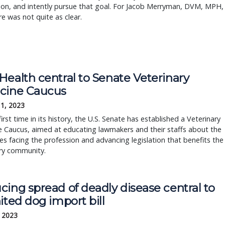
ion, and intently pursue that goal. For Jacob Merryman, DVM, MPH,
re was not quite as clear.
Health central to Senate Veterinary
cine Caucus
11, 2023
first time in its history, the U.S. Senate has established a Veterinary
 Caucus, aimed at educating lawmakers and their staffs about the
es facing the profession and advancing legislation that benefits the
ary community.
ing spread of deadly disease central to
ited dog import bill
, 2023