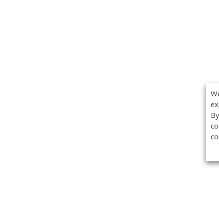
We
ex
By
co
co