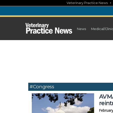
Skip
Veterinary Practice News
to
content
News
Medical/Clini
#congress
AVMA
rein
February