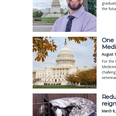
graduat
the futu
One 
Medi
August 
For the 
Medicine
challeng
veterin
Reduc
reign
March 8