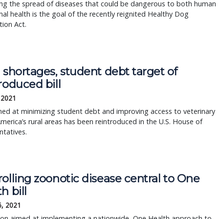
ing the spread of diseases that could be dangerous to both human
al health is the goal of the recently reignited Healthy Dog
ion Act.
 shortages, student debt target of
roduced bill
, 2021
imed at minimizing student debt and improving access to veterinary
America’s rural areas has been reintroduced in the U.S. House of
tatives.
olling zoonotic disease central to One
h bill
6, 2021
tion aimed at implementing a nationwide, One Health approach to