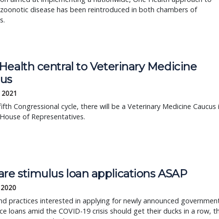
 zoonotic disease has been reintroduced in both chambers of
s.
Health central to Veterinary Medicine
us
, 2021
fifth Congressional cycle, there will be a Veterinary Medicine Caucus 
 House of Representatives.
are stimulus loan applications ASAP
, 2020
and practices interested in applying for newly announced governmen
ce loans amid the COVID-19 crisis should get their ducks in a row, t