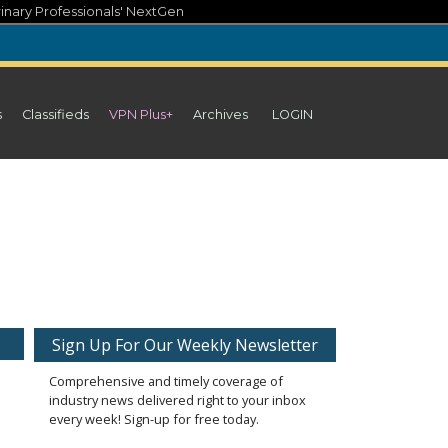
inary Professionals' NextGen
s
Classifieds
VPN Plus+
Archives
LOGIN
Sign Up For Our Weekly Newsletter
Comprehensive and timely coverage of
industry news delivered right to your inbox
every week! Sign-up for free today.