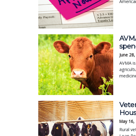
American
AVMA
spend
June 28,
AVMA is 
agricult
medicin
Veter
Hous
May 16,
Rural ve
Loan Re