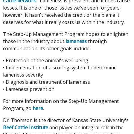
CattleNetwork
. "Lameness is prevalent and it does cause
losses. It is one of those issues we've seen for years;
however, it hasn't received the credit or the blame it
deserves for what it really costs us within the industry."
The Step-Up Management Program hopes to enlighten
those in the industry about
lameness
through
communication. Its other goals include:
• Protection of the animal's well-being
• Implementation of a scoring system to determine
lameness severity
• Diagnosis and treatment of lameness
• Lameness prevention
For more information on the Step-Up Management
Program, go
here
.
Dr. Thomson is the director of Kansas State University's
Beef Cattle Institute
and played an integral role in the