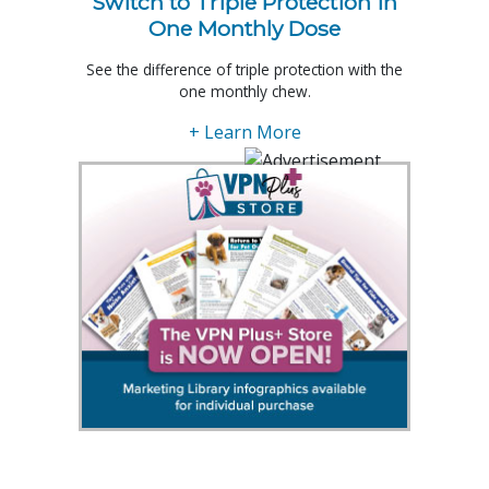
Switch to Triple Protection in
One Monthly Dose
See the difference of triple protection with the
one monthly chew.
+ Learn More