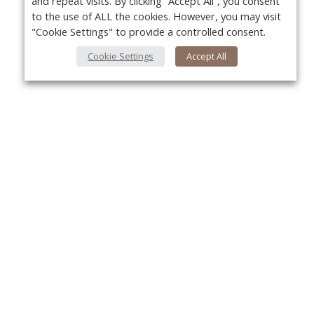
and repeat visits. By clicking “Accept All”, you consent
to the use of ALL the cookies. However, you may visit
"Cookie Settings" to provide a controlled consent.
Cookie Settings
Accept All
About Us
Yo
About VPN Plus+
Contact Us
Advertise