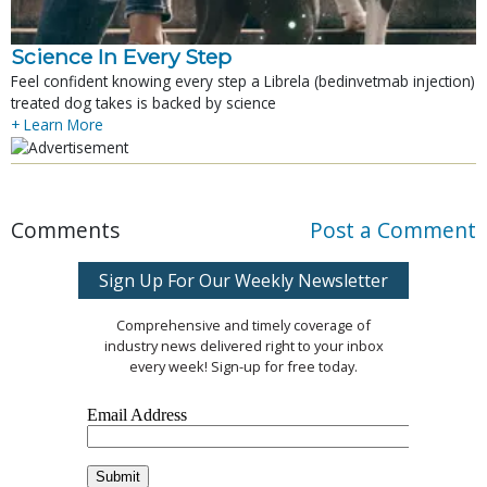
Science In Every Step
Feel confident knowing every step a Librela (bedinvetmab injection)
treated dog takes is backed by science
+ Learn More
Comments
Post a Comment
Sign Up For Our Weekly Newsletter
Comprehensive and timely coverage of
industry news delivered right to your inbox
every week! Sign-up for free today.