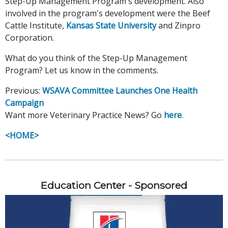
Step-Up Management Program's development. Also
involved in the program's development were the Beef
Cattle Institute,
Kansas State University
and Zinpro
Corporation.
What do you think of the Step-Up Management
Program? Let us know in the comments.
Previous:
WSAVA Committee Launches One Health
Campaign
Want more Veterinary Practice News? Go
here
.
<HOME>
Education Center - Sponsored