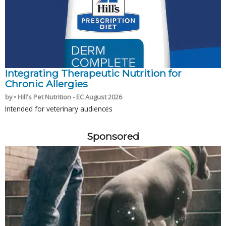
Integrating Therapeutic Nutrition for
Chronic Allergies
by • Hill's Pet Nutrition - EC August 2026
Intended for veterinary audiences
Sponsored