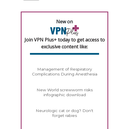
New on
Join VPN Plus+ today to get access to
exclusive content like:
Management of Respiratory
Complications During Anesthesia
New World screwworm risks
infographic download
Neurologic cat or dog? Don't
forget rabies