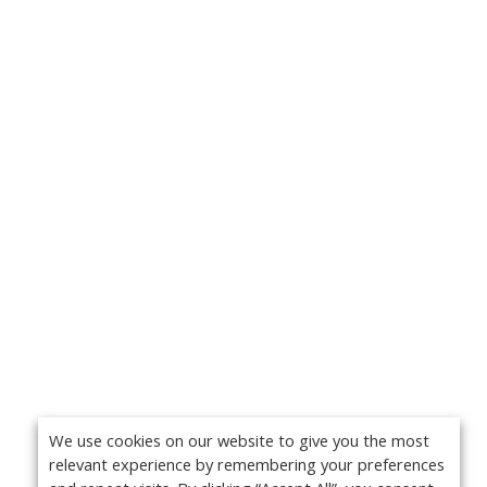
We use cookies on our website to give you the most
relevant experience by remembering your preferences