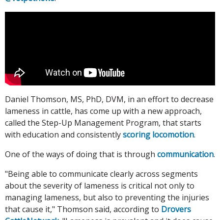
Daniel Thomson, MS, PhD, DVM, in an effort to decrease
lameness in cattle, has come up with a new approach,
called the Step-Up Management Program, that starts
with education and consistently
scoring locomotion
.
One of the ways of doing that is through
communication
.
"Being able to communicate clearly across segments
about the severity of lameness is critical not only to
managing lameness, but also to preventing the injuries
that cause it," Thomson said, according to
Drovers