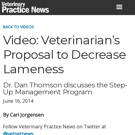
Skip
to
content
BACK TO VIDEOS
Video: Veterinarian’s
Proposal to Decrease
Lameness
Dr. Dan Thomson discusses the Step-
Up Management Program.
June 16, 2014
By Cari Jorgensen
Follow Veterinary Practice News on Twitter at
@vetpetnews
.