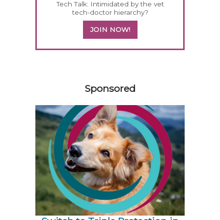
Tech Talk: Intimidated by the vet
tech-doctor hierarchy?
JOIN NOW!
158585
Sponsored