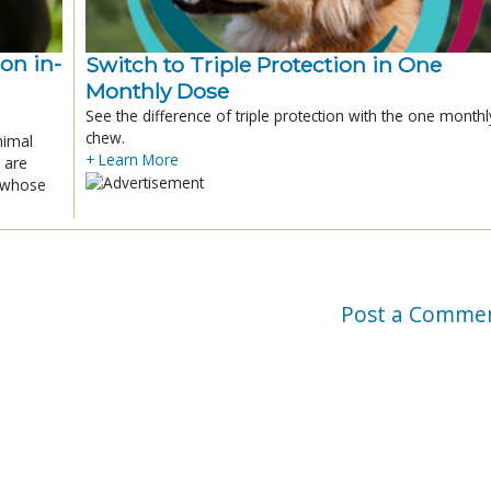
ion in-
Switch to Triple Protection in One
Monthly Dose
See the difference of triple protection with the one monthl
chew.
nimal
+ Learn More
 are
x whose
Post a Comme