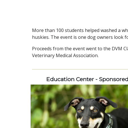
More than 100 students helped washed a who
huskies. The event is one dog owners look f
Proceeds from the event went to the DVM Cl
Veterinary Medical Association.
Education Center - Sponsore