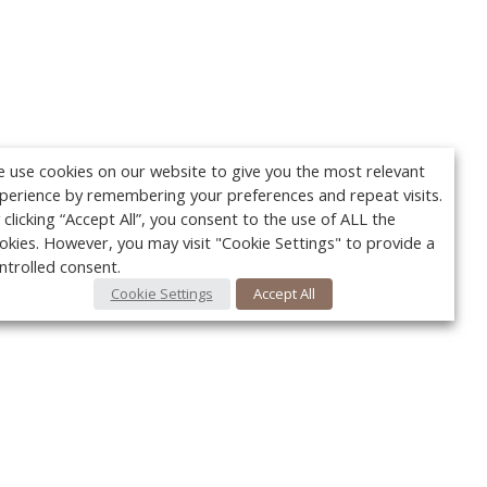
 use cookies on our website to give you the most relevant
perience by remembering your preferences and repeat visits.
 clicking “Accept All”, you consent to the use of ALL the
okies. However, you may visit "Cookie Settings" to provide a
ntrolled consent.
Cookie Settings
Accept All
Your c