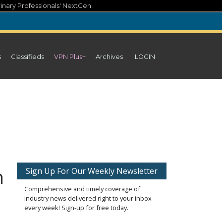
inary Professionals' NextGen
s
Classifieds
VPN Plus+
Archives
LOGIN
n
Sign Up For Our Weekly Newsletter
Comprehensive and timely coverage of
industry news delivered right to your inbox
every week! Sign-up for free today.