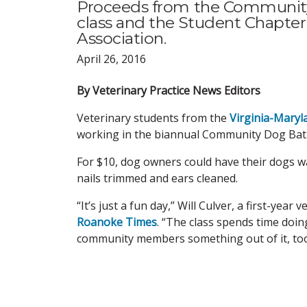
Proceeds from the Community
class and the Student Chapter
Association.
April 26, 2016
By Veterinary Practice News Editors
Veterinary students from the
Virginia-Maryl
working in the biannual Community Dog Bat
For $10, dog owners could have their dogs wa
nails trimmed and ears cleaned.
“It’s just a fun day,” Will Culver, a first-yea
Roanoke Times
. “The class spends time doi
community members something out of it, too, 