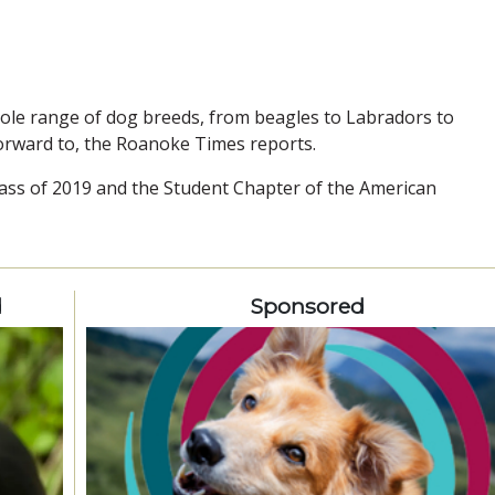
le range of dog breeds, from beagles to Labradors to
orward to, the Roanoke Times reports.
ass of 2019 and the Student Chapter of the American
d
Sponsored