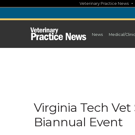
Skip
Veterinary Practice News
to
content
News
Medical/Clini
Virginia Tech Ve
Biannual Event