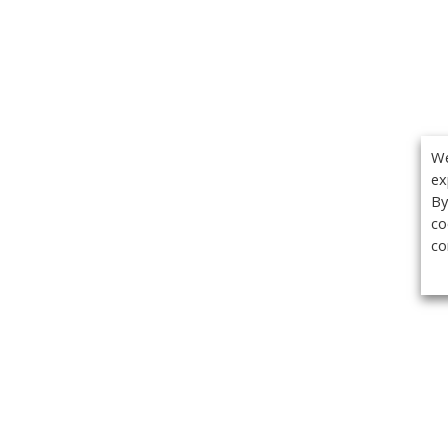
We
ex
By
co
co