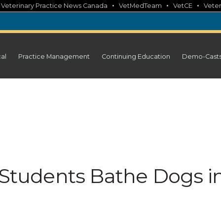
•
•
•
•
Veterinary Practice News Canada
VetMedTeam
VetCE
Veter
cal
Practice Management
Continuing Education
Demo-Cast
t Students Bathe Dogs i