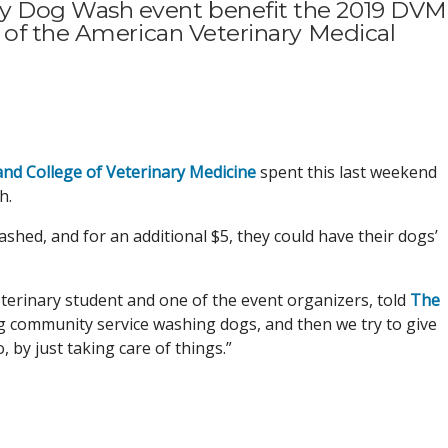
 Dog Wash event benefit the 2019 DVM
 of the American Veterinary Medical
and College of Veterinary Medicine
spent this last weekend
h.
shed, and for an additional $5, they could have their dogs’
r veterinary student and one of the event organizers, told
The
ng community service washing dogs, and then we try to give
by just taking care of things.”