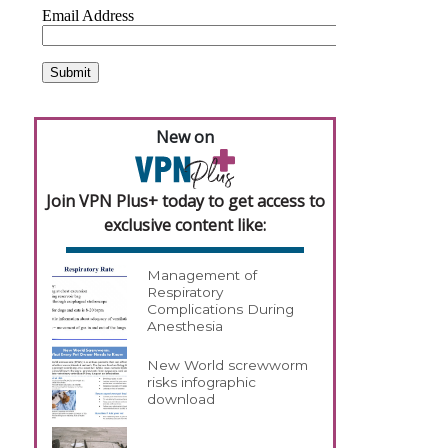
New on
Join VPN Plus+ today to get access to
exclusive content like:
Management of
Respiratory
Complications During
Anesthesia
New World screwworm
risks infographic
download