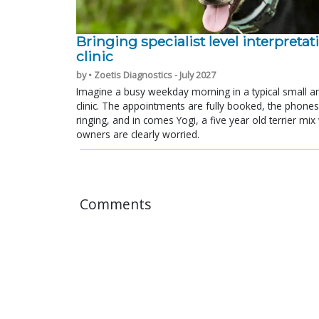
Bringing specialist level interpretat
clinic
by • Zoetis Diagnostics - July 2027
Imagine a busy weekday morning in a typical small a
clinic. The appointments are fully booked, the phones
ringing, and in comes Yogi, a five year old terrier mi
owners are clearly worried.
Comments