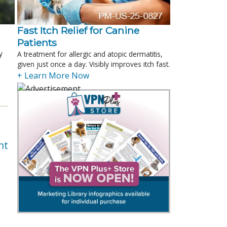
Fast Itch Relief for Canine
Patients
y
A treatment for allergic and atopic dermatitis,
given just once a day. Visibly improves itch fast.
+ Learn More Now
nt