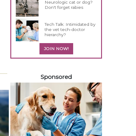
Neurologic cat or dog?
Don't forget rabies
Tech Talk: Intimidated by
the vet tech-doctor
hierarchy?
JOIN NOW!
458420
Sponsored