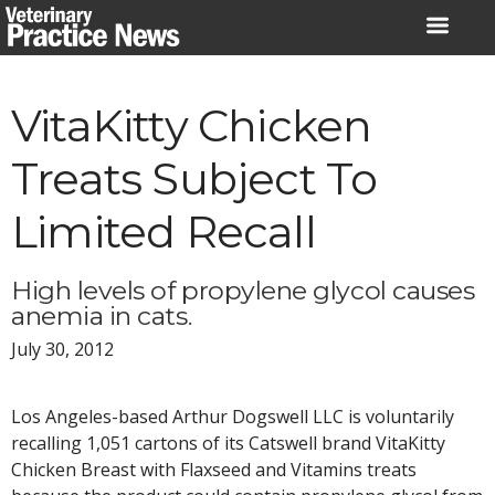
Skip
to
content
VitaKitty Chicken
Treats Subject To
Limited Recall
High levels of propylene glycol causes
anemia in cats.
July 30, 2012
Los Angeles-based Arthur Dogswell LLC is voluntarily
recalling 1,051 cartons of its Catswell brand VitaKitty
Chicken Breast with Flaxseed and Vitamins treats