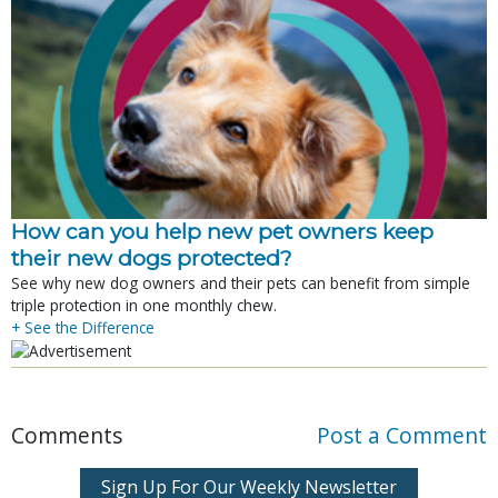
How can you help new pet owners keep
their new dogs protected?
See why new dog owners and their pets can benefit from simple
triple protection in one monthly chew.
+ See the Difference
Comments
Post a Comment
Sign Up For Our Weekly Newsletter