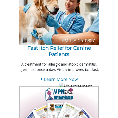
Fast Itch Relief for Canine
Patients
A treatment for allergic and atopic dermatitis,
given just once a day. Visibly improves itch fast.
+ Learn More Now