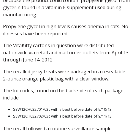
because the product could contain propylene glycol from
glycerin found in a vitamin E supplement used during
manufacturing.
Propylene glycol in high levels causes anemia in cats. No
illnesses have been reported.
The VitaKitty cartons in question were distributed
nationwide via retail and mail order outlets from April 13
through June 14, 2012.
The recalled jerky treats were packaged in a resealable
2-ounce orange plastic bag with a clear window.
The lot codes, found on the back side of each package,
include:
SEW12CH032701/03c with a best before date of 9/10/13
SEW12CH032702/03c with a best before date of 9/11/13
The recall followed a routine surveillance sample