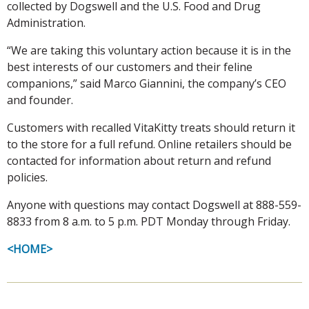
collected by Dogswell and the U.S. Food and Drug
Administration.
“We are taking this voluntary action because it is in the
best interests of our customers and their feline
companions,” said Marco Giannini, the company’s CEO
and founder.
Customers with recalled VitaKitty treats should return it
to the store for a full refund. Online retailers should be
contacted for information about return and refund
policies.
Anyone with questions may contact Dogswell at 888-559-
8833 from 8 a.m. to 5 p.m. PDT Monday through Friday.
<HOME>