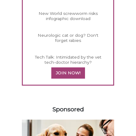
New World screwworm risks
infographic download
Neurologic cat or dog? Don't
forget rabies
Tech Talk: Intimidated by the vet
tech-doctor hierarchy?
JOIN NOW!
458583
Sponsored