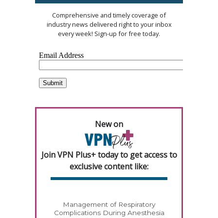
Comprehensive and timely coverage of
industry news delivered right to your inbox
every week! Sign-up for free today.
New on
Join VPN Plus+ today to get access to
exclusive content like:
Management of Respiratory
Complications During Anesthesia