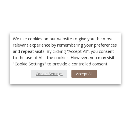
We use cookies on our website to give you the most
relevant experience by remembering your preferences
and repeat visits. By clicking “Accept All”, you consent
to the use of ALL the cookies. However, you may visit
"Cookie Settings" to provide a controlled consent.
Cookie Settings
Accept All
About Us
Yo