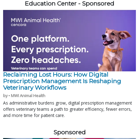
Education Center - Sponsored
Reclaiming Lost Hours: How Digital
Prescription Management Is Reshaping
Veterinary Workflows
by • MWI Animal Health
As administrative burdens grow, digital prescription management
offers veterinary teams a path to greater efficiency, fewer errors,
and more time for patient care.
Sponsored