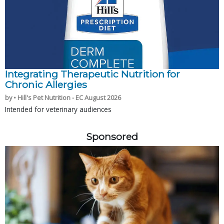
Integrating Therapeutic Nutrition for
Chronic Allergies
by • Hill's Pet Nutrition - EC August 2026
Intended for veterinary audiences
Sponsored