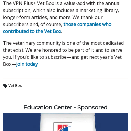
The VPN Plus+ Vet Box is a value-add with the annual
subscription, which also includes a marketing library,
longer-form articles, and more. We thank our
subscribers and, of course,
those companies who
contributed to the Vet Box
.
The veterinary community is one of the most dedicated
that exist. We are honored to be part of it and to serve
you. If you'd like to subscribe—and get next year's Vet
Box—
join today
.
Vet Box
Education Center - Sponsored