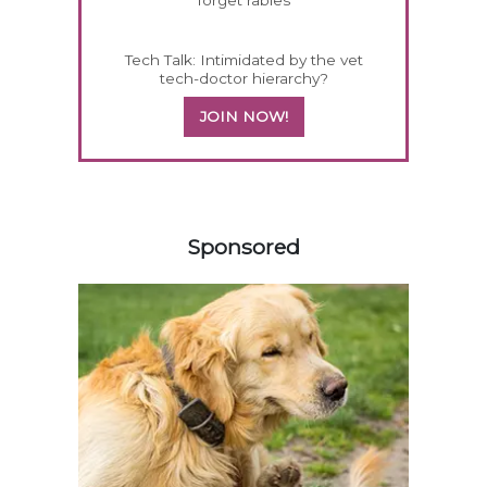
forget rabies
Tech Talk: Intimidated by the vet
tech-doctor hierarchy?
JOIN NOW!
458585
Sponsored