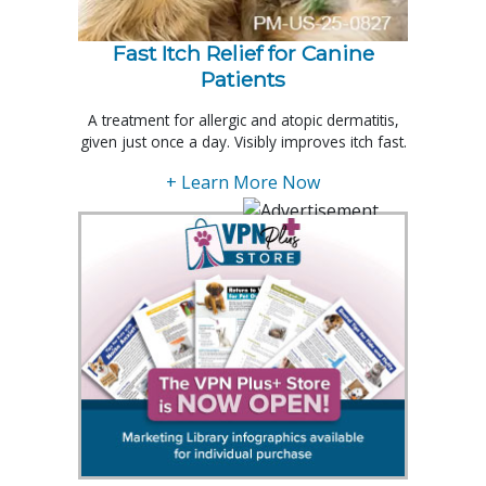
Fast Itch Relief for Canine
Patients
A treatment for allergic and atopic dermatitis,
given just once a day. Visibly improves itch fast.
+ Learn More Now