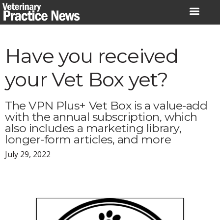
Skip
to
content
Have you received
your Vet Box yet?
The VPN Plus+ Vet Box is a value-add
with the annual subscription, which
also includes a marketing library,
longer-form articles, and more
July 29, 2022