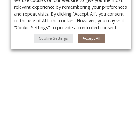
We use cookies on our website to give you the most
relevant experience by remembering your preferences
and repeat visits. By clicking “Accept All”, you consent
to the use of ALL the cookies. However, you may visit
"Cookie Settings" to provide a controlled consent.
Cookie Settings
Accept All
Yo
About Us
About VPN Plus+
Contact Us
Advertise