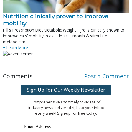
Nutrition clinically proven to improve
mobility
Hill's Prescription Diet Metabolic Weight + j/d is clinically shown to
improve cats’ mobility in as little as 1 month & stimulate
metabolism
+ Learn More
Comments
Post a Comment
Sign Up For Our Weekly Newsletter
Comprehensive and timely coverage of
industry news delivered right to your inbox
every week! Sign-up for free today.