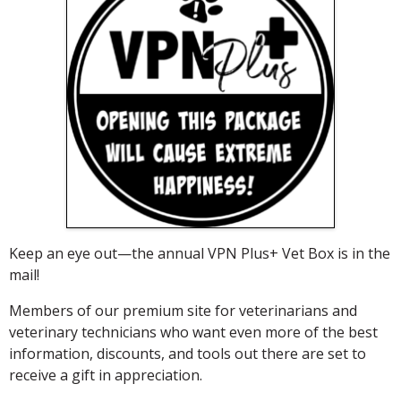
Keep an eye out—the annual VPN Plus+ Vet Box is in the
mail!
Members of our premium site for veterinarians and
veterinary technicians who want even more of the best
information, discounts, and tools out there are set to
receive a gift in appreciation.