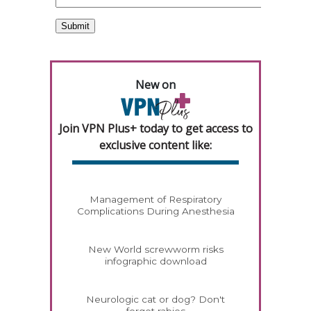
New on
Join VPN Plus+ today to get access to
exclusive content like:
Management of Respiratory
Complications During Anesthesia
New World screwworm risks
infographic download
Neurologic cat or dog? Don't