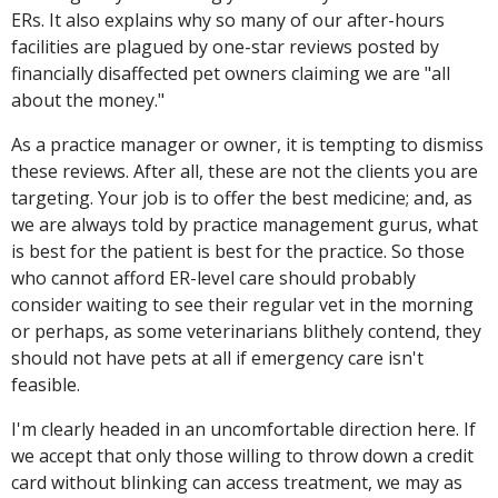
ERs. It also explains why so many of our after-hours
facilities are plagued by one-star reviews posted by
financially disaffected pet owners claiming we are "all
about the money."
As a practice manager or owner, it is tempting to dismiss
these reviews. After all, these are not the clients you are
targeting. Your job is to offer the best medicine; and, as
we are always told by practice management gurus, what
is best for the patient is best for the practice. So those
who cannot afford ER-level care should probably
consider waiting to see their regular vet in the morning
or perhaps, as some veterinarians blithely contend, they
should not have pets at all if emergency care isn't
feasible.
I'm clearly headed in an uncomfortable direction here. If
we accept that only those willing to throw down a credit
card without blinking can access treatment, we may as