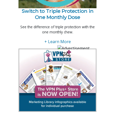
Switch to Triple Protection in
One Monthly Dose
See the difference of triple protection with the
one monthly chew.
+ Learn More