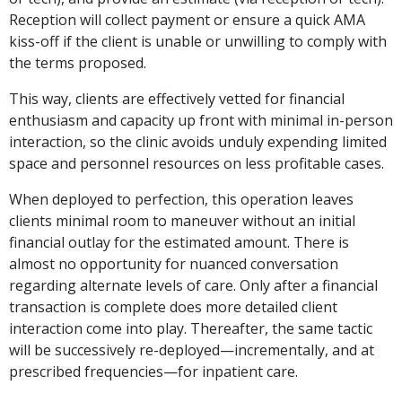
Reception will collect payment or ensure a quick AMA
kiss-off if the client is unable or unwilling to comply with
the terms proposed.
This way, clients are effectively vetted for financial
enthusiasm and capacity up front with minimal in-person
interaction, so the clinic avoids unduly expending limited
space and personnel resources on less profitable cases.
When deployed to perfection, this operation leaves
clients minimal room to maneuver without an initial
financial outlay for the estimated amount. There is
almost no opportunity for nuanced conversation
regarding alternate levels of care. Only after a financial
transaction is complete does more detailed client
interaction come into play. Thereafter, the same tactic
will be successively re-deployed—incrementally, and at
prescribed frequencies—for inpatient care.