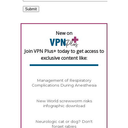
New on
Join VPN Plus+ today to get access to
exclusive content like:
Management of Respiratory
Complications During Anesthesia
New World screwworm risks
infographic download
Neurologic cat or dog? Don't
forget rabies