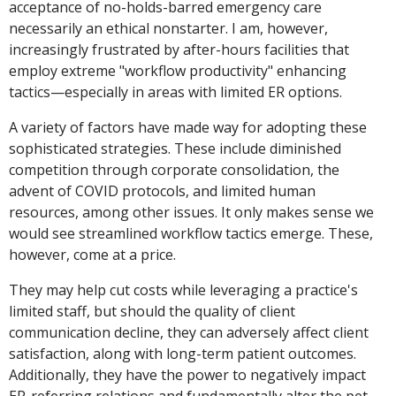
acceptance of no-holds-barred emergency care
necessarily an ethical nonstarter. I am, however,
increasingly frustrated by after-hours facilities that
employ extreme "workflow productivity" enhancing
tactics—especially in areas with limited ER options.
A variety of factors have made way for adopting these
sophisticated strategies. These include diminished
competition through corporate consolidation, the
advent of COVID protocols, and limited human
resources, among other issues. It only makes sense we
would see streamlined workflow tactics emerge. These,
however, come at a price.
They may help cut costs while leveraging a practice's
limited staff, but should the quality of client
communication decline, they can adversely affect client
satisfaction, along with long-term patient outcomes.
Additionally, they have the power to negatively impact
ER-referring relations and fundamentally alter the pet-