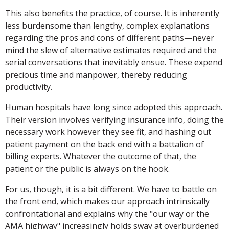
This also benefits the practice, of course. It is inherently
less burdensome than lengthy, complex explanations
regarding the pros and cons of different paths—never
mind the slew of alternative estimates required and the
serial conversations that inevitably ensue. These expend
precious time and manpower, thereby reducing
productivity.
Human hospitals have long since adopted this approach.
Their version involves verifying insurance info, doing the
necessary work however they see fit, and hashing out
patient payment on the back end with a battalion of
billing experts. Whatever the outcome of that, the
patient or the public is always on the hook.
For us, though, it is a bit different. We have to battle on
the front end, which makes our approach intrinsically
confrontational and explains why the "our way or the
AMA highway" increasingly holds sway at overburdened