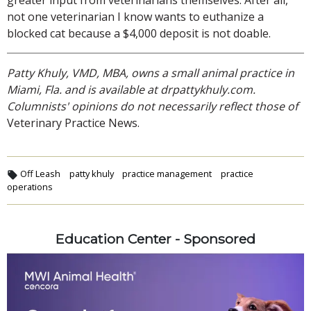
not one veterinarian I know wants to euthanize a
blocked cat because a $4,000 deposit is not doable.
Patty Khuly, VMD, MBA, owns a small animal practice in
Miami, Fla. and is available at drpattykhuly.com.
Columnists' opinions do not necessarily reflect those of
Veterinary Practice News.
Off Leash
patty khuly
practice management
practice
operations
Education Center - Sponsored