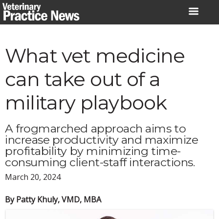
Skip
to
content
What vet medicine
can take out of a
military playbook
A frogmarched approach aims to
increase productivity and maximize
profitability by minimizing time-
consuming client-staff interactions.
March 20, 2024
By Patty Khuly, VMD, MBA