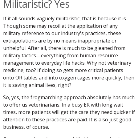
Militaristic? Yes
If it all sounds vaguely militaristic, that is because it is.
Though some may recoil at the application of any
military reference to our industry's practices, these
extrapolations are by no means inappropriate or
unhelpful. After all, there is much to be gleaned from
military tactics—everything from human resource
management to everyday life hacks. Why not veterinary
medicine, too? If doing so gets more critical patients
onto OR tables and into oxygen cages more quickly, then
it is saving animal lives, right?
So, yes, the frogmarching approach absolutely has much
to offer us veterinarians. In a busy ER with long wait
times, more patients will get the care they need quicker if
attention to these practices are paid. It is also just good
business, of course.