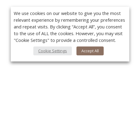
We use cookies on our website to give you the most
relevant experience by remembering your preferences
and repeat visits. By clicking “Accept All”, you consent
to the use of ALL the cookies. However, you may visit
"Cookie Settings" to provide a controlled consent.
Cookie Settings
Accept All
About Us
Yo
About VPN Plus+
Contact Us
Advertise