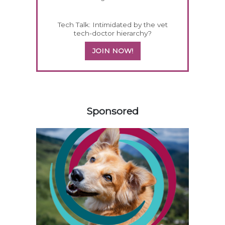
Tech Talk: Intimidated by the vet
tech-doctor hierarchy?
JOIN NOW!
158583
Sponsored