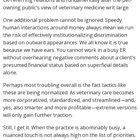
owning public's view of veterinary medicine writ large.
One additional problem cannot be ignored: Speedy
human interactions around money always mean we run
the risk of effectively institutionalizing discrimination
based on outward appearances. We all know it is true
because we have ears. You cannot work in a busy ER
without overhearing negative comments about a client's
presumed financial status based on superficial details
alone.
Perhaps most troubling overall is the fact tactics like
these are being normalized. As veterinary care becomes
more corporatized, standardized, and streamlined—and,
yes, also smarter and more profitable—extreme versions
will only gain further traction.
Still, I get it. When the practice is abominably busy, a
nuanced touch is not always high on the list of priorities.