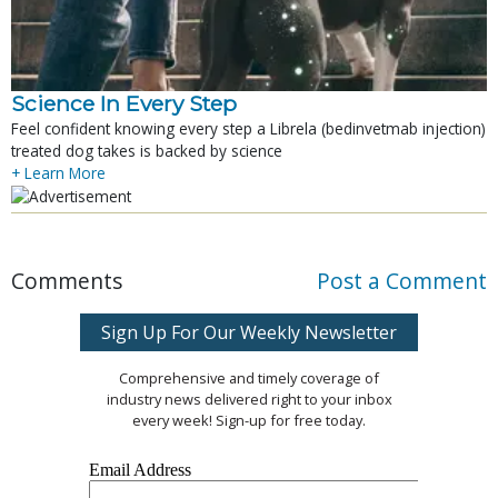
Science In Every Step
Feel confident knowing every step a Librela (bedinvetmab injection)
treated dog takes is backed by science
+ Learn More
Comments
Post a Comment
Sign Up For Our Weekly Newsletter
Comprehensive and timely coverage of
industry news delivered right to your inbox
every week! Sign-up for free today.