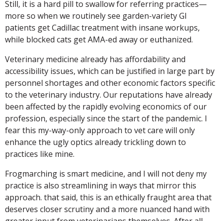
Still, it is a hard pill to swallow for referring practices—
more so when we routinely see garden-variety GI
patients get Cadillac treatment with insane workups,
while blocked cats get AMA-ed away or euthanized.
Veterinary medicine already has affordability and
accessibility issues, which can be justified in large part by
personnel shortages and other economic factors specific
to the veterinary industry. Our reputations have already
been affected by the rapidly evolving economics of our
profession, especially since the start of the pandemic. I
fear this my-way-only approach to vet care will only
enhance the ugly optics already trickling down to
practices like mine.
Frogmarching is smart medicine, and I will not deny my
practice is also streamlining in ways that mirror this
approach. that said, this is an ethically fraught area that
deserves closer scrutiny and a more nuanced hand with
greater input from veterinarians themselves. After all,