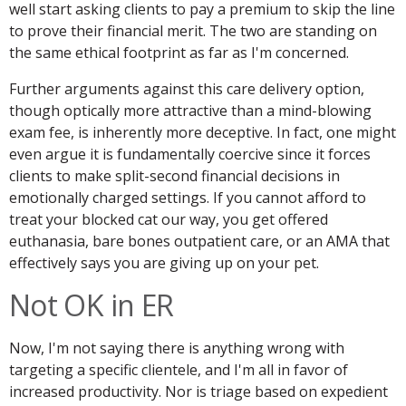
well start asking clients to pay a premium to skip the line
to prove their financial merit. The two are standing on
the same ethical footprint as far as I'm concerned.
Further arguments against this care delivery option,
though optically more attractive than a mind-blowing
exam fee, is inherently more deceptive. In fact, one might
even argue it is fundamentally coercive since it forces
clients to make split-second financial decisions in
emotionally charged settings. If you cannot afford to
treat your blocked cat our way, you get offered
euthanasia, bare bones outpatient care, or an AMA that
effectively says you are giving up on your pet.
Not OK in ER
Now, I'm not saying there is anything wrong with
targeting a specific clientele, and I'm all in favor of
increased productivity. Nor is triage based on expedient