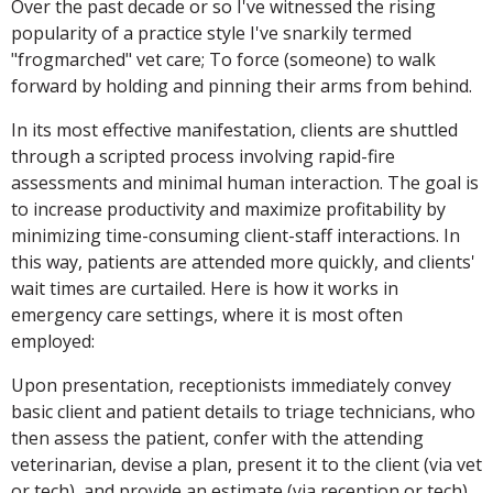
Over the past decade or so I've witnessed the rising
popularity of a practice style I've snarkily termed
"frogmarched" vet care; To force (someone) to walk
forward by holding and pinning their arms from behind.
In its most effective manifestation, clients are shuttled
through a scripted process involving rapid-fire
assessments and minimal human interaction. The goal is
to increase productivity and maximize profitability by
minimizing time-consuming client-staff interactions. In
this way, patients are attended more quickly, and clients'
wait times are curtailed. Here is how it works in
emergency care settings, where it is most often
employed:
Upon presentation, receptionists immediately convey
basic client and patient details to triage technicians, who
then assess the patient, confer with the attending
veterinarian, devise a plan, present it to the client (via vet
or tech), and provide an estimate (via reception or tech).