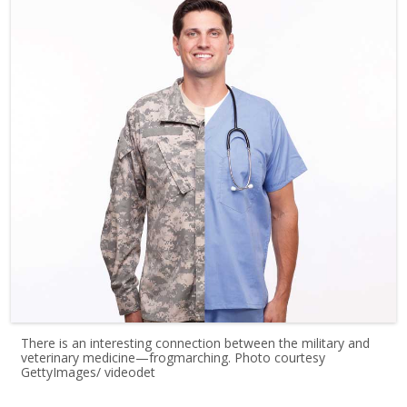
There is an interesting connection between the military and
veterinary medicine—frogmarching. Photo courtesy
GettyImages/ videodet