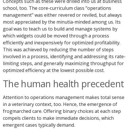
Concepts such as these were drilled into us at business
school, too. The core-curriculum class "operations
management" was either revered or reviled, but always
most appreciated by the minutia-minded among us. Its
goal was to teach us to build and manage systems by
which widgets could be moved through a process
efficiently and inexpensively for optimized profitability.
This was achieved by reducing the number of steps
involved in a process, identifying and addressing its rate-
limiting steps, and generally maximizing throughput for
optimized efficiency at the lowest possible cost.
The human health precedent
Attention to operations management makes total sense
in a veterinary context, too. Hence, the emergence of
frogmarched care. Offering binary choices at each step
compels clients to make immediate decisions, which
emergent cases typically demand.