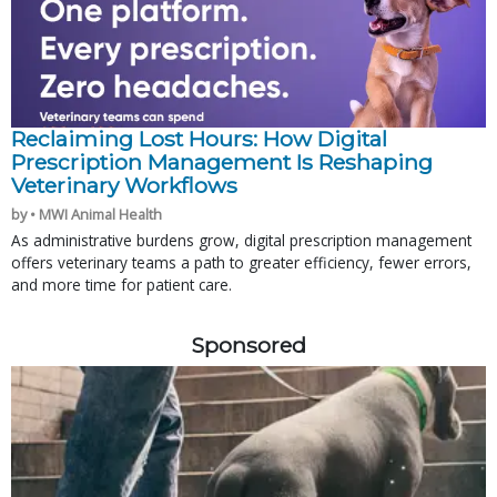
Reclaiming Lost Hours: How Digital
Prescription Management Is Reshaping
Veterinary Workflows
by • MWI Animal Health
As administrative burdens grow, digital prescription management
offers veterinary teams a path to greater efficiency, fewer errors,
and more time for patient care.
Sponsored