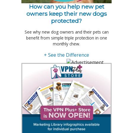
How can you help new pet
owners keep their new dogs
protected?
See why new dog owners and their pets can
benefit from simple triple protection in one
monthly chew.
+ See the Difference