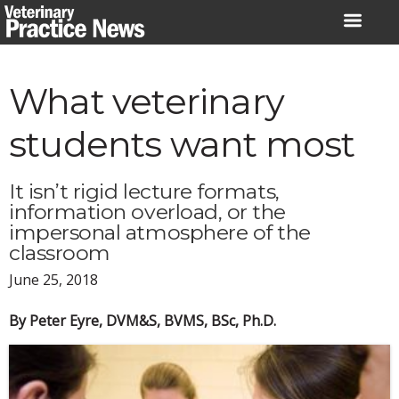
Skip
to
content
What veterinary
students want most
It isn’t rigid lecture formats,
information overload, or the
impersonal atmosphere of the
classroom
June 25, 2018
By Peter Eyre, DVM&S, BVMS, BSc, Ph.D.