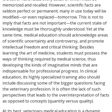
memorized and recalled. However, scientific facts are
seldom perfect or permanent; many in use today will be
modified—or even replaced—tomorrow. This is not to
imply that facts are not important—the current state of
knowledge must be thoroughly understood. Yet at the
same time, medical education should acknowledge areas
of scientific uncertainty and controversy, and promote
intellectual freedom and critical thinking. Besides
learning the art of medicine, students must possess the
ways of thinking required by medical science, thus
developing the kinds of imaginative minds that are
indispensable for professional progress. In clinical
education, its highly specialized training also should
include discussing some of the bigger questions facing
the veterinary profession. It is often the lack of such
perspectives that leads to the overinterpretation of facts
as opposed to concepts (quantity versus quality).
At its best, veterinary medical education is a dynamic