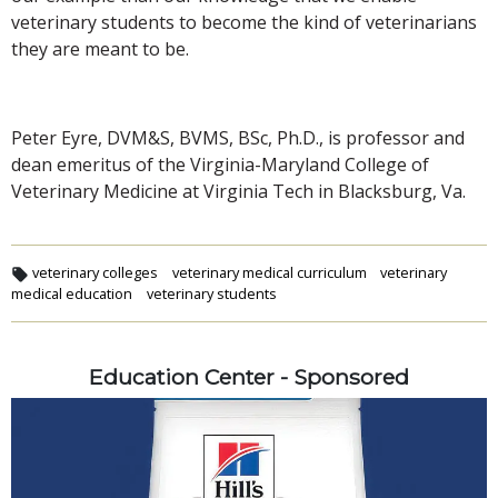
veterinary students to become the kind of veterinarians
they are meant to be.
Peter Eyre, DVM&S, BVMS, BSc, Ph.D., is professor and
dean emeritus of the Virginia-Maryland College of
Veterinary Medicine at Virginia Tech in Blacksburg, Va.
veterinary colleges
veterinary medical curriculum
veterinary
medical education
veterinary students
Education Center - Sponsored