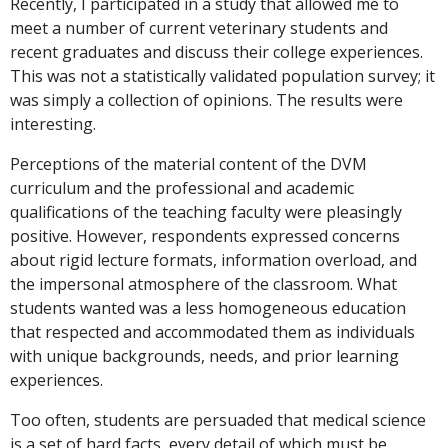
Recently, I participated in a study that allowed me to
meet a number of current veterinary students and
recent graduates and discuss their college experiences.
This was not a statistically validated population survey; it
was simply a collection of opinions. The results were
interesting.
Perceptions of the material content of the DVM
curriculum and the professional and academic
qualifications of the teaching faculty were pleasingly
positive. However, respondents expressed concerns
about rigid lecture formats, information overload, and
the impersonal atmosphere of the classroom. What
students wanted was a less homogeneous education
that respected and accommodated them as individuals
with unique backgrounds, needs, and prior learning
experiences.
Too often, students are persuaded that medical science
is a set of hard facts, every detail of which must be