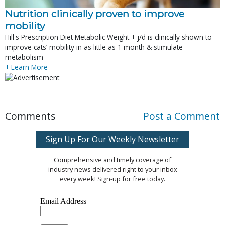
Nutrition clinically proven to improve
mobility
Hill's Prescription Diet Metabolic Weight + j/d is clinically shown to
improve cats’ mobility in as little as 1 month & stimulate
metabolism
+ Learn More
Comments
Post a Comment
Sign Up For Our Weekly Newsletter
Comprehensive and timely coverage of
industry news delivered right to your inbox
every week! Sign-up for free today.