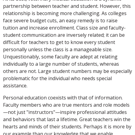
partnership between teacher and student. However, this
relationship is becoming more challenging. As colleges
face severe budget cuts, an easy remedy is to raise
tuition and increase enrollment. Class size and faculty-
student communication are inversely related; it can be
difficult for teachers to get to know every student
personally unless the class is a manageable size.
Unquestionably, some faculty are adept at relating
individually to a large number of students, whereas
others are not. Large student numbers may be especially
problematic for the individual who needs special
assistance.
Personal education coexists with that of information.
Faculty members who are true mentors and role models
—not just "instructors"—inspire professional attitudes
and behaviors that last a lifetime. Great teachers win the
hearts and minds of their students. Perhaps it is more by
our example than our knowledge that we enable