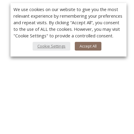
We use cookies on our website to give you the most
relevant experience by remembering your preferences
and repeat visits. By clicking “Accept All”, you consent
to the use of ALL the cookies. However, you may visit
"Cookie Settings" to provide a controlled consent.
Cookie Settings
Accept All
About Us
Yo
About VPN Plus+
Contact Us