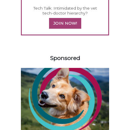
Tech Talk: Intimidated by the vet
tech-doctor hierarchy?
JOIN NOW!
258585
Sponsored