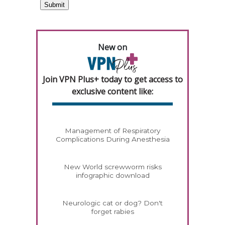
New on
Join VPN Plus+ today to get access to
exclusive content like:
Management of Respiratory
Complications During Anesthesia
New World screwworm risks
infographic download
Neurologic cat or dog? Don't
forget rabies