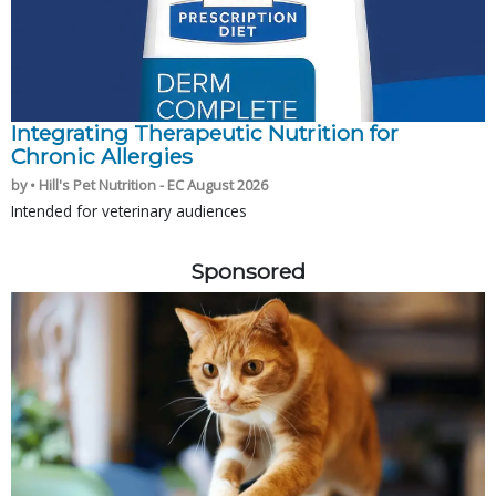
Integrating Therapeutic Nutrition for
Chronic Allergies
by • Hill's Pet Nutrition - EC August 2026
Intended for veterinary audiences
Sponsored