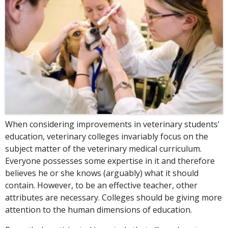
When considering improvements in veterinary students'
education, veterinary colleges invariably focus on the
subject matter of the veterinary medical curriculum.
Everyone possesses some expertise in it and therefore
believes he or she knows (arguably) what it should
contain. However, to be an effective teacher, other
attributes are necessary. Colleges should be giving more
attention to the human dimensions of education.