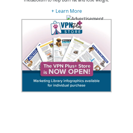
+ Learn More