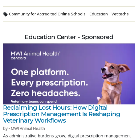
Community for Accredited Online Schools
Education
Vet techs
Education Center - Sponsored
Reclaiming Lost Hours: How Digital
Prescription Management Is Reshaping
Veterinary Workflows
by • MWI Animal Health
As administrative burdens grow, digital prescription management