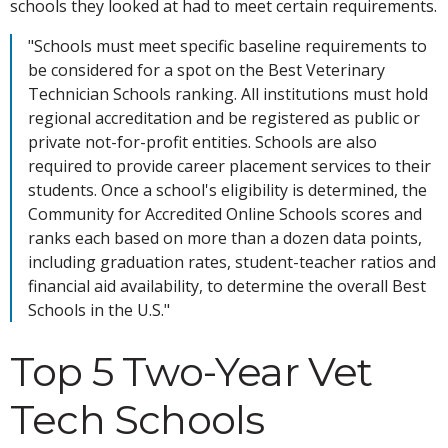
schools they looked at had to meet certain requirements.
"Schools must meet specific baseline requirements to
be considered for a spot on the Best Veterinary
Technician Schools ranking. All institutions must hold
regional accreditation and be registered as public or
private not-for-profit entities. Schools are also
required to provide career placement services to their
students. Once a school's eligibility is determined, the
Community for Accredited Online Schools scores and
ranks each based on more than a dozen data points,
including graduation rates, student-teacher ratios and
financial aid availability, to determine the overall Best
Schools in the U.S."
Top 5 Two-Year Vet
Tech Schools