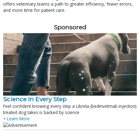
offers veterinary teams a path to greater efficiency, fewer errors,
and more time for patient care.
Sponsored
Science In Every Step
Feel confident knowing every step a Librela (bedinvetmab injection)
treated dog takes is backed by science
+ Learn More