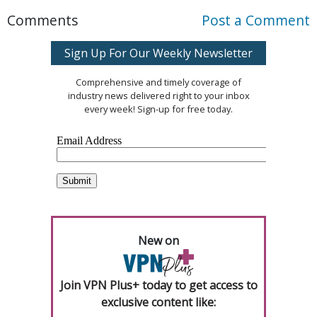
Comments
Post a Comment
Sign Up For Our Weekly Newsletter
Comprehensive and timely coverage of
industry news delivered right to your inbox
every week! Sign-up for free today.
New on
Join VPN Plus+ today to get access to
exclusive content like: