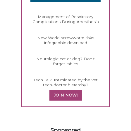
Management of Respiratory
Complications During Anesthesia
New World screwworm risks
infographic download
Neurologic cat or dog? Don't
forget rabies
Tech Talk: Intimidated by the vet
tech-doctor hierarchy?
JOIN NOW!
158583
Sponsored