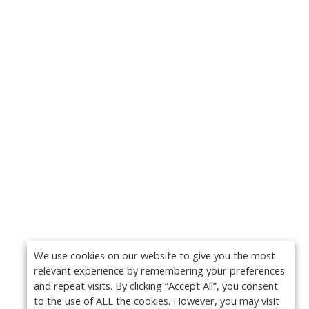
We use cookies on our website to give you the most
relevant experience by remembering your preferences
and repeat visits. By clicking “Accept All”, you consent
to the use of ALL the cookies. However, you may visit