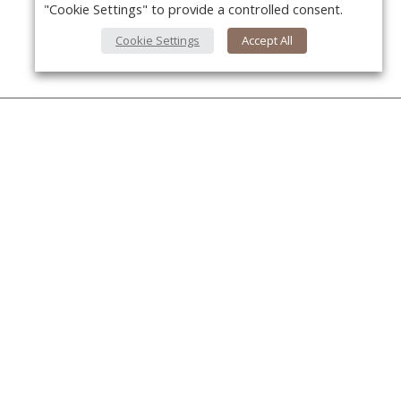
"Cookie Settings" to provide a controlled consent.
Cookie Settings
Accept All
About Us
About VPN Plus+
Y
Contact Us
Advertise
Classifieds
Videos