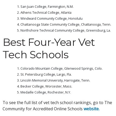
San Juan College, Farmington, N.M.
Athens Technical College, Atlanta
Windward Community College, Honolulu
Chattanooga State Community College, Chattanooga, Tenn.
Northshore Technical Community College, Greensburg, La.
Best Four-Year Vet
Tech Schools
Colorado Mountain College, Glenwood Springs, Colo.
St. Petersburg College, Largo, Fla.
Lincoln Memorial University, Harrogate, Tenn.
Becker College, Worcester, Mass.
Medaille College, Rochester, N.Y.
To see the full list of vet tech school rankings, go to The
Community for Accredited Online Schools
website.