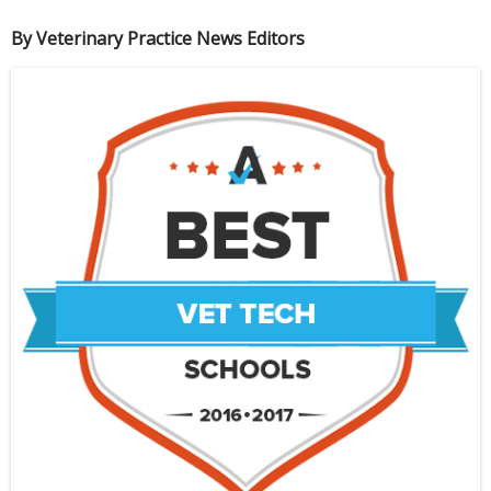
By Veterinary Practice News Editors