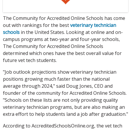
The Community for Accredited Online Schools has come
out with rankings for the best
veterinary technician
schools
in the United States. Looking at online and on-
campus programs at two-year and four-year schools,
The Community for Accredited Online Schools
determined which ones have the best overall value for
future vet tech students.
"Job outlook projections show veterinary technician
positions growing much faster than the national
average through 2024," said Doug Jones, CEO and
founder of the community for Accredited Online Schools.
"Schools on these lists are not only providing quality
veterinary technician programs, but are also making an
extra effort to help students land a job after graduation."
According to AccreditedSchoolsOnline.org, the vet tech