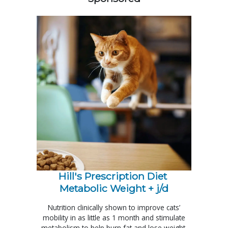
Hill's Prescription Diet 
Metabolic Weight + j/d
Nutrition clinically shown to improve cats’
mobility in as little as 1 month and stimulate
metabolism to help burn fat and lose weight.