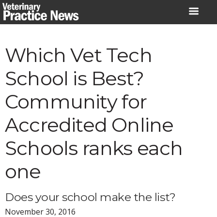
Skip
to
content
Which Vet Tech
School is Best?
Community for
Accredited Online
Schools ranks each
one
Does your school make the list?
November 30, 2016