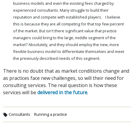
business models and even the existing fees charged by
experienced consultants. Many struggle to build their
reputation and compete with established players. I believe
this is because they are all competing for that top few percent
of the market. But isn't there significant value that practice
managers could bring to the large, middle segment of the
market? Absolutely, and they should employ the new, more
flexible business model to differentiate themselves and meet
the previously described needs of this segment.
There is no doubt that as market conditions change and
as practices face new challenges, so will their need for
consulting services. The real question is how these
services will be
delivered in the future
.
Consultants
Running a practice