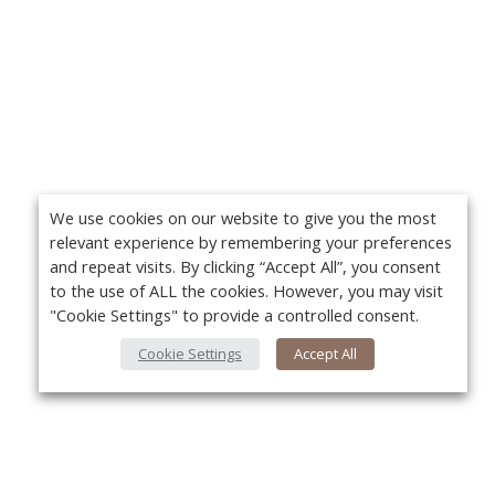
We use cookies on our website to give you the most
relevant experience by remembering your preferences
and repeat visits. By clicking “Accept All”, you consent
to the use of ALL the cookies. However, you may visit
"Cookie Settings" to provide a controlled consent.
Cookie Settings
Accept All
About Us