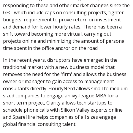
responding to these and other market changes since the
GFC, which include caps on consulting projects, tighter
budgets, requirement to prove return on investment
and demand for lower hourly rates. There has been a
shift toward becoming more virtual, carrying out
projects online and minimizing the amount of personal
time spent in the office and/or on the road.
In the recent years, disruptors have emerged in the
traditional market with a new business model that
removes the need for the 'firm' and allows the business
owner or manager to gain access to management
consultants directly. HourlyNerd allows small to medium-
sized companies to engage an ivy-league MBA for a
short term project, Clarity allows tech startups to
schedule phone calls with Silicon Valley experts online
and SpareHire helps companies of all sizes engage
global financial consulting talent.