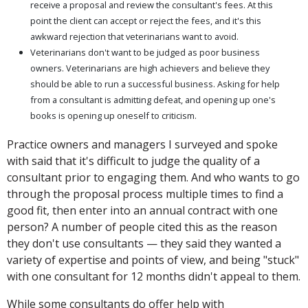
receive a proposal and review the consultant's fees. At this
point the client can accept or reject the fees, and it's this
awkward rejection that veterinarians want to avoid.
Veterinarians don't want to be judged as poor business
owners. Veterinarians are high achievers and believe they
should be able to run a successful business. Asking for help
from a consultant is admitting defeat, and opening up one's
books is opening up oneself to criticism.
Practice owners and managers I surveyed and spoke
with said that it's difficult to judge the quality of a
consultant prior to engaging them. And who wants to go
through the proposal process multiple times to find a
good fit, then enter into an annual contract with one
person? A number of people cited this as the reason
they don't use consultants — they said they wanted a
variety of expertise and points of view, and being "stuck"
with one consultant for 12 months didn't appeal to them.
While some consultants do offer help with