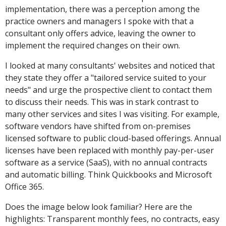
implementation, there was a perception among the
practice owners and managers I spoke with that a
consultant only offers advice, leaving the owner to
implement the required changes on their own.
I looked at many consultants' websites and noticed that
they state they offer a "tailored service suited to your
needs" and urge the prospective client to contact them
to discuss their needs. This was in stark contrast to
many other services and sites I was visiting. For example,
software vendors have shifted from on-premises
licensed software to public cloud-based offerings. Annual
licenses have been replaced with monthly pay-per-user
software as a service (SaaS), with no annual contracts
and automatic billing. Think Quickbooks and Microsoft
Office 365.
Does the image below look familiar? Here are the
highlights: Transparent monthly fees, no contracts, easy