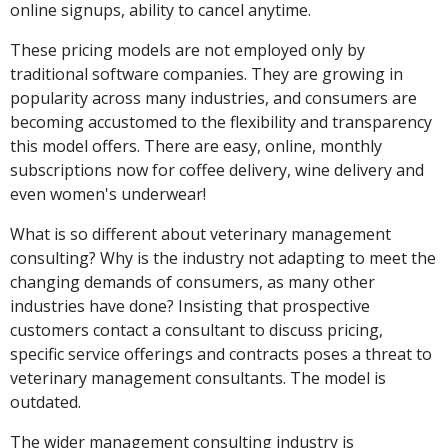
online signups, ability to cancel anytime.
These pricing models are not employed only by
traditional software companies. They are growing in
popularity across many industries, and consumers are
becoming accustomed to the flexibility and transparency
this model offers. There are easy, online, monthly
subscriptions now for coffee delivery, wine delivery and
even women's underwear!
What is so different about veterinary management
consulting? Why is the industry not adapting to meet the
changing demands of consumers, as many other
industries have done? Insisting that prospective
customers contact a consultant to discuss pricing,
specific service offerings and contracts poses a threat to
veterinary management consultants. The model is
outdated.
The wider management consulting industry is