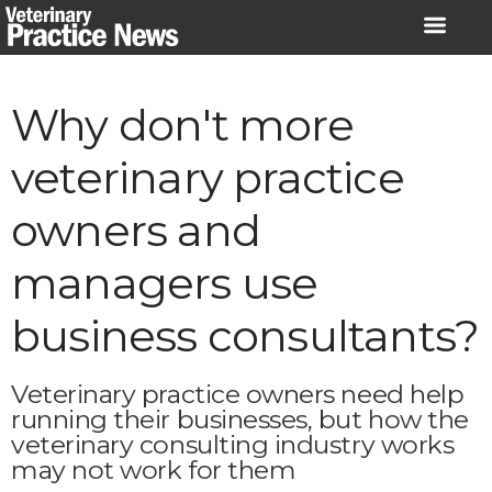
Skip
to
content
Why don't more
veterinary practice
owners and
managers use
business consultants?
Veterinary practice owners need help
running their businesses, but how the
veterinary consulting industry works
may not work for them