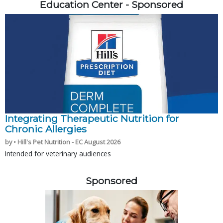
Education Center - Sponsored
Integrating Therapeutic Nutrition for
Chronic Allergies
by • Hill's Pet Nutrition - EC August 2026
Intended for veterinary audiences
Sponsored