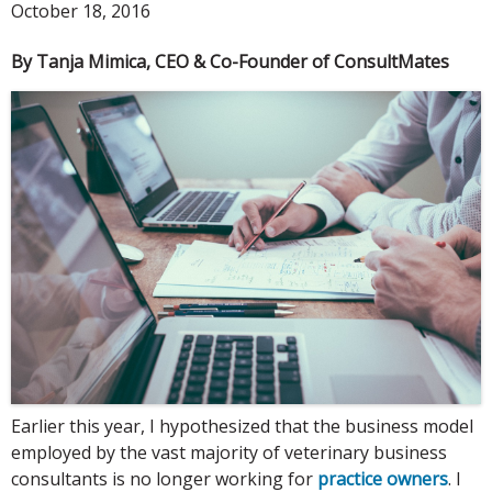
October 18, 2016
By Tanja Mimica, CEO & Co-Founder of ConsultMates
Earlier this year, I hypothesized that the business model
employed by the vast majority of veterinary business
consultants is no longer working for
practice owners
. I