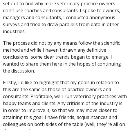
set out to find why more veterinary practice owners
don't use coaches and consultants; I spoke to owners,
managers and consultants, I conducted anonymous
surveys and tried to draw parallels from data in other
industries.
The process did not by any means follow the scientific
method and while I haven't drawn any definitive
conclusions, some clear trends began to emerge. I
wanted to share them here in the hopes of continuing
the discussion.
Firstly, I'd like to highlight that my goals in relation to
this are the same as those of practice owners and
consultants: Profitable, well-run veterinary practices with
happy teams and clients. Any criticism of the industry is
in order to improve it, so that we may move closer to
attaining this goal. I have friends, acquaintances and
colleagues on both sides of the table (well, they're all on