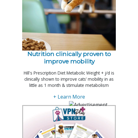
Nutrition clinically proven to
improve mobility
Hill's Prescription Diet Metabolic Weight + j/d is
clinically shown to improve cats’ mobility in as
little as 1 month & stimulate metabolism
+ Learn More