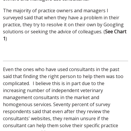
The majority of practice owners and managers I
surveyed said that when they have a problem in their
practice, they try to resolve it on their own by Googling
solutions or seeking the advice of colleagues. (
See Chart
1
)
Even the ones who have used consultants in the past
said that finding the right person to help them was too
complicated. I believe this is in part due to the
increasing number of independent veterinary
management consultants in the market and
homogenous services. Seventy percent of survey
respondents said that even after they review the
consultants' websites, they remain unsure if the
consultant can help them solve their specific practice