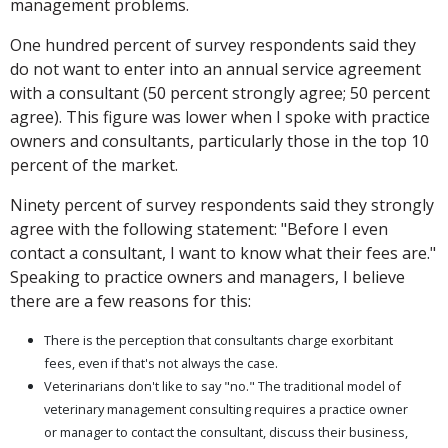
management problems.
One hundred percent of survey respondents said they
do not want to enter into an annual service agreement
with a consultant (50 percent strongly agree; 50 percent
agree). This figure was lower when I spoke with practice
owners and consultants, particularly those in the top 10
percent of the market.
Ninety percent of survey respondents said they strongly
agree with the following statement: "Before I even
contact a consultant, I want to know what their fees are."
Speaking to practice owners and managers, I believe
there are a few reasons for this:
There is the perception that consultants charge exorbitant
fees, even if that's not always the case.
Veterinarians don't like to say "no." The traditional model of
veterinary management consulting requires a practice owner
or manager to contact the consultant, discuss their business,