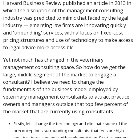
Harvard Business Review published an article in 2013 in
which the disruption of the management consulting
industry was predicted to mimic that faced by the legal
industry — emerging law firms are innovating quickly
and 'unbundling' services, with a focus on fixed-cost
pricing structures and use of technology to make access
to legal advice more accessible.
Yet not much has changed in the veterinary
management consulting space. So how do we get the
large, middle segment of the market to engage a
consultant? I believe we need to change the
fundamentals of the business model employed by
veterinary management consultants to attract practice
owners and managers outside that top few percent of
the market that are currently using consultants.
Firstly, let's change the terminology and eliminate some of the
preconceptions surrounding consultants: that fees are high
and that there is no help with implementation. Practice owners