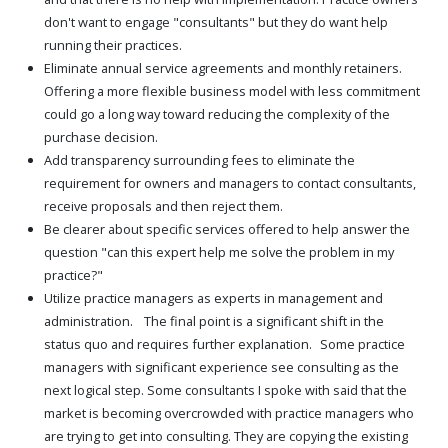
don't want to engage "consultants" but they do want help
running their practices.
Eliminate annual service agreements and monthly retainers.
Offering a more flexible business model with less commitment
could go a long way toward reducing the complexity of the
purchase decision.
Add transparency surrounding fees to eliminate the
requirement for owners and managers to contact consultants,
receive proposals and then reject them.
Be clearer about specific services offered to help answer the
question "can this expert help me solve the problem in my
practice?"
Utilize practice managers as experts in management and
administration. The final point is a significant shift in the
status quo and requires further explanation. Some practice
managers with significant experience see consulting as the
next logical step. Some consultants I spoke with said that the
market is becoming overcrowded with practice managers who
are trying to get into consulting. They are copying the existing