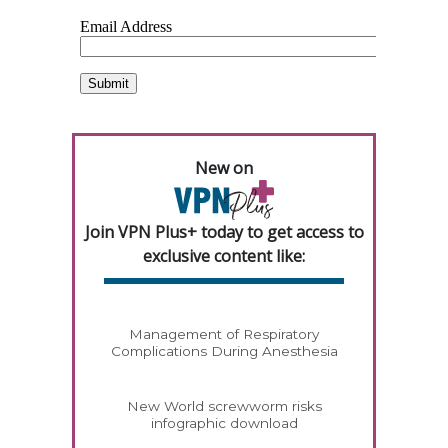
New on
Join VPN Plus+ today to get access to
exclusive content like:
Management of Respiratory
Complications During Anesthesia
New World screwworm risks
infographic download