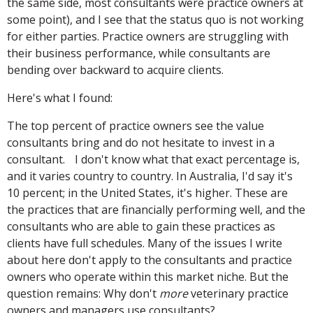
the same side, most consultants were practice owners at
some point), and I see that the status quo is not working
for either parties. Practice owners are struggling with
their business performance, while consultants are
bending over backward to acquire clients.
Here's what I found:
The top percent of practice owners see the value
consultants bring and do not hesitate to invest in a
consultant. I don't know what that exact percentage is,
and it varies country to country. In Australia, I'd say it's
10 percent; in the United States, it's higher. These are
the practices that are financially performing well, and the
consultants who are able to gain these practices as
clients have full schedules. Many of the issues I write
about here don't apply to the consultants and practice
owners who operate within this market niche. But the
question remains: Why don't
more
veterinary practice
owners and managers use consultants?