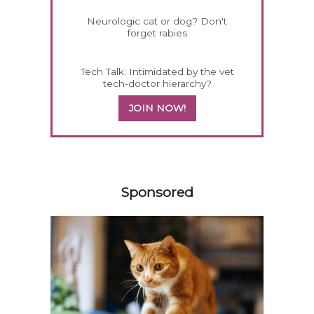
Neurologic cat or dog? Don't
forget rabies
Tech Talk: Intimidated by the vet
tech-doctor hierarchy?
JOIN NOW!
458585
Sponsored