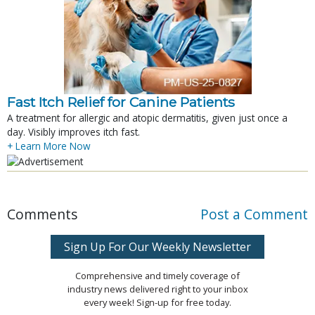
Fast Itch Relief for Canine Patients
A treatment for allergic and atopic dermatitis, given just once a
day. Visibly improves itch fast.
+ Learn More Now
Comments
Post a Comment
Sign Up For Our Weekly Newsletter
Comprehensive and timely coverage of
industry news delivered right to your inbox
every week! Sign-up for free today.