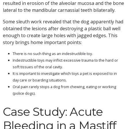
resulted in erosion of the alveolar mucosa and the bone
lateral to the mandibular carnassial teeth bilaterally.
Some sleuth work revealed that the dog apparently had
obtained the lesions after destroying a plastic ball well
enough to create large holes with jagged edges. This
story brings home important points:
There is no such thing as an indestructible toy.
Indestructible toys may inflict excessive trauma to the hard or
soft tissues of the oral cavity.
It is important to investigate which toys a pet is exposed to in
day care or boarding situations.
Oral pain rarely stops a dog from chewing, eating or working
(police dogs).
Case Study: Acute
Bleeding in a Mastiff