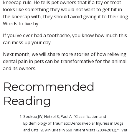
kneecap rule. He tells pet owners that if a toy or treat
looks like something they would not want to get hit in
the kneecap with, they should avoid giving it to their dog.
Words to live by.
If you've ever had a toothache, you know how much this
can mess up your day.
Next month, we will share more stories of how relieving
dental pain in pets can be transformative for the animal
and its owners.
Recommended
Reading
Soukup JW, Hetzel S, Paul A. "Classification and
Epidemiology of Traumatic Dentoalveolar Injuries in Dogs
and Cats: 959 Injuries in 660 Patient Visits (2004-2012)." J Vet