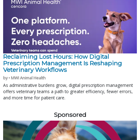
Reclaiming Lost Hours: How Digital
Prescription Management Is Reshaping
Veterinary Workflows
by • MWI Animal Health
As administrative burdens grow, digital prescription management
offers veterinary teams a path to greater efficiency, fewer errors,
and more time for patient care.
Sponsored