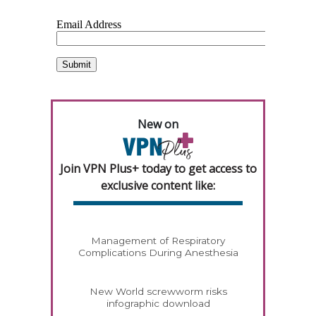
New on
Join VPN Plus+ today to get access to
exclusive content like:
Management of Respiratory
Complications During Anesthesia
New World screwworm risks
infographic download