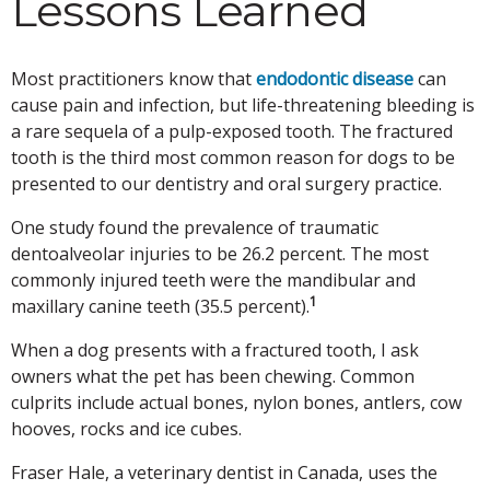
Lessons Learned
Most practitioners know that
endodontic disease
can
cause pain and infection, but life-threatening bleeding is
a rare sequela of a pulp-exposed tooth. The fractured
tooth is the third most common reason for dogs to be
presented to our dentistry and oral surgery practice.
One study found the prevalence of traumatic
dentoalveolar injuries to be 26.2 percent. The most
commonly injured teeth were the mandibular and
1
maxillary canine teeth (35.5 percent).
When a dog presents with a fractured tooth, I ask
owners what the pet has been chewing. Common
culprits include actual bones, nylon bones, antlers, cow
hooves, rocks and ice cubes.
Fraser Hale, a veterinary dentist in Canada, uses the