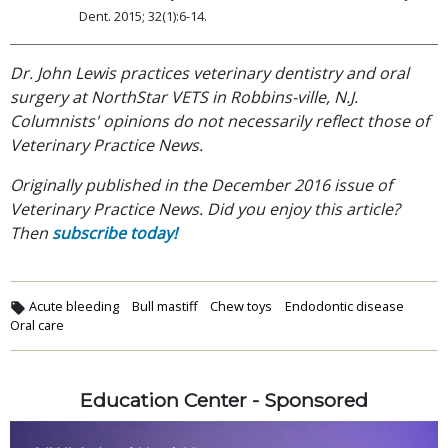
Dent. 2015; 32(1):6-14.
Dr. John Lewis practices veterinary dentistry and oral
surgery at NorthStar VETS in Robbins-ville, N.J.
Columnists' opinions do not necessarily reflect those of
Veterinary Practice News.
Originally published in the December 2016 issue of
Veterinary Practice News. Did you enjoy this article?
Then
subscribe today!
Acute bleeding
Bull mastiff
Chew toys
Endodontic disease
Oral care
Education Center - Sponsored