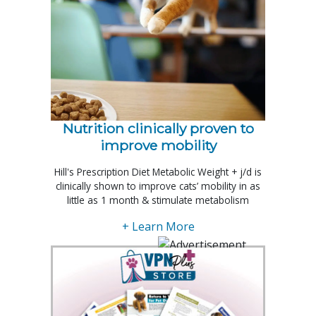
Nutrition clinically proven to
improve mobility
Hill's Prescription Diet Metabolic Weight + j/d is
clinically shown to improve cats’ mobility in as
little as 1 month & stimulate metabolism
+ Learn More