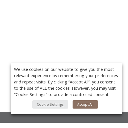
We use cookies on our website to give you the most
relevant experience by remembering your preferences
and repeat visits. By clicking “Accept All”, you consent
to the use of ALL the cookies. However, you may visit
"Cookie Settings" to provide a controlled consent.
Cookie Settings
Accept All
About Us