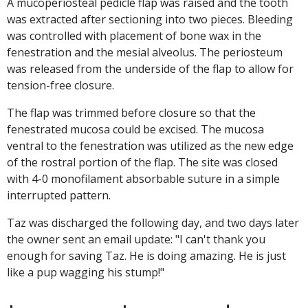
A mucoperiosteal pedicle flap was raised and the tooth
was extracted after sectioning into two pieces. Bleeding
was controlled with placement of bone wax in the
fenestration and the mesial alveolus. The periosteum
was released from the underside of the flap to allow for
tension-free closure.
The flap was trimmed before closure so that the
fenestrated mucosa could be excised. The mucosa
ventral to the fenestration was utilized as the new edge
of the rostral portion of the flap. The site was closed
with 4-0 monofilament absorbable suture in a simple
interrupted pattern.
Taz was discharged the following day, and two days later
the owner sent an email update: "I can't thank you
enough for saving Taz. He is doing amazing. He is just
like a pup wagging his stump!"