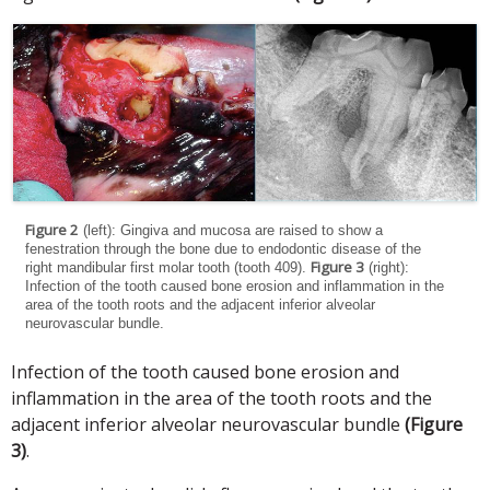
Figure 2
(left): Gingiva and mucosa are raised to show a
fenestration through the bone due to endodontic disease of the
Figure 3
right mandibular first molar tooth (tooth 409).
(right):
Infection of the tooth caused bone erosion and inflammation in the
area of the tooth roots and the adjacent inferior alveolar
neurovascular bundle.
Infection of the tooth caused bone erosion and
inflammation in the area of the tooth roots and the
adjacent inferior alveolar neurovascular bundle
(Figure
3)
.