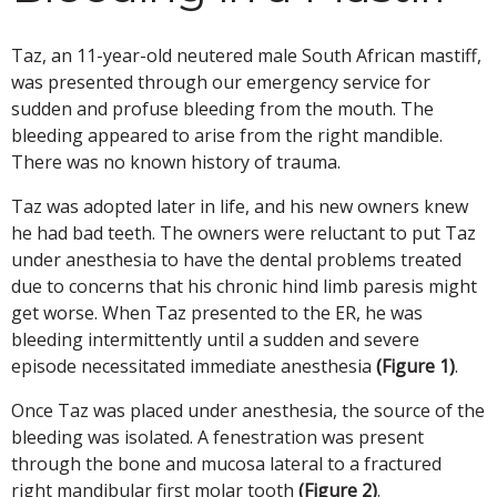
Taz, an 11-year-old neutered male South African mastiff,
was presented through our emergency service for
sudden and profuse bleeding from the mouth. The
bleeding appeared to arise from the right mandible.
There was no known history of trauma.
Taz was adopted later in life, and his new owners knew
he had bad teeth. The owners were reluctant to put Taz
under anesthesia to have the dental problems treated
due to concerns that his chronic hind limb paresis might
get worse. When Taz presented to the ER, he was
bleeding intermittently until a sudden and severe
episode necessitated immediate anesthesia
(Figure 1)
.
Once Taz was placed under anesthesia, the source of the
bleeding was isolated. A fenestration was present
through the bone and mucosa lateral to a fractured
right mandibular first molar tooth
(Figure 2)
.