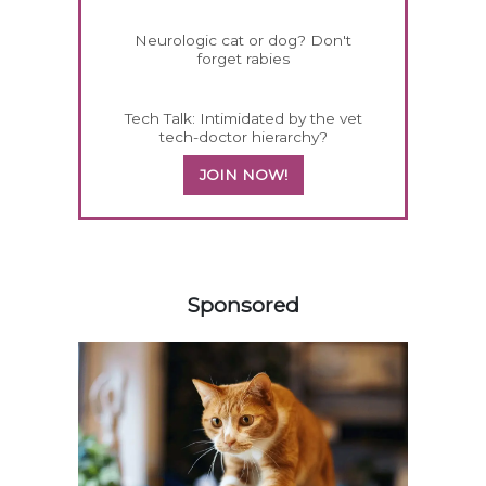
Neurologic cat or dog? Don't
forget rabies
Tech Talk: Intimidated by the vet
tech-doctor hierarchy?
JOIN NOW!
458583
Sponsored