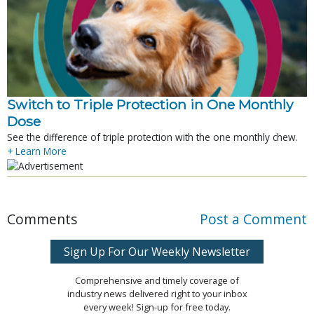
Switch to Triple Protection in One Monthly
Dose
See the difference of triple protection with the one monthly chew.
+ Learn More
Comments
Post a Comment
Sign Up For Our Weekly Newsletter
Comprehensive and timely coverage of
industry news delivered right to your inbox
every week! Sign-up for free today.