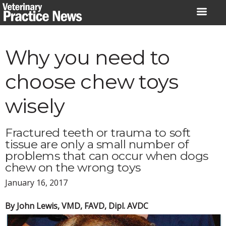
Skip
to
content
Why you need to
choose chew toys
wisely
Fractured teeth or trauma to soft
tissue are only a small number of
problems that can occur when dogs
chew on the wrong toys
January 16, 2017
By John Lewis, VMD, FAVD, Dipl. AVDC