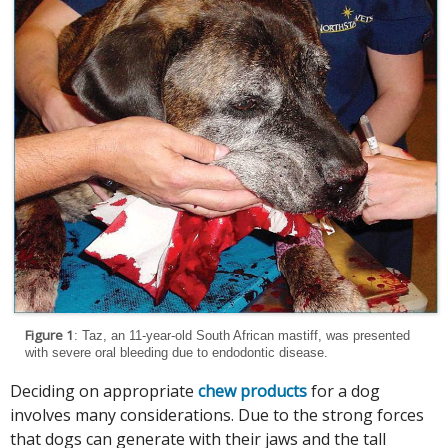
Figure 1
: Taz, an 11-year-old South African mastiff, was presented
with severe oral bleeding due to endodontic disease.
Deciding on appropriate
chew products
for a dog
involves many considerations. Due to the strong forces
that dogs can generate with their jaws and the tall