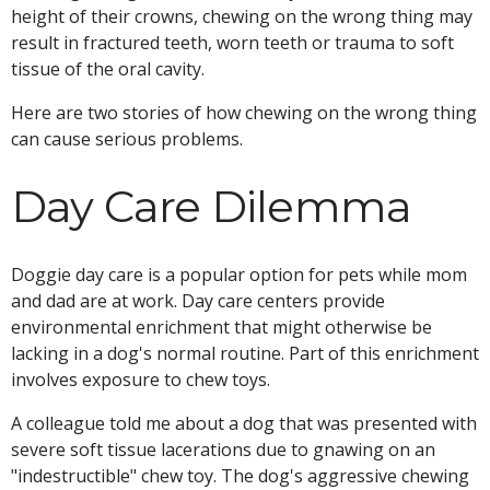
height of their crowns, chewing on the wrong thing may
result in fractured teeth, worn teeth or trauma to soft
tissue of the oral cavity.
Here are two stories of how chewing on the wrong thing
can cause serious problems.
Day Care Dilemma
Doggie day care is a popular option for pets while mom
and dad are at work. Day care centers provide
environmental enrichment that might otherwise be
lacking in a dog's normal routine. Part of this enrichment
involves exposure to chew toys.
A colleague told me about a dog that was presented with
severe soft tissue lacerations due to gnawing on an
"indestructible" chew toy. The dog's aggressive chewing