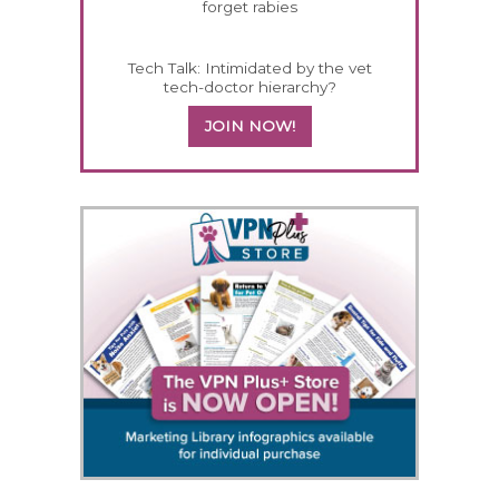
forget rabies
Tech Talk: Intimidated by the vet
tech-doctor hierarchy?
JOIN NOW!