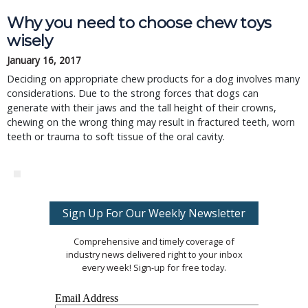
Why you need to choose chew toys
wisely
January 16, 2017
Deciding on appropriate chew products for a dog involves many
considerations. Due to the strong forces that dogs can
generate with their jaws and the tall height of their crowns,
chewing on the wrong thing may result in fractured teeth, worn
teeth or trauma to soft tissue of the oral cavity.
Sign Up For Our Weekly Newsletter
Comprehensive and timely coverage of
industry news delivered right to your inbox
every week! Sign-up for free today.