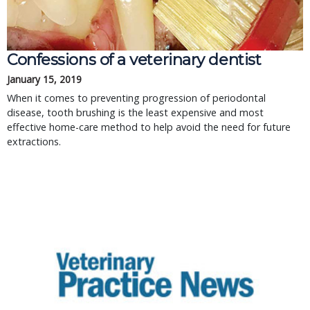
Confessions of a veterinary dentist
January 15, 2019
When it comes to preventing progression of periodontal
disease, tooth brushing is the least expensive and most
effective home-care method to help avoid the need for future
extractions.