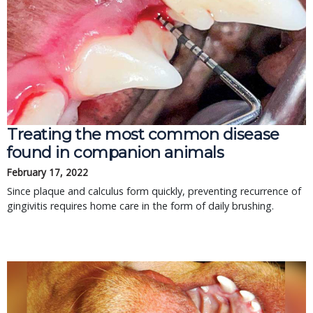
Treating the most common disease
found in companion animals
February 17, 2022
Since plaque and calculus form quickly, preventing recurrence of
gingivitis requires home care in the form of daily brushing.