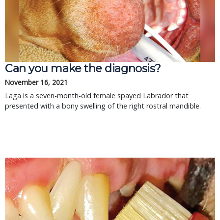
Can you make the diagnosis?
November 16, 2021
Laga is a seven-month-old female spayed Labrador that
presented with a bony swelling of the right rostral mandible.