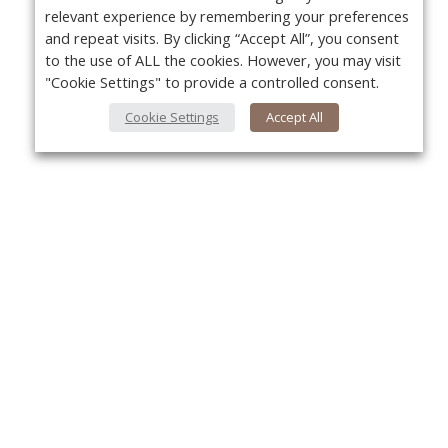
relevant experience by remembering your preferences
and repeat visits. By clicking “Accept All”, you consent
to the use of ALL the cookies. However, you may visit
"Cookie Settings" to provide a controlled consent.
Cookie Settings
Accept All
About Us
Yo
About VPN Plus+
Contact Us
Advertise