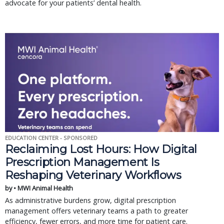
advocate for your patients’ dental health.
EDUCATION CENTER - SPONSORED
Reclaiming Lost Hours: How Digital
Prescription Management Is
Reshaping Veterinary Workflows
by • MWI Animal Health
As administrative burdens grow, digital prescription
management offers veterinary teams a path to greater
efficiency, fewer errors, and more time for patient care.