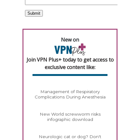
New on
Join VPN Plus+ today to get access to
exclusive content like:
Management of Respiratory
Complications During Anesthesia
New World screwworm risks
infographic download
Neurologic cat or dog? Don't