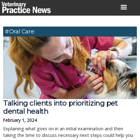
Skip
to
content
#Oral Care
Talking clients into prioritizing pet
dental health
February 1, 2024
Explaining what goes on in an initial examination and then
taking the time to discuss necessary next steps could help you