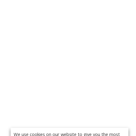
We use cookies on our website to give you the most