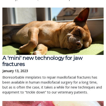
A 'mini' new technology for jaw
fractures
January 13, 2023
Bioresorbable miniplates to repair maxillofacial fractures has
been available in human maxillofacial surgery for a long time,
but as is often the case, it takes a while for new techniques and
equipment to “trickle down” to our veterinary patients.