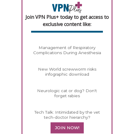
Join VPN Plus+ today to get access to
exclusive content like:
Management of Respiratory
Complications During Anesthesia
New World screwworm risks
infographic download
Neurologic cat or dog? Don't
forget rabies
Tech Talk: Intimidated by the vet
tech-doctor hierarchy?
JOIN NOW!