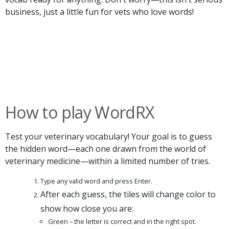
business, just a little fun for vets who love words!
How to play WordRX
Test your veterinary vocabulary! Your goal is to guess
the hidden word—each one drawn from the world of
veterinary medicine—within a limited number of tries.
Type any valid word and press Enter.
After each guess, the tiles will change color to
show how close you are:
Green – the letter is correct and in the right spot.