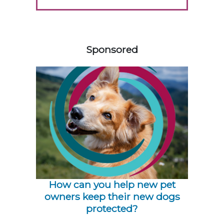
558585
Sponsored
How can you help new pet
owners keep their new dogs
protected?