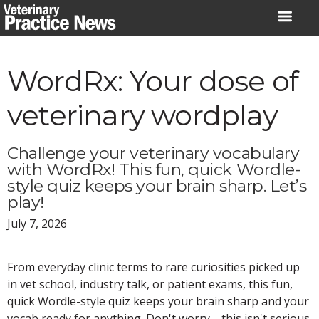
Skip
to
content
WordRx: Your dose of
veterinary wordplay
Challenge your veterinary vocabulary
with WordRx! This fun, quick Wordle-
style quiz keeps your brain sharp. Let’s
play!
July 7, 2026
From everyday clinic terms to rare curiosities picked up
in vet school, industry talk, or patient exams, this fun,
quick Wordle-style quiz keeps your brain sharp and your
vocab ready for anything. Don't worry—this isn't serious