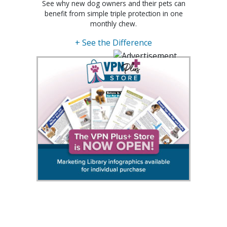
See why new dog owners and their pets can
benefit from simple triple protection in one
monthly chew.
+ See the Difference