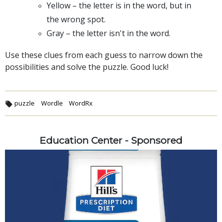
Yellow – the letter is in the word, but in
the wrong spot.
Gray – the letter isn't in the word.
Use these clues from each guess to narrow down the
possibilities and solve the puzzle. Good luck!
puzzle
Wordle
WordRx
Education Center - Sponsored