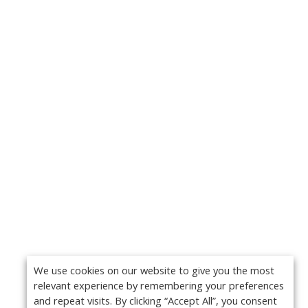
We use cookies on our website to give you the most
relevant experience by remembering your preferences
and repeat visits. By clicking “Accept All”, you consent