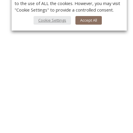
to the use of ALL the cookies. However, you may visit
"Cookie Settings" to provide a controlled consent.
Cookie Settings
Accept All
About Us
Y
About VPN Plus+
Contact Us
Advertise
Classifieds