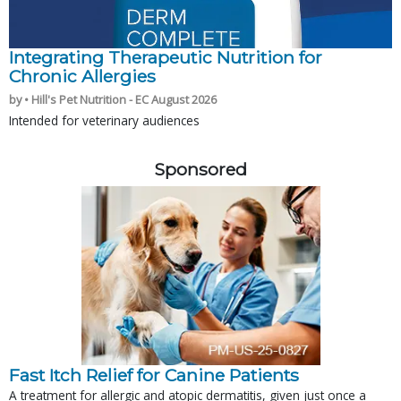
Integrating Therapeutic Nutrition for
Chronic Allergies
by • Hill's Pet Nutrition - EC August 2026
Intended for veterinary audiences
Sponsored
Fast Itch Relief for Canine Patients
A treatment for allergic and atopic dermatitis, given just once a