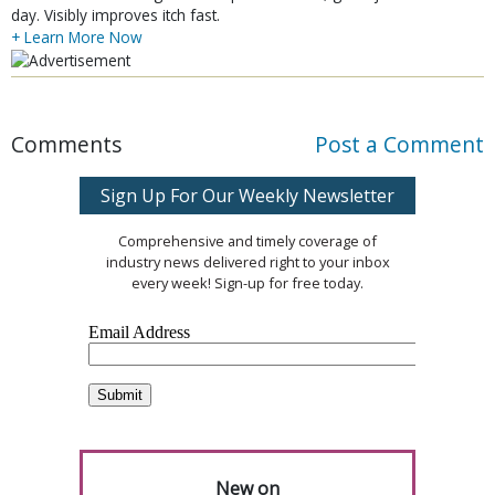
day. Visibly improves itch fast.
+ Learn More Now
Comments
Post a Comment
Sign Up For Our Weekly Newsletter
Comprehensive and timely coverage of
industry news delivered right to your inbox
every week! Sign-up for free today.
New on