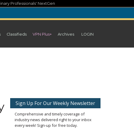
inary Professionals' NextGen
s
Classifieds
VPN Plus+
Archives
LOGIN
y
Sign Up For Our Weekly Newsletter
Comprehensive and timely coverage of
industry news delivered right to your inbox
every week! Sign-up for free today.