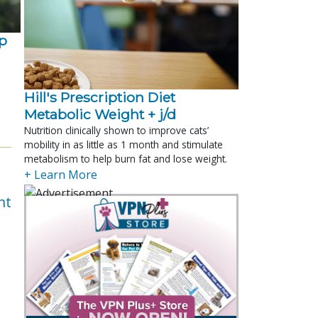
p
Hill's Prescription Diet 
Metabolic Weight + j/d
Nutrition clinically shown to improve cats’
mobility in as little as 1 month and stimulate
metabolism to help burn fat and lose weight.
+ Learn More
nt