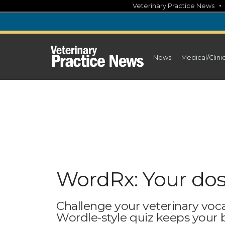
Skip
Veterinary Practice News
to
content
News
Medical/Clini
WordRx: Your dos
Challenge your veterinary voc
Wordle-style quiz keeps your br