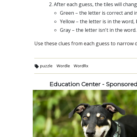
After each guess, the tiles will chan
Green – the letter is correct and i
Yellow – the letter is in the word,
Gray – the letter isn't in the word.
Use these clues from each guess to narrow do
puzzle
Wordle
WordRx
Education Center - Sponsore