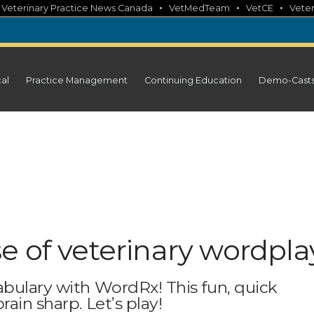
•
•
•
•
Veterinary Practice News Canada
VetMedTeam
VetCE
Veter
cal
Practice Management
Continuing Education
Demo-Cast
e of veterinary wordpla
abulary with WordRx! This fun, quick
ain sharp. Let’s play!