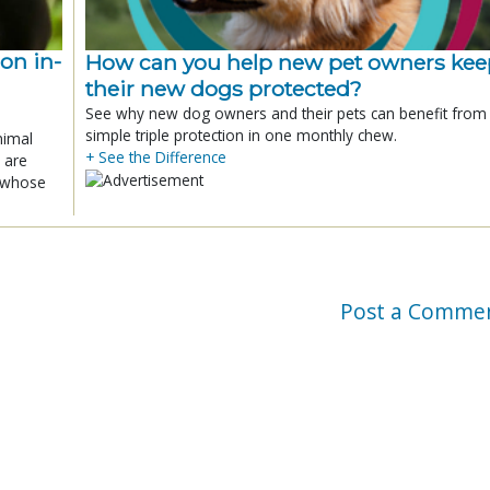
ion in-
How can you help new pet owners kee
their new dogs protected?
See why new dog owners and their pets can benefit from
simple triple protection in one monthly chew.
nimal
+ See the Difference
 are
x whose
Post a Comme