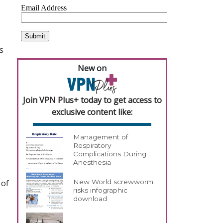
s
New on
Join VPN Plus+ today to get access to
exclusive content like:
Management of
Respiratory
Complications During
Anesthesia
 of
New World screwworm
risks infographic
download