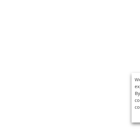
We
ex
By
co
co