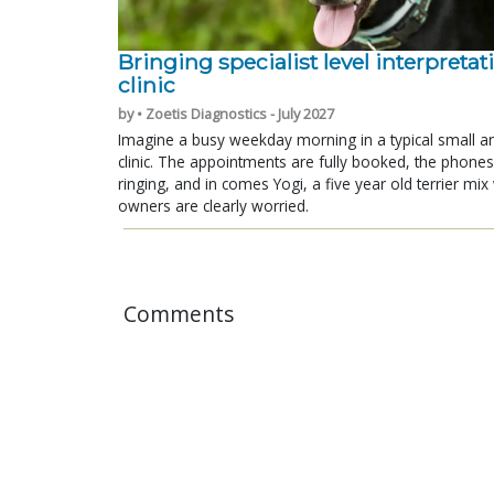
Bringing specialist level interpretat
clinic
by • Zoetis Diagnostics - July 2027
Imagine a busy weekday morning in a typical small a
clinic. The appointments are fully booked, the phones
ringing, and in comes Yogi, a five year old terrier mi
owners are clearly worried.
Comments