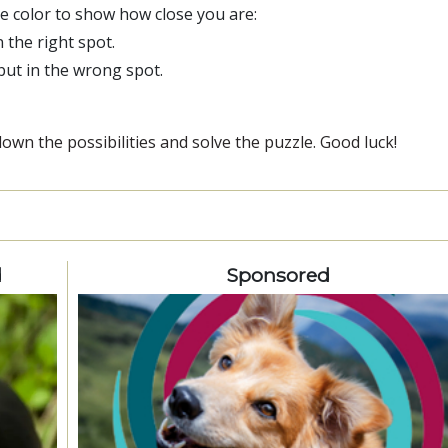
ge color to show how close you are:
n the right spot.
 but in the wrong spot.
wn the possibilities and solve the puzzle. Good luck!
d
Sponsored