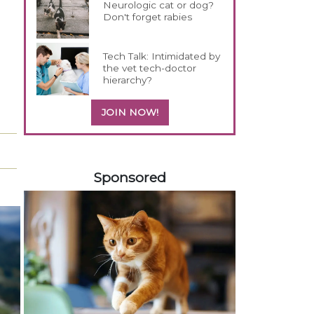
Neurologic cat or dog?
Don't forget rabies
Tech Talk: Intimidated by
the vet tech-doctor
hierarchy?
JOIN NOW!
158420
Sponsored