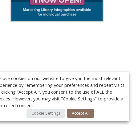
 use cookies on our website to give you the most relevant
perience by remembering your preferences and repeat visits.
 clicking “Accept All”, you consent to the use of ALL the
okies. However, you may visit "Cookie Settings" to provide a
ntrolled consent.
Cookie Settings
Accept All