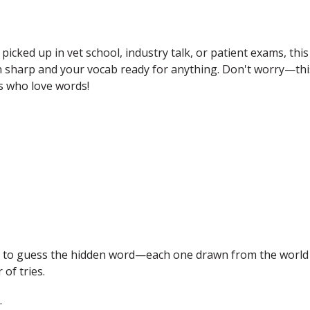
 picked up in vet school, industry talk, or patient exams, this
in sharp and your vocab ready for anything. Don't worry—thi
ets who love words!
is to guess the hidden word—each one drawn from the world
of tries.
.