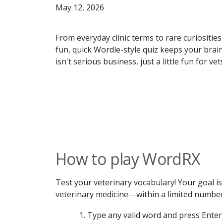
May 12, 2026
From everyday clinic terms to rare curiosities
fun, quick Wordle-style quiz keeps your bra
isn't serious business, just a little fun for v
How to play WordRX
Test your veterinary vocabulary! Your goal 
veterinary medicine—within a limited number 
Type any valid word and press Enter