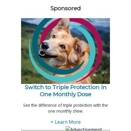
Sponsored
Switch to Triple Protection in
One Monthly Dose
See the difference of triple protection with the
one monthly chew.
+ Learn More