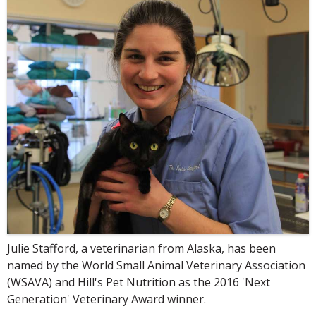
Julie Stafford, a veterinarian from Alaska, has been
named by the World Small Animal Veterinary Association
(WSAVA) and Hill's Pet Nutrition as the 2016 'Next
Generation' Veterinary Award winner.