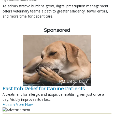
As administrative burdens grow, digital prescription management
offers veterinary teams a path to greater efficiency, fewer errors,
and more time for patient care.
Sponsored
Fast Itch Relief for Canine Patients
A treatment for allergic and atopic dermatitis, given just once a
day. Visibly improves itch fast.
+ Learn More Now