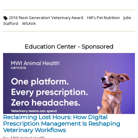
2016 ‘Next Generation’ Veterinary Award
Hill's Pet Nutrition
Julie
Stafford
WSAVA
Education Center - Sponsored
Reclaiming Lost Hours: How Digital
Prescription Management Is Reshaping
Veterinary Workflows
by • MWI Animal Health