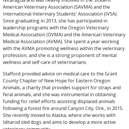
American Veterinary Association (SAVMA) and the
International Veterinary Students' Association (IVSA).
Since graduating in 2013, she has participated in
leadership programs with the Oregon Veterinary
Medical Association (OVMA) and the American Veterinary
Medical Association (AVMA). She spent a year working
with the AVMA promoting wellness within the veterinary
profession, and she is a strong proponent of mental
wellness and self-care of veterinarians.
Stafford provided advice on medical care to the Grant
County Chapter of New Hope for Eastern Oregon
Animals, a charity that provides support for strays and
feral animals, and she was instrumental in obtaining
funding for relief efforts assisting displaced animals
following a forest fire around Canyon City, Ore., in 2015.
She recently moved to Alaska, where she works with
Iditarod sled dogs and aims to develop a more active
veterinary community.