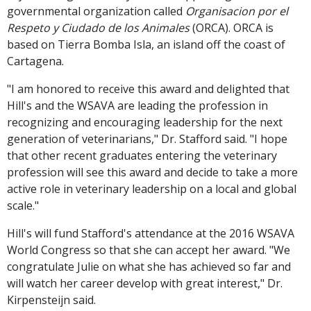
governmental organization called
Organisacion por el
Respeto y Ciudado de los Animales
(ORCA). ORCA is
based on Tierra Bomba Isla, an island off the coast of
Cartagena.
"I am honored to receive this award and delighted that
Hill's and the WSAVA are leading the profession in
recognizing and encouraging leadership for the next
generation of veterinarians," Dr. Stafford said. "I hope
that other recent graduates entering the veterinary
profession will see this award and decide to take a more
active role in veterinary leadership on a local and global
scale."
Hill's will fund Stafford's attendance at the 2016 WSAVA
World Congress so that she can accept her award. "We
congratulate Julie on what she has achieved so far and
will watch her career develop with great interest," Dr.
Kirpensteijn said.