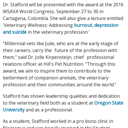
Dr. Stafford will be presented with the award at the 2016
WSAVA World Congress, September 27 to 30 in
Cartagena, Colombia. She will also give a lecture entitled
'Veterinary Wellness: Addressing
burnout, depression
and suicide
in the veterinary profession.'
"Millennial vets like Julie, who are at the early stage of
their careers, carry the future of the profession with
them," said Dr. Jolle Kirpensteijn, chief professional
relations officer at Hill's Pet Nutrition. "Through this
award, we aim to inspire them to contribute to the
betterment of companion animals, the veterinary
profession and their communities around the world."
Stafford has shown leadership qualities and dedication
to the veterinary field both as a student at
Oregon State
University
and as a professional.
As a student, Stafford worked in a pro bono clinic in
Nicaragua and was heavily involved in the Student