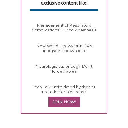
exclusive content like:
Management of Respiratory
Complications During Anesthesia
New World screwworm risks
infographic download
Neurologic cat or dog? Don't
forget rabies
Tech Talk: Intimidated by the vet
tech-doctor hierarchy?
JOIN NOW!
258583