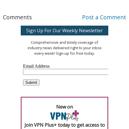
Comments
Post a Comment
Sign Up For Our Weekly Newsletter
Comprehensive and timely coverage of
industry news delivered right to your inbox
every week! Sign-up for free today.
New on
Join VPN Plus+ today to get access to