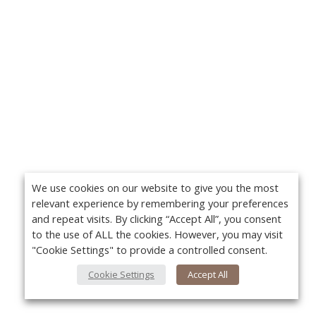
We use cookies on our website to give you the most
relevant experience by remembering your preferences
and repeat visits. By clicking “Accept All”, you consent
to the use of ALL the cookies. However, you may visit
"Cookie Settings" to provide a controlled consent.
Cookie Settings
Accept All