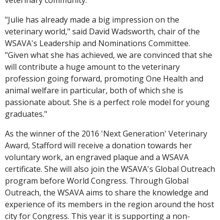
"Julie has already made a big impression on the
veterinary world," said David Wadsworth, chair of the
WSAVA's Leadership and Nominations Committee.
"Given what she has achieved, we are convinced that she
will contribute a huge amount to the veterinary
profession going forward, promoting One Health and
animal welfare in particular, both of which she is
passionate about. She is a perfect role model for young
graduates."
As the winner of the 2016 'Next Generation' Veterinary
Award, Stafford will receive a donation towards her
voluntary work, an engraved plaque and a WSAVA
certificate. She will also join the WSAVA's Global Outreach
program before World Congress. Through Global
Outreach, the WSAVA aims to share the knowledge and
experience of its members in the region around the host
city for Congress. This year it is supporting a non-