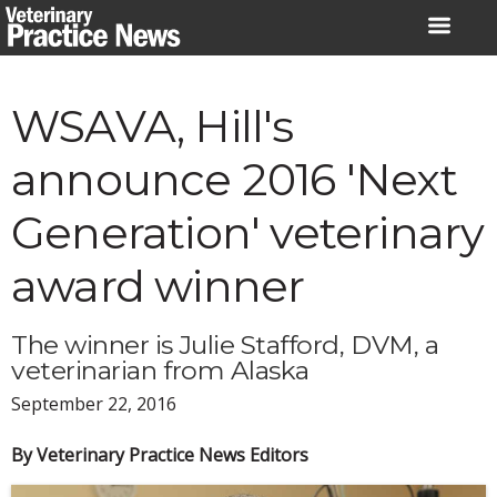
Skip
to
content
WSAVA, Hill's
announce 2016 'Next
Generation' veterinary
award winner
The winner is Julie Stafford, DVM, a
veterinarian from Alaska
September 22, 2016
By Veterinary Practice News Editors