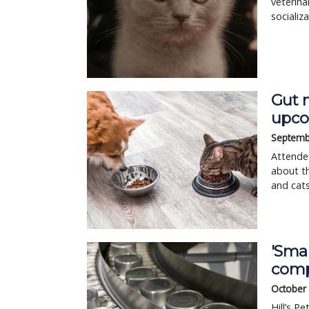
veterina
socializ
Gut 
upco
Septemb
Attendee
about th
and cats
'Smar
com
October
Hill’s P