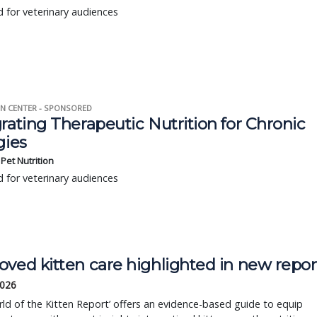
 for veterinary audiences
N CENTER - SPONSORED
rating Therapeutic Nutrition for Chronic
gies
s Pet Nutrition
 for veterinary audiences
oved kitten care highlighted in new repor
2026
ld of the Kitten Report’ offers an evidence-based guide to equip