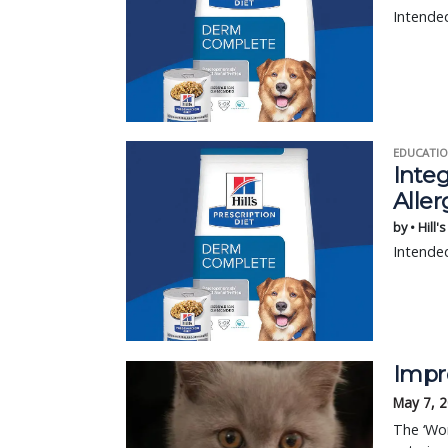
Intended
EDUCATIO
Integ
Aller
by • Hill'
Intended
Impr
May 7, 
The ‘Wor