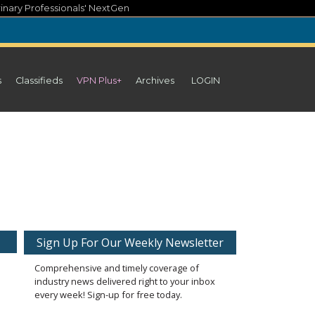
inary Professionals' NextGen
s
Classifieds
VPN Plus+
Archives
LOGIN
Sign Up For Our Weekly Newsletter
Comprehensive and timely coverage of
industry news delivered right to your inbox
every week! Sign-up for free today.