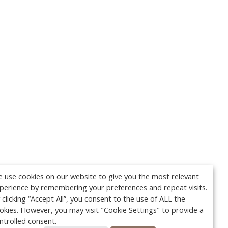
 use cookies on our website to give you the most relevant
perience by remembering your preferences and repeat visits.
 clicking “Accept All”, you consent to the use of ALL the
okies. However, you may visit "Cookie Settings" to provide a
ntrolled consent.