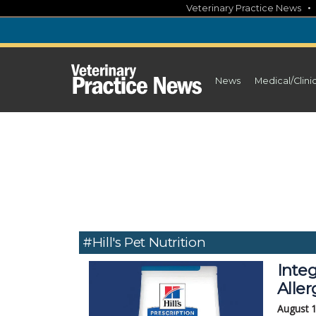
Skip
Veterinary Practice News
to
content
News
Medical/Clini
#Hill's Pet Nutrition
Integ
Aller
August 1