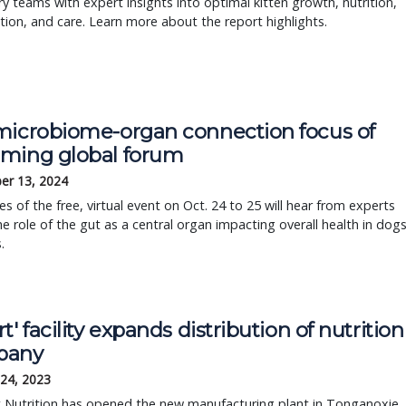
ry teams with expert insights into optimal kitten growth, nutrition,
ation, and care. Learn more about the report highlights.
microbiome-organ connection focus of
ming global forum
er 13, 2024
s of the free, virtual event on Oct. 24 to 25 will hear from experts
e role of the gut as a central organ impacting overall health in dog
.
t' facility expands distribution of nutrition
pany
 24, 2023
et Nutrition has opened the new manufacturing plant in Tonganoxie,