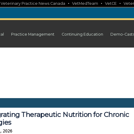
•
•
•
•
Veterinary Practice News Canada
VetMedTeam
VetCE
Veter
cal
Practice Management
Continuing Education
Demo-Cast
rating Therapeutic Nutrition for Chronic
gies
, 2026