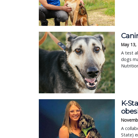
Canin
May 13,
A test a
dogs may
Nutritio
K-Sta
obesi
Novembe
A collab
State) e