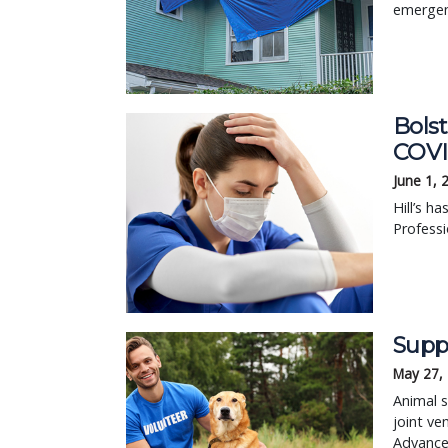
emergenc
Bolst
COVI
June 1, 
Hill’s h
Professi
Supp
May 27,
Animal s
joint ve
Advance