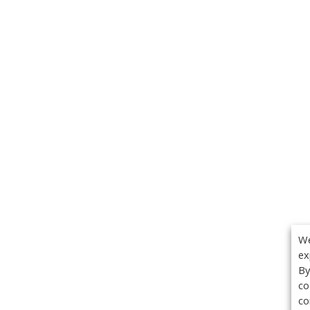
We
ex
By
co
co