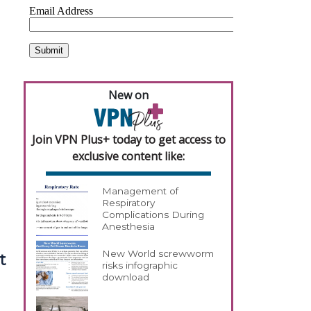
New on
Join VPN Plus+ today to get access to
exclusive content like:
Management of
Respiratory
Complications During
Anesthesia
New World screwworm
t
risks infographic
download