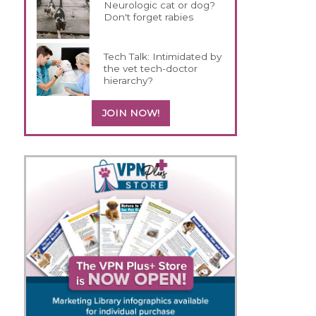
Neurologic cat or dog?
Don't forget rabies
Tech Talk: Intimidated by
the vet tech-doctor
hierarchy?
JOIN NOW!
s