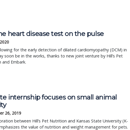
e heart disease test on the pulse
 2020
llowing for the early detection of dilated cardiomyopathy (DCM) in
 soon be in the works, thanks to new joint venture by Hill’s Pet
n and Embark.
te internship focuses on small animal
ty
r 26, 2019
oration between Hill’s Pet Nutrition and Kansas State University (K-
mphasizes the value of nutrition and weight management for pets.