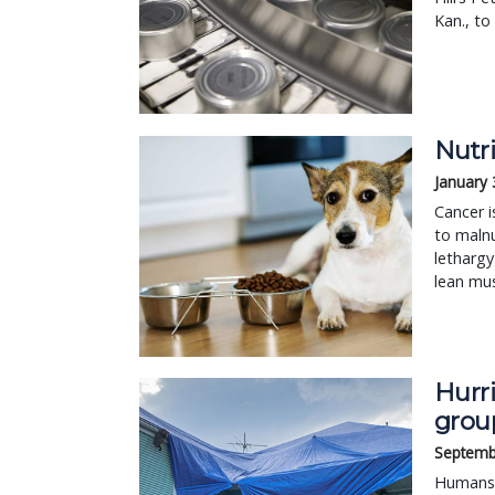
Kan., to
Nutri
January 
Cancer i
to malnu
lethargy
lean mu
Hurri
grou
Septemb
Humans 