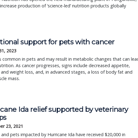
 increase production of ‘science-led’ nutrition products globally
tional support for pets with cancer
31, 2023
s common in pets and may result in metabolic changes that can lea
trition. As cancer progresses, signs include decreased appetite,
 and weight loss, and, in advanced stages, a loss of body fat and
scle mass.
cane Ida relief supported by veterinary
ps
er 23, 2021
and pets impacted by Hurricane Ida have received $20,000 in