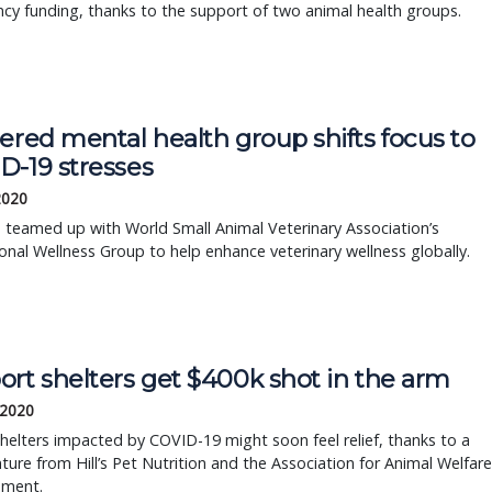
y funding, thanks to the support of two animal health groups.
ered mental health group shifts focus to
D-19 stresses
2020
as teamed up with World Small Animal Veterinary Association’s
onal Wellness Group to help enhance veterinary wellness globally.
ort shelters get $400k shot in the arm
 2020
helters impacted by COVID-19 might soon feel relief, thanks to a
nture from Hill’s Pet Nutrition and the Association for Animal Welfare
ment.