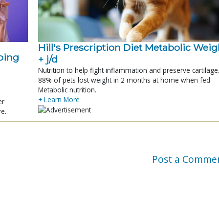
Hill's Prescription Diet Metabolic Weigh
ping
+ j/d
Nutrition to help fight inflammation and preserve cartilage
88% of pets lost weight in 2 months at home when fed
Metabolic nutrition.
+ Learn More
er
re.
Post a Comme