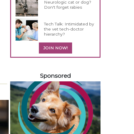
Neurologic cat or dog?
Don't forget rabies
Tech Talk: Intimidated by
the vet tech-doctor
hierarchy?
JOIN NOW!
458583
Sponsored