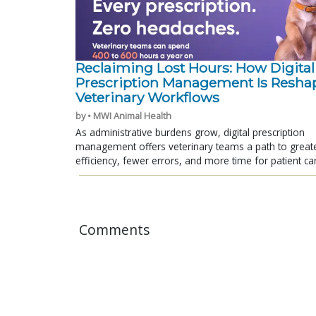
Reclaiming Lost Hours: How Digital
Prescription Management Is Resha
Veterinary Workflows
by • MWI Animal Health
As administrative burdens grow, digital prescription
management offers veterinary teams a path to great
efficiency, fewer errors, and more time for patient ca
Comments