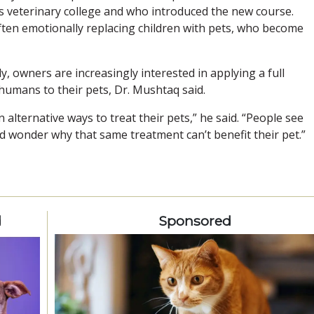
s veterinary college and who introduced the new course.
ften emotionally replacing children with pets, who become
y, owners are increasingly interested in applying a full
humans to their pets, Dr. Mushtaq said.
alternative ways to treat their pets,” he said. “People see
d wonder why that same treatment can’t benefit their pet.”
d
Sponsored