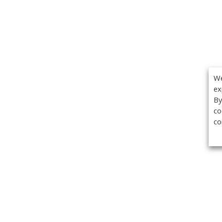
We
ex
By
co
co