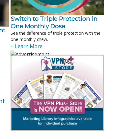
Switch to Triple Protection in
One Monthly Dose
t 
See the difference of triple protection with the
one monthly chew.
.
+ Learn More
nt