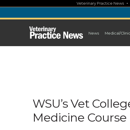
Skip
Veterinary Practice News
to
content
News
Medical/Clini
WSU’s Vet Colleg
Medicine Course