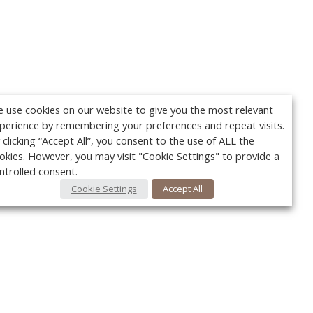
 use cookies on our website to give you the most relevant
perience by remembering your preferences and repeat visits.
 clicking “Accept All”, you consent to the use of ALL the
okies. However, you may visit "Cookie Settings" to provide a
ntrolled consent.
Cookie Settings
Accept All
Your c