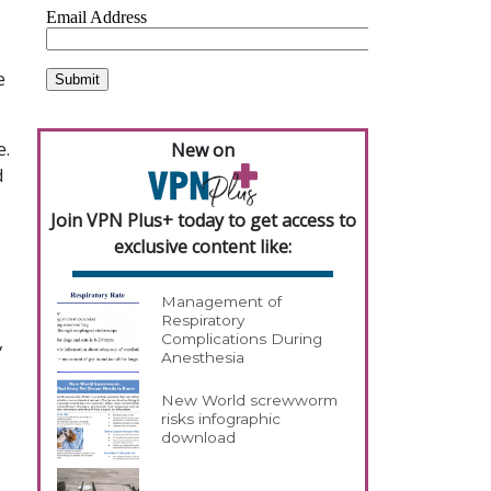
e
e.
New on
d
Join VPN Plus+ today to get access to
exclusive content like:
s
Management of
Respiratory
,
Complications During
Anesthesia
New World screwworm
risks infographic
download