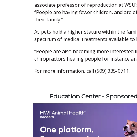
associate professor of reproduction at WSU’
“People are having fewer children, and are o
their family.”
As pets hold a higher stature within the famil
spectrum of medical treatments available to 
“People are also becoming more interested in 
chiropractors healing people for instance an
For more information, call (509) 335-0711.
Education Center - Sponsore