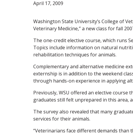
April 17, 2009
Washington State University’s College of Ve
Veterinary Medicine,” a new class for fall 200
The one-credit elective course, which runs S
Topics include information on natural nutri
rehabilitation techniques for animals.
Complementary and alternative medicine exter
externship is in addition to the weekend clas
through hands-on experience in applying alt
Previously, WSU offered an elective course th
graduates still felt unprepared in this area
The survey also revealed that many graduat
services for their animals.
“Veterinarians face different demands than t