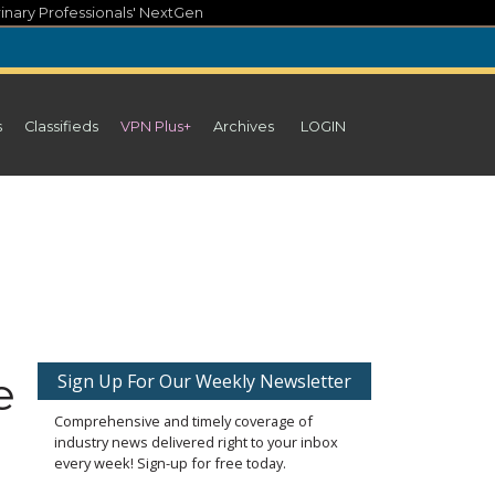
inary Professionals' NextGen
s
Classifieds
VPN Plus+
Archives
LOGIN
e
Sign Up For Our Weekly Newsletter
Comprehensive and timely coverage of
industry news delivered right to your inbox
every week! Sign-up for free today.