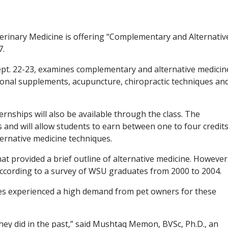
terinary Medicine is offering “Complementary and Alternativ
7.
ept. 22-23, examines complementary and alternative medicin
tional supplements, acupuncture, chiropractic techniques an
nships will also be available through the class. The
s and will allow students to earn between one to four credit
ernative medicine techniques.
at provided a brief outline of alternative medicine. However
, according to a survey of WSU graduates from 2000 to 2004.
es experienced a high demand from pet owners for these
hey did in the past,” said Mushtaq Memon, BVSc, Ph.D., an