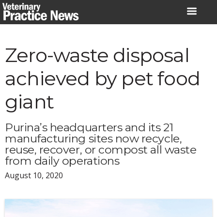
Skip
to
content
Zero-waste disposal
achieved by pet food
giant
Purina’s headquarters and its 21
manufacturing sites now recycle,
reuse, recover, or compost all waste
from daily operations
August 10, 2020