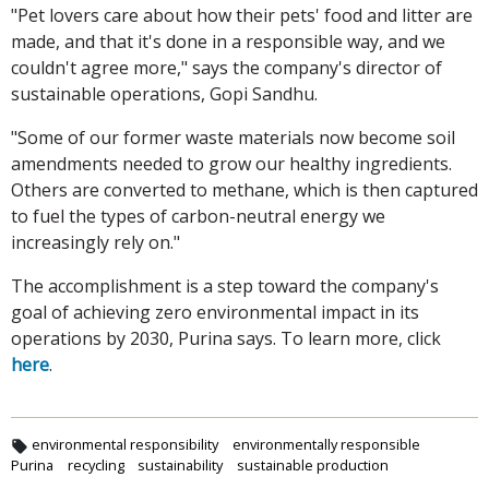
"Pet lovers care about how their pets' food and litter are
made, and that it's done in a responsible way, and we
couldn't agree more," says the company's director of
sustainable operations, Gopi Sandhu.
"Some of our former waste materials now become soil
amendments needed to grow our healthy ingredients.
Others are converted to methane, which is then captured
to fuel the types of carbon-neutral energy we
increasingly rely on."
The accomplishment is a step toward the company's
goal of achieving zero environmental impact in its
operations by 2030, Purina says. To learn more, click
here
.
environmental responsibility
environmentally responsible
Purina
recycling
sustainability
sustainable production