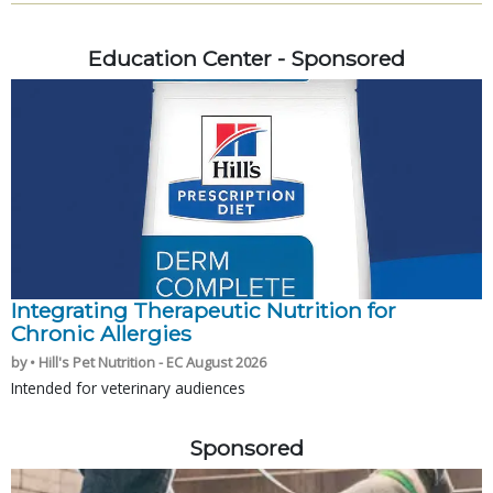
Education Center - Sponsored
Integrating Therapeutic Nutrition for
Chronic Allergies
by • Hill's Pet Nutrition - EC August 2026
Intended for veterinary audiences
Sponsored