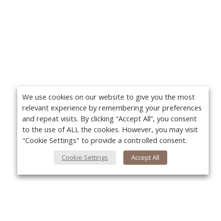
We use cookies on our website to give you the most
relevant experience by remembering your preferences
and repeat visits. By clicking “Accept All”, you consent
to the use of ALL the cookies. However, you may visit
"Cookie Settings" to provide a controlled consent.
Cookie Settings
Accept All