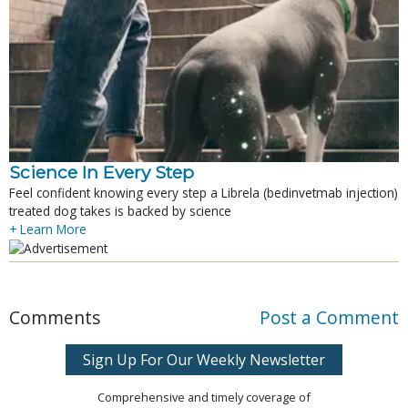
Science In Every Step
Feel confident knowing every step a Librela (bedinvetmab injection)
treated dog takes is backed by science
+ Learn More
Comments
Post a Comment
Sign Up For Our Weekly Newsletter
Comprehensive and timely coverage of