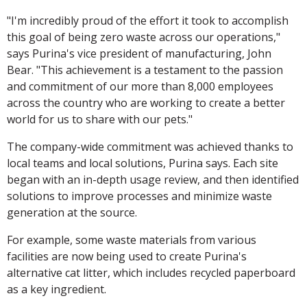
"I'm incredibly proud of the effort it took to accomplish
this goal of being zero waste across our operations,"
says Purina's vice president of manufacturing, John
Bear. "This achievement is a testament to the passion
and commitment of our more than 8,000 employees
across the country who are working to create a better
world for us to share with our pets."
The company-wide commitment was achieved thanks to
local teams and local solutions, Purina says. Each site
began with an in-depth usage review, and then identified
solutions to improve processes and minimize waste
generation at the source.
For example, some waste materials from various
facilities are now being used to create Purina's
alternative cat litter, which includes recycled paperboard
as a key ingredient.