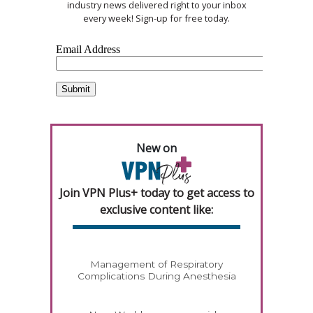
industry news delivered right to your inbox
every week! Sign-up for free today.
New on
Join VPN Plus+ today to get access to
exclusive content like:
Management of Respiratory
Complications During Anesthesia