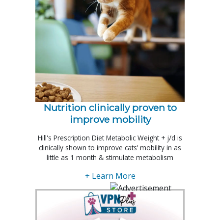
Nutrition clinically proven to
improve mobility
Hill's Prescription Diet Metabolic Weight + j/d is
clinically shown to improve cats’ mobility in as
little as 1 month & stimulate metabolism
+ Learn More