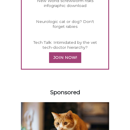
New World screwworm risks
infographic download
Neurologic cat or dog? Don't
forget rabies
Tech Talk: Intimidated by the vet
tech-doctor hierarchy?
JOIN NOW!
258585
Sponsored