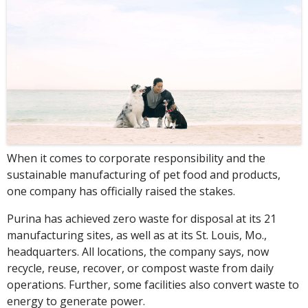
When it comes to corporate responsibility and the
sustainable manufacturing of pet food and products,
one company has officially raised the stakes.
Purina has achieved zero waste for disposal at its 21
manufacturing sites, as well as at its St. Louis, Mo.,
headquarters. All locations, the company says, now
recycle, reuse, recover, or compost waste from daily
operations. Further, some facilities also convert waste to
energy to generate power.