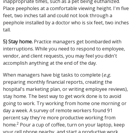
inappropriate times, such as a pet being euthanized.
Place peepholes at a comfortable viewing height. I'm five
feet, two inches tall and could not look through a
peephole installed by a doctor who is six feet, two inches
tall.
5) Stay home.
Practice managers get bombarded with
interruptions. While you need to respond to employee,
vendor, and client requests, you may feel you didn't
accomplish anything at the end of the day.
When managers have big tasks to complete (
e.g.
preparing monthly financial reports, creating the
hospital's marketing plan, or writing employee reviews),
stay home. The best way to get work done is to avoid
going to work. Try working from home one morning or
day a week. A survey of remote workers found 91
percent say they're more productive working from
2
home.
Pour a cup of coffee, turn on your laptop, keep
your cell phone nearby, and start a productive work