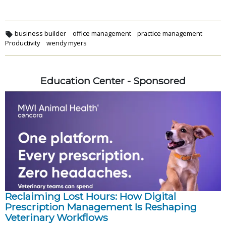
business builder
office management
practice management
Productivity
wendy myers
Education Center - Sponsored
Reclaiming Lost Hours: How Digital
Prescription Management Is Reshaping
Veterinary Workflows