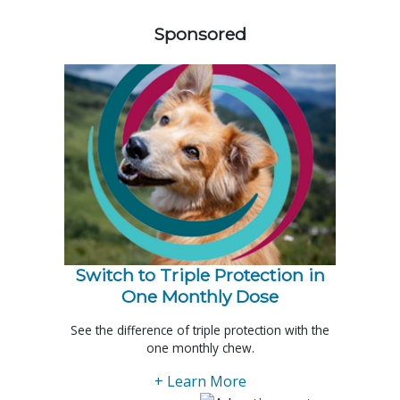
Sponsored
Switch to Triple Protection in
One Monthly Dose
See the difference of triple protection with the
one monthly chew.
+ Learn More