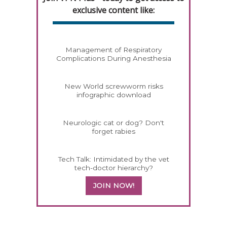
exclusive content like:
Management of Respiratory
Complications During Anesthesia
New World screwworm risks
infographic download
Neurologic cat or dog? Don't
forget rabies
Tech Talk: Intimidated by the vet
tech-doctor hierarchy?
JOIN NOW!
258583