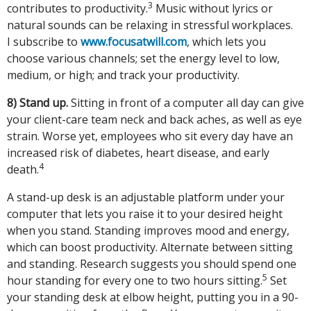
3
contributes to productivity.
Music without lyrics or
natural sounds can be relaxing in stressful workplaces.
I subscribe to
www.focusatwill.com
, which lets you
choose various channels; set the energy level to low,
medium, or high; and track your productivity.
8) Stand up.
Sitting in front of a computer all day can give
your client-care team neck and back aches, as well as eye
strain. Worse yet, employees who sit every day have an
increased risk of diabetes, heart disease, and early
4
death.
A stand-up desk is an adjustable platform under your
computer that lets you raise it to your desired height
when you stand. Standing improves mood and energy,
which can boost productivity. Alternate between sitting
and standing. Research suggests you should spend one
5
hour standing for every one to two hours sitting.
Set
your standing desk at elbow height, putting you in a 90-