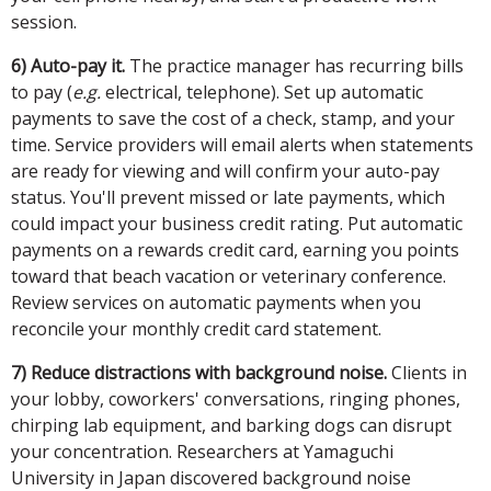
session.
6) Auto-pay it.
The practice manager has recurring bills
to pay (
e.g.
electrical, telephone). Set up automatic
payments to save the cost of a check, stamp, and your
time. Service providers will email alerts when statements
are ready for viewing and will confirm your auto-pay
status. You'll prevent missed or late payments, which
could impact your business credit rating. Put automatic
payments on a rewards credit card, earning you points
toward that beach vacation or veterinary conference.
Review services on automatic payments when you
reconcile your monthly credit card statement.
7) Reduce distractions with background noise.
Clients in
your lobby, coworkers' conversations, ringing phones,
chirping lab equipment, and barking dogs can disrupt
your concentration. Researchers at Yamaguchi
University in Japan discovered background noise