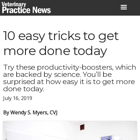
Skip
to
content
10 easy tricks to get
more done today
Try these productivity-boosters, which
are backed by science. You’ll be
surprised at how easy it is to get more
done today.
July 16, 2019
By Wendy S. Myers, CVJ