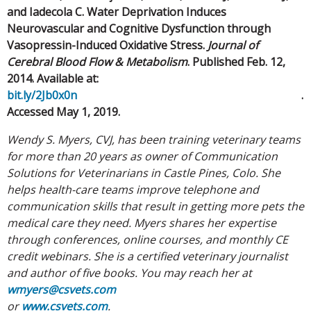
and Iadecola C. Water Deprivation Induces
Neurovascular and Cognitive Dysfunction through
Vasopressin-Induced Oxidative Stress.
Journal of
Cerebral Blood Flow & Metabolism
. Published Feb. 12,
2014. Available at:
bit.ly/2Jb0x0n
.
Accessed May 1, 2019.
Wendy S. Myers, CVJ, has been training veterinary teams
for more than 20 years as owner of Communication
Solutions for Veterinarians in Castle Pines, Colo. She
helps health-care teams improve telephone and
communication skills that result in getting more pets the
medical care they need. Myers shares her expertise
through conferences, online courses, and monthly CE
credit webinars. She is a certified veterinary journalist
and author of five books. You may reach her at
wmyers@csvets.com
or
www.csvets.com
.