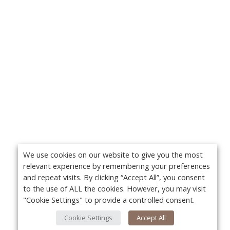
We use cookies on our website to give you the most
relevant experience by remembering your preferences
and repeat visits. By clicking “Accept All”, you consent
to the use of ALL the cookies. However, you may visit
"Cookie Settings" to provide a controlled consent.
Cookie Settings
Accept All