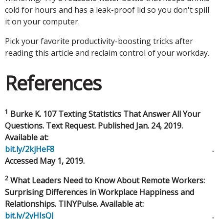
cold for hours and has a leak-proof lid so you don't spill
it on your computer.
Pick your favorite productivity-boosting tricks after
reading this article and reclaim control of your workday.
References
1
Burke K. 107 Texting Statistics That Answer All Your
Questions. Text Request. Published Jan. 24, 2019.
Available at:
bit.ly/2kjHeF8
.
Accessed May 1, 2019.
2
What Leaders Need to Know About Remote Workers:
Surprising Differences in Workplace Happiness and
Relationships. TINYPulse. Available at:
bit.ly/2yHIsQJ
.