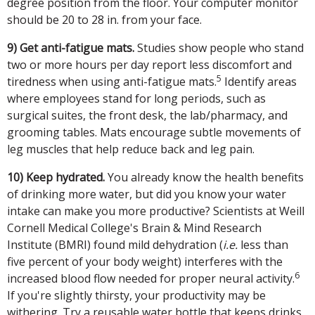
degree position from the floor. Your computer monitor
should be 20 to 28 in. from your face.
9) Get anti-fatigue mats.
Studies show people who stand
two or more hours per day report less discomfort and
5
tiredness when using anti-fatigue mats.
Identify areas
where employees stand for long periods, such as
surgical suites, the front desk, the lab/pharmacy, and
grooming tables. Mats encourage subtle movements of
leg muscles that help reduce back and leg pain.
10) Keep hydrated.
You already know the health benefits
of drinking more water, but did you know your water
intake can make you more productive? Scientists at Weill
Cornell Medical College's Brain & Mind Research
Institute (BMRI) found mild dehydration (
i.e.
less than
five percent of your body weight) interferes with the
6
increased blood flow needed for proper neural activity.
If you're slightly thirsty, your productivity may be
withering. Try a reusable water bottle that keeps drinks