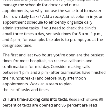
manage the schedule for doctor and nurse
appointments, so why not use the same tool to master
their own daily tasks? Add a receptionist column in your
appointment schedule to efficiently organize daily
administrative tasks. If you need to check the clinic's
email three times a day, set task times for 8 a.m., 1 p.m.,
and 4 p.m., for example. Use alerts to prompt you at the
designated time.
The first and last two hours you're open are the busiest
times for most hospitals, so reserve callbacks and
confirmations for mid-day. Consider making calls
between 1 p.m. and 2 p.m. (after teammates have finished
their lunchbreaks) and before busy afternoon
appointments. Work as a team to plan
the list of tasks and times.
2) Turn time-sucking calls into texts.
Research shows 99
percent of texts are opened and 95 percent are read