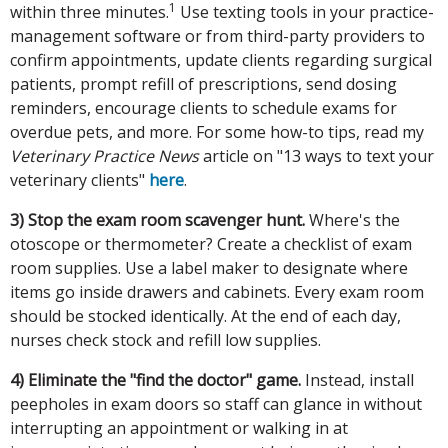
1
within three minutes.
Use texting tools in your practice-
management software or from third-party providers to
confirm appointments, update clients regarding surgical
patients, prompt refill of prescriptions, send dosing
reminders, encourage clients to schedule exams for
overdue pets, and more. For some how-to tips, read my
Veterinary Practice News
article on "13 ways to text your
veterinary clients"
here
.
3) Stop the exam room scavenger hunt.
Where's the
otoscope or thermometer? Create a checklist of exam
room supplies. Use a label maker to designate where
items go inside drawers and cabinets. Every exam room
should be stocked identically. At the end of each day,
nurses check stock and refill low supplies.
4) Eliminate the "find the doctor" game.
Instead, install
peepholes in exam doors so staff can glance in without
interrupting an appointment or walking in at