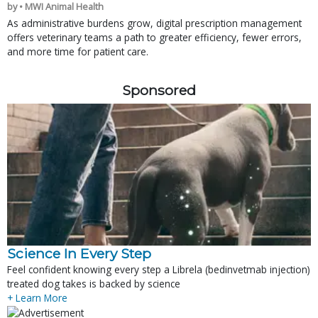
by • MWI Animal Health
As administrative burdens grow, digital prescription management
offers veterinary teams a path to greater efficiency, fewer errors,
and more time for patient care.
Sponsored
Science In Every Step
Feel confident knowing every step a Librela (bedinvetmab injection)
treated dog takes is backed by science
+ Learn More