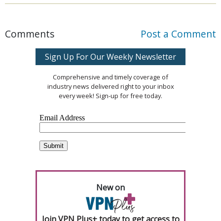
Comments
Post a Comment
Sign Up For Our Weekly Newsletter
Comprehensive and timely coverage of
industry news delivered right to your inbox
every week! Sign-up for free today.
New on
Join VPN Plus+ today to get access to