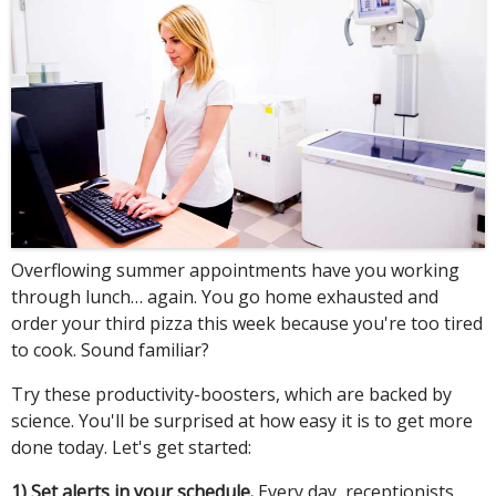
Overflowing summer appointments have you working
through lunch… again. You go home exhausted and
order your third pizza this week because you're too tired
to cook. Sound familiar?
Try these productivity-boosters, which are backed by
science. You'll be surprised at how easy it is to get more
done today. Let's get started:
1) Set alerts in your schedule.
Every day, receptionists