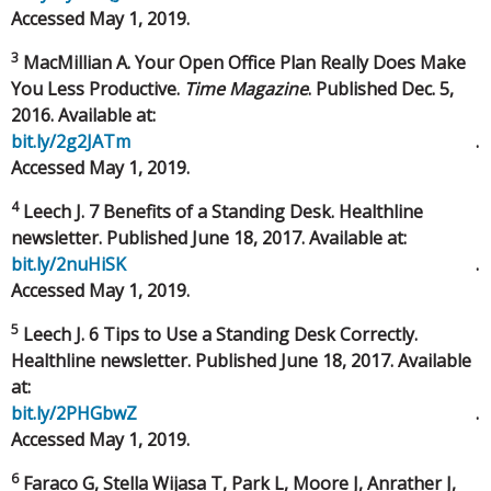
Accessed May 1, 2019.
3
MacMillian A. Your Open Office Plan Really Does Make
You Less Productive.
Time Magazine
. Published Dec. 5,
2016. Available at:
bit.ly/2g2JATm
.
Accessed May 1, 2019.
4
Leech J. 7 Benefits of a Standing Desk. Healthline
newsletter. Published June 18, 2017. Available at:
bit.ly/2nuHiSK
.
Accessed May 1, 2019.
5
Leech J. 6 Tips to Use a Standing Desk Correctly.
Healthline newsletter. Published June 18, 2017. Available
at:
bit.ly/2PHGbwZ
.
Accessed May 1, 2019.
6
Faraco G, Stella Wijasa T, Park L, Moore J, Anrather J,