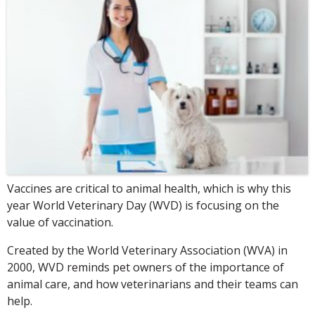
Vaccines are critical to animal health, which is why this
year World Veterinary Day (WVD) is focusing on the
value of vaccination.
Created by the World Veterinary Association (WVA) in
2000, WVD reminds pet owners of the importance of
animal care, and how veterinarians and their teams can
help.