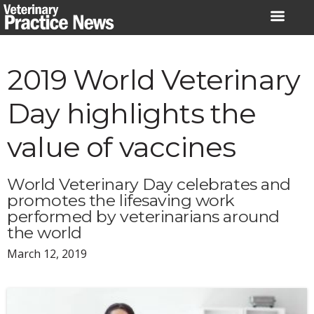
Skip
to
content
2019 World Veterinary
Day highlights the
value of vaccines
World Veterinary Day celebrates and
promotes the lifesaving work
performed by veterinarians around
the world
March 12, 2019