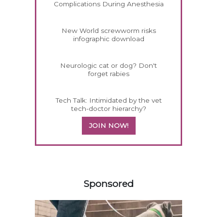
Complications During Anesthesia
New World screwworm risks
infographic download
Neurologic cat or dog? Don't
forget rabies
Tech Talk: Intimidated by the vet
tech-doctor hierarchy?
JOIN NOW!
158420
Sponsored