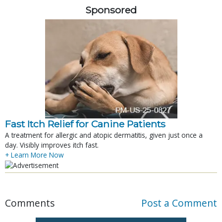
Sponsored
Fast Itch Relief for Canine Patients
A treatment for allergic and atopic dermatitis, given just once a
day. Visibly improves itch fast.
+ Learn More Now
Comments
Post a Comment