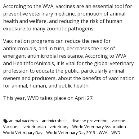
According to the WVA, vaccines are an essential tool for
preventive veterinary medicine, promotion of animal
health and welfare, and reducing the risk of human
exposure to many zoonotic pathogens.
Vaccination programs can reduce the need for
antimicrobials, and in turn, decreases the risk of
emergent antimicrobial resistance. According to WVA
and HealthforAnimals, it is vital for the global veterinary
profession to educate the public, particularly animal
owners and producers, about the benefits of vaccination
for animal, human, and public health.
This year, WVD takes place on April 27.
animal vaccines
antimicrobials
disease prevention
vaccine
Vaccines
veterinarian
veterinary
World Veterinary Association
World Veterinary Day
World Veterinary Day 2019
WVA
WVD