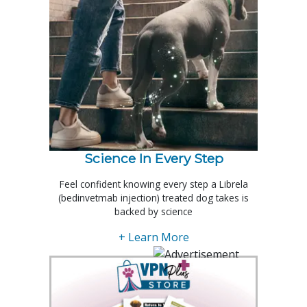
Science In Every Step
Feel confident knowing every step a Librela
(bedinvetmab injection) treated dog takes is
backed by science
+ Learn More