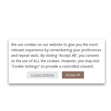
We use cookies on our website to give you the most
relevant experience by remembering your preferences
and repeat visits. By clicking “Accept All”, you consent
to the use of ALL the cookies. However, you may visit
"Cookie Settings" to provide a controlled consent.
Cookie Settings
Accept All