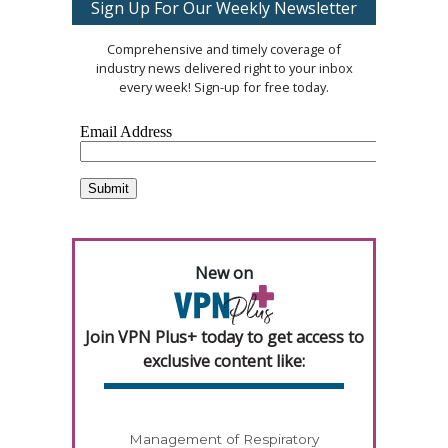
Sign Up For Our Weekly Newsletter
Comprehensive and timely coverage of
industry news delivered right to your inbox
every week! Sign-up for free today.
New on
Join VPN Plus+ today to get access to
exclusive content like:
Management of Respiratory