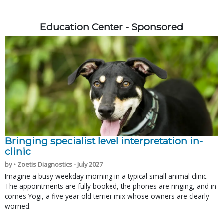
Education Center - Sponsored
Bringing specialist level interpretation in-
clinic
by • Zoetis Diagnostics - July 2027
Imagine a busy weekday morning in a typical small animal clinic.
The appointments are fully booked, the phones are ringing, and in
comes Yogi, a five year old terrier mix whose owners are clearly
worried.