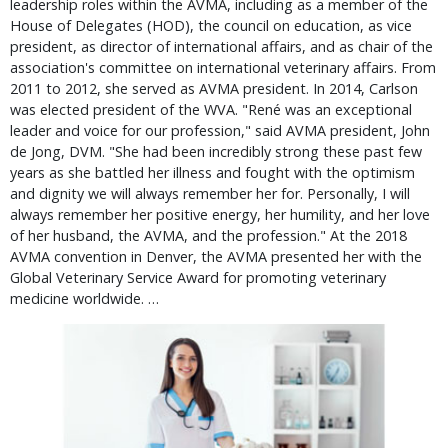
leadership roles within the AVMA, including as a member of the
House of Delegates (HOD), the council on education, as vice
president, as director of international affairs, and as chair of the
association's committee on international veterinary affairs. From
2011 to 2012, she served as AVMA president. In 2014, Carlson
was elected president of the WVA. "René was an exceptional
leader and voice for our profession," said AVMA president, John
de Jong, DVM. "She had been incredibly strong these past few
years as she battled her illness and fought with the optimism
and dignity we will always remember her for. Personally, I will
always remember her positive energy, her humility, and her love
of her husband, the AVMA, and the profession." At the 2018
AVMA convention in Denver, the AVMA presented her with the
Global Veterinary Service Award for promoting veterinary
medicine worldwide. …