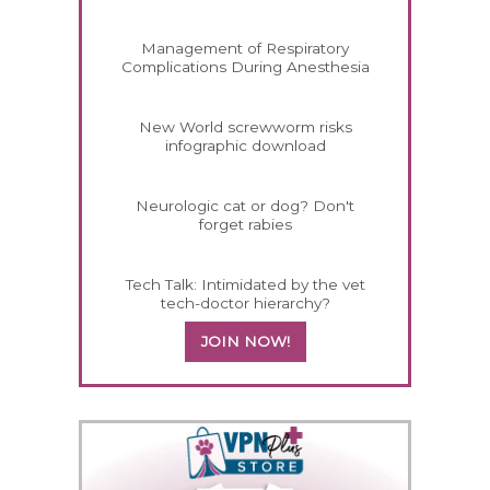
Management of Respiratory
Complications During Anesthesia
New World screwworm risks
infographic download
Neurologic cat or dog? Don't
forget rabies
Tech Talk: Intimidated by the vet
tech-doctor hierarchy?
JOIN NOW!