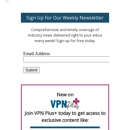
Sign Up For Our Weekly Newsletter
Comprehensive and timely coverage of
industry news delivered right to your inbox
every week! Sign-up for free today.
New on
Join VPN Plus+ today to get access to
exclusive content like: