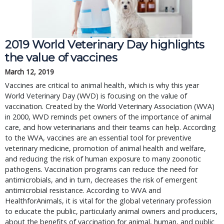
2019 World Veterinary Day highlights
the value of vaccines
March 12, 2019
Vaccines are critical to animal health, which is why this year
World Veterinary Day (WVD) is focusing on the value of
vaccination. Created by the World Veterinary Association (WVA)
in 2000, WVD reminds pet owners of the importance of animal
care, and how veterinarians and their teams can help. According
to the WVA, vaccines are an essential tool for preventive
veterinary medicine, promotion of animal health and welfare,
and reducing the risk of human exposure to many zoonotic
pathogens. Vaccination programs can reduce the need for
antimicrobials, and in turn, decreases the risk of emergent
antimicrobial resistance. According to WVA and
HealthforAnimals, it is vital for the global veterinary profession
to educate the public, particularly animal owners and producers,
about the benefits of vaccination for animal, human, and public