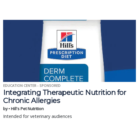
EDUCATION CENTER - SPONSORED
Integrating Therapeutic Nutrition for
Chronic Allergies
by • Hill's Pet Nutrition
Intended for veterinary audiences