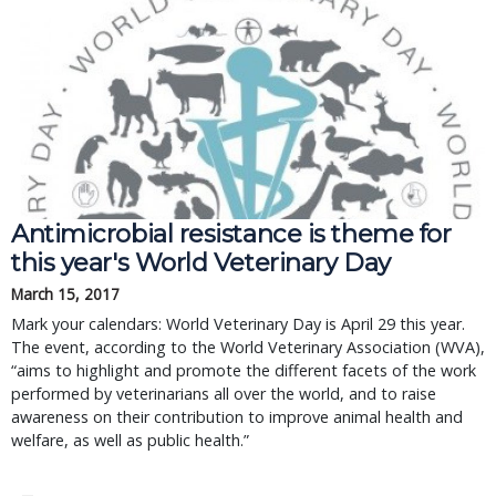
Antimicrobial resistance is theme for
this year's World Veterinary Day
March 15, 2017
Mark your calendars: World Veterinary Day is April 29 this year.
The event, according to the World Veterinary Association (WVA),
“aims to highlight and promote the different facets of the work
performed by veterinarians all over the world, and to raise
awareness on their contribution to improve animal health and
welfare, as well as public health.”