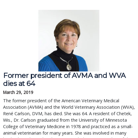
Former president of AVMA and WVA
dies at 64
March 29, 2019
The former president of the American Veterinary Medical
Association (AVMA) and the World Veterinary Association (WVA),
René Carlson, DVM, has died. She was 64. A resident of Chetek,
Wis., Dr. Carlson graduated from the University of Minnesota
College of Veterinary Medicine in 1978 and practiced as a small-
animal veterinarian for many years. She was involved in many