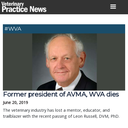
Skip
to
content
#WVA
Former president of AVMA, WVA dies
June 20, 2019
The veterinary industry has lost a mentor, educator, and
trailblazer with the recent passing of Leon Russell, DVM, PhD.