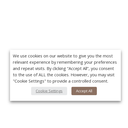
We use cookies on our website to give you the most
relevant experience by remembering your preferences
and repeat visits. By clicking “Accept All”, you consent
to the use of ALL the cookies. However, you may visit
"Cookie Settings" to provide a controlled consent.
Cookie Settings
Accept All
About Us