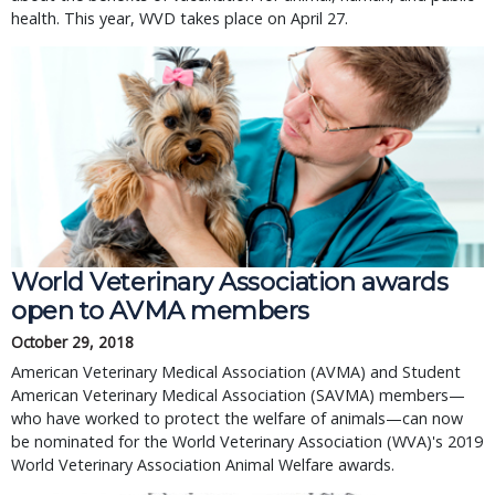
health. This year, WVD takes place on April 27.
World Veterinary Association awards
open to AVMA members
October 29, 2018
American Veterinary Medical Association (AVMA) and Student
American Veterinary Medical Association (SAVMA) members—
who have worked to protect the welfare of animals—can now
be nominated for the World Veterinary Association (WVA)'s 2019
World Veterinary Association Animal Welfare awards.