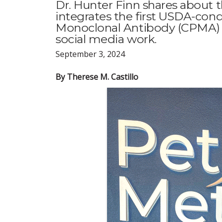
Dr. Hunter Finn shares about t
integrates the first USDA-con
Monoclonal Antibody (CPMA) t
social media work.
September 3, 2024
By Therese M. Castillo