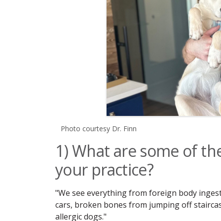
Photo courtesy Dr. Finn
1) What are some of t
your practice?
"We see everything from foreign body ingestio
cars, broken bones from jumping off staircase
allergic dogs."