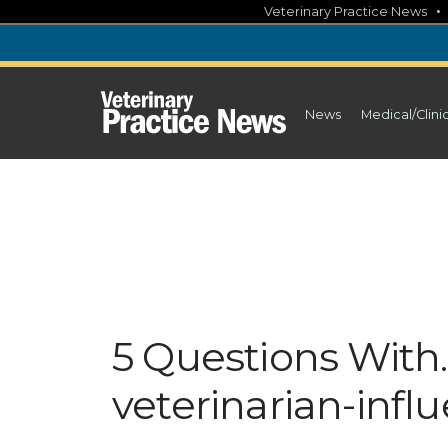
Skip
Veterinary Practice News
to
content
News
Medical/Clini
5 Questions With
veterinarian-infl