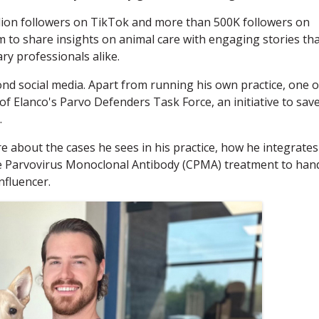
llion followers on TikTok and more than 500K followers on
m to share insights on animal care with engaging stories th
ry professionals alike.
ond social media. Apart from running his own practice, one o
f Elanco's Parvo Defenders Task Force, an initiative to sav
.
e about the cases he sees in his practice, how he integrates
ne Parvovirus Monoclonal Antibody (CPMA) treatment to han
nfluencer.