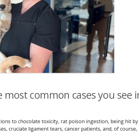
he most common cases you see i
ns to chocolate toxicity, rat poison ingestion, being hit by
s, cruciate ligament tears, cancer patients, and, of course,