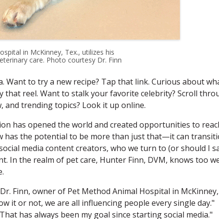
ital in McKinney, Tex., utilizes his
terinary care. Photo courtesy Dr. Finn
. Want to try a new recipe? Tap that link. Curious about wh
 that reel. Want to stalk your favorite celebrity? Scroll thr
, and trending topics? Look it up online.
tion has opened the world and created opportunities to reac
 has the potential to be more than just that—it can transit
 social media content creators, who we turn to (or should I s
nt. In the realm of pet care, Hunter Finn, DVM, knows too we
e.
s Dr. Finn, owner of Pet Method Animal Hospital in McKinney,
w it or not, we are all influencing people every single day."
 "That has always been my goal since starting social media."