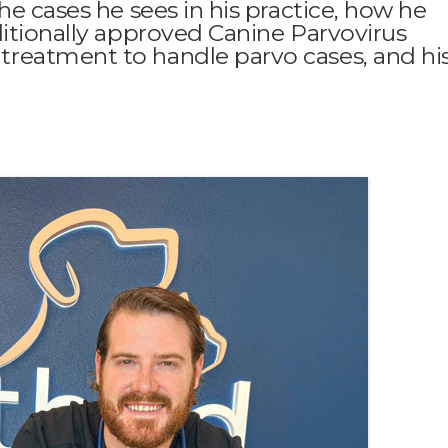
he cases he sees in his practice, how he
ditionally approved Canine Parvovirus
reatment to handle parvo cases, and hi