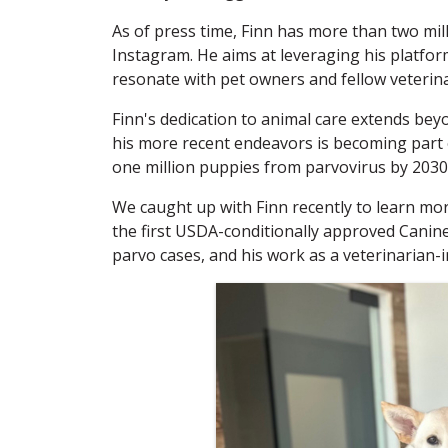
As of press time, Finn has more than two mi
Instagram. He aims at leveraging his platfor
resonate with pet owners and fellow veterina
Finn's dedication to animal care extends bey
his more recent endeavors is becoming part o
one million puppies from parvovirus by 2030
We caught up with Finn recently to learn mor
the first USDA-conditionally approved Cani
parvo cases, and his work as a veterinarian-i