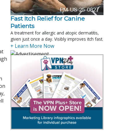
Fast Itch Relief for Canine
Patients
A treatment for allergic and atopic dermatitis,
given just once a day. Visibly improves itch fast.
+ Learn More Now
at
ough
h
ion
ay,
ll