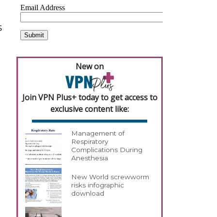
s
New on
Join VPN Plus+ today to get access to
exclusive content like:
Management of
Respiratory
Complications During
Anesthesia
New World screwworm
risks infographic
download