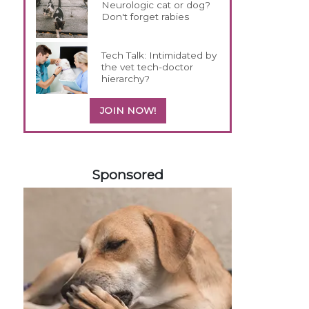
Neurologic cat or dog?
Don't forget rabies
Tech Talk: Intimidated by
the vet tech-doctor
hierarchy?
JOIN NOW!
558583
Sponsored