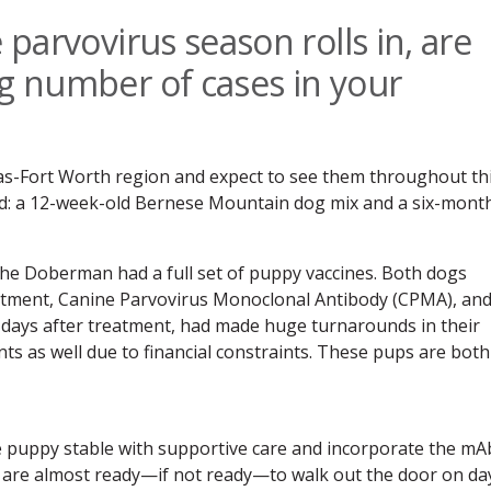
 parvovirus season rolls in, are
ng number of cases in your
as-Fort Worth region and expect to see them throughout th
d: a 12-week-old Bernese Mountain dog mix and a six-mont
the Doberman had a full set of puppy vaccines. Both dogs
atment, Canine Parvovirus Monoclonal Antibody (CPMA), an
e days after treatment, had made huge turnarounds in their
ents as well due to financial constraints. These pups are both
e puppy stable with supportive care and incorporate the mA
y are almost ready—if not ready—to walk out the door on da