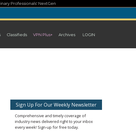
inary Professionals' NextGen
s
Classifieds
VPN Plus+
Archives
LOGIN
Sign Up For Our Weekly Newsletter
Comprehensive and timely coverage of
industry news delivered right to your inbox
every week! Sign-up for free today.