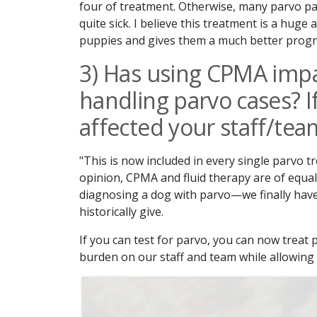
four of treatment. Otherwise, many parvo pati
quite sick. I believe this treatment is a huge
puppies and gives them a much better progn
3) Has using CPMA impa
handling parvo cases? I
affected your staff/tea
"This is now included in every single parvo t
opinion, CPMA and fluid therapy are of equal
diagnosing a dog with parvo—we finally have
historically give.
If you can test for parvo, you can now treat
burden on our staff and team while allowing 