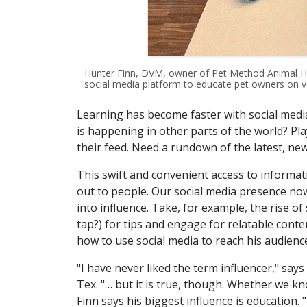
Hunter Finn, DVM, owner of Pet Method Animal Hosp
social media platform to educate pet owners on ve
Learning has become faster with social media
is happening in other parts of the world? Play
their feed. Need a rundown of the latest, new
This swift and convenient access to informa
out to people. Our social media presence now
into influence. Take, for example, the rise of
tap?) for tips and engage for relatable conte
how to use social media to reach his audienc
"I have never liked the term influencer," say
Tex. "… but it is true, though. Whether we kno
Finn says his biggest influence is education.