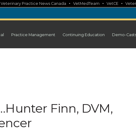
•
•
•
•
Veterinary Practice News Canada
VetMedTeam
VetCE
Veter
cal
Practice Management
Continuing Education
Demo-Cast
…Hunter Finn, DVM,
uencer