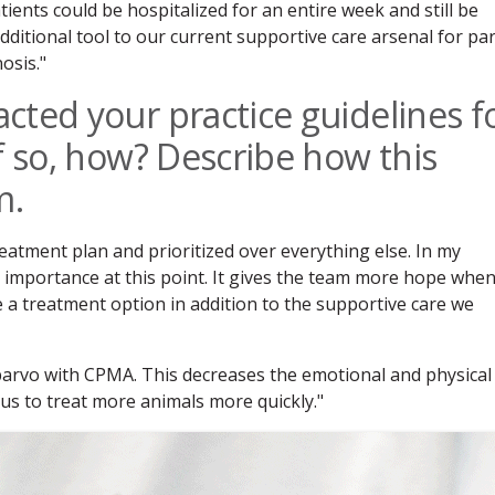
ents could be hospitalized for an entire week and still be
 additional tool to our current supportive care arsenal for pa
osis."
cted your practice guidelines f
f so, how? Describe how this
m.
reatment plan and prioritized over everything else. In my
 importance at this point. It gives the team more hope whe
 a treatment option in addition to the supportive care we
 parvo with CPMA. This decreases the emotional and physical
us to treat more animals more quickly."