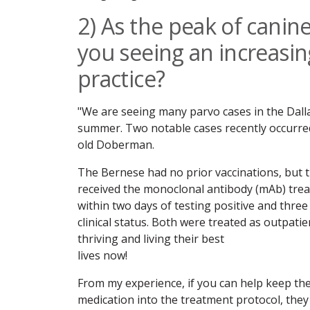
2) As the peak of canine
you seeing an increasi
practice?
"We are seeing many parvo cases in the Dall
summer. Two notable cases recently occurre
old Doberman.
The Bernese had no prior vaccinations, but 
received the monoclonal antibody (mAb) tre
within two days of testing positive and thre
clinical status. Both were treated as outpati
thriving and living their best
lives now!
From my experience, if you can help keep th
medication into the treatment protocol, the