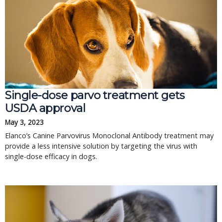
Single-dose parvo treatment gets
USDA approval
May 3, 2023
Elanco’s Canine Parvovirus Monoclonal Antibody treatment may
provide a less intensive solution by targeting the virus with
single-dose efficacy in dogs.