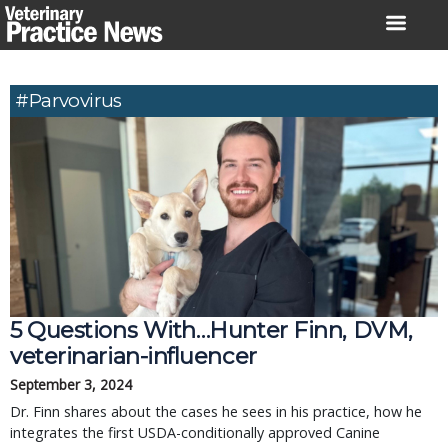
Skip
to
content
#parvovirus
5 Questions With…Hunter Finn, DVM,
veterinarian-influencer
September 3, 2024
Dr. Finn shares about the cases he sees in his practice, how he
integrates the first USDA-conditionally approved Canine