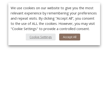
We use cookies on our website to give you the most
relevant experience by remembering your preferences
and repeat visits. By clicking “Accept All”, you consent
to the use of ALL the cookies. However, you may visit
"Cookie Settings" to provide a controlled consent.
Cookie Settings
Accept All
About Us
Yo
About VPN Plus+
Contact Us
Advertise