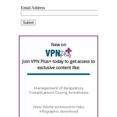
New on
Join VPN Plus+ today to get access to
exclusive content like:
Management of Respiratory
Complications During Anesthesia
New World screwworm risks
infographic download