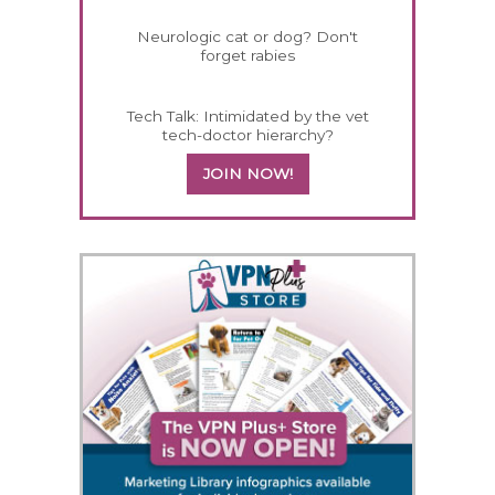
Neurologic cat or dog? Don't
forget rabies
Tech Talk: Intimidated by the vet
tech-doctor hierarchy?
JOIN NOW!