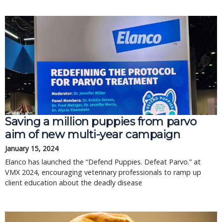
Saving a million puppies from parvo
aim of new multi-year campaign
January 15, 2024
Elanco has launched the “Defend Puppies. Defeat Parvo.” at
VMX 2024, encouraging veterinary professionals to ramp up
client education about the deadly disease