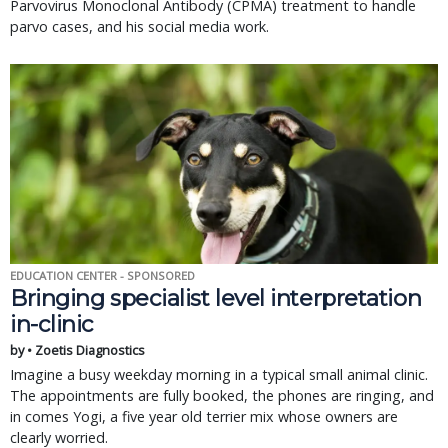
Parvovirus Monoclonal Antibody (CPMA) treatment to handle
parvo cases, and his social media work.
EDUCATION CENTER - SPONSORED
Bringing specialist level interpretation
in-clinic
by • Zoetis Diagnostics
Imagine a busy weekday morning in a typical small animal clinic.
The appointments are fully booked, the phones are ringing, and
in comes Yogi, a five year old terrier mix whose owners are
clearly worried.