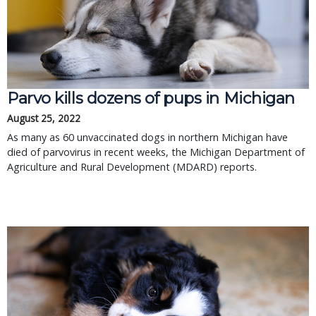
Parvo kills dozens of pups in Michigan
August 25, 2022
As many as 60 unvaccinated dogs in northern Michigan have
died of parvovirus in recent weeks, the Michigan Department of
Agriculture and Rural Development (MDARD) reports.