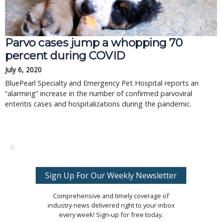
Parvo cases jump a whopping 70
percent during COVID
July 6, 2020
BluePearl Specialty and Emergency Pet Hospital reports an
“alarming” increase in the number of confirmed parvoviral
enteritis cases and hospitalizations during the pandemic.
Sign Up For Our Weekly Newsletter
Comprehensive and timely coverage of
industry news delivered right to your inbox
every week! Sign-up for free today.