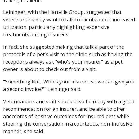
Talking to Clients
Leininger, with the Hartville Group, suggested that
veterinarians may want to talk to clients about increased
utilization, particularly highlighting expensive
treatments among insureds.
In fact, she suggested making that talk a part of the
protocols of a pet's visit to the clinic, such as having the
receptions always ask "who's your insurer" as a pet
owner is about to check out from a visit.
"Something like, 'Who's your insurer, so we can give you
a second invoice?'" Leininger said.
Veterinarians and staff should also be ready with a good
recommendation for an insurer, and be able to offer
anecdotes of positive outcomes for insured pets while
steering the conversation in a courteous, non-intrusive
manner, she said.