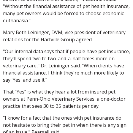
"Without the financial assistance of pet health insurance,
many pet owners would be forced to choose economic
euthanasia."
Mary Beth Leininger, DVM, vice president of veterinary
relations for the Hartville Group agreed.
"Our internal data says that if people have pet insurance,
they'll spend two to two-and-a-half times more on
veterinary care," Dr. Leininger said. "When clients have
financial assistance, I think they're much more likely to
say 'Yes' and use it."
That "Yes" is what they hear a lot from insured pet
owners at Penn-Ohio Veterinary Services, a one-doctor
practice that sees 30 to 35 patients per day.
"I know for a fact that the ones with pet insurance do
not hesitate to bring their pet in when there is any sign
of an issue," Pearsall said.