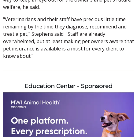
welfare, he said.
"Veterinarians and their staff have precious little time
remaining by the time they diagnose, recommend and
treat a pet," Stephens said. "Staff are already
overwhelmed, but at least making pet owners aware that
pet insurance is available is a must for every client to
know about."
Education Center - Sponsored