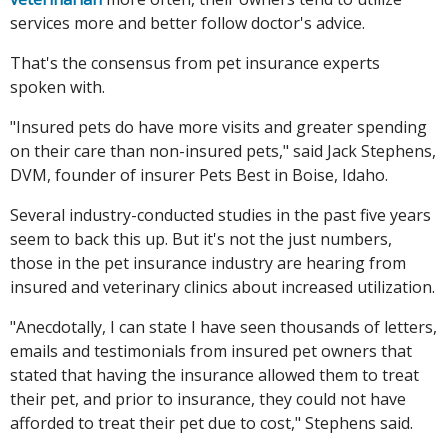
services more and better follow doctor's advice.
That's the consensus from pet insurance experts
spoken with.
"Insured pets do have more visits and greater spending
on their care than non-insured pets," said Jack Stephens,
DVM, founder of insurer Pets Best in Boise, Idaho.
Several industry-conducted studies in the past five years
seem to back this up. But it's not the just numbers,
those in the pet insurance industry are hearing from
insured and veterinary clinics about increased utilization.
"Anecdotally, I can state I have seen thousands of letters,
emails and testimonials from insured pet owners that
stated that having the insurance allowed them to treat
their pet, and prior to insurance, they could not have
afforded to treat their pet due to cost," Stephens said.