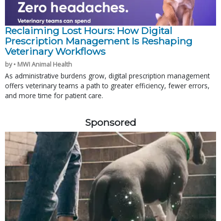
Reclaiming Lost Hours: How Digital
Prescription Management Is Reshaping
Veterinary Workflows
by • MWI Animal Health
As administrative burdens grow, digital prescription management
offers veterinary teams a path to greater efficiency, fewer errors,
and more time for patient care.
Sponsored