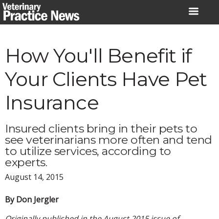
Skip
to
content
How You'll Benefit if
Your Clients Have Pet
Insurance
Insured clients bring in their pets to
see veterinarians more often and tend
to utilize services, according to
experts.
August 14, 2015
By Don Jergler
Originally published in the August 2015 issue of