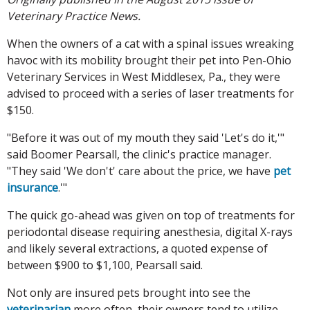
Veterinary Practice News.
When the owners of a cat with a spinal issues wreaking
havoc with its mobility brought their pet into Pen-Ohio
Veterinary Services in West Middlesex, Pa., they were
advised to proceed with a series of laser treatments for
$150.
"Before it was out of my mouth they said 'Let's do it,'"
said Boomer Pearsall, the clinic's practice manager.
"They said 'We don't' care about the price, we have
pet
insurance
.'"
The quick go-ahead was given on top of treatments for
periodontal disease requiring anesthesia, digital X-rays
and likely several extractions, a quoted expense of
between $900 to $1,100, Pearsall said.
Not only are insured pets brought into see the
veterinarian
more often, their owners tend to utilize