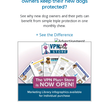
owners keep their new dogs
protected?
See why new dog owners and their pets can
benefit from simple triple protection in one
monthly chew.
+ See the Difference