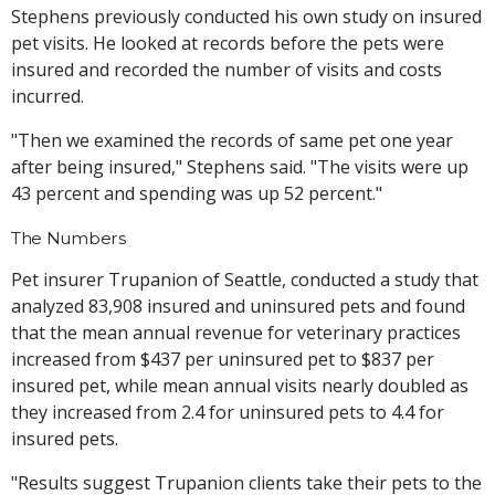
Stephens previously conducted his own study on insured
pet visits. He looked at records before the pets were
insured and recorded the number of visits and costs
incurred.
"Then we examined the records of same pet one year
after being insured," Stephens said. "The visits were up
43 percent and spending was up 52 percent."
The Numbers
Pet insurer Trupanion of Seattle, conducted a study that
analyzed 83,908 insured and uninsured pets and found
that the mean annual revenue for veterinary practices
increased from $437 per uninsured pet to $837 per
insured pet, while mean annual visits nearly doubled as
they increased from 2.4 for uninsured pets to 4.4 for
insured pets.
"Results suggest Trupanion clients take their pets to the