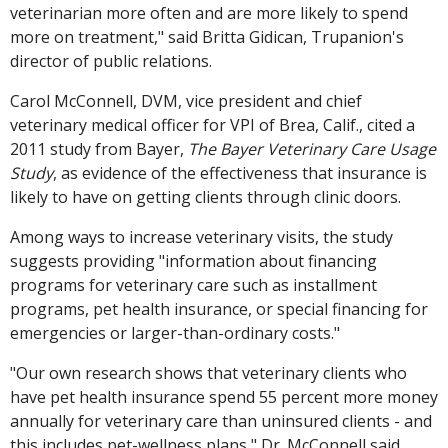
veterinarian more often and are more likely to spend
more on treatment," said Britta Gidican, Trupanion's
director of public relations.
Carol McConnell, DVM, vice president and chief
veterinary medical officer for VPI of Brea, Calif., cited a
2011 study from Bayer,
The Bayer Veterinary Care Usage
Study
, as evidence of the effectiveness that insurance is
likely to have on getting clients through clinic doors.
Among ways to increase veterinary visits, the study
suggests providing "information about financing
programs for veterinary care such as installment
programs, pet health insurance, or special financing for
emergencies or larger-than-ordinary costs."
"Our own research shows that veterinary clients who
have pet health insurance spend 55 percent more money
annually for veterinary care than uninsured clients - and
this includes pet-wellness plans," Dr. McConnell said.