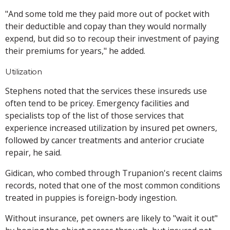
"And some told me they paid more out of pocket with
their deductible and copay than they would normally
expend, but did so to recoup their investment of paying
their premiums for years," he added.
Utilization
Stephens noted that the services these insureds use
often tend to be pricey. Emergency facilities and
specialists top of the list of those services that
experience increased utilization by insured pet owners,
followed by cancer treatments and anterior cruciate
repair, he said.
Gidican, who combed through Trupanion's recent claims
records, noted that one of the most common conditions
treated in puppies is foreign-body ingestion.
Without insurance, pet owners are likely to "wait it out"