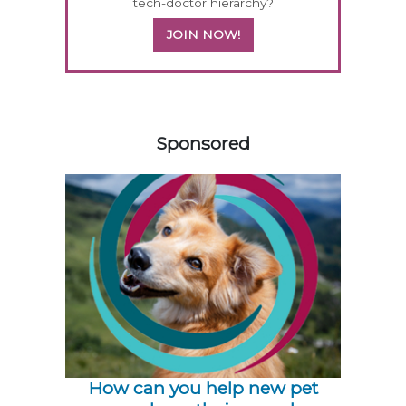
tech-doctor hierarchy?
JOIN NOW!
158583
Sponsored
How can you help new pet