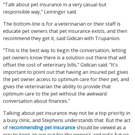
"Talk about pet insurance in a very casual but
responsible way," Leininger said.
The bottom-line is for a veterinarian or their staff is
educate pet owners that pet insurance exists, and then
recommend they get it, said Gidican with Trupanion.
"This is the best way to begin the conversation, letting
pet owners know there is a solution out there that will
offset the cost of veterinary bills," Gidican said. "It's
important to point out that having an insured pet gives
the pet owner access to optimum care for their pet, and
gives the veterinarian the ability to provide that
optimum care to the pet without the awkward
conversation about finances."
Talking about pet insurance may not be a top priority in
a busy clinic, and Stephens understands that. But the act
of
recommending pet insurance
should be viewed as a
way to keep an eye out for the owner's and pet's future