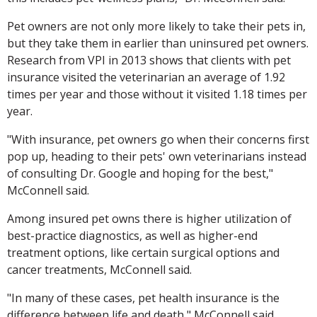
Pet owners are not only more likely to take their pets in,
but they take them in earlier than uninsured pet owners.
Research from VPI in 2013 shows that clients with pet
insurance visited the veterinarian an average of 1.92
times per year and those without it visited 1.18 times per
year.
"With insurance, pet owners go when their concerns first
pop up, heading to their pets' own veterinarians instead
of consulting Dr. Google and hoping for the best,"
McConnell said.
Among insured pet owns there is higher utilization of
best-practice diagnostics, as well as higher-end
treatment options, like certain surgical options and
cancer treatments, McConnell said.
"In many of these cases, pet health insurance is the
difference between life and death," McConnell said.