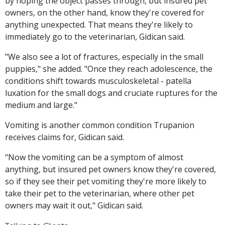
by hoping the object passes through, but insured pet
owners, on the other hand, know they're covered for
anything unexpected. That means they're likely to
immediately go to the veterinarian, Gidican said.
"We also see a lot of fractures, especially in the small
puppies," she added. "Once they reach adolescence, the
conditions shift towards musculoskeletal - patella
luxation for the small dogs and cruciate ruptures for the
medium and large."
Vomiting is another common condition Trupanion
receives claims for, Gidican said.
"Now the vomiting can be a symptom of almost
anything, but insured pet owners know they're covered,
so if they see their pet vomiting they're more likely to
take their pet to the veterinarian, where other pet
owners may wait it out," Gidican said.