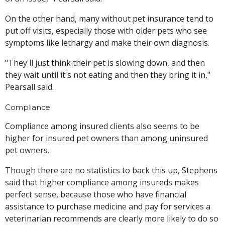
On the other hand, many without pet insurance tend to
put off visits, especially those with older pets who see
symptoms like lethargy and make their own diagnosis.
"They'll just think their pet is slowing down, and then
they wait until it's not eating and then they bring it in,"
Pearsall said.
Compliance
Compliance among insured clients also seems to be
higher for insured pet owners than among uninsured
pet owners.
Though there are no statistics to back this up, Stephens
said that higher compliance among insureds makes
perfect sense, because those who have financial
assistance to purchase medicine and pay for services a
veterinarian recommends are clearly more likely to do so