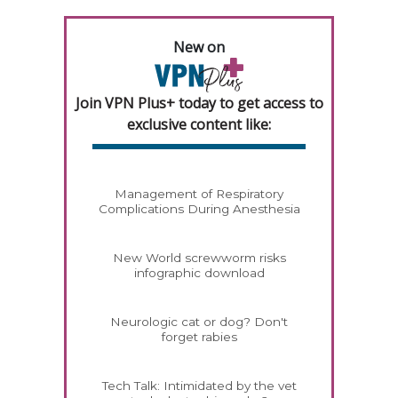
New on
Join VPN Plus+ today to get access to
exclusive content like:
Management of Respiratory
Complications During Anesthesia
New World screwworm risks
infographic download
Neurologic cat or dog? Don't
forget rabies
Tech Talk: Intimidated by the vet