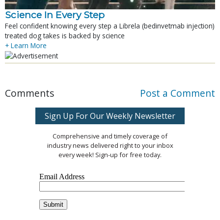
Science In Every Step
Feel confident knowing every step a Librela (bedinvetmab injection)
treated dog takes is backed by science
+ Learn More
Comments
Post a Comment
Sign Up For Our Weekly Newsletter
Comprehensive and timely coverage of
industry news delivered right to your inbox
every week! Sign-up for free today.