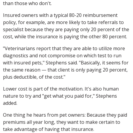
than those who don't.
Insured owners with a typical 80-20 reimbursement
policy, for example, are more likely to take referrals to
specialist because they are paying only 20 percent of the
cost, while the insurance is paying the other 80 percent.
"Veterinarians report that they are able to utilize more
diagnostics and not compromise on which test to run
with insured pets," Stephens said. "Basically, it seems for
the same reason — that client is only paying 20 percent,
plus deductible, of the cost."
Lower cost is part of the motivation. It's also human
nature to try and "get what you paid for," Stephens
added.
One thing he hears from pet owners: Because they paid
premiums all year long, they want to make certain to
take advantage of having that insurance.