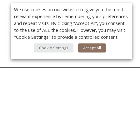
We use cookies on our website to give you the most
relevant experience by remembering your preferences
and repeat visits. By clicking “Accept All”, you consent
to the use of ALL the cookies. However, you may visit
"Cookie Settings" to provide a controlled consent.
Cookie Settings
Accept All
About Us
About VPN Plus+
Yo
Contact Us
Advertise